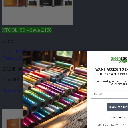
XTOOL150 – Save £150
xTool
xTool F2 Ultra (Single Laser) + xTool F2 Ultra UV
Productive Duo
£
7,349.00
WANT ACCESS TO E
OFFERS AND PRO
Free UK Delivery
Join our mailing list and receive
your first order
Add to basket
Email
-
SIGN ME UP
NO, THANKS
(Excludes the xTool Omn