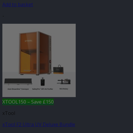
Add to basket
-
XTOOL150 – Save £150
xTool
xTool F2 Ultra UV Deluxe Bundle