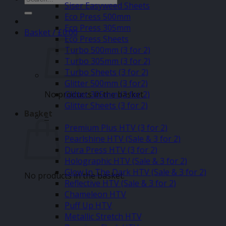
Siser Easyweed Sheets
for:
Eco Press 500mm
Eco Press 305mm
Basket /
£
0.00
Eco Press Sheets
Turbo 500mm (3 for 2)
Turbo 305mm (3 for 2)
Turbo Sheets (3 for 2)
Glitter 500mm (3 for2)
No products in the basket.
Glitter 305mm (3 for 2)
Glitter Sheets (3 for 2)
Basket
–
Premium Plus HTV (3 for 2)
Pearlshine HTV (Sale & 3 for 2)
Dura Press HTV (3 for 2)
Holographic HTV (Sale & 3 for 2)
Glow In The Dark HTV (Sale & 3 for 2)
No products in the basket.
Reflective HTV (Sale & 3 for 2)
Chameleon HTV
Puff Up HTV
Metallic Stretch HTV