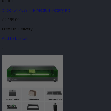
xTool
xTool S1 40W + IR Module Rotary Kit
£
2,199.00
Free UK Delivery
Add to basket
-