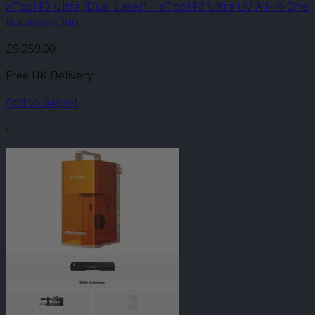
xTool F2 Ultra (Dual Laser) + xTool F2 Ultra UV All-In-One
Business Duo
£
9,259.00
Free UK Delivery
Add to basket
-