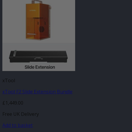
xTool
xTool F2 Slide Extension Bundle
£
1,449.00
Free UK Delivery
Add to basket