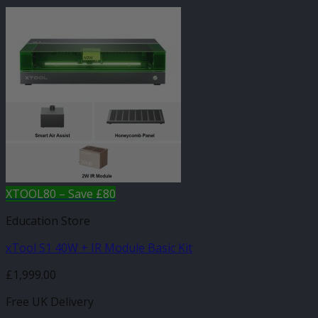
XTOOL80 – Save £80
Education Store
xTool S1 40W + IR Module Basic Kit
£
1,999.00
Free UK Delivery