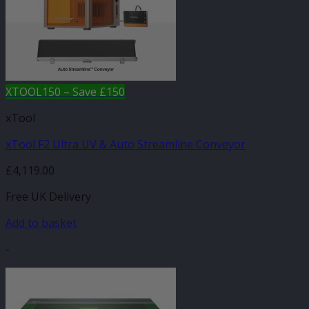
XTOOL150 – Save £150
xTool
xTool F2 Ultra UV & Auto Streamline Conveyor
£
4,119.00
Free UK Delivery
Add to basket
-