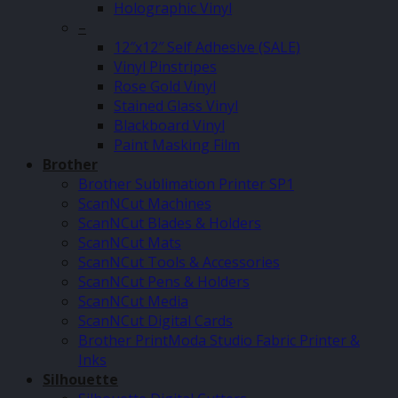
Holographic Vinyl
–
12″x12″ Self Adhesive (SALE)
Vinyl Pinstripes
Rose Gold Vinyl
Stained Glass Vinyl
Blackboard Vinyl
Paint Masking Film
Brother
Brother Sublimation Printer SP1
ScanNCut Machines
ScanNCut Blades & Holders
ScanNCut Mats
ScanNCut Tools & Accessories
ScanNCut Pens & Holders
ScanNCut Media
ScanNCut Digital Cards
Brother PrintModa Studio Fabric Printer &
Inks
Silhouette