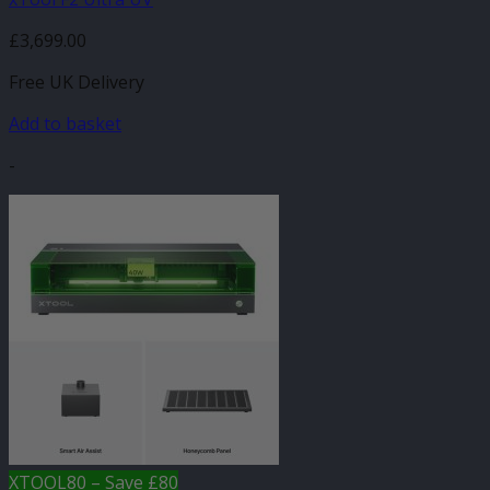
£
3,699.00
Free UK Delivery
Add to basket
-
XTOOL80 – Save £80