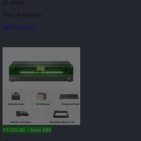
£
5,309.00
Free UK Delivery
Add to basket
-
XTOOL80 – Save £80