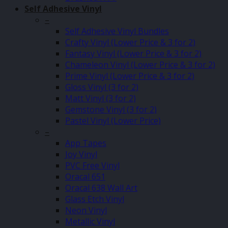
Self Adhesive Vinyl
–
Self Adhesive Vinyl Bundles
Crafty Vinyl (Lower Price & 3 for 2)
Fantasy Vinyl (Lower Price & 3 for 2)
Chameleon Vinyl (Lower Price & 3 for 2)
Prime Vinyl (Lower Price & 3 for 2)
Gloss Vinyl (3 for 2)
Matt Vinyl (3 for 2)
Gemstone Vinyl (3 for 2)
Pastel Vinyl (Lower Price)
–
App Tapes
Joy Vinyl
PVC Free Vinyl
Oracal 651
Oracal 638 Wall Art
Glass Etch Vinyl
Neon Vinyl
Metallic Vinyl