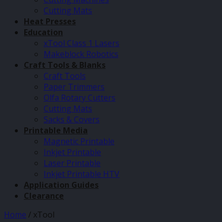
Cutting Mats
Heat Presses
Education
xTool Class 1 Lasers
Makeblock Robotics
Craft Tools & Blanks
Craft Tools
Paper Trimmers
Olfa Rotary Cutters
Cutting Mats
Sacks & Covers
Printable Media
Magnetic Printable
Inkjet Printable
Laser Printable
Inkjet Printable HTV
Application Guides
Clearance
Home
/
xTool