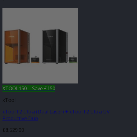
XTOOL150 – Save £150
xTool
xTool F2 Ultra (Dual Laser) + xTool F2 Ultra UV
Productive Duo
£
8,529.00