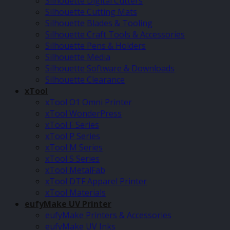
Silhouette Digital Cutters
Silhouette Cutting Mats
Silhouette Blades & Tooling
Silhouette Craft Tools & Accessories
Silhouette Pens & Holders
Silhouette Media
Silhouette Software & Downloads
Silhouette Clearance
xTool
xTool O1 Omni Printer
xTool WonderPress
xTool F Series
xTool P Series
xTool M Series
xTool S Series
xTool MetalFab
xTool DTF Apparel Printer
xTool Materials
eufyMake UV Printer
eufyMake Printers & Accessories
eufyMake UV Inks