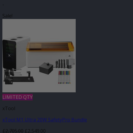
-
Sale!
LIMITED QTY
xTool
xTool M1 Ultra 20W SafetyPro Bundle
Original
Current
£
2,705.00
£
2,549.00