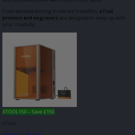
From detailed etching to vibrant transfers,
xTool
printers and engravers
are designed to keep up with
your creativity.
XTOOL150 – Save £150
xTool
xTool F2 Ultra UV