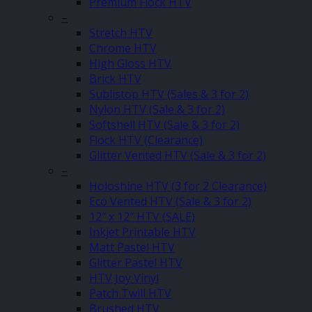
Premium Flock HTV
–
Stretch HTV
Chrome HTV
High Gloss HTV
Brick HTV
Sublistop HTV (Sales & 3 for 2)
Nylon HTV (Sale & 3 for 2)
Softshell HTV (Sale & 3 for 2)
Flock HTV (Clearance)
Glitter Vented HTV (Sale & 3 for 2)
–
Holoshine HTV (3 for 2 Clearance)
Eco Vented HTV (Sale & 3 for 2)
12″ x 12″ HTV (SALE)
Inkjet Printable HTV
Matt Pastel HTV
Glitter Pastel HTV
HTV Joy Vinyl
Patch Twill HTV
Brushed HTV