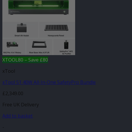
XTOOL80 – Save £80
xTool
xTool S1 40W All-In-One SafetyPro Bundle
£
2,349.00
Free UK Delivery
Add to basket
-