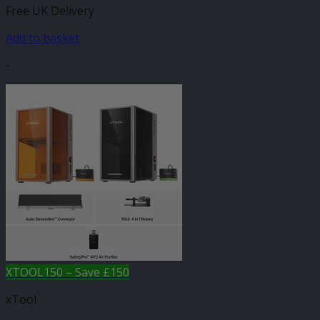
Free UK Delivery
Add to basket
-
XTOOL150 – Save £150
xTool