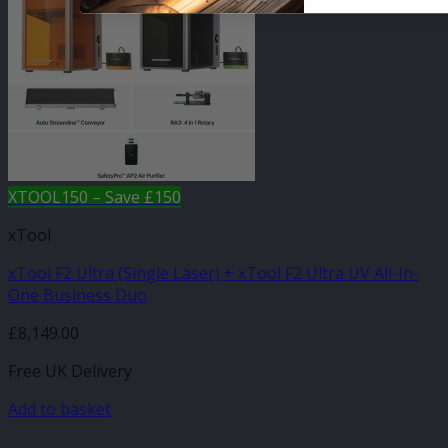
XTOOL150 – Save £150
xTool
xTool F2 Ultra (Single Laser) + xTool F2 Ultra UV All-In-
One Business Duo
£
8,149.00
Free UK Delivery
Add to basket
-