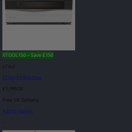
XTOOL150 – Save £150
xTool
xTool P3 Machine
£
5,999.00
Free UK Delivery
Add to basket
-