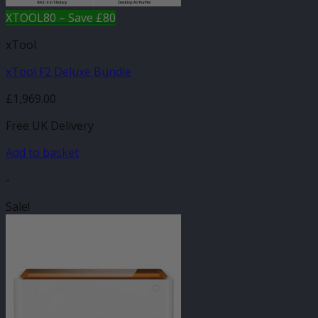
XTOOL80 – Save £80
xTool
xTool F2 Deluxe Bundle
£
1,969.00
Free UK Delivery
Add to basket
-
Sale!