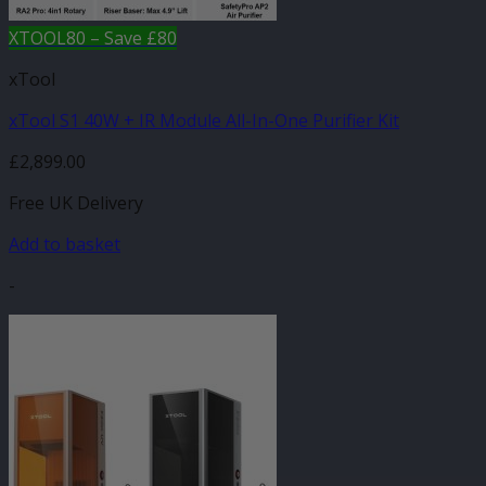
XTOOL80 – Save £80
xTool
xTool S1 40W + IR Module All-In-One Purifier Kit
£
2,899.00
Free UK Delivery
Add to basket
-