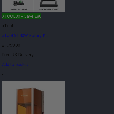
XTOOL80 – Save £80
xTool
xTool S1 40W Rotary Kit
£
1,799.00
Free UK Delivery
Add to basket
-