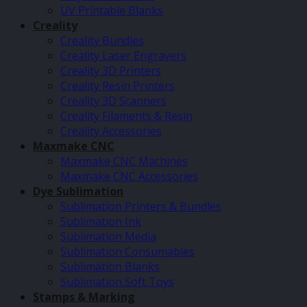
UV Printable Blanks
Creality
Creality Bundles
Creality Laser Engravers
Creality 3D Printers
Creality Resin Printers
Creality 3D Scanners
Creality Filaments & Resin
Creality Accessories
Maxmake CNC
Maxmake CNC Machines
Maxmake CNC Accessories
Dye Sublimation
Sublimation Printers & Bundles
Sublimation Ink
Sublimation Media
Sublimation Consumables
Sublimation Blanks
Sublimation Soft Toys
Stamps & Marking