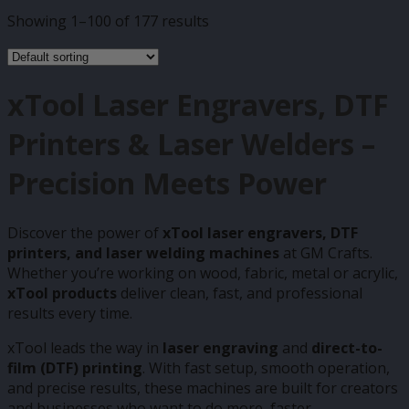
Showing 1–100 of 177 results
xTool Laser Engravers, DTF
Printers & Laser Welders –
Precision Meets Power
Discover the power of
xTool laser engravers, DTF
printers, and laser welding machines
at GM Crafts.
Whether you’re working on wood, fabric, metal or acrylic,
xTool products
deliver clean, fast, and professional
results every time.
xTool leads the way in
laser engraving
and
direct-to-
film (DTF) printing
. With fast setup, smooth operation,
and precise results, these machines are built for creators
and businesses who want to do more, faster.