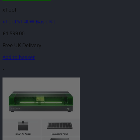
xTool
xTool S1 40W Basic Kit
£
1,599.00
Free UK Delivery
Add to basket
-