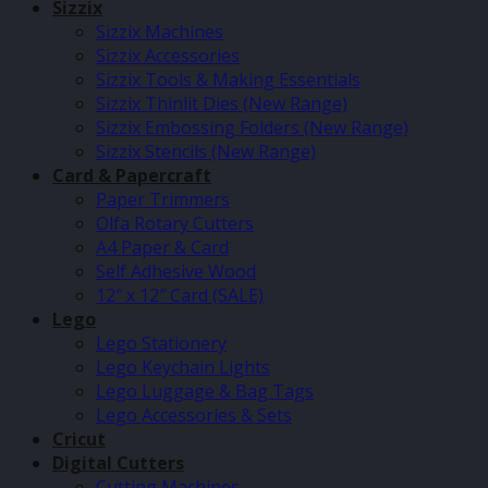
Sizzix
Sizzix Machines
Sizzix Accessories
Sizzix Tools & Making Essentials
Sizzix Thinlit Dies (New Range)
Sizzix Embossing Folders (New Range)
Sizzix Stencils (New Range)
Card & Papercraft
Paper Trimmers
Olfa Rotary Cutters
A4 Paper & Card
Self Adhesive Wood
12″ x 12″ Card (SALE)
Lego
Lego Stationery
Lego Keychain Lights
Lego Luggage & Bag Tags
Lego Accessories & Sets
Cricut
Digital Cutters
Cutting Machines