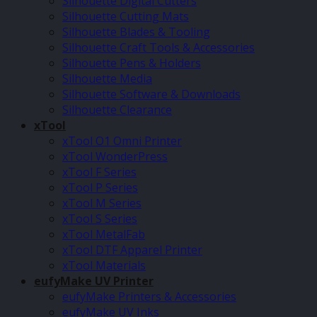
Silhouette Digital Cutters
Silhouette Cutting Mats
Silhouette Blades & Tooling
Silhouette Craft Tools & Accessories
Silhouette Pens & Holders
Silhouette Media
Silhouette Software & Downloads
Silhouette Clearance
xTool
xTool O1 Omni Printer
xTool WonderPress
xTool F Series
xTool P Series
xTool M Series
xTool S Series
xTool MetalFab
xTool DTF Apparel Printer
xTool Materials
eufyMake UV Printer
eufyMake Printers & Accessories
eufyMake UV Inks