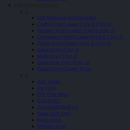
Self Adhesive Vinyl
–
Self Adhesive Vinyl Bundles
Crafty Vinyl (Lower Price & 3 for 2)
Fantasy Vinyl (Lower Price & 3 for 2)
Chameleon Vinyl (Lower Price & 3 for 2)
Prime Vinyl (Lower Price & 3 for 2)
Gloss Vinyl (3 for 2)
Matt Vinyl (3 for 2)
Gemstone Vinyl (3 for 2)
Pastel Vinyl (Lower Price)
–
App Tapes
Joy Vinyl
PVC Free Vinyl
Oracal 651
Oracal 638 Wall Art
Glass Etch Vinyl
Neon Vinyl
Metallic Vinyl