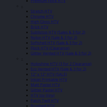
Premium Flock HTV
–
Stretch HTV
Chrome HTV
High Gloss HTV
Brick HTV
Sublistop HTV (Sales & 3 for 2)
Nylon HTV (Sale & 3 for 2)
Softshell HTV (Sale & 3 for 2)
Flock HTV (Clearance)
Glitter Vented HTV (Sale & 3 for 2)
–
Holoshine HTV (3 for 2 Clearance)
Eco Vented HTV (Sale & 3 for 2)
12″ x 12″ HTV (SALE)
Inkjet Printable HTV
Matt Pastel HTV
Glitter Pastel HTV
HTV Joy Vinyl
Patch Twill HTV
Brushed HTV