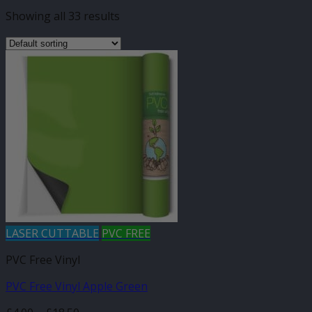
Showing all 33 results
LASER CUTTABLE
PVC FREE
PVC Free Vinyl
PVC Free Vinyl Apple Green