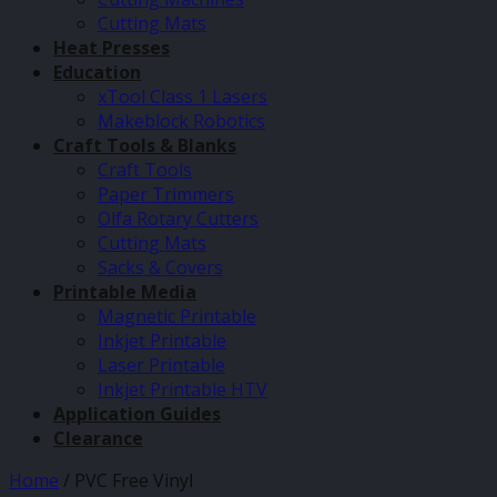
Cutting Mats
Heat Presses
Education
xTool Class 1 Lasers
Makeblock Robotics
Craft Tools & Blanks
Craft Tools
Paper Trimmers
Olfa Rotary Cutters
Cutting Mats
Sacks & Covers
Printable Media
Magnetic Printable
Inkjet Printable
Laser Printable
Inkjet Printable HTV
Application Guides
Clearance
Home
/
PVC Free Vinyl