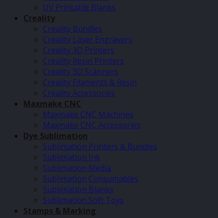
UV Printable Blanks
Creality
Creality Bundles
Creality Laser Engravers
Creality 3D Printers
Creality Resin Printers
Creality 3D Scanners
Creality Filaments & Resin
Creality Accessories
Maxmake CNC
Maxmake CNC Machines
Maxmake CNC Accessories
Dye Sublimation
Sublimation Printers & Bundles
Sublimation Ink
Sublimation Media
Sublimation Consumables
Sublimation Blanks
Sublimation Soft Toys
Stamps & Marking