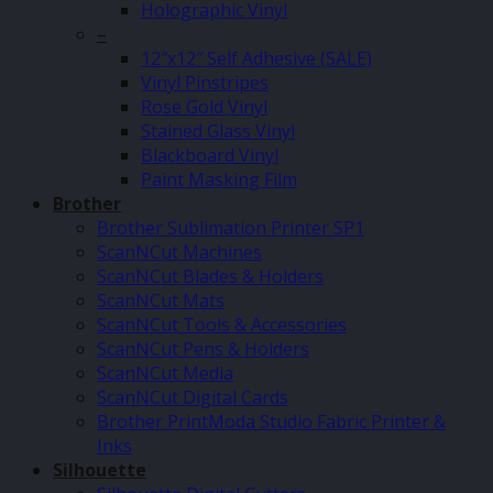
Holographic Vinyl
–
12″x12″ Self Adhesive (SALE)
Vinyl Pinstripes
Rose Gold Vinyl
Stained Glass Vinyl
Blackboard Vinyl
Paint Masking Film
Brother
Brother Sublimation Printer SP1
ScanNCut Machines
ScanNCut Blades & Holders
ScanNCut Mats
ScanNCut Tools & Accessories
ScanNCut Pens & Holders
ScanNCut Media
ScanNCut Digital Cards
Brother PrintModa Studio Fabric Printer &
Inks
Silhouette