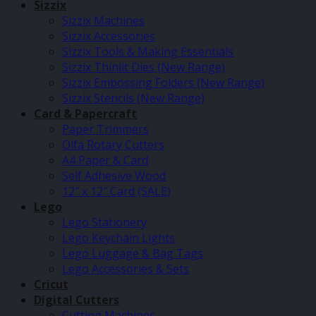
Sizzix
Sizzix Machines
Sizzix Accessories
Sizzix Tools & Making Essentials
Sizzix Thinlit Dies (New Range)
Sizzix Embossing Folders (New Range)
Sizzix Stencils (New Range)
Card & Papercraft
Paper Trimmers
Olfa Rotary Cutters
A4 Paper & Card
Self Adhesive Wood
12″ x 12″ Card (SALE)
Lego
Lego Stationery
Lego Keychain Lights
Lego Luggage & Bag Tags
Lego Accessories & Sets
Cricut
Digital Cutters
Cutting Machines