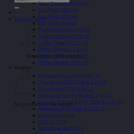
Siser Easyweed Sheets
for:
Eco Press 500mm
Eco Press 305mm
Basket /
£
0.00
Eco Press Sheets
Turbo 500mm (3 for 2)
Turbo 305mm (3 for 2)
Turbo Sheets (3 for 2)
Glitter 500mm (3 for2)
No products in the basket.
Glitter 305mm (3 for 2)
Glitter Sheets (3 for 2)
Basket
–
Premium Plus HTV (3 for 2)
Pearlshine HTV (Sale & 3 for 2)
Dura Press HTV (3 for 2)
Holographic HTV (Sale & 3 for 2)
Glow In The Dark HTV (Sale & 3 for 2)
No products in the basket.
Reflective HTV (Sale & 3 for 2)
Chameleon HTV
Puff Up HTV
Metallic Stretch HTV