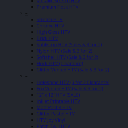
Metallic Stretch HTV
Premium Flock HTV
–
Stretch HTV
Chrome HTV
High Gloss HTV
Brick HTV
Sublistop HTV (Sales & 3 for 2)
Nylon HTV (Sale & 3 for 2)
Softshell HTV (Sale & 3 for 2)
Flock HTV (Clearance)
Glitter Vented HTV (Sale & 3 for 2)
–
Holoshine HTV (3 for 2 Clearance)
Eco Vented HTV (Sale & 3 for 2)
12″ x 12″ HTV (SALE)
Inkjet Printable HTV
Matt Pastel HTV
Glitter Pastel HTV
HTV Joy Vinyl
Patch Twill HTV