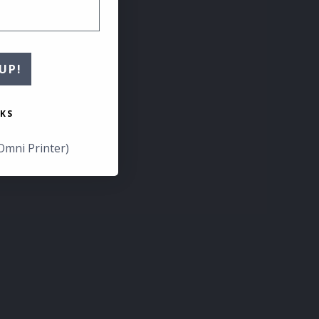
UP!
KS
Omni Printer)