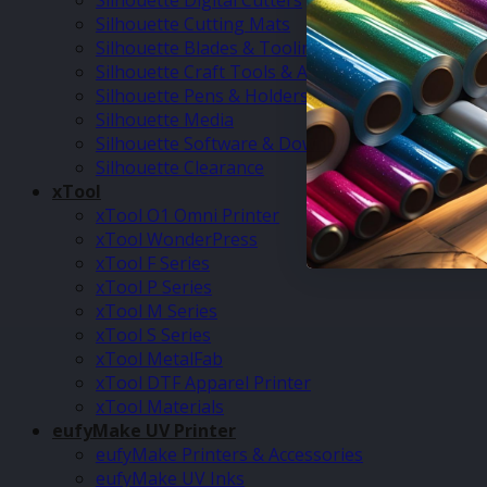
Silhouette Digital Cutters
Silhouette Cutting Mats
Silhouette Blades & Tooling
Silhouette Craft Tools & Accessories
Silhouette Pens & Holders
Silhouette Media
Silhouette Software & Downloads
Silhouette Clearance
xTool
xTool O1 Omni Printer
xTool WonderPress
xTool F Series
xTool P Series
xTool M Series
xTool S Series
xTool MetalFab
xTool DTF Apparel Printer
xTool Materials
eufyMake UV Printer
eufyMake Printers & Accessories
eufyMake UV Inks