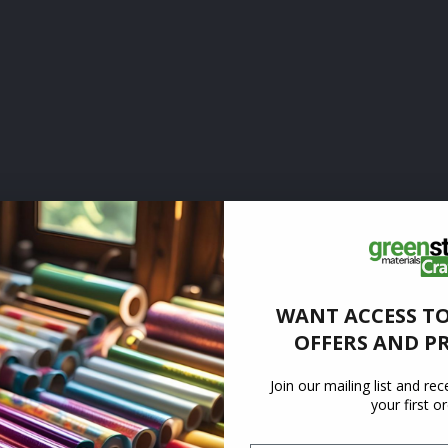
WANT ACCESS TO
OFFERS AND P
Join our mailing list and re
your first o