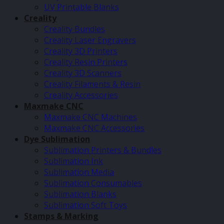
UV Printable Blanks
Creality
Creality Bundles
Creality Laser Engravers
Creality 3D Printers
Creality Resin Printers
Creality 3D Scanners
Creality Filaments & Resin
Creality Accessories
Maxmake CNC
Maxmake CNC Machines
Maxmake CNC Accessories
Dye Sublimation
Sublimation Printers & Bundles
Sublimation Ink
Sublimation Media
Sublimation Consumables
Sublimation Blanks
Sublimation Soft Toys
Stamps & Marking