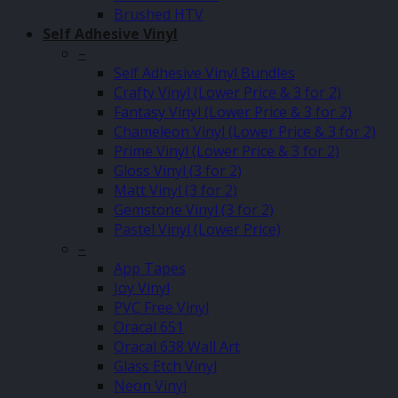
Brushed HTV
Self Adhesive Vinyl
–
Self Adhesive Vinyl Bundles
Crafty Vinyl (Lower Price & 3 for 2)
Fantasy Vinyl (Lower Price & 3 for 2)
Chameleon Vinyl (Lower Price & 3 for 2)
Prime Vinyl (Lower Price & 3 for 2)
Gloss Vinyl (3 for 2)
Matt Vinyl (3 for 2)
Gemstone Vinyl (3 for 2)
Pastel Vinyl (Lower Price)
–
App Tapes
Joy Vinyl
PVC Free Vinyl
Oracal 651
Oracal 638 Wall Art
Glass Etch Vinyl
Neon Vinyl