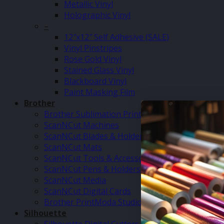
Metallic Vinyl
Holographic Vinyl
–
12″x12″ Self Adhesive (SALE)
Vinyl Pinstripes
Rose Gold Vinyl
Stained Glass Vinyl
Blackboard Vinyl
Paint Masking Film
Brother
Brother Sublimation Printer SP1
ScanNCut Machines
ScanNCut Blades & Holders
ScanNCut Mats
ScanNCut Tools & Accessories
ScanNCut Pens & Holders
ScanNCut Media
ScanNCut Digital Cards
Brother PrintModa Studio Fabric Printer & Inks
Silhouette