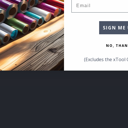
Email
SIGN ME 
NO, THAN
(Excludes the xTool 