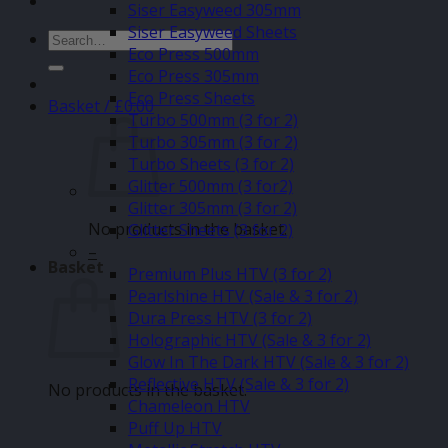
Siser Easyweed 305mm
Siser Easyweed Sheets
Search
Eco Press 500mm
for:
Eco Press 305mm
Eco Press Sheets
Basket /
£
0.00
Turbo 500mm (3 for 2)
Turbo 305mm (3 for 2)
Turbo Sheets (3 for 2)
Glitter 500mm (3 for2)
Glitter 305mm (3 for 2)
No products in the basket.
Glitter Sheets (3 for 2)
–
Basket
Premium Plus HTV (3 for 2)
Pearlshine HTV (Sale & 3 for 2)
Dura Press HTV (3 for 2)
Holographic HTV (Sale & 3 for 2)
Glow In The Dark HTV (Sale & 3 for 2)
Reflective HTV (Sale & 3 for 2)
No products in the basket.
Chameleon HTV
Puff Up HTV