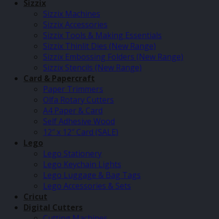
Sizzix
Sizzix Machines
Sizzix Accessories
Sizzix Tools & Making Essentials
Sizzix Thinlit Dies (New Range)
Sizzix Embossing Folders (New Range)
Sizzix Stencils (New Range)
Card & Papercraft
Paper Trimmers
Olfa Rotary Cutters
A4 Paper & Card
Self Adhesive Wood
12″ x 12″ Card (SALE)
Lego
Lego Stationery
Lego Keychain Lights
Lego Luggage & Bag Tags
Lego Accessories & Sets
Cricut
Digital Cutters
Cutting Machines