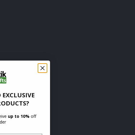
 EXCLUSIVE
RODUCTS?
ceive
up to 10%
off
rder