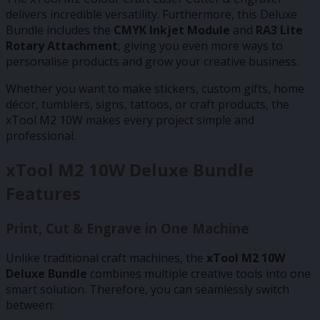
delivers incredible versatility. Furthermore, this Deluxe
Bundle includes the
CMYK Inkjet Module
and
RA3 Lite
Rotary Attachment
, giving you even more ways to
personalise products and grow your creative business.
Whether you want to make stickers, custom gifts, home
décor, tumblers, signs, tattoos, or craft products, the
xTool M2 10W makes every project simple and
professional.
xTool M2 10W Deluxe Bundle
Features
Print, Cut & Engrave in One Machine
Unlike traditional craft machines, the
xTool M2 10W
Deluxe Bundle
combines multiple creative tools into one
smart solution. Therefore, you can seamlessly switch
between: