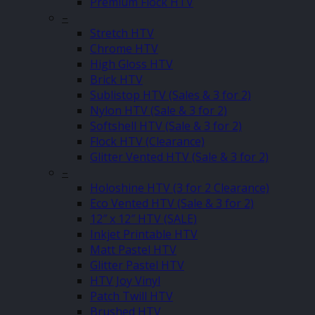
Premium Flock HTV
–
Stretch HTV
Chrome HTV
High Gloss HTV
Brick HTV
Sublistop HTV (Sales & 3 for 2)
Nylon HTV (Sale & 3 for 2)
Softshell HTV (Sale & 3 for 2)
Flock HTV (Clearance)
Glitter Vented HTV (Sale & 3 for 2)
–
Holoshine HTV (3 for 2 Clearance)
Eco Vented HTV (Sale & 3 for 2)
12″ x 12″ HTV (SALE)
Inkjet Printable HTV
Matt Pastel HTV
Glitter Pastel HTV
HTV Joy Vinyl
Patch Twill HTV
Brushed HTV