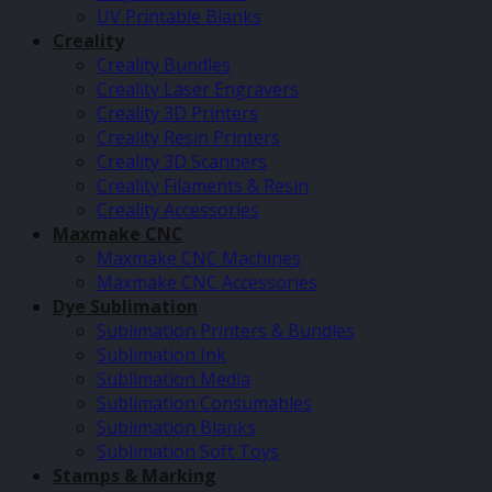
UV Printable Blanks
Creality
Creality Bundles
Creality Laser Engravers
Creality 3D Printers
Creality Resin Printers
Creality 3D Scanners
Creality Filaments & Resin
Creality Accessories
Maxmake CNC
Maxmake CNC Machines
Maxmake CNC Accessories
Dye Sublimation
Sublimation Printers & Bundles
Sublimation Ink
Sublimation Media
Sublimation Consumables
Sublimation Blanks
Sublimation Soft Toys
Stamps & Marking