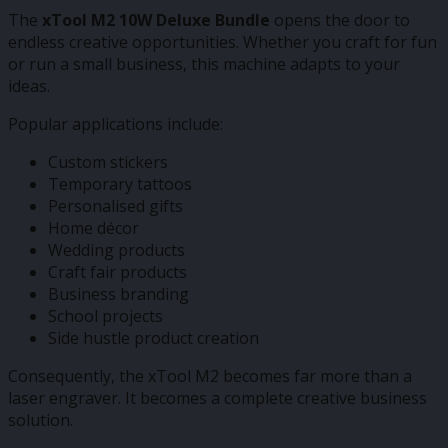
The
xTool M2 10W Deluxe Bundle
opens the door to
endless creative opportunities. Whether you craft for fun
or run a small business, this machine adapts to your
ideas.
Popular applications include:
Custom stickers
Temporary tattoos
Personalised gifts
Home décor
Wedding products
Craft fair products
Business branding
School projects
Side hustle product creation
Consequently, the xTool M2 becomes far more than a
laser engraver. It becomes a complete creative business
solution.