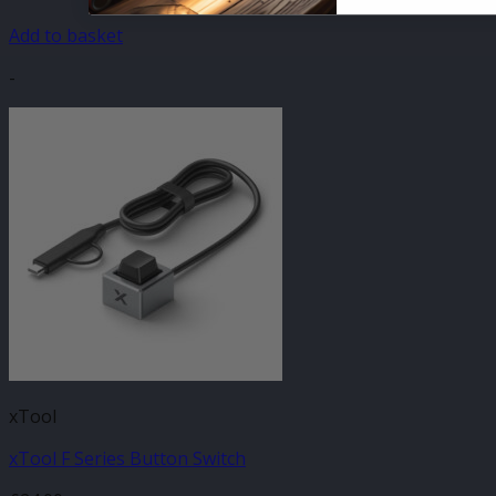
Add to basket
-
xTool
xTool F Series Button Switch