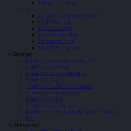
Holographic Vinyl
–
12″x12″ Self Adhesive (SALE)
Vinyl Pinstripes
Rose Gold Vinyl
Stained Glass Vinyl
Blackboard Vinyl
Paint Masking Film
Brother
Brother Sublimation Printer SP1
ScanNCut Machines
ScanNCut Blades & Holders
ScanNCut Mats
ScanNCut Tools & Accessories
ScanNCut Pens & Holders
ScanNCut Media
ScanNCut Digital Cards
Brother PrintModa Studio Fabric Printer &
Inks
Silhouette