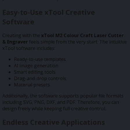
Easy-to-Use xTool Creative
Software
Creating with the
xTool M2 Colour Craft Laser Cutter
& Engraver
feels simple from the very start. The intuitive
xTool software includes:
Ready-to-use templates
AI image generation
Smart editing tools
Drag-and-drop controls
Material presets
Additionally, the software supports popular file formats
including SVG, PNG, DXF, and PDF. Therefore, you can
design freely while keeping full creative control.
Endless Creative Applications