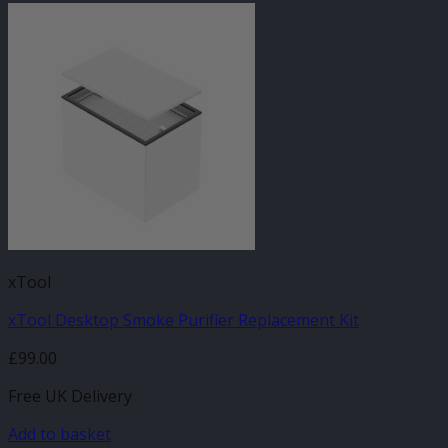
xTool
xTool Desktop Smoke Purifier Replacement Kit
£
99.00
Free UK Delivery
Add to basket