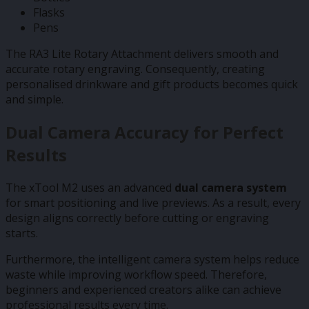
Flasks
Pens
The RA3 Lite Rotary Attachment delivers smooth and
accurate rotary engraving. Consequently, creating
personalised drinkware and gift products becomes quick
and simple.
Dual Camera Accuracy for Perfect
Results
The xTool M2 uses an advanced
dual camera system
for smart positioning and live previews. As a result, every
design aligns correctly before cutting or engraving
starts.
Furthermore, the intelligent camera system helps reduce
waste while improving workflow speed. Therefore,
beginners and experienced creators alike can achieve
professional results every time.