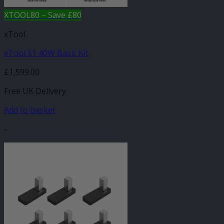
XTOOL80 – Save £80
xTool
xTool S1 40W Basic Kit
£
1,599.00
Free UK Delivery
Add to basket
-