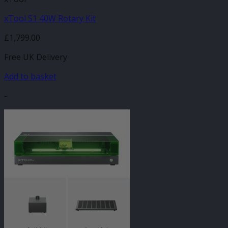
xTool S1 40W Rotary Kit
£
1,799.00
Free UK Delivery
Add to basket
-