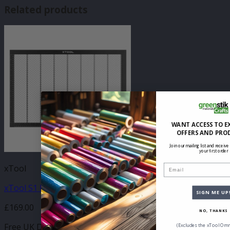
Related products
WANT ACCESS TO E
OFFERS AND PRO
Join our mailing list and receive
your first order
Email
xTool
xTool S1 Honeycomb Panel
SIGN ME UP
£
169.00
NO, THANKS
Free UK Delivery
(Excludes the xTool Omn