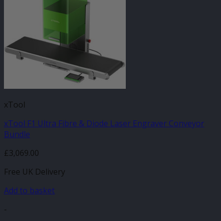
xTool
xTool F1 Ultra Fibre & Diode Laser Engraver Conveyor
Bundle
£
3,069.00
Free UK Delivery
Add to basket
-