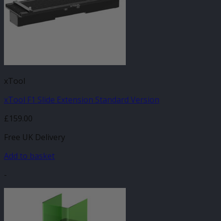
xTool
xTool F1 Slide Extension Standard Version
£
159.00
Free UK Delivery
Add to basket
-