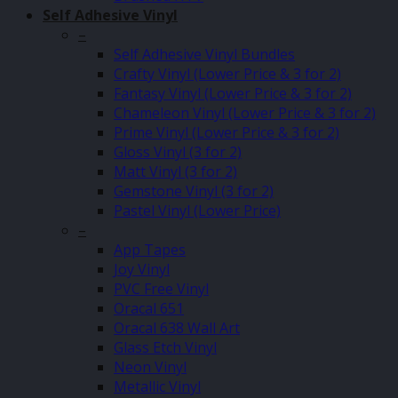
Self Adhesive Vinyl
–
Self Adhesive Vinyl Bundles
Crafty Vinyl (Lower Price & 3 for 2)
Fantasy Vinyl (Lower Price & 3 for 2)
Chameleon Vinyl (Lower Price & 3 for 2)
Prime Vinyl (Lower Price & 3 for 2)
Gloss Vinyl (3 for 2)
Matt Vinyl (3 for 2)
Gemstone Vinyl (3 for 2)
Pastel Vinyl (Lower Price)
–
App Tapes
Joy Vinyl
PVC Free Vinyl
Oracal 651
Oracal 638 Wall Art
Glass Etch Vinyl
Neon Vinyl
Metallic Vinyl