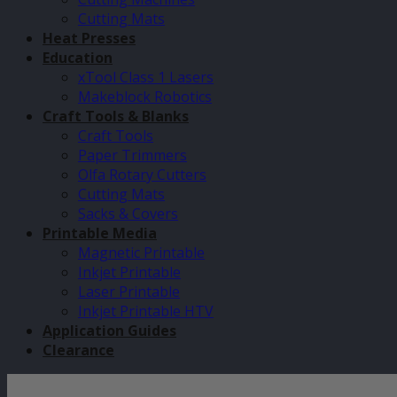
Cutting Mats
Heat Presses
Education
xTool Class 1 Lasers
Makeblock Robotics
Craft Tools & Blanks
Craft Tools
Paper Trimmers
Olfa Rotary Cutters
Cutting Mats
Sacks & Covers
Printable Media
Magnetic Printable
Inkjet Printable
Laser Printable
Inkjet Printable HTV
Application Guides
Clearance