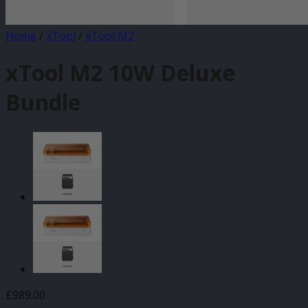
Home
/
xTool
/
xTool M2
xTool M2 10W Deluxe
Bundle
£
989.00