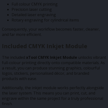
Full colour CMYK printing
Precision laser cutting
Detailed laser engraving
Rotary engraving for cylindrical items
Consequently, your workflow becomes faster, cleaner,
and far more efficient.
Included CMYK Inkjet Module
The included
xTool CMYK Inkjet Module
unlocks vibrant
full-colour printing directly onto compatible materials. As
a result, you can produce stunning graphics, colourful
logos, stickers, personalised décor, and branded
products with ease.
Additionally, the inkjet module works perfectly alongside
the laser system. This means you can print, cut, and
engrave within the same project for a truly professional
finish.