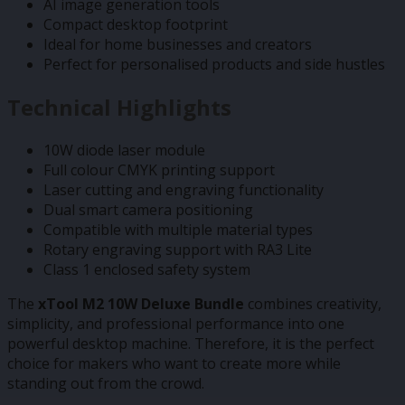
AI image generation tools
Compact desktop footprint
Ideal for home businesses and creators
Perfect for personalised products and side hustles
Technical Highlights
10W diode laser module
Full colour CMYK printing support
Laser cutting and engraving functionality
Dual smart camera positioning
Compatible with multiple material types
Rotary engraving support with RA3 Lite
Class 1 enclosed safety system
The
xTool M2 10W Deluxe Bundle
combines creativity,
simplicity, and professional performance into one
powerful desktop machine. Therefore, it is the perfect
choice for makers who want to create more while
standing out from the crowd.