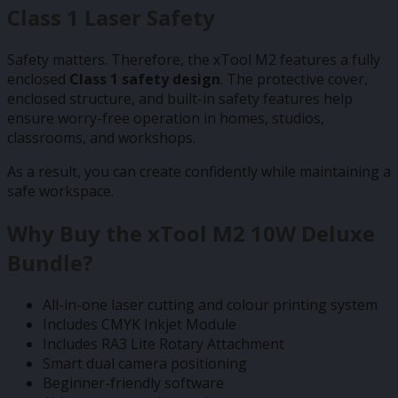
Class 1 Laser Safety
Safety matters. Therefore, the xTool M2 features a fully
enclosed
Class 1 safety design
. The protective cover,
enclosed structure, and built-in safety features help
ensure worry-free operation in homes, studios,
classrooms, and workshops.
As a result, you can create confidently while maintaining a
safe workspace.
Why Buy the xTool M2 10W Deluxe
Bundle?
All-in-one laser cutting and colour printing system
Includes CMYK Inkjet Module
Includes RA3 Lite Rotary Attachment
Smart dual camera positioning
Beginner-friendly software