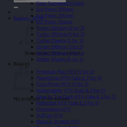
Siser Easyweed Sheets
for:
Eco Press 500mm
Eco Press 305mm
Basket /
£
0.00
Eco Press Sheets
Turbo 500mm (3 for 2)
Turbo 305mm (3 for 2)
Turbo Sheets (3 for 2)
Glitter 500mm (3 for2)
No products in the basket.
Glitter 305mm (3 for 2)
Glitter Sheets (3 for 2)
Basket
–
Premium Plus HTV (3 for 2)
Pearlshine HTV (Sale & 3 for 2)
Dura Press HTV (3 for 2)
Holographic HTV (Sale & 3 for 2)
Glow In The Dark HTV (Sale & 3 for 2)
No products in the basket.
Reflective HTV (Sale & 3 for 2)
Chameleon HTV
Puff Up HTV
Metallic Stretch HTV