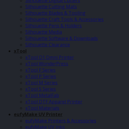
Silhouette Digital Cutters
Silhouette Cutting Mats
Silhouette Blades & Tooling
Silhouette Craft Tools & Accessories
Silhouette Pens & Holders
Silhouette Media
Silhouette Software & Downloads
Silhouette Clearance
xTool
xTool O1 Omni Printer
xTool WonderPress
xTool F Series
xTool P Series
xTool M Series
xTool S Series
xTool MetalFab
xTool DTF Apparel Printer
xTool Materials
eufyMake UV Printer
eufyMake Printers & Accessories
eufyMake UV Inks