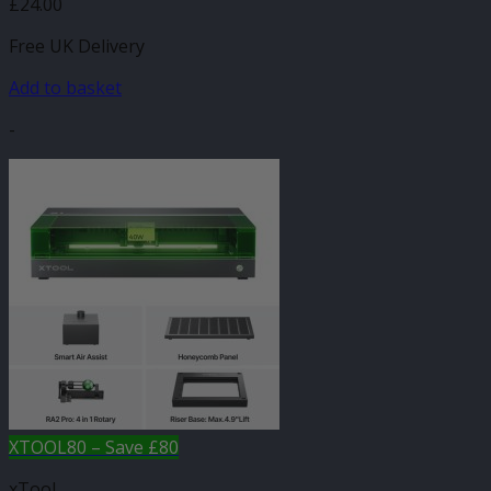
£
24.00
Free UK Delivery
Add to basket
-
XTOOL80 – Save £80
xTool