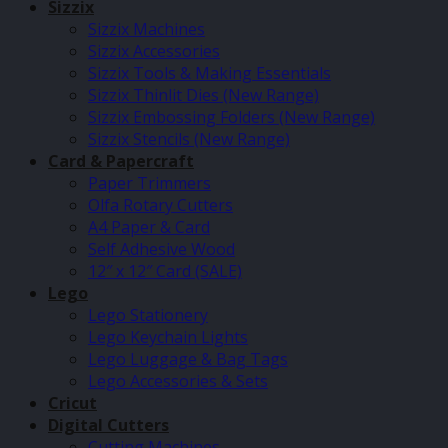
Sizzix
Sizzix Machines
Sizzix Accessories
Sizzix Tools & Making Essentials
Sizzix Thinlit Dies (New Range)
Sizzix Embossing Folders (New Range)
Sizzix Stencils (New Range)
Card & Papercraft
Paper Trimmers
Olfa Rotary Cutters
A4 Paper & Card
Self Adhesive Wood
12″ x 12″ Card (SALE)
Lego
Lego Stationery
Lego Keychain Lights
Lego Luggage & Bag Tags
Lego Accessories & Sets
Cricut
Digital Cutters
Cutting Machines