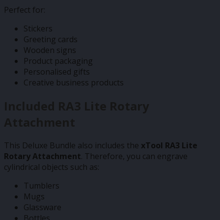
Perfect for:
Stickers
Greeting cards
Wooden signs
Product packaging
Personalised gifts
Creative business products
Included RA3 Lite Rotary
Attachment
This Deluxe Bundle also includes the
xTool RA3 Lite
Rotary Attachment
. Therefore, you can engrave
cylindrical objects such as:
Tumblers
Mugs
Glassware
Bottles