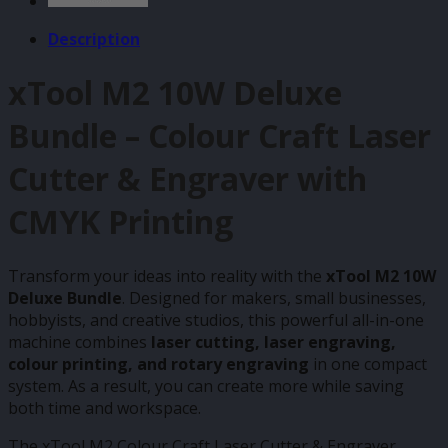
Description
xTool M2 10W Deluxe
Bundle – Colour Craft Laser
Cutter & Engraver with
CMYK Printing
Transform your ideas into reality with the
xTool M2 10W
Deluxe Bundle
. Designed for makers, small businesses,
hobbyists, and creative studios, this powerful all-in-one
machine combines
laser cutting, laser engraving,
colour printing, and rotary engraving
in one compact
system. As a result, you can create more while saving
both time and workspace.
The xTool M2 Colour Craft Laser Cutter & Engraver