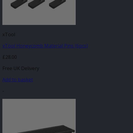
xTool
xTool Honeycomb Material Pins (6pcs)
£
28.00
Free UK Delivery
Add to basket
-