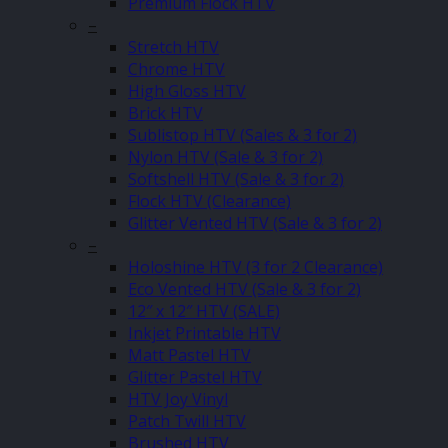
Premium Flock HTV
–
Stretch HTV
Chrome HTV
High Gloss HTV
Brick HTV
Sublistop HTV (Sales & 3 for 2)
Nylon HTV (Sale & 3 for 2)
Softshell HTV (Sale & 3 for 2)
Flock HTV (Clearance)
Glitter Vented HTV (Sale & 3 for 2)
–
Holoshine HTV (3 for 2 Clearance)
Eco Vented HTV (Sale & 3 for 2)
12″ x 12″ HTV (SALE)
Inkjet Printable HTV
Matt Pastel HTV
Glitter Pastel HTV
HTV Joy Vinyl
Patch Twill HTV
Brushed HTV