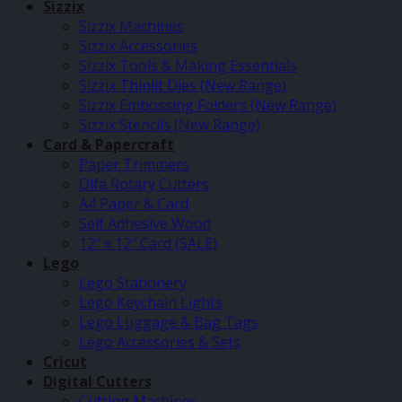
Sizzix
Sizzix Machines
Sizzix Accessories
Sizzix Tools & Making Essentials
Sizzix Thinlit Dies (New Range)
Sizzix Embossing Folders (New Range)
Sizzix Stencils (New Range)
Card & Papercraft
Paper Trimmers
Olfa Rotary Cutters
A4 Paper & Card
Self Adhesive Wood
12″ x 12″ Card (SALE)
Lego
Lego Stationery
Lego Keychain Lights
Lego Luggage & Bag Tags
Lego Accessories & Sets
Cricut
Digital Cutters
Cutting Machines