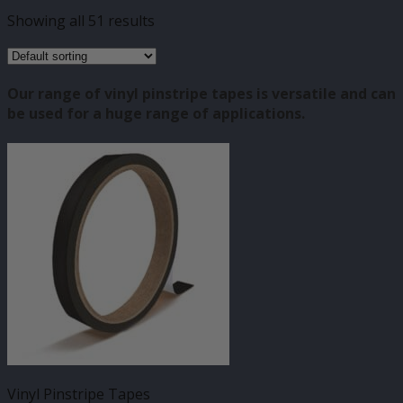
Showing all 51 results
Our range of vinyl pinstripe tapes is versatile and can
be used for a huge range of applications.
Vinyl Pinstripe Tapes