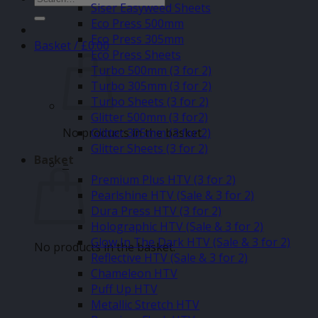
Siser Easyweed Sheets
for:
Eco Press 500mm
Eco Press 305mm
Basket /
£
0.00
Eco Press Sheets
Turbo 500mm (3 for 2)
Turbo 305mm (3 for 2)
Turbo Sheets (3 for 2)
Glitter 500mm (3 for2)
No products in the basket.
Glitter 305mm (3 for 2)
Glitter Sheets (3 for 2)
Basket
–
Premium Plus HTV (3 for 2)
Pearlshine HTV (Sale & 3 for 2)
Dura Press HTV (3 for 2)
Holographic HTV (Sale & 3 for 2)
Glow In The Dark HTV (Sale & 3 for 2)
No products in the basket.
Reflective HTV (Sale & 3 for 2)
Chameleon HTV
Puff Up HTV
Metallic Stretch HTV