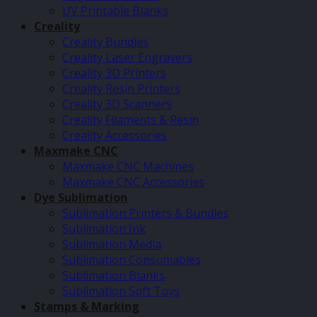
UV Printable Blanks
Creality
Creality Bundles
Creality Laser Engravers
Creality 3D Printers
Creality Resin Printers
Creality 3D Scanners
Creality Filaments & Resin
Creality Accessories
Maxmake CNC
Maxmake CNC Machines
Maxmake CNC Accessories
Dye Sublimation
Sublimation Printers & Bundles
Sublimation Ink
Sublimation Media
Sublimation Consumables
Sublimation Blanks
Sublimation Soft Toys
Stamps & Marking