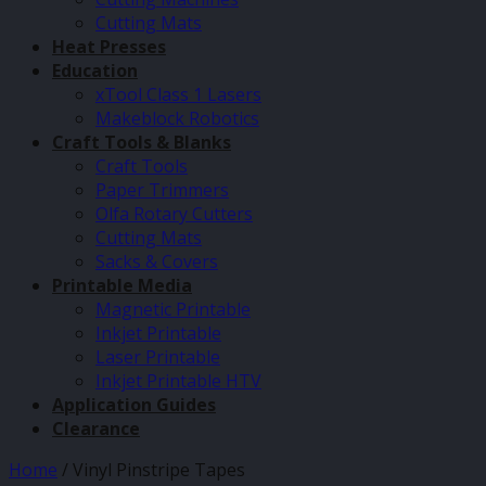
Cutting Mats
Heat Presses
Education
xTool Class 1 Lasers
Makeblock Robotics
Craft Tools & Blanks
Craft Tools
Paper Trimmers
Olfa Rotary Cutters
Cutting Mats
Sacks & Covers
Printable Media
Magnetic Printable
Inkjet Printable
Laser Printable
Inkjet Printable HTV
Application Guides
Clearance
Home
/
Vinyl Pinstripe Tapes