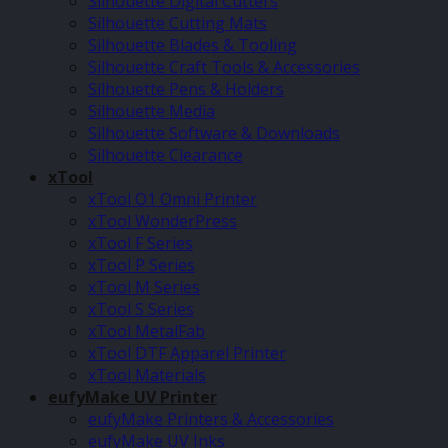
Silhouette Digital Cutters
Silhouette Cutting Mats
Silhouette Blades & Tooling
Silhouette Craft Tools & Accessories
Silhouette Pens & Holders
Silhouette Media
Silhouette Software & Downloads
Silhouette Clearance
xTool
xTool O1 Omni Printer
xTool WonderPress
xTool F Series
xTool P Series
xTool M Series
xTool S Series
xTool MetalFab
xTool DTF Apparel Printer
xTool Materials
eufyMake UV Printer
eufyMake Printers & Accessories
eufyMake UV Inks