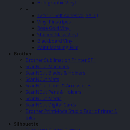
Holographic Vinyl
–
12″x12″ Self Adhesive (SALE)
Vinyl Pinstripes
Rose Gold Vinyl
Stained Glass Vinyl
Blackboard Vinyl
Paint Masking Film
Brother
Brother Sublimation Printer SP1
ScanNCut Machines
ScanNCut Blades & Holders
ScanNCut Mats
ScanNCut Tools & Accessories
ScanNCut Pens & Holders
ScanNCut Media
ScanNCut Digital Cards
Brother PrintModa Studio Fabric Printer &
Inks
Silhouette