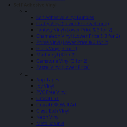
Self Adhesive Vinyl
–
Self Adhesive Vinyl Bundles
Crafty Vinyl (Lower Price & 3 for 2)
Fantasy Vinyl (Lower Price & 3 for 2)
Chameleon Vinyl (Lower Price & 3 for 2)
Prime Vinyl (Lower Price & 3 for 2)
Gloss Vinyl (3 for 2)
Matt Vinyl (3 for 2)
Gemstone Vinyl (3 for 2)
Pastel Vinyl (Lower Price)
–
App Tapes
Joy Vinyl
PVC Free Vinyl
Oracal 651
Oracal 638 Wall Art
Glass Etch Vinyl
Neon Vinyl
Metallic Vinyl