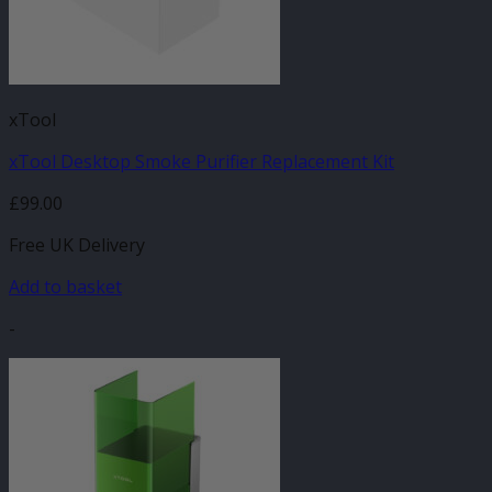
xTool
xTool Desktop Smoke Purifier Replacement Kit
£
99.00
Free UK Delivery
Add to basket
-