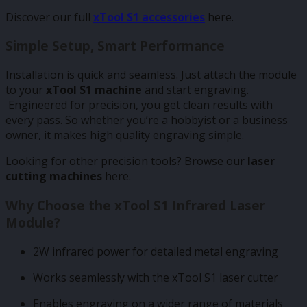
Discover our full
xTool S1 accessories
here
.
Simple Setup, Smart Performance
Installation is quick and seamless. Just attach the module
to your
xTool S1 machine
and start engraving.
Engineered for precision, you get clean results with
every pass. So whether you’re a hobbyist or a business
owner, it makes high quality engraving simple.
Looking for other precision tools? Browse our
laser
cutting machines
here
.
Why Choose the xTool S1 Infrared Laser
Module?
2W infrared power for detailed metal engraving
Works seamlessly with the xTool S1 laser cutter
Enables engraving on a wider range of materials