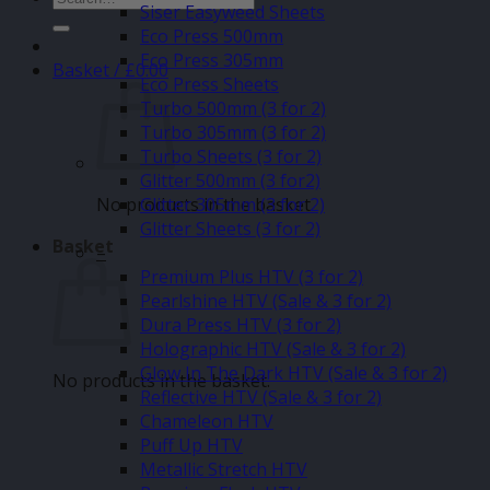
Siser Easyweed Sheets
for:
Eco Press 500mm
Eco Press 305mm
Basket /
£
0.00
Eco Press Sheets
Turbo 500mm (3 for 2)
Turbo 305mm (3 for 2)
Turbo Sheets (3 for 2)
Glitter 500mm (3 for2)
No products in the basket.
Glitter 305mm (3 for 2)
Glitter Sheets (3 for 2)
Basket
–
Premium Plus HTV (3 for 2)
Pearlshine HTV (Sale & 3 for 2)
Dura Press HTV (3 for 2)
Holographic HTV (Sale & 3 for 2)
Glow In The Dark HTV (Sale & 3 for 2)
No products in the basket.
Reflective HTV (Sale & 3 for 2)
Chameleon HTV
Puff Up HTV
Metallic Stretch HTV