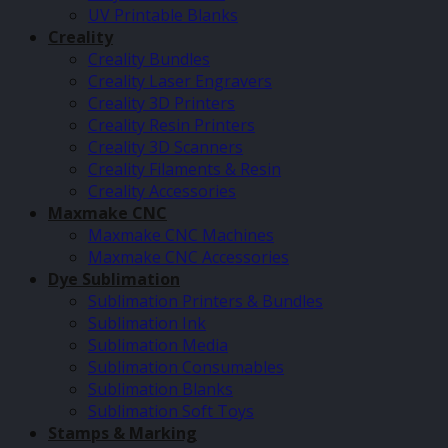
UV Printable Blanks
Creality
Creality Bundles
Creality Laser Engravers
Creality 3D Printers
Creality Resin Printers
Creality 3D Scanners
Creality Filaments & Resin
Creality Accessories
Maxmake CNC
Maxmake CNC Machines
Maxmake CNC Accessories
Dye Sublimation
Sublimation Printers & Bundles
Sublimation Ink
Sublimation Media
Sublimation Consumables
Sublimation Blanks
Sublimation Soft Toys
Stamps & Marking