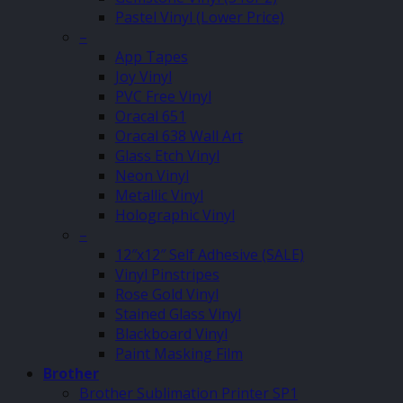
Pastel Vinyl (Lower Price)
–
App Tapes
Joy Vinyl
PVC Free Vinyl
Oracal 651
Oracal 638 Wall Art
Glass Etch Vinyl
Neon Vinyl
Metallic Vinyl
Holographic Vinyl
–
12″x12″ Self Adhesive (SALE)
Vinyl Pinstripes
Rose Gold Vinyl
Stained Glass Vinyl
Blackboard Vinyl
Paint Masking Film
Brother
Brother Sublimation Printer SP1