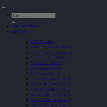
Search
for:
Special Offers
HTV Vinyl
–
HTV Bundles
Siser Easyweed 500mm
Siser Easyweed 305mm
Siser Easyweed Sheets
Eco Press 500mm
Eco Press 305mm
Eco Press Sheets
Turbo 500mm (3 for 2)
Turbo 305mm (3 for 2)
Turbo Sheets (3 for 2)
Glitter 500mm (3 for2)
Glitter 305mm (3 for 2)
Glitter Sheets (3 for 2)