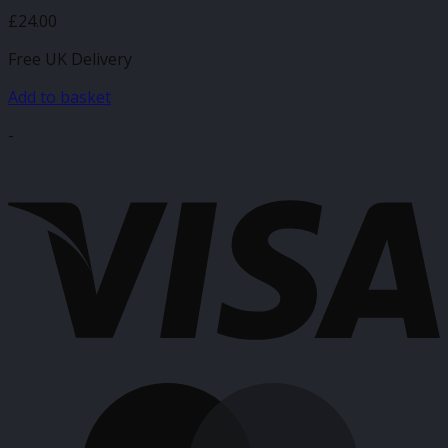
£
24.00
Free UK Delivery
Add to basket
-
V
M