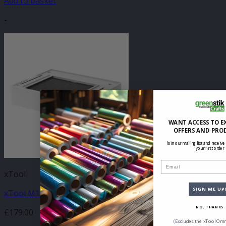
Add to basket
-
WANT ACCESS TO E
OFFERS AND PRO
Join our mailing list and receive
your first order
Email
xTool
SIGN ME UP
xTool M1 Ultra Riser Base Kit
NO, THANKS
£
179.00
(Excludes the xTool Omn