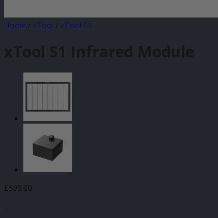
Home
/
xTool
/
xTool S1
xTool S1 Infrared Module
£
599.00
-