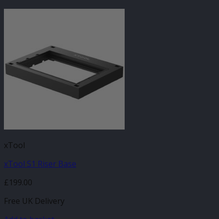
xTool
xTool S1 Riser Base
£
199.00
Free UK Delivery