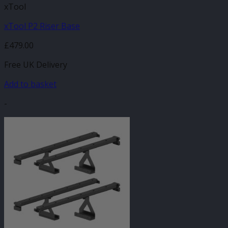
xTool
xTool P2 Riser Base
£
479.00
Free UK Delivery
Add to basket
-