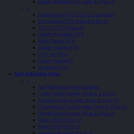
Glitter Vented HTV (Sale & 3 for 2)
–
Holoshine HTV (3 for 2 Clearance)
Eco Vented HTV (Sale & 3 for 2)
12″ x 12″ HTV (SALE)
Inkjet Printable HTV
Matt Pastel HTV
Glitter Pastel HTV
HTV Joy Vinyl
Patch Twill HTV
Brushed HTV
Self Adhesive Vinyl
–
Self Adhesive Vinyl Bundles
Crafty Vinyl (Lower Price & 3 for 2)
Fantasy Vinyl (Lower Price & 3 for 2)
Chameleon Vinyl (Lower Price & 3 for 2)
Prime Vinyl (Lower Price & 3 for 2)
Gloss Vinyl (3 for 2)
Matt Vinyl (3 for 2)
Gemstone Vinyl (3 for 2)