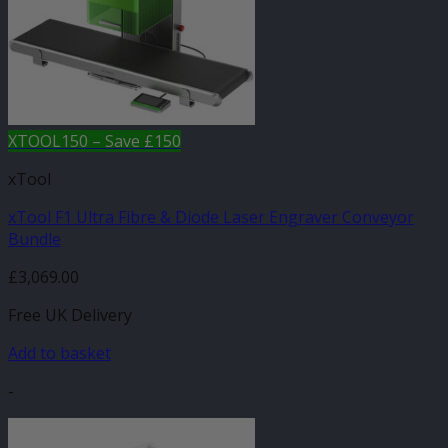
XTOOL150 – Save £150
xTool
xTool F1 Ultra Fibre & Diode Laser Engraver Conveyor
Bundle
£
3,069.00
Free UK Delivery
Add to basket
-