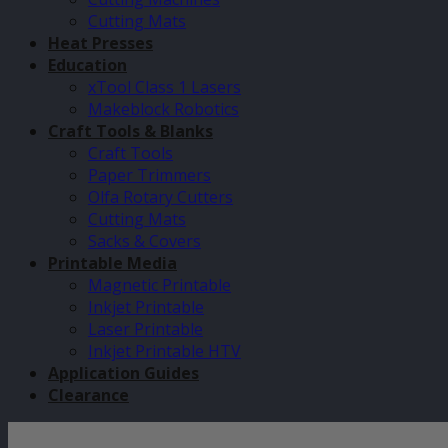
Cutting Mats
Heat Presses
Education
xTool Class 1 Lasers
Makeblock Robotics
Craft Tools & Blanks
Craft Tools
Paper Trimmers
Olfa Rotary Cutters
Cutting Mats
Sacks & Covers
Printable Media
Magnetic Printable
Inkjet Printable
Laser Printable
Inkjet Printable HTV
Application Guides
Clearance