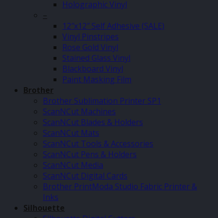
Holographic Vinyl
–
12″x12″ Self Adhesive (SALE)
Vinyl Pinstripes
Rose Gold Vinyl
Stained Glass Vinyl
Blackboard Vinyl
Paint Masking Film
Brother
Brother Sublimation Printer SP1
ScanNCut Machines
ScanNCut Blades & Holders
ScanNCut Mats
ScanNCut Tools & Accessories
ScanNCut Pens & Holders
ScanNCut Media
ScanNCut Digital Cards
Brother PrintModa Studio Fabric Printer &
Inks
Silhouette