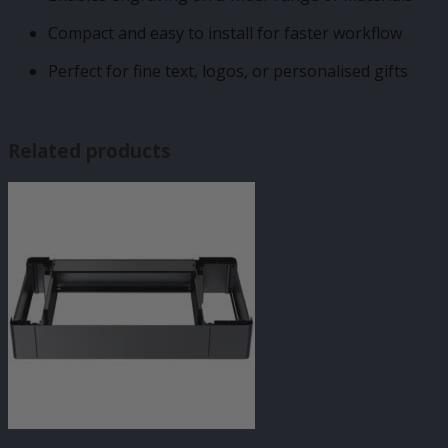
Compact and easy to install for faster workflow
Perfect for fine text, logos, or personalised gifts
Related products