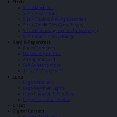
Sizzix
Sizzix Machines
Sizzix Accessories
Sizzix Tools & Making Essentials
Sizzix Thinlit Dies (New Range)
Sizzix Embossing Folders (New Range)
Sizzix Stencils (New Range)
Card & Papercraft
Paper Trimmers
Olfa Rotary Cutters
A4 Paper & Card
Self Adhesive Wood
12″ x 12″ Card (SALE)
Lego
Lego Stationery
Lego Keychain Lights
Lego Luggage & Bag Tags
Lego Accessories & Sets
Cricut
Digital Cutters
Cutting Machines