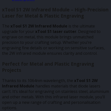
xTool S1 2W Infrared Module – High-Precision
Laser for Metal & Plastic Engraving
The
xTool S1 2W Infrared Module
is the ultimate
upgrade for your
xTool S1 laser cutter
. Designed to
engrave on metal, this module brings unmatched
precision to your crafting setup. Whether you’re
engraving fine details or working on sensitive surfaces,
the 2W infrared module ensures clarity and control.
Perfect for Metal and Plastic Engraving
Projects
Thanks to its 1064nm wavelength, the
xTool S1 2W
Infrared Module
handles materials that diode lasers
can’t. It’s ideal for engraving on stainless steel, aluminium
and other metals. With this infrared laser module, you’ll
open up a new range of crafting and personalisation
options.