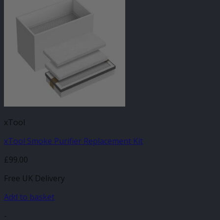
xTool
xTool Smoke Purifier Replacement Kit
£
99.00
Free UK Delivery
Add to basket
-