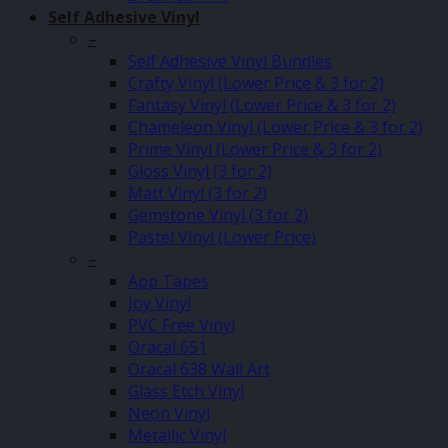
Self Adhesive Vinyl
–
Self Adhesive Vinyl Bundles
Crafty Vinyl (Lower Price & 3 for 2)
Fantasy Vinyl (Lower Price & 3 for 2)
Chameleon Vinyl (Lower Price & 3 for 2)
Prime Vinyl (Lower Price & 3 for 2)
Gloss Vinyl (3 for 2)
Matt Vinyl (3 for 2)
Gemstone Vinyl (3 for 2)
Pastel Vinyl (Lower Price)
–
App Tapes
Joy Vinyl
PVC Free Vinyl
Oracal 651
Oracal 638 Wall Art
Glass Etch Vinyl
Neon Vinyl
Metallic Vinyl