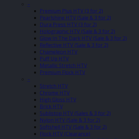
–
Premium Plus HTV (3 for 2)
Pearlshine HTV (Sale & 3 for 2)
Dura Press HTV (3 for 2)
Holographic HTV (Sale & 3 for 2)
Glow In The Dark HTV (Sale & 3 for 2)
Reflective HTV (Sale & 3 for 2)
Chameleon HTV
Puff Up HTV
Metallic Stretch HTV
Premium Flock HTV
–
Stretch HTV
Chrome HTV
High Gloss HTV
Brick HTV
Sublistop HTV (Sales & 3 for 2)
Nylon HTV (Sale & 3 for 2)
Softshell HTV (Sale & 3 for 2)
Flock HTV (Clearance)