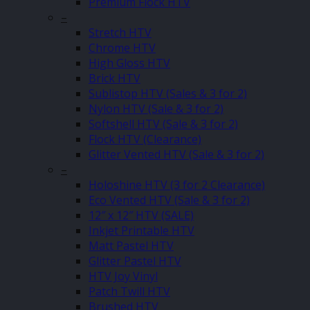
Premium Flock HTV
–
Stretch HTV
Chrome HTV
High Gloss HTV
Brick HTV
Sublistop HTV (Sales & 3 for 2)
Nylon HTV (Sale & 3 for 2)
Softshell HTV (Sale & 3 for 2)
Flock HTV (Clearance)
Glitter Vented HTV (Sale & 3 for 2)
–
Holoshine HTV (3 for 2 Clearance)
Eco Vented HTV (Sale & 3 for 2)
12″ x 12″ HTV (SALE)
Inkjet Printable HTV
Matt Pastel HTV
Glitter Pastel HTV
HTV Joy Vinyl
Patch Twill HTV
Brushed HTV