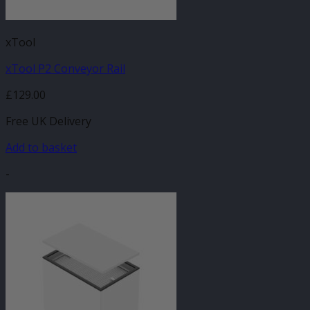
xTool
xTool P2 Conveyor Rail
£
129.00
Free UK Delivery
Add to basket
-