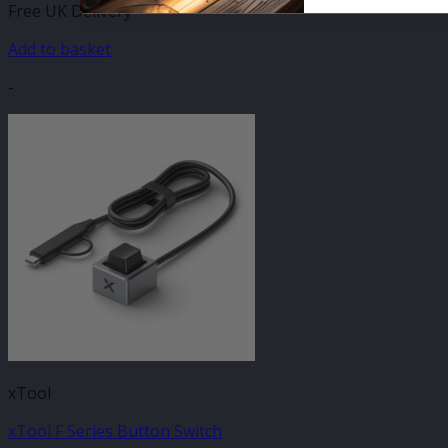
Free UK Delivery
Add to basket
-
xTool
xTool F Series Button Switch