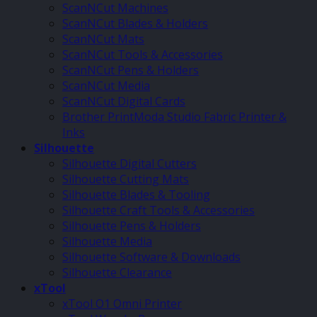
ScanNCut Machines
ScanNCut Blades & Holders
ScanNCut Mats
ScanNCut Tools & Accessories
ScanNCut Pens & Holders
ScanNCut Media
ScanNCut Digital Cards
Brother PrintModa Studio Fabric Printer &
Inks
Silhouette
Silhouette Digital Cutters
Silhouette Cutting Mats
Silhouette Blades & Tooling
Silhouette Craft Tools & Accessories
Silhouette Pens & Holders
Silhouette Media
Silhouette Software & Downloads
Silhouette Clearance
xTool
xTool O1 Omni Printer