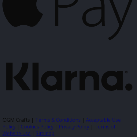
K
©GM Crafts |
Terms & Conditions
|
Acceptable Use
Policy
|
Cookies Policy
|
Privacy Policy
|
Terms of
Website use
|
Sitemap