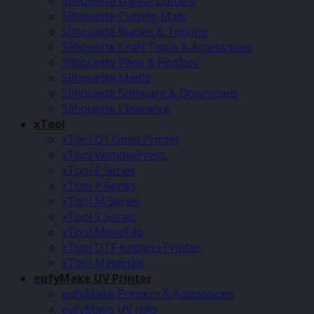
Silhouette Digital Cutters
Silhouette Cutting Mats
Silhouette Blades & Tooling
Silhouette Craft Tools & Accessories
Silhouette Pens & Holders
Silhouette Media
Silhouette Software & Downloads
Silhouette Clearance
xTool
xTool O1 Omni Printer
xTool WonderPress
xTool F Series
xTool P Series
xTool M Series
xTool S Series
xTool MetalFab
xTool DTF Apparel Printer
xTool Materials
eufyMake UV Printer
eufyMake Printers & Accessories
eufyMake UV Inks