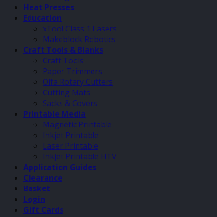
Heat Presses
Education
xTool Class 1 Lasers
Makeblock Robotics
Craft Tools & Blanks
Craft Tools
Paper Trimmers
Olfa Rotary Cutters
Cutting Mats
Sacks & Covers
Printable Media
Magnetic Printable
Inkjet Printable
Laser Printable
Inkjet Printable HTV
Application Guides
Clearance
Basket
Login
Gift Cards