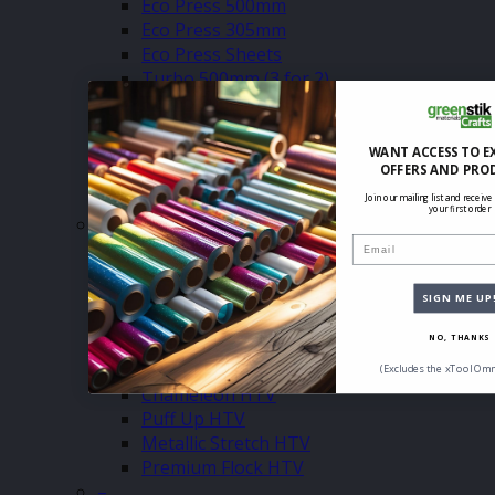
Eco Press 500mm
Eco Press 305mm
Eco Press Sheets
Turbo 500mm (3 for 2)
Turbo 305mm (3 for 2)
Turbo Sheets (3 for 2)
Glitter 500mm (3 for2)
WANT ACCESS TO E
OFFERS AND PRO
Glitter 305mm (3 for 2)
Glitter Sheets (3 for 2)
Join our mailing list and receive
your first order
–
Email
Premium Plus HTV (3 for 2)
Pearlshine HTV (Sale & 3 for 2)
Dura Press HTV (3 for 2)
SIGN ME UP
Holographic HTV (Sale & 3 for 2)
NO, THANKS
Glow In The Dark HTV (Sale & 3 for 2)
Reflective HTV (Sale & 3 for 2)
(Excludes the xTool Omn
Chameleon HTV
Puff Up HTV
Metallic Stretch HTV
Premium Flock HTV
–