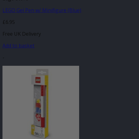
LEGO Gel Pen w/ Minifigure (Blue)
£
6.95
Free UK Delivery
Add to basket
-