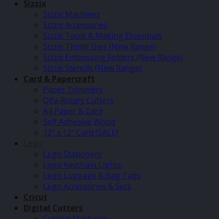
Sizzix
Sizzix Machines
Sizzix Accessories
Sizzix Tools & Making Essentials
Sizzix Thinlit Dies (New Range)
Sizzix Embossing Folders (New Range)
Sizzix Stencils (New Range)
Card & Papercraft
Paper Trimmers
Olfa Rotary Cutters
A4 Paper & Card
Self Adhesive Wood
12″ x 12″ Card (SALE)
Lego
Lego Stationery
Lego Keychain Lights
Lego Luggage & Bag Tags
Lego Accessories & Sets
Cricut
Digital Cutters
Cutting Machines