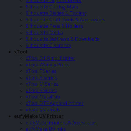
Silhouette Digital Cutters
Silhouette Cutting Mats
Silhouette Blades & Tooling
Silhouette Craft Tools & Accessories
Silhouette Pens & Holders
Silhouette Media
Silhouette Software & Downloads
Silhouette Clearance
xTool
xTool O1 Omni Printer
xTool WonderPress
xTool F Series
xTool P Series
xTool M Series
xTool S Series
xTool MetalFab
xTool DTF Apparel Printer
xTool Materials
eufyMake UV Printer
eufyMake Printers & Accessories
eufyMake UV Inks