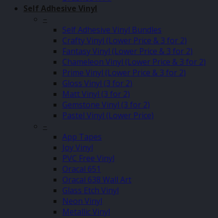
Self Adhesive Vinyl
–
Self Adhesive Vinyl Bundles
Crafty Vinyl (Lower Price & 3 for 2)
Fantasy Vinyl (Lower Price & 3 for 2)
Chameleon Vinyl (Lower Price & 3 for 2)
Prime Vinyl (Lower Price & 3 for 2)
Gloss Vinyl (3 for 2)
Matt Vinyl (3 for 2)
Gemstone Vinyl (3 for 2)
Pastel Vinyl (Lower Price)
–
App Tapes
Joy Vinyl
PVC Free Vinyl
Oracal 651
Oracal 638 Wall Art
Glass Etch Vinyl
Neon Vinyl
Metallic Vinyl