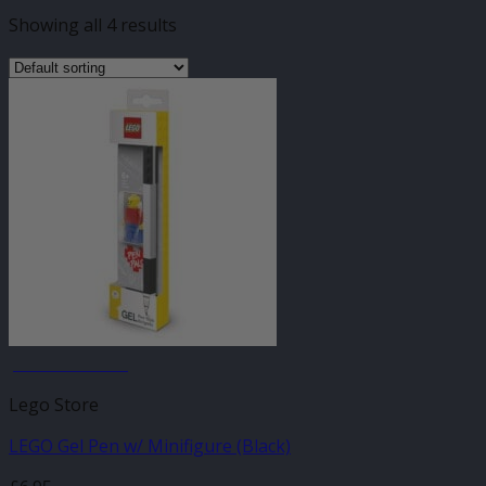
Showing all 4 results
JANUARY SALE
Lego Store
LEGO Gel Pen w/ Minifigure (Black)