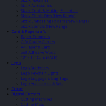
Sizzix Machines
Sizzix Accessories
Sizzix Tools & Making Essentials
Sizzix Thinlit Dies (New Range)
Sizzix Embossing Folders (New Range)
Sizzix Stencils (New Range)
Card & Papercraft
Paper Trimmers
Olfa Rotary Cutters
A4 Paper & Card
Self Adhesive Wood
12″ x 12″ Card (SALE)
Lego
Lego Stationery
Lego Keychain Lights
Lego Luggage & Bag Tags
Lego Accessories & Sets
Cricut
Digital Cutters
Cutting Machines
Cutting Mats