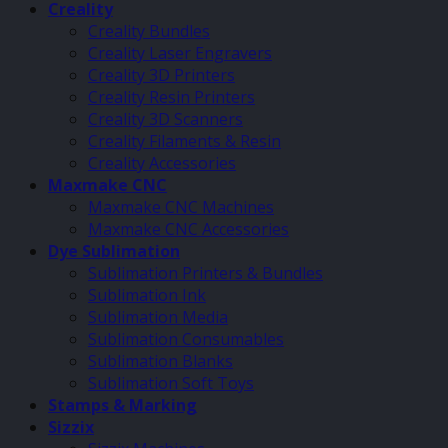
Creality
Creality Bundles
Creality Laser Engravers
Creality 3D Printers
Creality Resin Printers
Creality 3D Scanners
Creality Filaments & Resin
Creality Accessories
Maxmake CNC
Maxmake CNC Machines
Maxmake CNC Accessories
Dye Sublimation
Sublimation Printers & Bundles
Sublimation Ink
Sublimation Media
Sublimation Consumables
Sublimation Blanks
Sublimation Soft Toys
Stamps & Marking
Sizzix