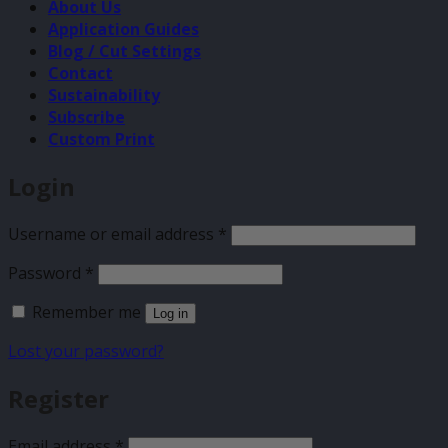
About Us
Application Guides
Blog / Cut Settings
Contact
Sustainability
Subscribe
Custom Print
Login
Required
Username or email address
*
Required
Password
*
Remember me
Log in
Lost your password?
Register
Required
Email address
*