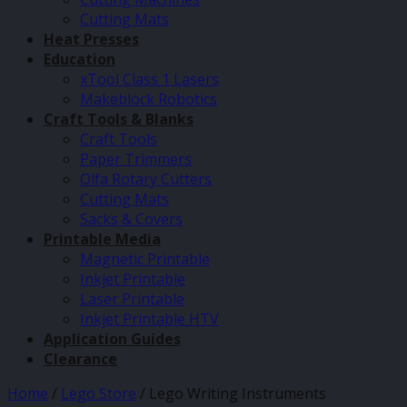
Cutting Mats
Heat Presses
Education
xTool Class 1 Lasers
Makeblock Robotics
Craft Tools & Blanks
Craft Tools
Paper Trimmers
Olfa Rotary Cutters
Cutting Mats
Sacks & Covers
Printable Media
Magnetic Printable
Inkjet Printable
Laser Printable
Inkjet Printable HTV
Application Guides
Clearance
Home
/
Lego Store
/
Lego Writing Instruments