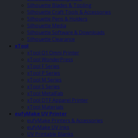
Silhouette Blades & Tooling
Silhouette Craft Tools & Accessories
Silhouette Pens & Holders
Silhouette Media
Silhouette Software & Downloads
Silhouette Clearance
xTool
xTool O1 Omni Printer
xTool WonderPress
xTool F Series
xTool P Series
xTool M Series
xTool S Series
xTool MetalFab
xTool DTF Apparel Printer
xTool Materials
eufyMake UV Printer
eufyMake Printers & Accessories
eufyMake UV Inks
UV Printable Blanks