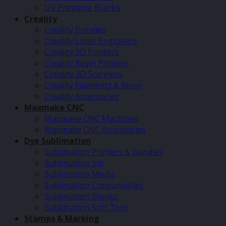
UV Printable Blanks
Creality
Creality Bundles
Creality Laser Engravers
Creality 3D Printers
Creality Resin Printers
Creality 3D Scanners
Creality Filaments & Resin
Creality Accessories
Maxmake CNC
Maxmake CNC Machines
Maxmake CNC Accessories
Dye Sublimation
Sublimation Printers & Bundles
Sublimation Ink
Sublimation Media
Sublimation Consumables
Sublimation Blanks
Sublimation Soft Toys
Stamps & Marking