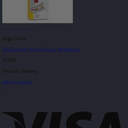
JANUARY SALE
Lego Store
LEGO Iconic Pencil Box w/ Minifigure
£
10.95
Free UK Delivery
Add to basket
-
V