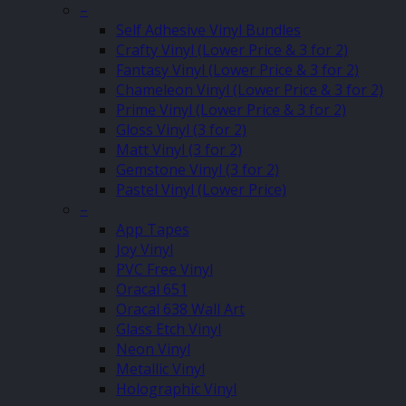
–
Self Adhesive Vinyl Bundles
Crafty Vinyl (Lower Price & 3 for 2)
Fantasy Vinyl (Lower Price & 3 for 2)
Chameleon Vinyl (Lower Price & 3 for 2)
Prime Vinyl (Lower Price & 3 for 2)
Gloss Vinyl (3 for 2)
Matt Vinyl (3 for 2)
Gemstone Vinyl (3 for 2)
Pastel Vinyl (Lower Price)
–
App Tapes
Joy Vinyl
PVC Free Vinyl
Oracal 651
Oracal 638 Wall Art
Glass Etch Vinyl
Neon Vinyl
Metallic Vinyl
Holographic Vinyl