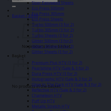
Siser Easyweed Sheets
for:
Eco Press 500mm
Eco Press 305mm
Basket /
£
0.00
Eco Press Sheets
Turbo 500mm (3 for 2)
Turbo 305mm (3 for 2)
Turbo Sheets (3 for 2)
Glitter 500mm (3 for2)
No products in the basket.
Glitter 305mm (3 for 2)
Glitter Sheets (3 for 2)
Basket
–
Premium Plus HTV (3 for 2)
Pearlshine HTV (Sale & 3 for 2)
Dura Press HTV (3 for 2)
Holographic HTV (Sale & 3 for 2)
Glow In The Dark HTV (Sale & 3 for 2)
No products in the basket.
Reflective HTV (Sale & 3 for 2)
Chameleon HTV
Puff Up HTV
Metallic Stretch HTV