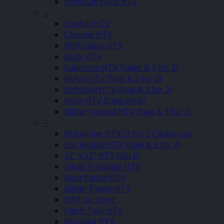
Premium Flock HTV
–
Stretch HTV
Chrome HTV
High Gloss HTV
Brick HTV
Sublistop HTV (Sales & 3 for 2)
Nylon HTV (Sale & 3 for 2)
Softshell HTV (Sale & 3 for 2)
Flock HTV (Clearance)
Glitter Vented HTV (Sale & 3 for 2)
–
Holoshine HTV (3 for 2 Clearance)
Eco Vented HTV (Sale & 3 for 2)
12″ x 12″ HTV (SALE)
Inkjet Printable HTV
Matt Pastel HTV
Glitter Pastel HTV
HTV Joy Vinyl
Patch Twill HTV
Brushed HTV