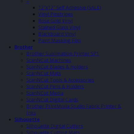
–
12″x12″ Self Adhesive (SALE)
Vinyl Pinstripes
Rose Gold Vinyl
Stained Glass Vinyl
Blackboard Vinyl
Paint Masking Film
Brother
Brother Sublimation Printer SP1
ScanNCut Machines
ScanNCut Blades & Holders
ScanNCut Mats
ScanNCut Tools & Accessories
ScanNCut Pens & Holders
ScanNCut Media
ScanNCut Digital Cards
Brother PrintModa Studio Fabric Printer &
Inks
Silhouette
Silhouette Digital Cutters
Silhouette Cutting Mats