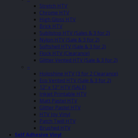
Stretch HTV
Chrome HTV
High Gloss HTV
Brick HTV
Sublistop HTV (Sales & 3 for 2)
Nylon HTV (Sale & 3 for 2)
Softshell HTV (Sale & 3 for 2)
Flock HTV (Clearance)
Glitter Vented HTV (Sale & 3 for 2)
–
Holoshine HTV (3 for 2 Clearance)
Eco Vented HTV (Sale & 3 for 2)
12″ x 12″ HTV (SALE)
Inkjet Printable HTV
Matt Pastel HTV
Glitter Pastel HTV
HTV Joy Vinyl
Patch Twill HTV
Brushed HTV
Self Adhesive Vinyl