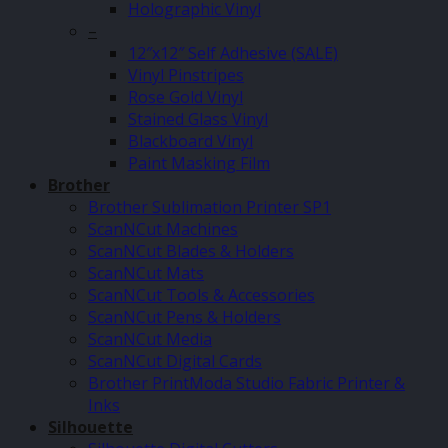
Holographic Vinyl
–
12″x12″ Self Adhesive (SALE)
Vinyl Pinstripes
Rose Gold Vinyl
Stained Glass Vinyl
Blackboard Vinyl
Paint Masking Film
Brother
Brother Sublimation Printer SP1
ScanNCut Machines
ScanNCut Blades & Holders
ScanNCut Mats
ScanNCut Tools & Accessories
ScanNCut Pens & Holders
ScanNCut Media
ScanNCut Digital Cards
Brother PrintModa Studio Fabric Printer &
Inks
Silhouette