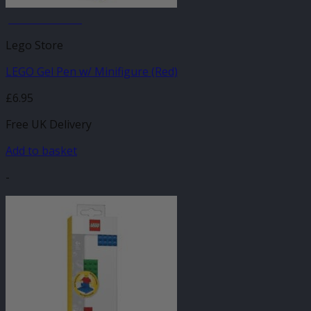
JANUARY SALE
Lego Store
LEGO Gel Pen w/ Minifigure (Red)
£
6.95
Free UK Delivery
Add to basket
-