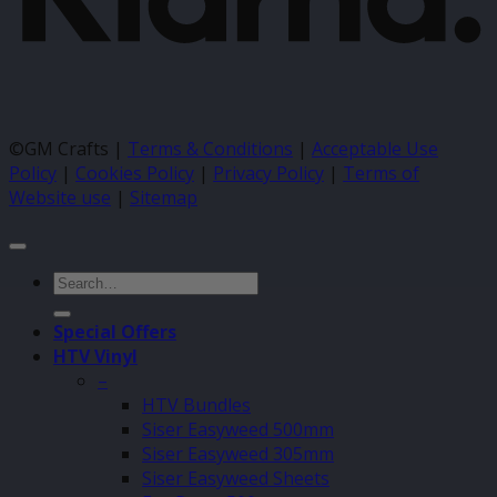
©GM Crafts |
Terms & Conditions
|
Acceptable Use
Policy
|
Cookies Policy
|
Privacy Policy
|
Terms of
Website use
|
Sitemap
Search
for:
Special Offers
HTV Vinyl
–
HTV Bundles
Siser Easyweed 500mm
Siser Easyweed 305mm
Siser Easyweed Sheets