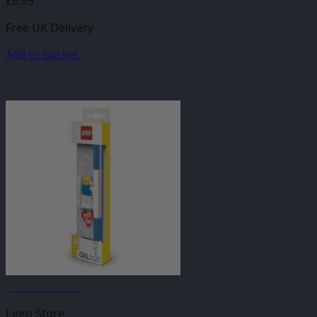
£
6.95
Free UK Delivery
Add to basket
-
JANUARY SALE
Lego Store