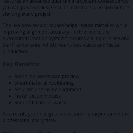
features an advanced dual-camera system. Consequently,
you can position designs with incredible precision before
starting every project.
The live preview workspace helps reduce mistakes while
improving alignment accuracy. Furthermore, the
Automated Creation System™ creates a simple “Place and
Start” experience, which means less waste and faster
production.
Key Benefits:
Real-time workspace preview
Smart material positioning
Accurate engraving alignment
Faster setup process
Reduced material waste
As a result, your designs look cleaner, sharper, and more
professional every time.