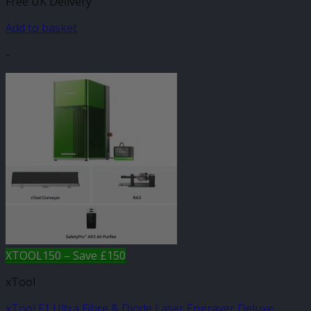
Free UK Delivery
Add to basket
-
XTOOL150 – Save £150
xTool
xTool F1 Ultra Fibre & Diode Laser Engraver Deluxe