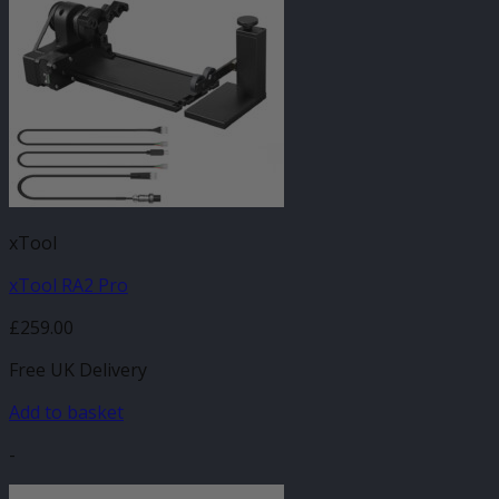
xTool
xTool RA2 Pro
£
259.00
Free UK Delivery
Add to basket
-