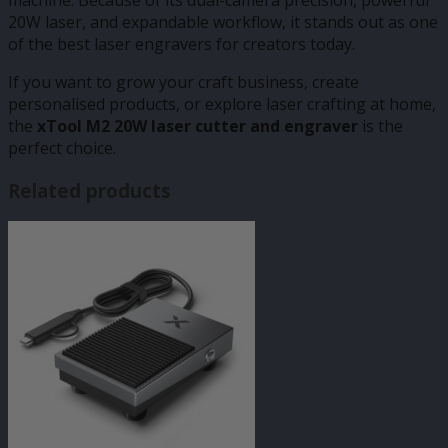
20W laser, and expandable workflow, it stands out as one
of the best laser engravers for creators today.
If you want to grow your craft business, create
personalised products, or explore laser crafting at home,
the
xTool M2 20W laser cutter and engraver
is the
perfect choice.
Related products