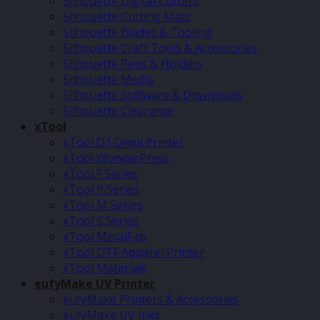
Silhouette Digital Cutters
Silhouette Cutting Mats
Silhouette Blades & Tooling
Silhouette Craft Tools & Accessories
Silhouette Pens & Holders
Silhouette Media
Silhouette Software & Downloads
Silhouette Clearance
xTool
xTool O1 Omni Printer
xTool WonderPress
xTool F Series
xTool P Series
xTool M Series
xTool S Series
xTool MetalFab
xTool DTF Apparel Printer
xTool Materials
eufyMake UV Printer
eufyMake Printers & Accessories
eufyMake UV Inks