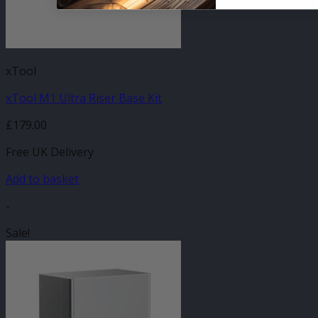
xTool
xTool M1 Ultra Riser Base Kit
£
179.00
Free UK Delivery
Add to basket
-
Sale!