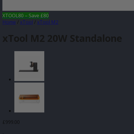
XTOOL80 – Save £80
Home
/
xTool
/
xTool M2
xTool M2 20W Standalone
£
999.00
-