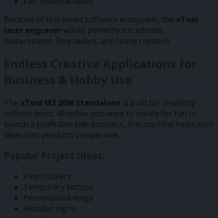
Fast material setup
Because of this smart software ecosystem, the
xTool
laser engraver
works perfectly for schools,
makerspaces, Etsy sellers, and home creators.
Endless Creative Applications for
Business & Hobby Use
The
xTool M2 20W Standalone
is built for creativity
without limits. Whether you want to create for fun or
launch a profitable side business, this machine helps turn
ideas into products people love.
Popular Project Ideas:
Vinyl stickers
Temporary tattoos
Personalised mugs
Wooden signs