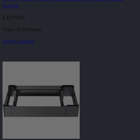
Bundle
£
3,919.00
Free UK Delivery
Add to basket
-