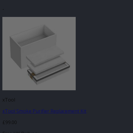
-
xTool
xTool Smoke Purifier Replacement Kit
£
99.00