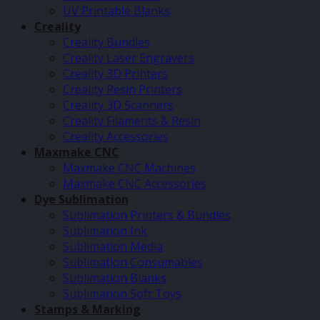
UV Printable Blanks
Creality
Creality Bundles
Creality Laser Engravers
Creality 3D Printers
Creality Resin Printers
Creality 3D Scanners
Creality Filaments & Resin
Creality Accessories
Maxmake CNC
Maxmake CNC Machines
Maxmake CNC Accessories
Dye Sublimation
Sublimation Printers & Bundles
Sublimation Ink
Sublimation Media
Sublimation Consumables
Sublimation Blanks
Sublimation Soft Toys
Stamps & Marking