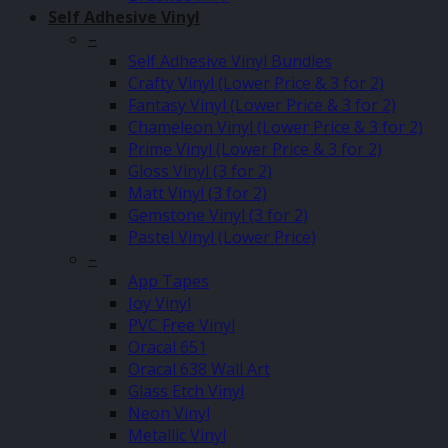
Self Adhesive Vinyl
–
Self Adhesive Vinyl Bundles
Crafty Vinyl (Lower Price & 3 for 2)
Fantasy Vinyl (Lower Price & 3 for 2)
Chameleon Vinyl (Lower Price & 3 for 2)
Prime Vinyl (Lower Price & 3 for 2)
Gloss Vinyl (3 for 2)
Matt Vinyl (3 for 2)
Gemstone Vinyl (3 for 2)
Pastel Vinyl (Lower Price)
–
App Tapes
Joy Vinyl
PVC Free Vinyl
Oracal 651
Oracal 638 Wall Art
Glass Etch Vinyl
Neon Vinyl
Metallic Vinyl