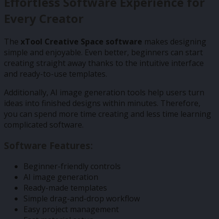
Effortless Software Experience for
Every Creator
The
xTool Creative Space software
makes designing
simple and enjoyable. Even better, beginners can start
creating straight away thanks to the intuitive interface
and ready-to-use templates.
Additionally, AI image generation tools help users turn
ideas into finished designs within minutes. Therefore,
you can spend more time creating and less time learning
complicated software.
Software Features:
Beginner-friendly controls
AI image generation
Ready-made templates
Simple drag-and-drop workflow
Easy project management