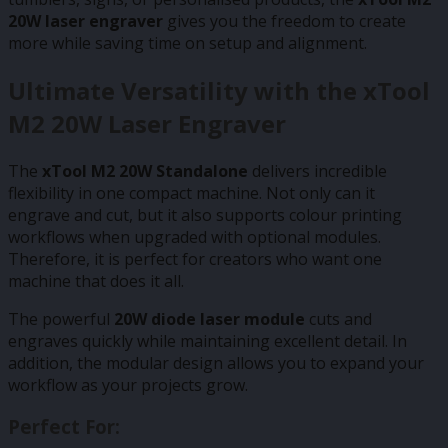
20W laser engraver
gives you the freedom to create
more while saving time on setup and alignment.
Ultimate Versatility with the xTool
M2 20W Laser Engraver
The
xTool M2 20W Standalone
delivers incredible
flexibility in one compact machine. Not only can it
engrave and cut, but it also supports colour printing
workflows when upgraded with optional modules.
Therefore, it is perfect for creators who want one
machine that does it all.
The powerful
20W diode laser module
cuts and
engraves quickly while maintaining excellent detail. In
addition, the modular design allows you to expand your
workflow as your projects grow.
Perfect For: