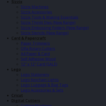
Sizzix
Sizzix Machines
Sizzix Accessories
Sizzix Tools & Making Essentials
Sizzix Thinlit Dies (New Range)
Sizzix Embossing Folders (New Range)
Sizzix Stencils (New Range)
Card & Papercraft
Paper Trimmers
Olfa Rotary Cutters
A4 Paper & Card
Self Adhesive Wood
12″ x 12″ Card (SALE)
Lego
Lego Stationery
Lego Keychain Lights
Lego Luggage & Bag Tags
Lego Accessories & Sets
Cricut
Digital Cutters
Cutting Machines