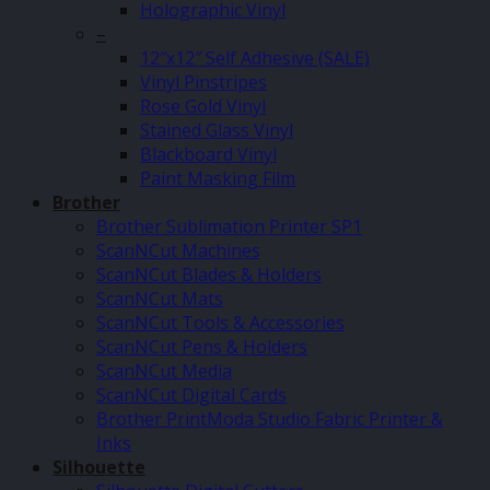
Holographic Vinyl
–
12″x12″ Self Adhesive (SALE)
Vinyl Pinstripes
Rose Gold Vinyl
Stained Glass Vinyl
Blackboard Vinyl
Paint Masking Film
Brother
Brother Sublimation Printer SP1
ScanNCut Machines
ScanNCut Blades & Holders
ScanNCut Mats
ScanNCut Tools & Accessories
ScanNCut Pens & Holders
ScanNCut Media
ScanNCut Digital Cards
Brother PrintModa Studio Fabric Printer &
Inks
Silhouette