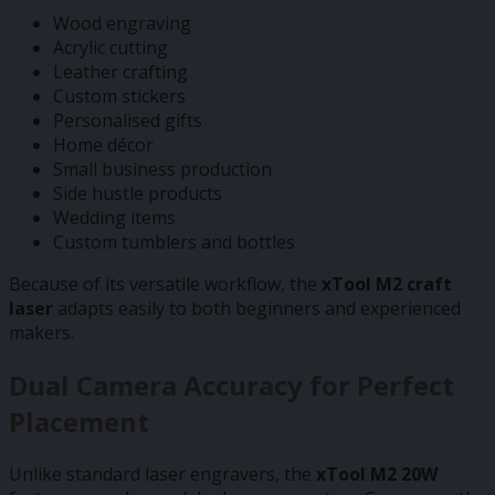
Wood engraving
Acrylic cutting
Leather crafting
Custom stickers
Personalised gifts
Home décor
Small business production
Side hustle products
Wedding items
Custom tumblers and bottles
Because of its versatile workflow, the
xTool M2 craft
laser
adapts easily to both beginners and experienced
makers.
Dual Camera Accuracy for Perfect
Placement
Unlike standard laser engravers, the
xTool M2 20W