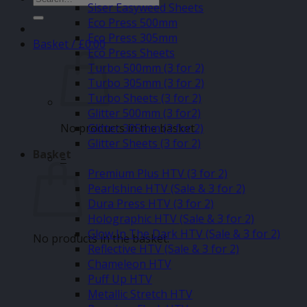
Siser Easyweed Sheets
for:
Eco Press 500mm
Eco Press 305mm
Basket /
£
0.00
Eco Press Sheets
Turbo 500mm (3 for 2)
Turbo 305mm (3 for 2)
Turbo Sheets (3 for 2)
Glitter 500mm (3 for2)
No products in the basket.
Glitter 305mm (3 for 2)
Glitter Sheets (3 for 2)
Basket
–
Premium Plus HTV (3 for 2)
Pearlshine HTV (Sale & 3 for 2)
Dura Press HTV (3 for 2)
Holographic HTV (Sale & 3 for 2)
Glow In The Dark HTV (Sale & 3 for 2)
No products in the basket.
Reflective HTV (Sale & 3 for 2)
Chameleon HTV
Puff Up HTV
Metallic Stretch HTV