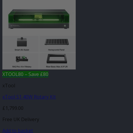
XTOOL80 – Save £80
xTool
xTool S1 40W Rotary Kit
£
1,799.00
Free UK Delivery
Add to basket