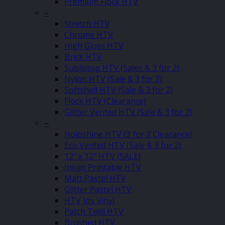
Premium Flock HTV
–
Stretch HTV
Chrome HTV
High Gloss HTV
Brick HTV
Sublistop HTV (Sales & 3 for 2)
Nylon HTV (Sale & 3 for 2)
Softshell HTV (Sale & 3 for 2)
Flock HTV (Clearance)
Glitter Vented HTV (Sale & 3 for 2)
–
Holoshine HTV (3 for 2 Clearance)
Eco Vented HTV (Sale & 3 for 2)
12″ x 12″ HTV (SALE)
Inkjet Printable HTV
Matt Pastel HTV
Glitter Pastel HTV
HTV Joy Vinyl
Patch Twill HTV
Brushed HTV