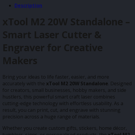
Description
xTool M2 20W Standalone –
Smart Laser Cutter &
Engraver for Creative
Makers
Bring your ideas to life faster, easier, and more
accurately with the
xTool M2 20W Standalone
. Designed
for creators, small businesses, hobby makers, and side
hustlers, this powerful smart craft laser combines
cutting-edge technology with effortless usability. As a
result, you can print, cut, and engrave with stunning
precision across a huge range of materials.
Whether you create custom gifts, stickers, home décor,
tumblers, signs, or personalised products, the
xTool M2