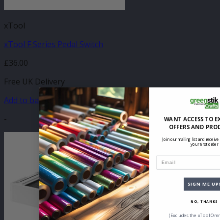
xTool
xTool F Series Pedal Switch
£
36.00
Free UK Delivery
Add to basket
-
WANT ACCESS TO E
OFFERS AND PRO
Join our mailing list and receive
your first order
Email
SIGN ME UP
NO, THANKS
(Excludes the xTool Omn