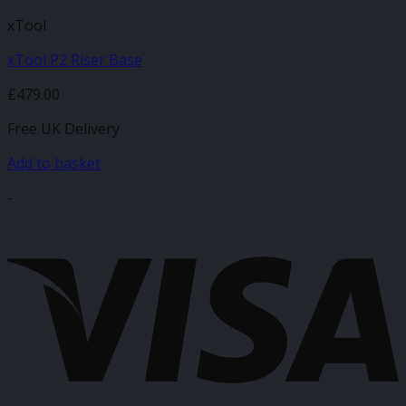
xTool
xTool P2 Riser Base
£
479.00
Free UK Delivery
Add to basket
-
V