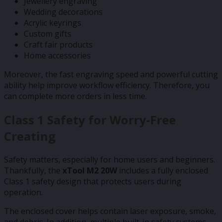
Jewellery engraving
Wedding decorations
Acrylic keyrings
Custom gifts
Craft fair products
Home accessories
Moreover, the fast engraving speed and powerful cutting
ability help improve workflow efficiency. Therefore, you
can complete more orders in less time.
Class 1 Safety for Worry-Free
Creating
Safety matters, especially for home users and beginners.
Thankfully, the
xTool M2 20W
includes a fully enclosed
Class 1 safety design that protects users during
operation.
The enclosed cover helps contain laser exposure, smoke,
and debris. In addition, multiple built-in safety systems