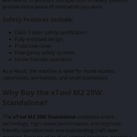
provide extra peace of mind while you work.
Safety Features Include:
Class 1 laser safety certification
Fully enclosed design
Protective cover
Emergency safety systems
Home-friendly operation
As a result, the machine is ideal for home studios,
classrooms, workshops, and small businesses.
Why Buy the xTool M2 20W
Standalone?
The
xTool M2 20W Standalone
combines smart
technology, high-speed performance, and beginner-
friendly operation into one outstanding craft laser
machine. Because of its dual-camera precision, powerful