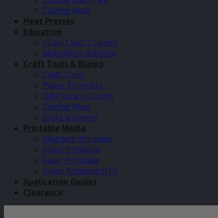
Cutting Mats
Heat Presses
Education
xTool Class 1 Lasers
Makeblock Robotics
Craft Tools & Blanks
Craft Tools
Paper Trimmers
Olfa Rotary Cutters
Cutting Mats
Sacks & Covers
Printable Media
Magnetic Printable
Inkjet Printable
Laser Printable
Inkjet Printable HTV
Application Guides
Clearance