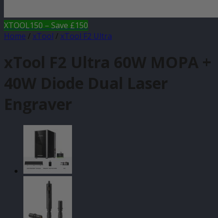
XTOOL150 – Save £150
Home
/
xTool
/
xTool F2 Ultra
xTool F2 Ultra 60W MOPA +
40W Diode Dual Laser
Engraver