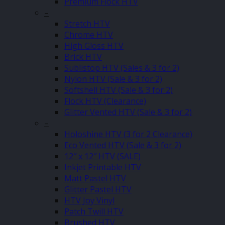
Premium Flock HTV
–
Stretch HTV
Chrome HTV
High Gloss HTV
Brick HTV
Sublistop HTV (Sales & 3 for 2)
Nylon HTV (Sale & 3 for 2)
Softshell HTV (Sale & 3 for 2)
Flock HTV (Clearance)
Glitter Vented HTV (Sale & 3 for 2)
–
Holoshine HTV (3 for 2 Clearance)
Eco Vented HTV (Sale & 3 for 2)
12″ x 12″ HTV (SALE)
Inkjet Printable HTV
Matt Pastel HTV
Glitter Pastel HTV
HTV Joy Vinyl
Patch Twill HTV
Brushed HTV