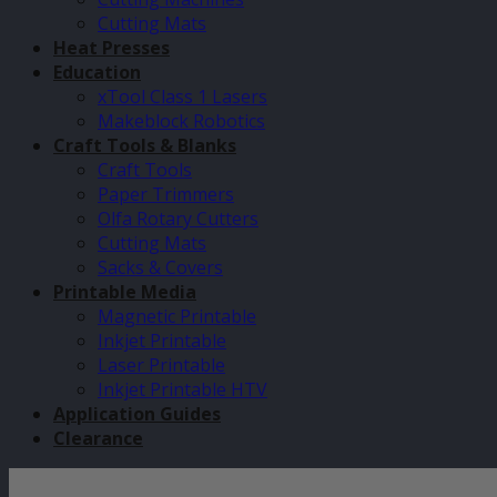
Cutting Mats
Heat Presses
Education
xTool Class 1 Lasers
Makeblock Robotics
Craft Tools & Blanks
Craft Tools
Paper Trimmers
Olfa Rotary Cutters
Cutting Mats
Sacks & Covers
Printable Media
Magnetic Printable
Inkjet Printable
Laser Printable
Inkjet Printable HTV
Application Guides
Clearance