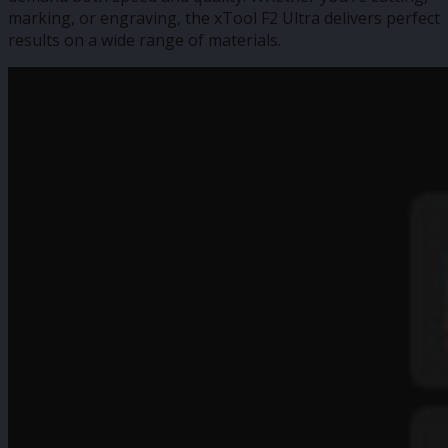
marking, or engraving, the xTool F2 Ultra delivers perfect
results on a wide range of materials.