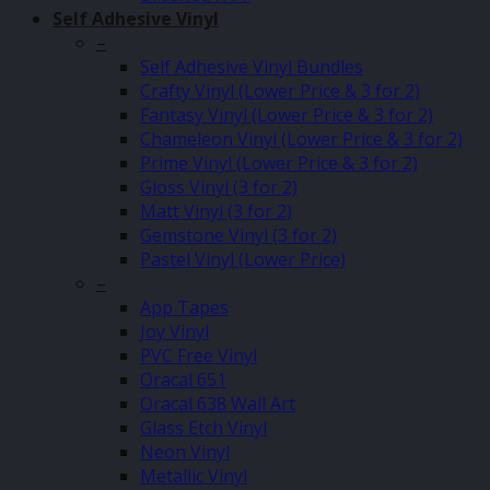
Self Adhesive Vinyl
–
Self Adhesive Vinyl Bundles
Crafty Vinyl (Lower Price & 3 for 2)
Fantasy Vinyl (Lower Price & 3 for 2)
Chameleon Vinyl (Lower Price & 3 for 2)
Prime Vinyl (Lower Price & 3 for 2)
Gloss Vinyl (3 for 2)
Matt Vinyl (3 for 2)
Gemstone Vinyl (3 for 2)
Pastel Vinyl (Lower Price)
–
App Tapes
Joy Vinyl
PVC Free Vinyl
Oracal 651
Oracal 638 Wall Art
Glass Etch Vinyl
Neon Vinyl
Metallic Vinyl