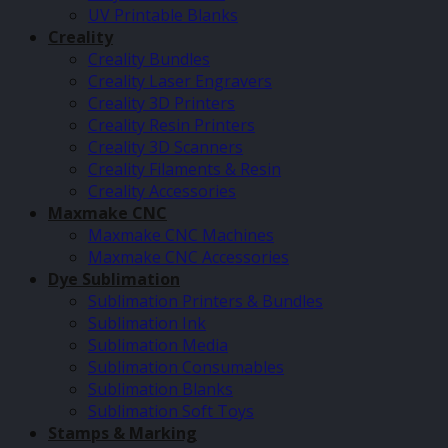
UV Printable Blanks
Creality
Creality Bundles
Creality Laser Engravers
Creality 3D Printers
Creality Resin Printers
Creality 3D Scanners
Creality Filaments & Resin
Creality Accessories
Maxmake CNC
Maxmake CNC Machines
Maxmake CNC Accessories
Dye Sublimation
Sublimation Printers & Bundles
Sublimation Ink
Sublimation Media
Sublimation Consumables
Sublimation Blanks
Sublimation Soft Toys
Stamps & Marking