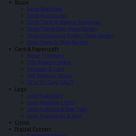
Sizzix
Sizzix Machines
Sizzix Accessories
Sizzix Tools & Making Essentials
Sizzix Thinlit Dies (New Range)
Sizzix Embossing Folders (New Range)
Sizzix Stencils (New Range)
Card & Papercraft
Paper Trimmers
Olfa Rotary Cutters
A4 Paper & Card
Self Adhesive Wood
12″ x 12″ Card (SALE)
Lego
Lego Stationery
Lego Keychain Lights
Lego Luggage & Bag Tags
Lego Accessories & Sets
Cricut
Digital Cutters
Cutting Machines