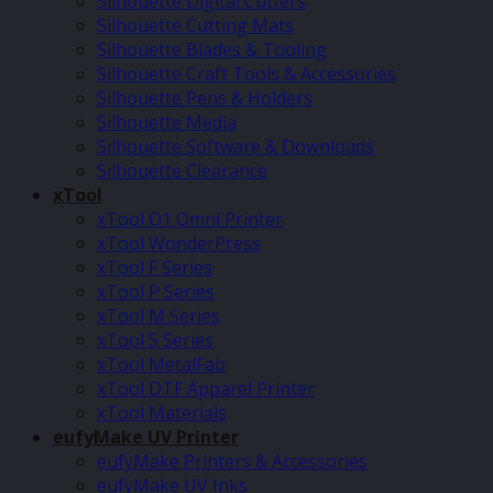
Silhouette Digital Cutters
Silhouette Cutting Mats
Silhouette Blades & Tooling
Silhouette Craft Tools & Accessories
Silhouette Pens & Holders
Silhouette Media
Silhouette Software & Downloads
Silhouette Clearance
xTool
xTool O1 Omni Printer
xTool WonderPress
xTool F Series
xTool P Series
xTool M Series
xTool S Series
xTool MetalFab
xTool DTF Apparel Printer
xTool Materials
eufyMake UV Printer
eufyMake Printers & Accessories
eufyMake UV Inks