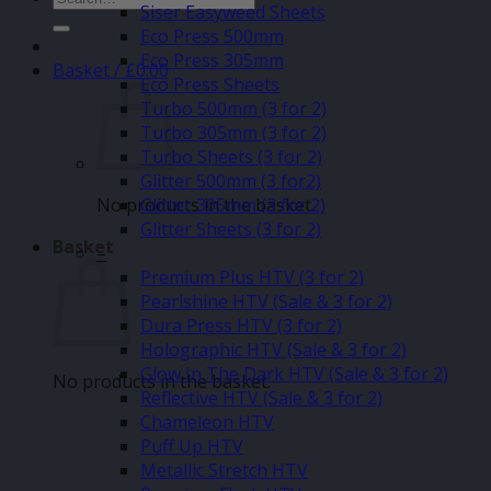
Siser Easyweed Sheets
for:
Eco Press 500mm
Eco Press 305mm
Basket /
£
0.00
Eco Press Sheets
Turbo 500mm (3 for 2)
Turbo 305mm (3 for 2)
Turbo Sheets (3 for 2)
Glitter 500mm (3 for2)
No products in the basket.
Glitter 305mm (3 for 2)
Glitter Sheets (3 for 2)
Basket
–
Premium Plus HTV (3 for 2)
Pearlshine HTV (Sale & 3 for 2)
Dura Press HTV (3 for 2)
Holographic HTV (Sale & 3 for 2)
Glow In The Dark HTV (Sale & 3 for 2)
No products in the basket.
Reflective HTV (Sale & 3 for 2)
Chameleon HTV
Puff Up HTV
Metallic Stretch HTV