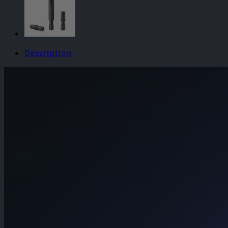
Engraver
quantity
Description