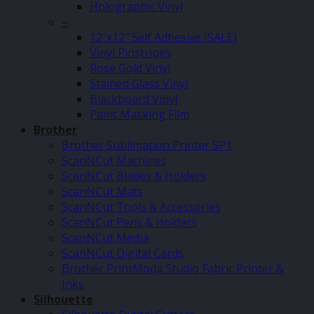
Holographic Vinyl
–
12″x12″ Self Adhesive (SALE)
Vinyl Pinstripes
Rose Gold Vinyl
Stained Glass Vinyl
Blackboard Vinyl
Paint Masking Film
Brother
Brother Sublimation Printer SP1
ScanNCut Machines
ScanNCut Blades & Holders
ScanNCut Mats
ScanNCut Tools & Accessories
ScanNCut Pens & Holders
ScanNCut Media
ScanNCut Digital Cards
Brother PrintModa Studio Fabric Printer &
Inks
Silhouette