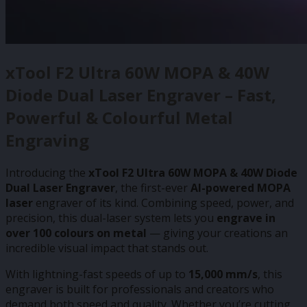
xTool F2 Ultra 60W MOPA & 40W
Diode Dual Laser Engraver – Fast,
Powerful & Colourful Metal
Engraving
Introducing the
xTool F2 Ultra 60W MOPA & 40W Diode
Dual Laser Engraver
, the first-ever
AI-powered MOPA
laser
engraver of its kind. Combining speed, power, and
precision, this dual-laser system lets you
engrave in
over 100 colours on metal
— giving your creations an
incredible visual impact that stands out.
With lightning-fast speeds of up to
15,000 mm/s
, this
engraver is built for professionals and creators who
demand both speed and quality. Whether you’re cutting,