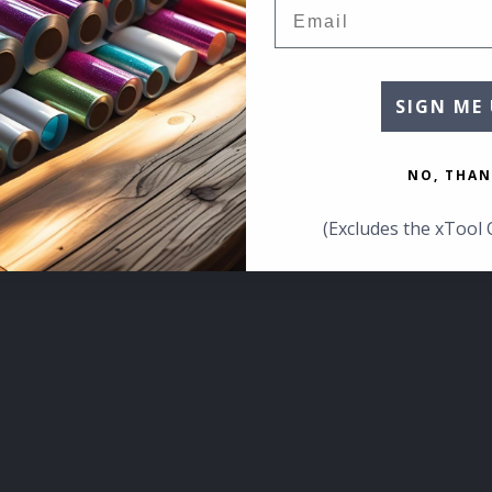
Email
SIGN ME 
NO, THAN
(Excludes the xTool 