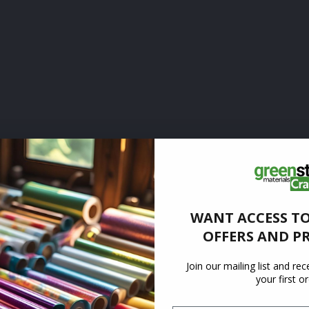
WANT ACCESS TO
OFFERS AND P
Join our mailing list and re
your first o