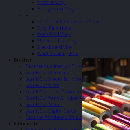
Metallic Vinyl
Holographic Vinyl
–
12″x12″ Self Adhesive (SALE)
Vinyl Pinstripes
Rose Gold Vinyl
Stained Glass Vinyl
Blackboard Vinyl
Paint Masking Film
Brother
Brother Sublimation Printer SP1
ScanNCut Machines
ScanNCut Blades & Holders
ScanNCut Mats
ScanNCut Tools & Accessories
ScanNCut Pens & Holders
ScanNCut Media
ScanNCut Digital Cards
Brother PrintModa Studio Fabric Printer & Inks
Silhouette