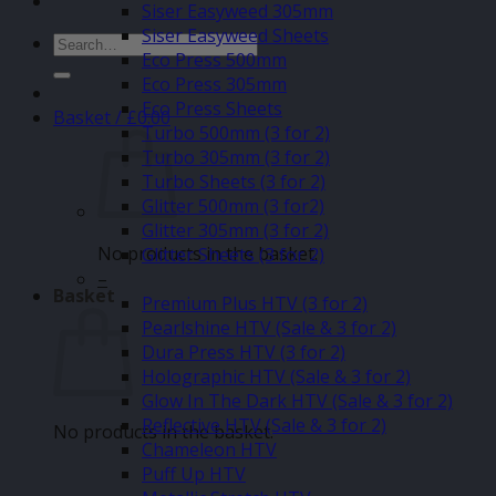
Siser Easyweed 305mm
Siser Easyweed Sheets
Search
Eco Press 500mm
for:
Eco Press 305mm
Eco Press Sheets
Basket /
£
0.00
Turbo 500mm (3 for 2)
Turbo 305mm (3 for 2)
Turbo Sheets (3 for 2)
Glitter 500mm (3 for2)
Glitter 305mm (3 for 2)
No products in the basket.
Glitter Sheets (3 for 2)
–
Basket
Premium Plus HTV (3 for 2)
Pearlshine HTV (Sale & 3 for 2)
Dura Press HTV (3 for 2)
Holographic HTV (Sale & 3 for 2)
Glow In The Dark HTV (Sale & 3 for 2)
Reflective HTV (Sale & 3 for 2)
No products in the basket.
Chameleon HTV
Puff Up HTV