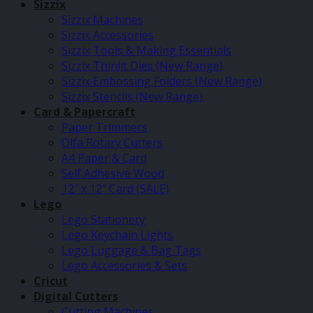
Sizzix
Sizzix Machines
Sizzix Accessories
Sizzix Tools & Making Essentials
Sizzix Thinlit Dies (New Range)
Sizzix Embossing Folders (New Range)
Sizzix Stencils (New Range)
Card & Papercraft
Paper Trimmers
Olfa Rotary Cutters
A4 Paper & Card
Self Adhesive Wood
12″ x 12″ Card (SALE)
Lego
Lego Stationery
Lego Keychain Lights
Lego Luggage & Bag Tags
Lego Accessories & Sets
Cricut
Digital Cutters
Cutting Machines