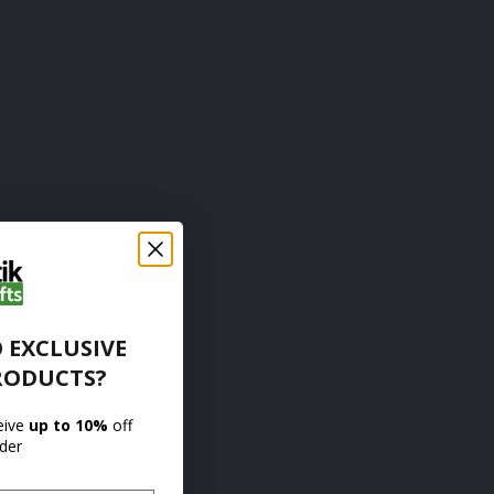
 EXCLUSIVE
RODUCTS?
ceive
up to 10%
off
rder