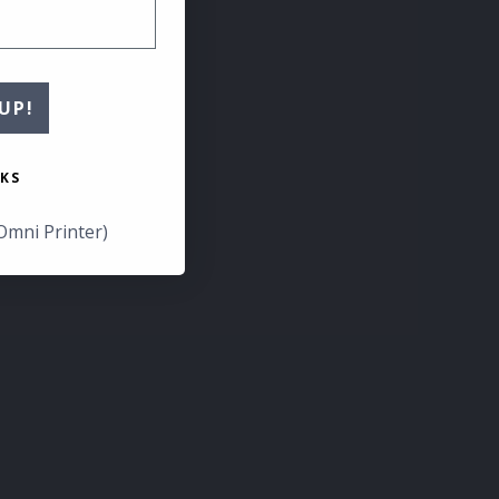
UP!
KS
Omni Printer)