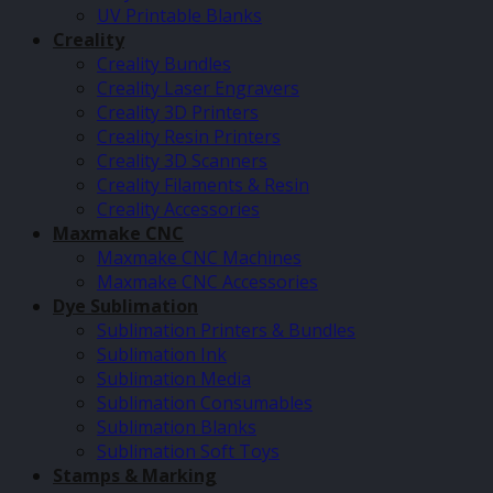
UV Printable Blanks
Creality
Creality Bundles
Creality Laser Engravers
Creality 3D Printers
Creality Resin Printers
Creality 3D Scanners
Creality Filaments & Resin
Creality Accessories
Maxmake CNC
Maxmake CNC Machines
Maxmake CNC Accessories
Dye Sublimation
Sublimation Printers & Bundles
Sublimation Ink
Sublimation Media
Sublimation Consumables
Sublimation Blanks
Sublimation Soft Toys
Stamps & Marking