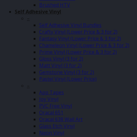
Brushed HTV
Self Adhesive Vinyl
–
Self Adhesive Vinyl Bundles
Crafty Vinyl (Lower Price & 3 for 2)
Fantasy Vinyl (Lower Price & 3 for 2)
Chameleon Vinyl (Lower Price & 3 for 2)
Prime Vinyl (Lower Price & 3 for 2)
Gloss Vinyl (3 for 2)
Matt Vinyl (3 for 2)
Gemstone Vinyl (3 for 2)
Pastel Vinyl (Lower Price)
–
App Tapes
Joy Vinyl
PVC Free Vinyl
Oracal 651
Oracal 638 Wall Art
Glass Etch Vinyl
Neon Vinyl