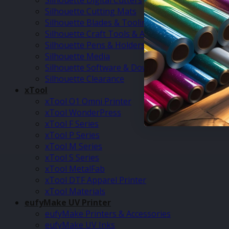
Silhouette Digital Cutters
Silhouette Cutting Mats
Silhouette Blades & Tooling
Silhouette Craft Tools & Accessories
Silhouette Pens & Holders
Silhouette Media
Silhouette Software & Downloads
Silhouette Clearance
xTool
xTool O1 Omni Printer
xTool WonderPress
xTool F Series
xTool P Series
xTool M Series
xTool S Series
xTool MetalFab
xTool DTF Apparel Printer
xTool Materials
eufyMake UV Printer
eufyMake Printers & Accessories
eufyMake UV Inks