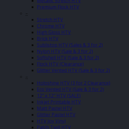
Metallic Stretch HTV
Premium Flock HTV
–
Stretch HTV
Chrome HTV
High Gloss HTV
Brick HTV
Sublistop HTV (Sales & 3 for 2)
Nylon HTV (Sale & 3 for 2)
Softshell HTV (Sale & 3 for 2)
Flock HTV (Clearance)
Glitter Vented HTV (Sale & 3 for 2)
–
Holoshine HTV (3 for 2 Clearance)
Eco Vented HTV (Sale & 3 for 2)
12″ x 12″ HTV (SALE)
Inkjet Printable HTV
Matt Pastel HTV
Glitter Pastel HTV
HTV Joy Vinyl
Patch Twill HTV