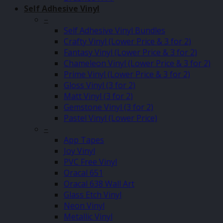
Self Adhesive Vinyl
–
Self Adhesive Vinyl Bundles
Crafty Vinyl (Lower Price & 3 for 2)
Fantasy Vinyl (Lower Price & 3 for 2)
Chameleon Vinyl (Lower Price & 3 for 2)
Prime Vinyl (Lower Price & 3 for 2)
Gloss Vinyl (3 for 2)
Matt Vinyl (3 for 2)
Gemstone Vinyl (3 for 2)
Pastel Vinyl (Lower Price)
–
App Tapes
Joy Vinyl
PVC Free Vinyl
Oracal 651
Oracal 638 Wall Art
Glass Etch Vinyl
Neon Vinyl
Metallic Vinyl