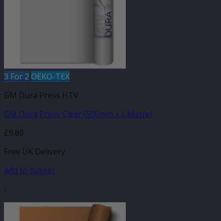
may
be
chosen
on
the
product
page
3 For 2
OEKO-TEX
GM Dura Press HTV
GM Dura Press Clear (500mm x 1 Metre)
£
9.80
Free UK Delivery
Add to basket
-