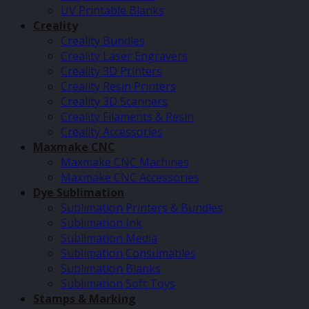
UV Printable Blanks
Creality
Creality Bundles
Creality Laser Engravers
Creality 3D Printers
Creality Resin Printers
Creality 3D Scanners
Creality Filaments & Resin
Creality Accessories
Maxmake CNC
Maxmake CNC Machines
Maxmake CNC Accessories
Dye Sublimation
Sublimation Printers & Bundles
Sublimation Ink
Sublimation Media
Sublimation Consumables
Sublimation Blanks
Sublimation Soft Toys
Stamps & Marking