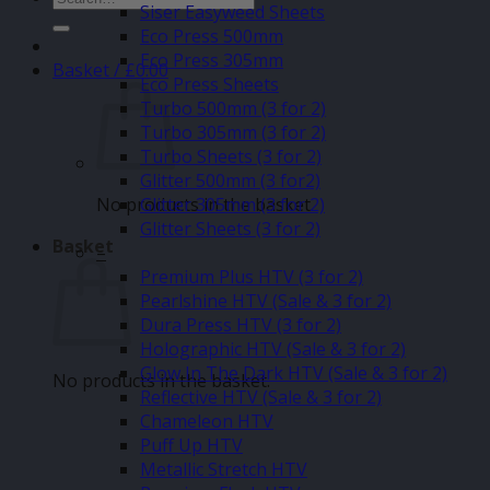
Siser Easyweed Sheets
for:
Eco Press 500mm
Eco Press 305mm
Basket /
£
0.00
Eco Press Sheets
Turbo 500mm (3 for 2)
Turbo 305mm (3 for 2)
Turbo Sheets (3 for 2)
Glitter 500mm (3 for2)
No products in the basket.
Glitter 305mm (3 for 2)
Glitter Sheets (3 for 2)
Basket
–
Premium Plus HTV (3 for 2)
Pearlshine HTV (Sale & 3 for 2)
Dura Press HTV (3 for 2)
Holographic HTV (Sale & 3 for 2)
Glow In The Dark HTV (Sale & 3 for 2)
No products in the basket.
Reflective HTV (Sale & 3 for 2)
Chameleon HTV
Puff Up HTV
Metallic Stretch HTV