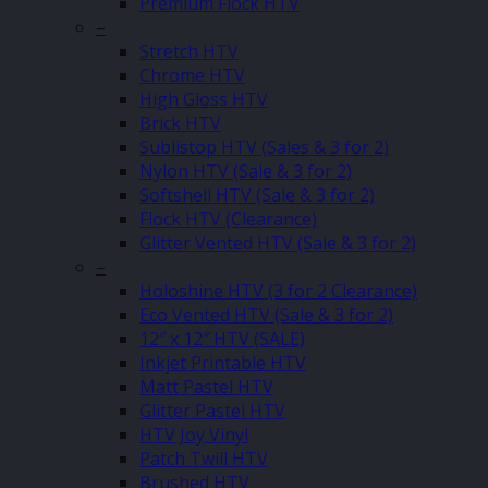
Premium Flock HTV
–
Stretch HTV
Chrome HTV
High Gloss HTV
Brick HTV
Sublistop HTV (Sales & 3 for 2)
Nylon HTV (Sale & 3 for 2)
Softshell HTV (Sale & 3 for 2)
Flock HTV (Clearance)
Glitter Vented HTV (Sale & 3 for 2)
–
Holoshine HTV (3 for 2 Clearance)
Eco Vented HTV (Sale & 3 for 2)
12″ x 12″ HTV (SALE)
Inkjet Printable HTV
Matt Pastel HTV
Glitter Pastel HTV
HTV Joy Vinyl
Patch Twill HTV
Brushed HTV