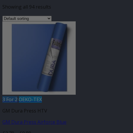
Showing all 94 results
3 For 2
OEKO-TEX
GM Dura Press HTV
GM Dura Press Airforce Blue