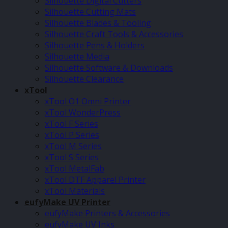
Silhouette Digital Cutters
Silhouette Cutting Mats
Silhouette Blades & Tooling
Silhouette Craft Tools & Accessories
Silhouette Pens & Holders
Silhouette Media
Silhouette Software & Downloads
Silhouette Clearance
xTool
xTool O1 Omni Printer
xTool WonderPress
xTool F Series
xTool P Series
xTool M Series
xTool S Series
xTool MetalFab
xTool DTF Apparel Printer
xTool Materials
eufyMake UV Printer
eufyMake Printers & Accessories
eufyMake UV Inks