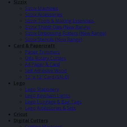
Sizzix
Sizzix Machines
Sizzix Accessories
Sizzix Tools & Making Essentials
Sizzix Thinlit Dies (New Range)
Sizzix Embossing Folders (New Range)
Sizzix Stencils (New Range)
Card & Papercraft
Paper Trimmers
Olfa Rotary Cutters
A4 Paper & Card
Self Adhesive Wood
12″ x 12″ Card (SALE)
Lego
Lego Stationery
Lego Keychain Lights
Lego Luggage & Bag Tags
Lego Accessories & Sets
Cricut
Digital Cutters
Cutting Machines