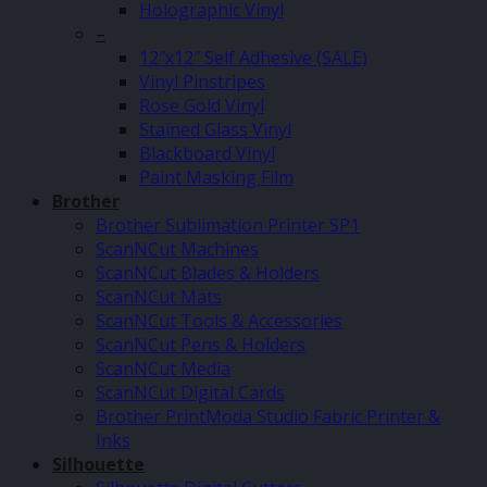
Holographic Vinyl
–
12″x12″ Self Adhesive (SALE)
Vinyl Pinstripes
Rose Gold Vinyl
Stained Glass Vinyl
Blackboard Vinyl
Paint Masking Film
Brother
Brother Sublimation Printer SP1
ScanNCut Machines
ScanNCut Blades & Holders
ScanNCut Mats
ScanNCut Tools & Accessories
ScanNCut Pens & Holders
ScanNCut Media
ScanNCut Digital Cards
Brother PrintModa Studio Fabric Printer &
Inks
Silhouette