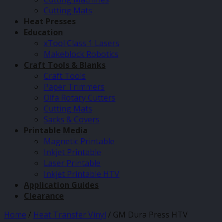
Cutting Mats
Heat Presses
Education
xTool Class 1 Lasers
Makeblock Robotics
Craft Tools & Blanks
Craft Tools
Paper Trimmers
Olfa Rotary Cutters
Cutting Mats
Sacks & Covers
Printable Media
Magnetic Printable
Inkjet Printable
Laser Printable
Inkjet Printable HTV
Application Guides
Clearance
Home
/
Heat Transfer Vinyl
/
GM Dura Press HTV