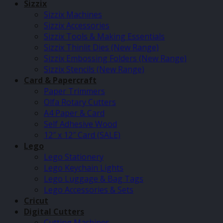
Sizzix
Sizzix Machines
Sizzix Accessories
Sizzix Tools & Making Essentials
Sizzix Thinlit Dies (New Range)
Sizzix Embossing Folders (New Range)
Sizzix Stencils (New Range)
Card & Papercraft
Paper Trimmers
Olfa Rotary Cutters
A4 Paper & Card
Self Adhesive Wood
12″ x 12″ Card (SALE)
Lego
Lego Stationery
Lego Keychain Lights
Lego Luggage & Bag Tags
Lego Accessories & Sets
Cricut
Digital Cutters
Cutting Machines