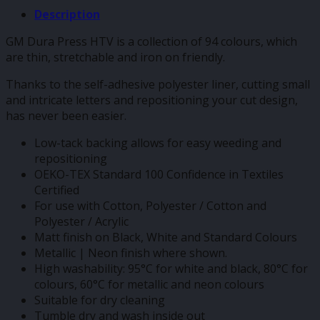
Description
GM Dura Press HTV is a collection of 94 colours, which
are thin, stretchable and iron on friendly.
Thanks to the self-adhesive polyester liner, cutting small
and intricate letters and repositioning your cut design,
has never been easier.
Low-tack backing allows for easy weeding and
repositioning
OEKO-TEX Standard 100 Confidence in Textiles
Certified
For use with Cotton, Polyester / Cotton and
Polyester / Acrylic
Matt finish on Black, White and Standard Colours
Metallic | Neon finish where shown.
High washability: 95°C for white and black, 80°C for
colours, 60°C for metallic and neon colours
Suitable for dry cleaning
Tumble dry and wash inside out