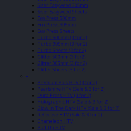
Siser Easyweed 305mm
Siser Easyweed Sheets
Eco Press 500mm
Eco Press 305mm
Eco Press Sheets
Turbo 500mm (3 for 2)
Turbo 305mm (3 for 2)
Turbo Sheets (3 for 2)
Glitter 500mm (3 for2)
Glitter 305mm (3 for 2)
Glitter Sheets (3 for 2)
–
Premium Plus HTV (3 for 2)
Pearlshine HTV (Sale & 3 for 2)
Dura Press HTV (3 for 2)
Holographic HTV (Sale & 3 for 2)
Glow In The Dark HTV (Sale & 3 for 2)
Reflective HTV (Sale & 3 for 2)
Chameleon HTV
Puff Up HTV