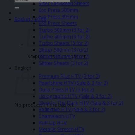
Siser Easyweed Sheets
for:
Eco Press 500mm
Eco Press 305mm
Basket /
£
0.00
Eco Press Sheets
Turbo 500mm (3 for 2)
Turbo 305mm (3 for 2)
Turbo Sheets (3 for 2)
Glitter 500mm (3 for2)
No products in the basket.
Glitter 305mm (3 for 2)
Glitter Sheets (3 for 2)
Basket
–
Premium Plus HTV (3 for 2)
Pearlshine HTV (Sale & 3 for 2)
Dura Press HTV (3 for 2)
Holographic HTV (Sale & 3 for 2)
Glow In The Dark HTV (Sale & 3 for 2)
No products in the basket.
Reflective HTV (Sale & 3 for 2)
Chameleon HTV
Puff Up HTV
Metallic Stretch HTV