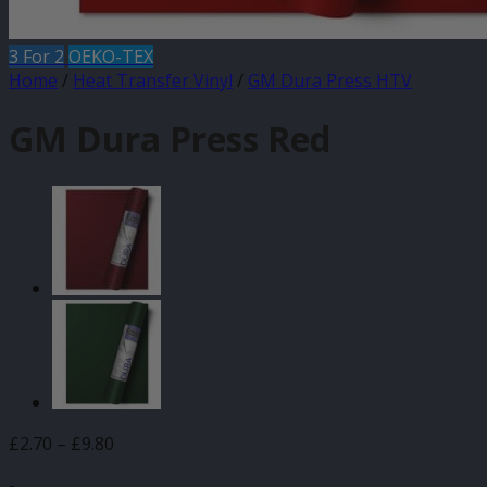
3 For 2
OEKO-TEX
Home
/
Heat Transfer Vinyl
/
GM Dura Press HTV
GM Dura Press Red
Price
£
2.70
–
£
9.80
range:
-