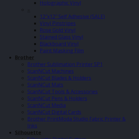
Holographic Vinyl
–
12″x12″ Self Adhesive (SALE)
Vinyl Pinstripes
Rose Gold Vinyl
Stained Glass Vinyl
Blackboard Vinyl
Paint Masking Film
Brother
Brother Sublimation Printer SP1
ScanNCut Machines
ScanNCut Blades & Holders
ScanNCut Mats
ScanNCut Tools & Accessories
ScanNCut Pens & Holders
ScanNCut Media
ScanNCut Digital Cards
Brother PrintModa Studio Fabric Printer &
Inks
Silhouette