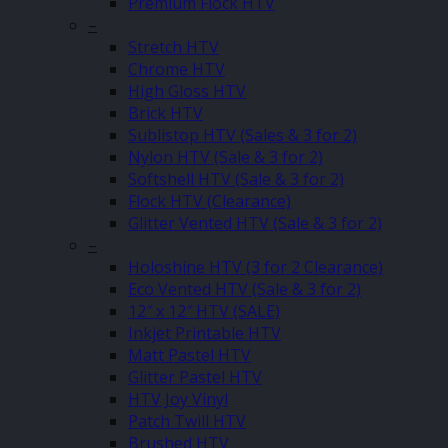
Premium Flock HTV
–
Stretch HTV
Chrome HTV
High Gloss HTV
Brick HTV
Sublistop HTV (Sales & 3 for 2)
Nylon HTV (Sale & 3 for 2)
Softshell HTV (Sale & 3 for 2)
Flock HTV (Clearance)
Glitter Vented HTV (Sale & 3 for 2)
–
Holoshine HTV (3 for 2 Clearance)
Eco Vented HTV (Sale & 3 for 2)
12″ x 12″ HTV (SALE)
Inkjet Printable HTV
Matt Pastel HTV
Glitter Pastel HTV
HTV Joy Vinyl
Patch Twill HTV
Brushed HTV