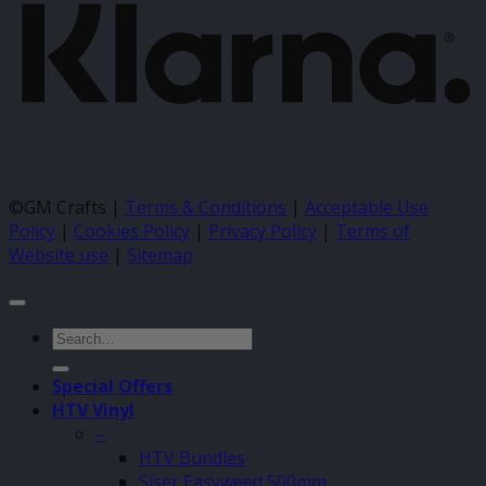
©GM Crafts |
Terms & Conditions
|
Acceptable Use
Policy
|
Cookies Policy
|
Privacy Policy
|
Terms of
Website use
|
Sitemap
Search
for:
Special Offers
HTV Vinyl
–
HTV Bundles
Siser Easyweed 500mm