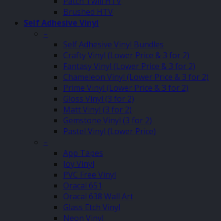
Patch Twill HTV
Brushed HTV
Self Adhesive Vinyl
–
Self Adhesive Vinyl Bundles
Crafty Vinyl (Lower Price & 3 for 2)
Fantasy Vinyl (Lower Price & 3 for 2)
Chameleon Vinyl (Lower Price & 3 for 2)
Prime Vinyl (Lower Price & 3 for 2)
Gloss Vinyl (3 for 2)
Matt Vinyl (3 for 2)
Gemstone Vinyl (3 for 2)
Pastel Vinyl (Lower Price)
–
App Tapes
Joy Vinyl
PVC Free Vinyl
Oracal 651
Oracal 638 Wall Art
Glass Etch Vinyl
Neon Vinyl