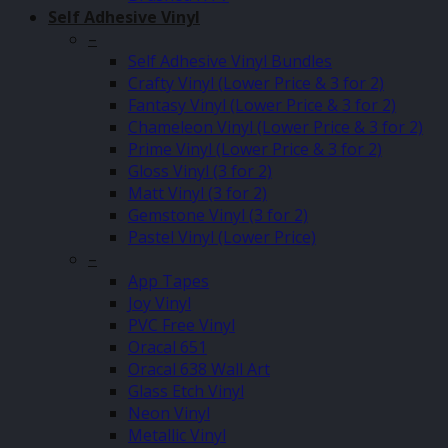
Self Adhesive Vinyl
–
Self Adhesive Vinyl Bundles
Crafty Vinyl (Lower Price & 3 for 2)
Fantasy Vinyl (Lower Price & 3 for 2)
Chameleon Vinyl (Lower Price & 3 for 2)
Prime Vinyl (Lower Price & 3 for 2)
Gloss Vinyl (3 for 2)
Matt Vinyl (3 for 2)
Gemstone Vinyl (3 for 2)
Pastel Vinyl (Lower Price)
–
App Tapes
Joy Vinyl
PVC Free Vinyl
Oracal 651
Oracal 638 Wall Art
Glass Etch Vinyl
Neon Vinyl
Metallic Vinyl