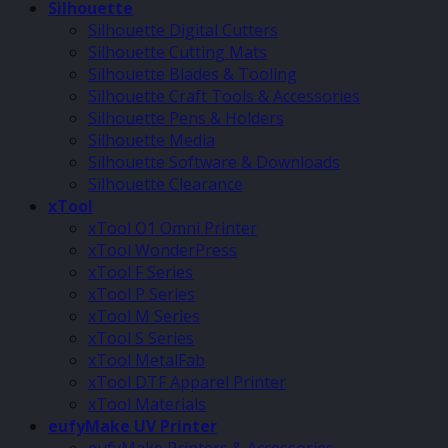
Silhouette
Silhouette Digital Cutters
Silhouette Cutting Mats
Silhouette Blades & Tooling
Silhouette Craft Tools & Accessories
Silhouette Pens & Holders
Silhouette Media
Silhouette Software & Downloads
Silhouette Clearance
xTool
xTool O1 Omni Printer
xTool WonderPress
xTool F Series
xTool P Series
xTool M Series
xTool S Series
xTool MetalFab
xTool DTF Apparel Printer
xTool Materials
eufyMake UV Printer