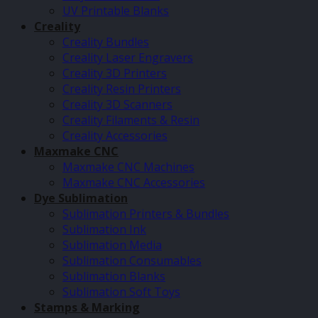
UV Printable Blanks
Creality
Creality Bundles
Creality Laser Engravers
Creality 3D Printers
Creality Resin Printers
Creality 3D Scanners
Creality Filaments & Resin
Creality Accessories
Maxmake CNC
Maxmake CNC Machines
Maxmake CNC Accessories
Dye Sublimation
Sublimation Printers & Bundles
Sublimation Ink
Sublimation Media
Sublimation Consumables
Sublimation Blanks
Sublimation Soft Toys
Stamps & Marking