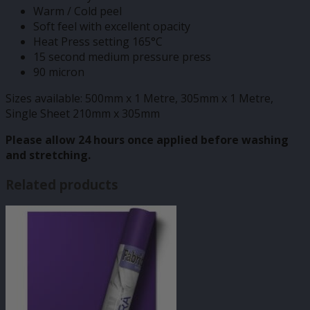
Warm / Cold peel
Soft feel with excellent opacity
Heat Press setting 165°C
15 second medium pressure press
90 micron
Sizes available: 500mm x 1 Metre, 305mm x 1 Metre,
Single Sheet 210mm x 305mm
Please allow 24 hours once applied before washing
and stretching.
Related products