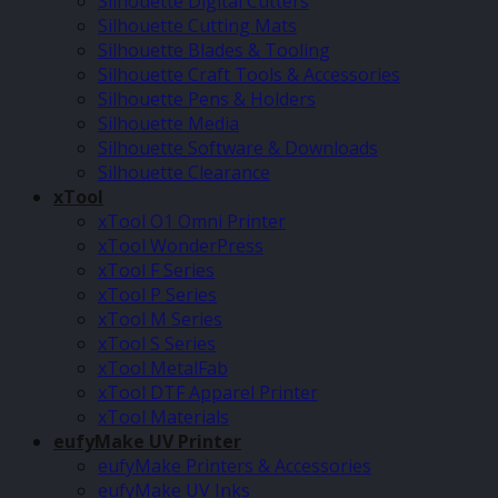
Silhouette Digital Cutters
Silhouette Cutting Mats
Silhouette Blades & Tooling
Silhouette Craft Tools & Accessories
Silhouette Pens & Holders
Silhouette Media
Silhouette Software & Downloads
Silhouette Clearance
xTool
xTool O1 Omni Printer
xTool WonderPress
xTool F Series
xTool P Series
xTool M Series
xTool S Series
xTool MetalFab
xTool DTF Apparel Printer
xTool Materials
eufyMake UV Printer
eufyMake Printers & Accessories
eufyMake UV Inks