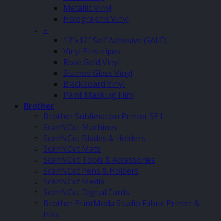
Metallic Vinyl
Holographic Vinyl
–
12″x12″ Self Adhesive (SALE)
Vinyl Pinstripes
Rose Gold Vinyl
Stained Glass Vinyl
Blackboard Vinyl
Paint Masking Film
Brother
Brother Sublimation Printer SP1
ScanNCut Machines
ScanNCut Blades & Holders
ScanNCut Mats
ScanNCut Tools & Accessories
ScanNCut Pens & Holders
ScanNCut Media
ScanNCut Digital Cards
Brother PrintModa Studio Fabric Printer &
Inks