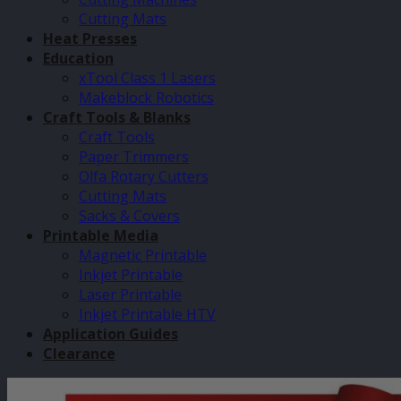
Cutting Mats
Heat Presses
Education
xTool Class 1 Lasers
Makeblock Robotics
Craft Tools & Blanks
Craft Tools
Paper Trimmers
Olfa Rotary Cutters
Cutting Mats
Sacks & Covers
Printable Media
Magnetic Printable
Inkjet Printable
Laser Printable
Inkjet Printable HTV
Application Guides
Clearance