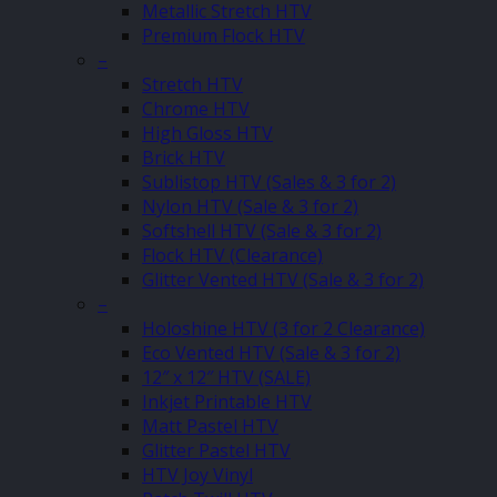
Metallic Stretch HTV
Premium Flock HTV
–
Stretch HTV
Chrome HTV
High Gloss HTV
Brick HTV
Sublistop HTV (Sales & 3 for 2)
Nylon HTV (Sale & 3 for 2)
Softshell HTV (Sale & 3 for 2)
Flock HTV (Clearance)
Glitter Vented HTV (Sale & 3 for 2)
–
Holoshine HTV (3 for 2 Clearance)
Eco Vented HTV (Sale & 3 for 2)
12″ x 12″ HTV (SALE)
Inkjet Printable HTV
Matt Pastel HTV
Glitter Pastel HTV
HTV Joy Vinyl