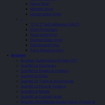
Neon Vinyl
Metallic Vinyl
Holographic Vinyl
–
12″x12″ Self Adhesive (SALE)
Vinyl Pinstripes
Rose Gold Vinyl
Stained Glass Vinyl
Blackboard Vinyl
Paint Masking Film
Brother
Brother Sublimation Printer SP1
ScanNCut Machines
ScanNCut Blades & Holders
ScanNCut Mats
ScanNCut Tools & Accessories
ScanNCut Pens & Holders
ScanNCut Media
ScanNCut Digital Cards
Brother PrintModa Studio Fabric Printer &