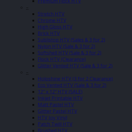
Premium Flock HTV
–
Stretch HTV
Chrome HTV
High Gloss HTV
Brick HTV
Sublistop HTV (Sales & 3 for 2)
Nylon HTV (Sale & 3 for 2)
Softshell HTV (Sale & 3 for 2)
Flock HTV (Clearance)
Glitter Vented HTV (Sale & 3 for 2)
–
Holoshine HTV (3 for 2 Clearance)
Eco Vented HTV (Sale & 3 for 2)
12″ x 12″ HTV (SALE)
Inkjet Printable HTV
Matt Pastel HTV
Glitter Pastel HTV
HTV Joy Vinyl
Patch Twill HTV
Brushed HTV