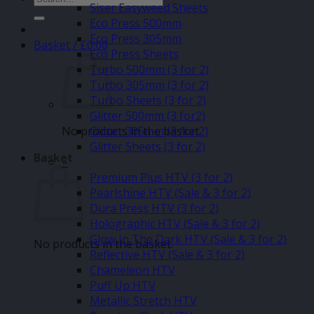
Siser Easyweed Sheets
for:
Eco Press 500mm
Eco Press 305mm
Basket /
£
0.00
Eco Press Sheets
Turbo 500mm (3 for 2)
Turbo 305mm (3 for 2)
Turbo Sheets (3 for 2)
Glitter 500mm (3 for2)
No products in the basket.
Glitter 305mm (3 for 2)
Glitter Sheets (3 for 2)
Basket
–
Premium Plus HTV (3 for 2)
Pearlshine HTV (Sale & 3 for 2)
Dura Press HTV (3 for 2)
Holographic HTV (Sale & 3 for 2)
Glow In The Dark HTV (Sale & 3 for 2)
No products in the basket.
Reflective HTV (Sale & 3 for 2)
Chameleon HTV
Puff Up HTV
Metallic Stretch HTV