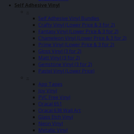
Self Adhesive Vinyl
–
Self Adhesive Vinyl Bundles
Crafty Vinyl (Lower Price & 3 for 2)
Fantasy Vinyl (Lower Price & 3 for 2)
Chameleon Vinyl (Lower Price & 3 for 2)
Prime Vinyl (Lower Price & 3 for 2)
Gloss Vinyl (3 for 2)
Matt Vinyl (3 for 2)
Gemstone Vinyl (3 for 2)
Pastel Vinyl (Lower Price)
–
App Tapes
Joy Vinyl
PVC Free Vinyl
Oracal 651
Oracal 638 Wall Art
Glass Etch Vinyl
Neon Vinyl
Metallic Vinyl