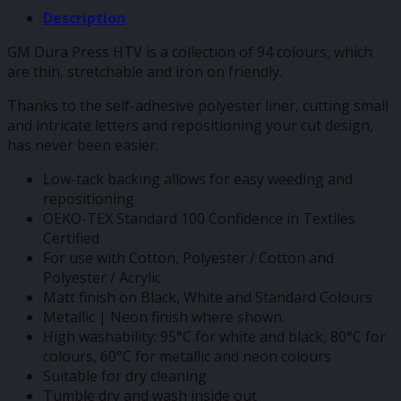
Description
GM Dura Press HTV is a collection of 94 colours, which
are thin, stretchable and iron on friendly.
Thanks to the self-adhesive polyester liner, cutting small
and intricate letters and repositioning your cut design,
has never been easier.
Low-tack backing allows for easy weeding and
repositioning
OEKO-TEX Standard 100 Confidence in Textiles
Certified
For use with Cotton, Polyester / Cotton and
Polyester / Acrylic
Matt finish on Black, White and Standard Colours
Metallic | Neon finish where shown.
High washability: 95°C for white and black, 80°C for
colours, 60°C for metallic and neon colours
Suitable for dry cleaning
Tumble dry and wash inside out