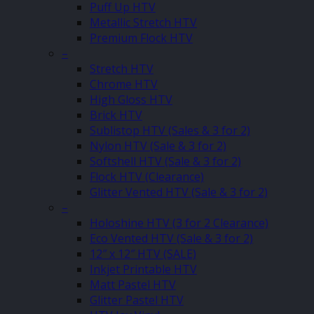
Puff Up HTV
Metallic Stretch HTV
Premium Flock HTV
–
Stretch HTV
Chrome HTV
High Gloss HTV
Brick HTV
Sublistop HTV (Sales & 3 for 2)
Nylon HTV (Sale & 3 for 2)
Softshell HTV (Sale & 3 for 2)
Flock HTV (Clearance)
Glitter Vented HTV (Sale & 3 for 2)
–
Holoshine HTV (3 for 2 Clearance)
Eco Vented HTV (Sale & 3 for 2)
12″ x 12″ HTV (SALE)
Inkjet Printable HTV
Matt Pastel HTV
Glitter Pastel HTV