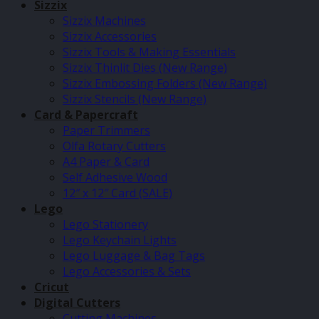
Sizzix
Sizzix Machines
Sizzix Accessories
Sizzix Tools & Making Essentials
Sizzix Thinlit Dies (New Range)
Sizzix Embossing Folders (New Range)
Sizzix Stencils (New Range)
Card & Papercraft
Paper Trimmers
Olfa Rotary Cutters
A4 Paper & Card
Self Adhesive Wood
12″ x 12″ Card (SALE)
Lego
Lego Stationery
Lego Keychain Lights
Lego Luggage & Bag Tags
Lego Accessories & Sets
Cricut
Digital Cutters
Cutting Machines