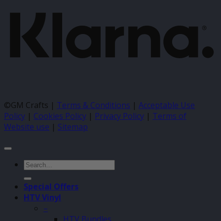
©GM Crafts |
Terms & Conditions
|
Acceptable Use
Policy
|
Cookies Policy
|
Privacy Policy
|
Terms of
Website use
|
Sitemap
Search
for:
Special Offers
HTV Vinyl
–
HTV Bundles