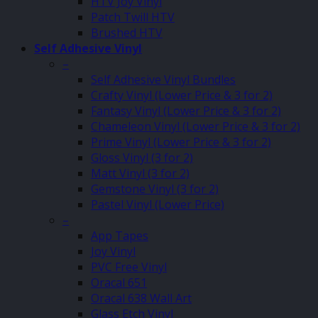
HTV Joy Vinyl
Patch Twill HTV
Brushed HTV
Self Adhesive Vinyl
–
Self Adhesive Vinyl Bundles
Crafty Vinyl (Lower Price & 3 for 2)
Fantasy Vinyl (Lower Price & 3 for 2)
Chameleon Vinyl (Lower Price & 3 for 2)
Prime Vinyl (Lower Price & 3 for 2)
Gloss Vinyl (3 for 2)
Matt Vinyl (3 for 2)
Gemstone Vinyl (3 for 2)
Pastel Vinyl (Lower Price)
–
App Tapes
Joy Vinyl
PVC Free Vinyl
Oracal 651
Oracal 638 Wall Art
Glass Etch Vinyl