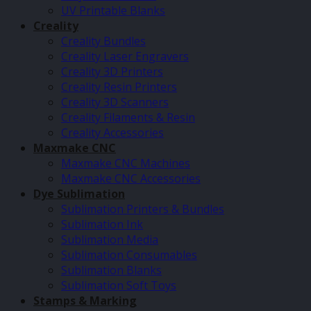
UV Printable Blanks
Creality
Creality Bundles
Creality Laser Engravers
Creality 3D Printers
Creality Resin Printers
Creality 3D Scanners
Creality Filaments & Resin
Creality Accessories
Maxmake CNC
Maxmake CNC Machines
Maxmake CNC Accessories
Dye Sublimation
Sublimation Printers & Bundles
Sublimation Ink
Sublimation Media
Sublimation Consumables
Sublimation Blanks
Sublimation Soft Toys
Stamps & Marking