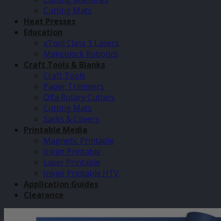
Cutting Mats
Heat Presses
Education
xTool Class 1 Lasers
Makeblock Robotics
Craft Tools & Blanks
Craft Tools
Paper Trimmers
Olfa Rotary Cutters
Cutting Mats
Sacks & Covers
Printable Media
Magnetic Printable
Inkjet Printable
Laser Printable
Inkjet Printable HTV
Application Guides
Clearance