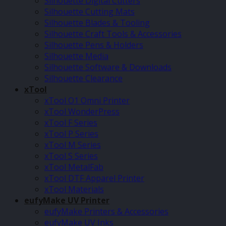
Silhouette Digital Cutters
Silhouette Cutting Mats
Silhouette Blades & Tooling
Silhouette Craft Tools & Accessories
Silhouette Pens & Holders
Silhouette Media
Silhouette Software & Downloads
Silhouette Clearance
xTool
xTool O1 Omni Printer
xTool WonderPress
xTool F Series
xTool P Series
xTool M Series
xTool S Series
xTool MetalFab
xTool DTF Apparel Printer
xTool Materials
eufyMake UV Printer
eufyMake Printers & Accessories
eufyMake UV Inks