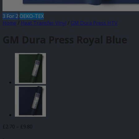
3 For 2
OEKO-TEX
Home
/
Heat Transfer Vinyl
/
GM Dura Press HTV
GM Dura Press Royal Blue
Price
£
2.70
–
£
9.80
range:
-