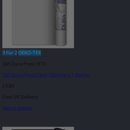
options
may
be
chosen
on
the
product
page
3 For 2
OEKO-TEX
GM Dura Press HTV
GM Dura Press Clear (500mm x 1 Metre)
£
9.80
Free UK Delivery
Add to basket
-