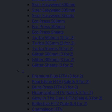
Siser Easyweed 500mm
Siser Easyweed 305mm
Siser Easyweed Sheets
Eco Press 500mm
Eco Press 305mm
Eco Press Sheets
Turbo 500mm (3 for 2)
Turbo 305mm (3 for 2)
Turbo Sheets (3 for 2)
Glitter 500mm (3 for2)
Glitter 305mm (3 for 2)
Glitter Sheets (3 for 2)
–
Premium Plus HTV (3 for 2)
Pearlshine HTV (Sale & 3 for 2)
Dura Press HTV (3 for 2)
Holographic HTV (Sale & 3 for 2)
Glow In The Dark HTV (Sale & 3 for 2)
Reflective HTV (Sale & 3 for 2)
Chameleon HTV