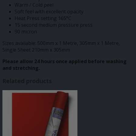
Warm / Cold peel
Soft feel with excellent opacity
Heat Press setting 165°C
15 second medium pressure press
90 micron
Sizes available: 500mm x 1 Metre, 305mm x 1 Metre,
Single Sheet 210mm x 305mm
Please allow 24 hours once applied before washing
and stretching.
Related products