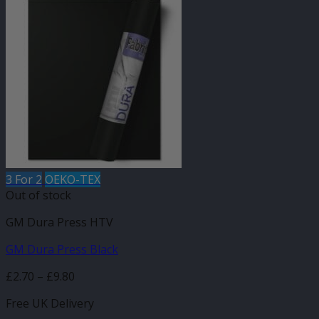
3 For 2
OEKO-TEX
Out of stock
GM Dura Press HTV
GM Dura Press Black
Price
£
2.70
–
£
9.80
range:
Free UK Delivery
£2.70