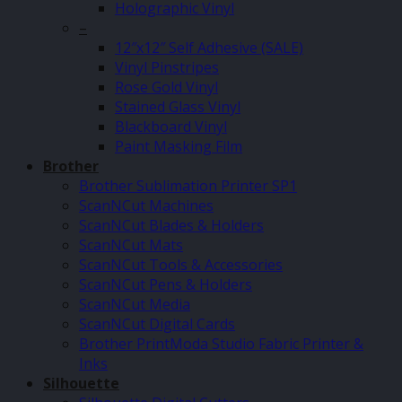
Holographic Vinyl
–
12″x12″ Self Adhesive (SALE)
Vinyl Pinstripes
Rose Gold Vinyl
Stained Glass Vinyl
Blackboard Vinyl
Paint Masking Film
Brother
Brother Sublimation Printer SP1
ScanNCut Machines
ScanNCut Blades & Holders
ScanNCut Mats
ScanNCut Tools & Accessories
ScanNCut Pens & Holders
ScanNCut Media
ScanNCut Digital Cards
Brother PrintModa Studio Fabric Printer &
Inks
Silhouette