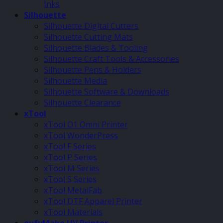
Inks
Silhouette
Silhouette Digital Cutters
Silhouette Cutting Mats
Silhouette Blades & Tooling
Silhouette Craft Tools & Accessories
Silhouette Pens & Holders
Silhouette Media
Silhouette Software & Downloads
Silhouette Clearance
xTool
xTool O1 Omni Printer
xTool WonderPress
xTool F Series
xTool P Series
xTool M Series
xTool S Series
xTool MetalFab
xTool DTF Apparel Printer
xTool Materials