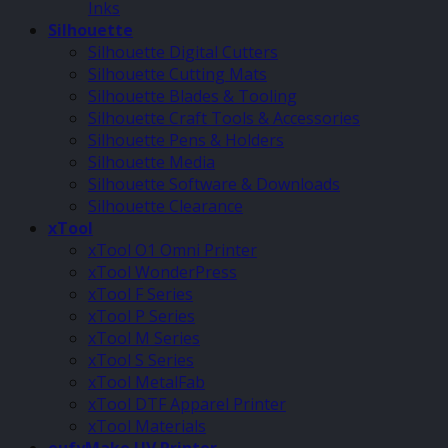
Inks
Silhouette
Silhouette Digital Cutters
Silhouette Cutting Mats
Silhouette Blades & Tooling
Silhouette Craft Tools & Accessories
Silhouette Pens & Holders
Silhouette Media
Silhouette Software & Downloads
Silhouette Clearance
xTool
xTool O1 Omni Printer
xTool WonderPress
xTool F Series
xTool P Series
xTool M Series
xTool S Series
xTool MetalFab
xTool DTF Apparel Printer
xTool Materials