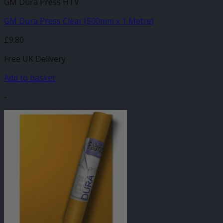
GM Dura Press HTV
GM Dura Press Clear (500mm x 1 Metre)
£
9.80
Free UK Delivery
Add to basket
-