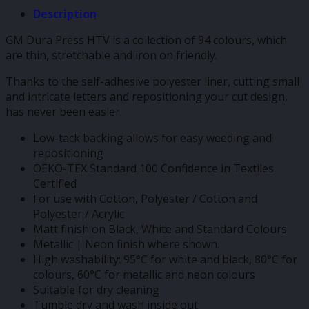
Description
GM Dura Press HTV is a collection of 94 colours, which
are thin, stretchable and iron on friendly.
Thanks to the self-adhesive polyester liner, cutting small
and intricate letters and repositioning your cut design,
has never been easier.
Low-tack backing allows for easy weeding and
repositioning
OEKO-TEX Standard 100 Confidence in Textiles
Certified
For use with Cotton, Polyester / Cotton and
Polyester / Acrylic
Matt finish on Black, White and Standard Colours
Metallic | Neon finish where shown.
High washability: 95°C for white and black, 80°C for
colours, 60°C for metallic and neon colours
Suitable for dry cleaning
Tumble dry and wash inside out