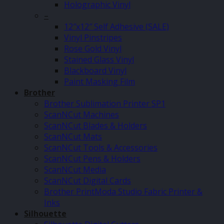
Holographic Vinyl
–
12″x12″ Self Adhesive (SALE)
Vinyl Pinstripes
Rose Gold Vinyl
Stained Glass Vinyl
Blackboard Vinyl
Paint Masking Film
Brother
Brother Sublimation Printer SP1
ScanNCut Machines
ScanNCut Blades & Holders
ScanNCut Mats
ScanNCut Tools & Accessories
ScanNCut Pens & Holders
ScanNCut Media
ScanNCut Digital Cards
Brother PrintModa Studio Fabric Printer &
Inks
Silhouette