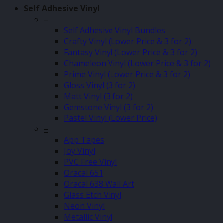
Self Adhesive Vinyl
–
Self Adhesive Vinyl Bundles
Crafty Vinyl (Lower Price & 3 for 2)
Fantasy Vinyl (Lower Price & 3 for 2)
Chameleon Vinyl (Lower Price & 3 for 2)
Prime Vinyl (Lower Price & 3 for 2)
Gloss Vinyl (3 for 2)
Matt Vinyl (3 for 2)
Gemstone Vinyl (3 for 2)
Pastel Vinyl (Lower Price)
–
App Tapes
Joy Vinyl
PVC Free Vinyl
Oracal 651
Oracal 638 Wall Art
Glass Etch Vinyl
Neon Vinyl
Metallic Vinyl