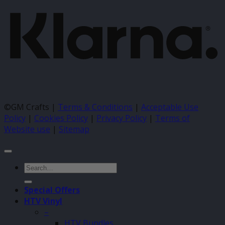
©GM Crafts |
Terms & Conditions
|
Acceptable Use
Policy
|
Cookies Policy
|
Privacy Policy
|
Terms of
Website use
|
Sitemap
Search
for:
Special Offers
HTV Vinyl
–
HTV Bundles