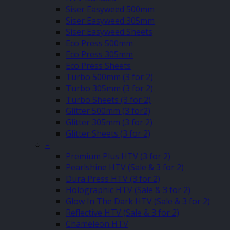
Siser Easyweed 500mm
Siser Easyweed 305mm
Siser Easyweed Sheets
Eco Press 500mm
Eco Press 305mm
Eco Press Sheets
Turbo 500mm (3 for 2)
Turbo 305mm (3 for 2)
Turbo Sheets (3 for 2)
Glitter 500mm (3 for2)
Glitter 305mm (3 for 2)
Glitter Sheets (3 for 2)
–
Premium Plus HTV (3 for 2)
Pearlshine HTV (Sale & 3 for 2)
Dura Press HTV (3 for 2)
Holographic HTV (Sale & 3 for 2)
Glow In The Dark HTV (Sale & 3 for 2)
Reflective HTV (Sale & 3 for 2)
Chameleon HTV