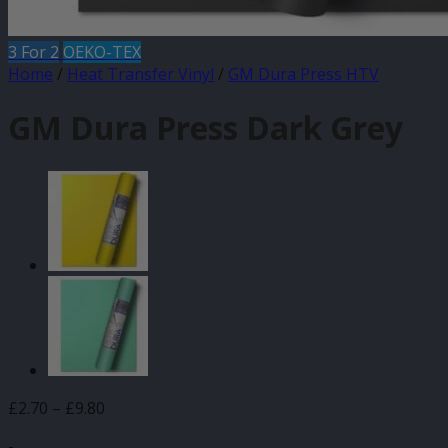
3 For 2
OEKO-TEX
Home
/
Heat Transfer Vinyl
/
GM Dura Press HTV
GM Dura Press Dark Grey
Price
£
2.70
–
£
9.80
range:
-