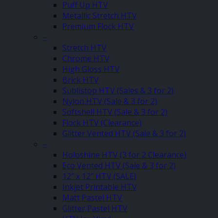
Puff Up HTV
Metallic Stretch HTV
Premium Flock HTV
–
Stretch HTV
Chrome HTV
High Gloss HTV
Brick HTV
Sublistop HTV (Sales & 3 for 2)
Nylon HTV (Sale & 3 for 2)
Softshell HTV (Sale & 3 for 2)
Flock HTV (Clearance)
Glitter Vented HTV (Sale & 3 for 2)
–
Holoshine HTV (3 for 2 Clearance)
Eco Vented HTV (Sale & 3 for 2)
12″ x 12″ HTV (SALE)
Inkjet Printable HTV
Matt Pastel HTV
Glitter Pastel HTV