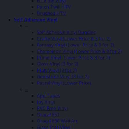
HTV Joy Vinyl
Patch Twill HTV
Brushed HTV
Self Adhesive Vinyl
–
Self Adhesive Vinyl Bundles
Crafty Vinyl (Lower Price & 3 for 2)
Fantasy Vinyl (Lower Price & 3 for 2)
Chameleon Vinyl (Lower Price & 3 for 2)
Prime Vinyl (Lower Price & 3 for 2)
Gloss Vinyl (3 for 2)
Matt Vinyl (3 for 2)
Gemstone Vinyl (3 for 2)
Pastel Vinyl (Lower Price)
–
App Tapes
Joy Vinyl
PVC Free Vinyl
Oracal 651
Oracal 638 Wall Art
Glass Etch Vinyl