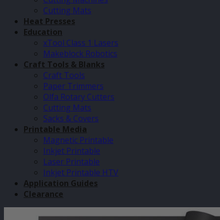
Cutting Mats
Heat Presses
Education
xTool Class 1 Lasers
Makeblock Robotics
Craft Tools & Blanks
Craft Tools
Paper Trimmers
Olfa Rotary Cutters
Cutting Mats
Sacks & Covers
Printable Media
Magnetic Printable
Inkjet Printable
Laser Printable
Inkjet Printable HTV
Application Guides
Clearance