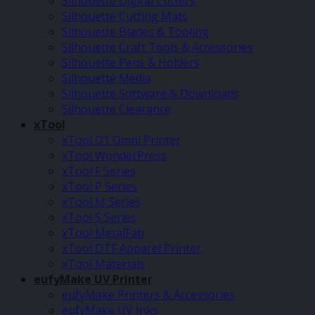
Silhouette Digital Cutters
Silhouette Cutting Mats
Silhouette Blades & Tooling
Silhouette Craft Tools & Accessories
Silhouette Pens & Holders
Silhouette Media
Silhouette Software & Downloads
Silhouette Clearance
xTool
xTool O1 Omni Printer
xTool WonderPress
xTool F Series
xTool P Series
xTool M Series
xTool S Series
xTool MetalFab
xTool DTF Apparel Printer
xTool Materials
eufyMake UV Printer
eufyMake Printers & Accessories
eufyMake UV Inks