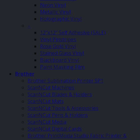
Neon Vinyl
Metallic Vinyl
Holographic Vinyl
–
12″x12″ Self Adhesive (SALE)
Vinyl Pinstripes
Rose Gold Vinyl
Stained Glass Vinyl
Blackboard Vinyl
Paint Masking Film
Brother
Brother Sublimation Printer SP1
ScanNCut Machines
ScanNCut Blades & Holders
ScanNCut Mats
ScanNCut Tools & Accessories
ScanNCut Pens & Holders
ScanNCut Media
ScanNCut Digital Cards
Brother PrintModa Studio Fabric Printer &