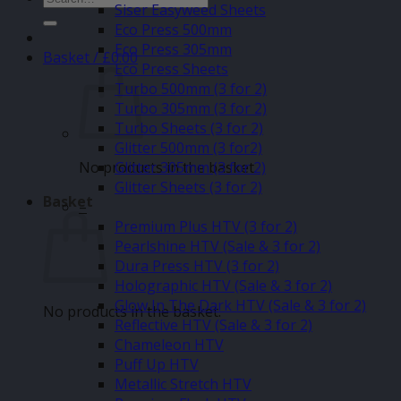
Siser Easyweed Sheets
for:
Eco Press 500mm
Eco Press 305mm
Basket /
£
0.00
Eco Press Sheets
Turbo 500mm (3 for 2)
Turbo 305mm (3 for 2)
Turbo Sheets (3 for 2)
Glitter 500mm (3 for2)
No products in the basket.
Glitter 305mm (3 for 2)
Glitter Sheets (3 for 2)
Basket
–
Premium Plus HTV (3 for 2)
Pearlshine HTV (Sale & 3 for 2)
Dura Press HTV (3 for 2)
Holographic HTV (Sale & 3 for 2)
Glow In The Dark HTV (Sale & 3 for 2)
No products in the basket.
Reflective HTV (Sale & 3 for 2)
Chameleon HTV
Puff Up HTV
Metallic Stretch HTV