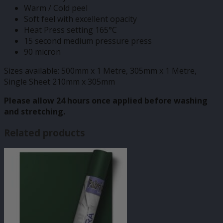
Warm / Cold peel
Soft feel with excellent opacity
Heat Press setting 165°C
15 second medium pressure press
90 micron
Sizes available: 500mm x 1 Metre, 305mm x 1 Metre,
Single Sheet 210mm x 305mm
Please allow 24 hours once applied before washing
and stretching.
Related products