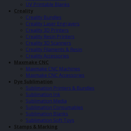
UV Printable Blanks
Creality
Creality Bundles
Creality Laser Engravers
Creality 3D Printers
Creality Resin Printers
Creality 3D Scanners
Creality Filaments & Resin
Creality Accessories
Maxmake CNC
Maxmake CNC Machines
Maxmake CNC Accessories
Dye Sublimation
Sublimation Printers & Bundles
Sublimation Ink
Sublimation Media
Sublimation Consumables
Sublimation Blanks
Sublimation Soft Toys
Stamps & Marking