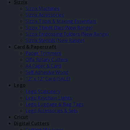
Sizzix
Sizzix Machines
Sizzix Accessories
Sizzix Tools & Making Essentials
Sizzix Thinlit Dies (New Range)
Sizzix Embossing Folders (New Range)
Sizzix Stencils (New Range)
Card & Papercraft
Paper Trimmers
Olfa Rotary Cutters
A4 Paper & Card
Self Adhesive Wood
12″ x 12″ Card (SALE)
Lego
Lego Stationery
Lego Keychain Lights
Lego Luggage & Bag Tags
Lego Accessories & Sets
Cricut
Digital Cutters
Cutting Machines