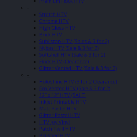
Premium Flock HTV
–
Stretch HTV
Chrome HTV
High Gloss HTV
Brick HTV
Sublistop HTV (Sales & 3 for 2)
Nylon HTV (Sale & 3 for 2)
Softshell HTV (Sale & 3 for 2)
Flock HTV (Clearance)
Glitter Vented HTV (Sale & 3 for 2)
–
Holoshine HTV (3 for 2 Clearance)
Eco Vented HTV (Sale & 3 for 2)
12″ x 12″ HTV (SALE)
Inkjet Printable HTV
Matt Pastel HTV
Glitter Pastel HTV
HTV Joy Vinyl
Patch Twill HTV
Brushed HTV