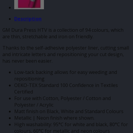
Description
GM Dura Press HTV is a collection of 94 colours, which
are thin, stretchable and iron on friendly.
Thanks to the self-adhesive polyester liner, cutting small
and intricate letters and repositioning your cut design,
has never been easier.
Low-tack backing allows for easy weeding and
repositioning
OEKO-TEX Standard 100 Confidence in Textiles
Certified
For use with Cotton, Polyester / Cotton and
Polyester / Acrylic
Matt finish on Black, White and Standard Colours
Metallic | Neon finish where shown.
High washability: 95°C for white and black, 80°C for
colours, 60°C for metallic and neon colours