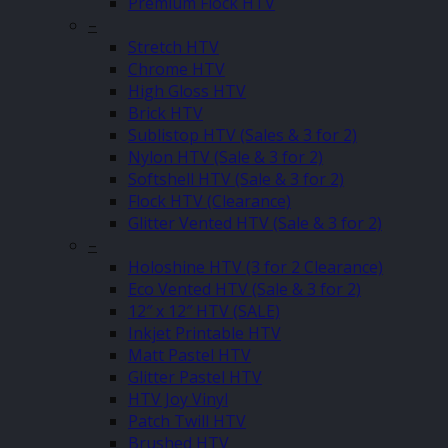
Premium Flock HTV
–
Stretch HTV
Chrome HTV
High Gloss HTV
Brick HTV
Sublistop HTV (Sales & 3 for 2)
Nylon HTV (Sale & 3 for 2)
Softshell HTV (Sale & 3 for 2)
Flock HTV (Clearance)
Glitter Vented HTV (Sale & 3 for 2)
–
Holoshine HTV (3 for 2 Clearance)
Eco Vented HTV (Sale & 3 for 2)
12″ x 12″ HTV (SALE)
Inkjet Printable HTV
Matt Pastel HTV
Glitter Pastel HTV
HTV Joy Vinyl
Patch Twill HTV
Brushed HTV