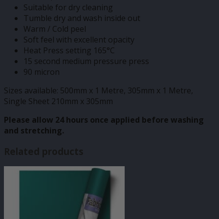
Suitable for dry cleaning
Tumble dry and wash inside out
Warm / Cold peel
Soft feel with excellent opacity
Heat Press setting 165°C
15 second medium pressure press
90 micron
Sizes available: 500mm x 1 Metre, 305mm x 1 Metre,
Single Sheet 210mm x 305mm
Please allow 24 hours once applied before washing
and stretching.
Related products