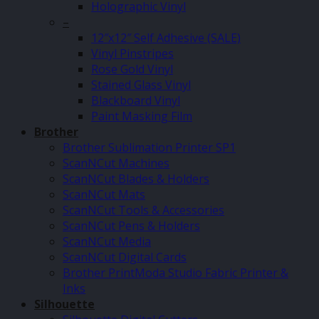
Holographic Vinyl
–
12″x12″ Self Adhesive (SALE)
Vinyl Pinstripes
Rose Gold Vinyl
Stained Glass Vinyl
Blackboard Vinyl
Paint Masking Film
Brother
Brother Sublimation Printer SP1
ScanNCut Machines
ScanNCut Blades & Holders
ScanNCut Mats
ScanNCut Tools & Accessories
ScanNCut Pens & Holders
ScanNCut Media
ScanNCut Digital Cards
Brother PrintModa Studio Fabric Printer &
Inks
Silhouette