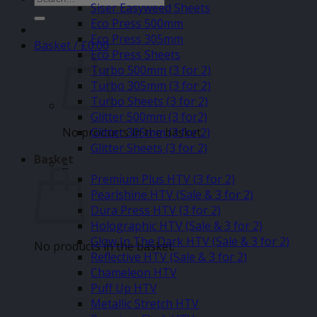
Siser Easyweed Sheets
for:
Eco Press 500mm
Eco Press 305mm
Basket /
£
0.00
Eco Press Sheets
Turbo 500mm (3 for 2)
Turbo 305mm (3 for 2)
Turbo Sheets (3 for 2)
Glitter 500mm (3 for2)
No products in the basket.
Glitter 305mm (3 for 2)
Glitter Sheets (3 for 2)
Basket
–
Premium Plus HTV (3 for 2)
Pearlshine HTV (Sale & 3 for 2)
Dura Press HTV (3 for 2)
Holographic HTV (Sale & 3 for 2)
Glow In The Dark HTV (Sale & 3 for 2)
No products in the basket.
Reflective HTV (Sale & 3 for 2)
Chameleon HTV
Puff Up HTV
Metallic Stretch HTV