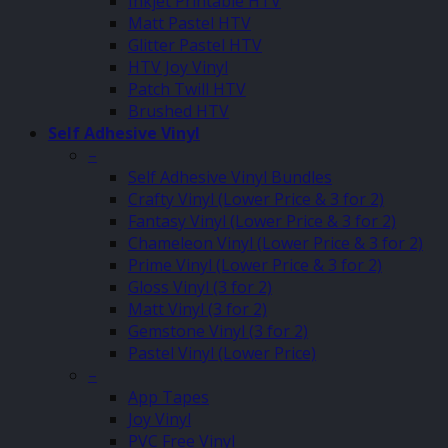
Inkjet Printable HTV
Matt Pastel HTV
Glitter Pastel HTV
HTV Joy Vinyl
Patch Twill HTV
Brushed HTV
Self Adhesive Vinyl
–
Self Adhesive Vinyl Bundles
Crafty Vinyl (Lower Price & 3 for 2)
Fantasy Vinyl (Lower Price & 3 for 2)
Chameleon Vinyl (Lower Price & 3 for 2)
Prime Vinyl (Lower Price & 3 for 2)
Gloss Vinyl (3 for 2)
Matt Vinyl (3 for 2)
Gemstone Vinyl (3 for 2)
Pastel Vinyl (Lower Price)
–
App Tapes
Joy Vinyl
PVC Free Vinyl