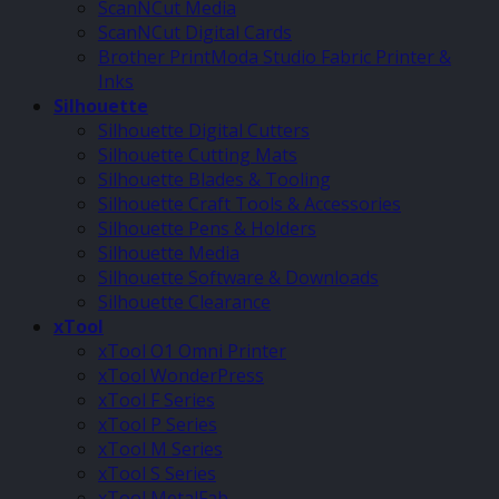
ScanNCut Media
ScanNCut Digital Cards
Brother PrintModa Studio Fabric Printer &
Inks
Silhouette
Silhouette Digital Cutters
Silhouette Cutting Mats
Silhouette Blades & Tooling
Silhouette Craft Tools & Accessories
Silhouette Pens & Holders
Silhouette Media
Silhouette Software & Downloads
Silhouette Clearance
xTool
xTool O1 Omni Printer
xTool WonderPress
xTool F Series
xTool P Series
xTool M Series
xTool S Series
xTool MetalFab