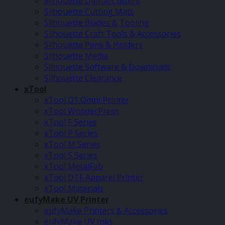
Silhouette Digital Cutters
Silhouette Cutting Mats
Silhouette Blades & Tooling
Silhouette Craft Tools & Accessories
Silhouette Pens & Holders
Silhouette Media
Silhouette Software & Downloads
Silhouette Clearance
xTool
xTool O1 Omni Printer
xTool WonderPress
xTool F Series
xTool P Series
xTool M Series
xTool S Series
xTool MetalFab
xTool DTF Apparel Printer
xTool Materials
eufyMake UV Printer
eufyMake Printers & Accessories
eufyMake UV Inks