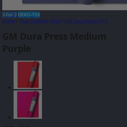
3 For 2
OEKO-TEX
Home
/
Heat Transfer Vinyl
/
GM Dura Press HTV
GM Dura Press Medium
Purple