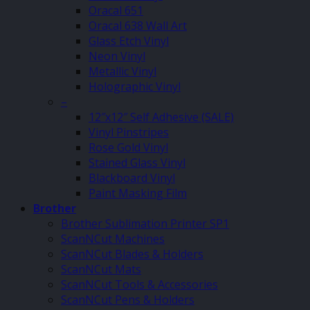
Oracal 651
Oracal 638 Wall Art
Glass Etch Vinyl
Neon Vinyl
Metallic Vinyl
Holographic Vinyl
–
12″x12″ Self Adhesive (SALE)
Vinyl Pinstripes
Rose Gold Vinyl
Stained Glass Vinyl
Blackboard Vinyl
Paint Masking Film
Brother
Brother Sublimation Printer SP1
ScanNCut Machines
ScanNCut Blades & Holders
ScanNCut Mats
ScanNCut Tools & Accessories
ScanNCut Pens & Holders