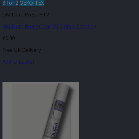
3 For 2
OEKO-TEX
GM Dura Press HTV
GM Dura Press Clear (500mm x 1 Metre)
£
9.80
Free UK Delivery
Add to basket
-