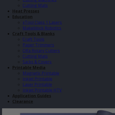
Cutting Mats
Heat Presses
Education
xTool Class 1 Lasers
Makeblock Robotics
Craft Tools & Blanks
Craft Tools
Paper Trimmers
Olfa Rotary Cutters
Cutting Mats
Sacks & Covers
Printable Media
Magnetic Printable
Inkjet Printable
Laser Printable
Inkjet Printable HTV
Application Guides
Clearance