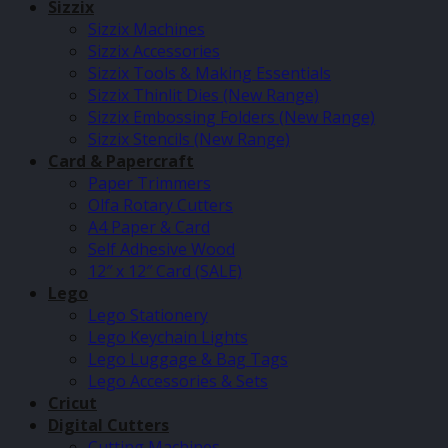
Sizzix
Sizzix Machines
Sizzix Accessories
Sizzix Tools & Making Essentials
Sizzix Thinlit Dies (New Range)
Sizzix Embossing Folders (New Range)
Sizzix Stencils (New Range)
Card & Papercraft
Paper Trimmers
Olfa Rotary Cutters
A4 Paper & Card
Self Adhesive Wood
12″ x 12″ Card (SALE)
Lego
Lego Stationery
Lego Keychain Lights
Lego Luggage & Bag Tags
Lego Accessories & Sets
Cricut
Digital Cutters
Cutting Machines