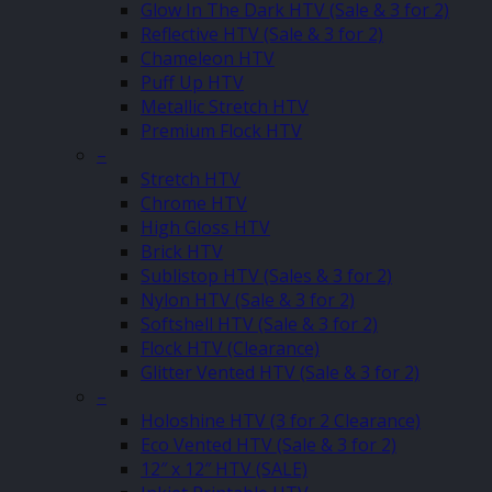
Glow In The Dark HTV (Sale & 3 for 2)
Reflective HTV (Sale & 3 for 2)
Chameleon HTV
Puff Up HTV
Metallic Stretch HTV
Premium Flock HTV
–
Stretch HTV
Chrome HTV
High Gloss HTV
Brick HTV
Sublistop HTV (Sales & 3 for 2)
Nylon HTV (Sale & 3 for 2)
Softshell HTV (Sale & 3 for 2)
Flock HTV (Clearance)
Glitter Vented HTV (Sale & 3 for 2)
–
Holoshine HTV (3 for 2 Clearance)
Eco Vented HTV (Sale & 3 for 2)
12″ x 12″ HTV (SALE)