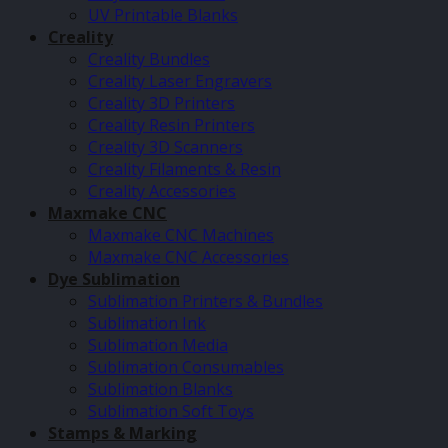
UV Printable Blanks
Creality
Creality Bundles
Creality Laser Engravers
Creality 3D Printers
Creality Resin Printers
Creality 3D Scanners
Creality Filaments & Resin
Creality Accessories
Maxmake CNC
Maxmake CNC Machines
Maxmake CNC Accessories
Dye Sublimation
Sublimation Printers & Bundles
Sublimation Ink
Sublimation Media
Sublimation Consumables
Sublimation Blanks
Sublimation Soft Toys
Stamps & Marking