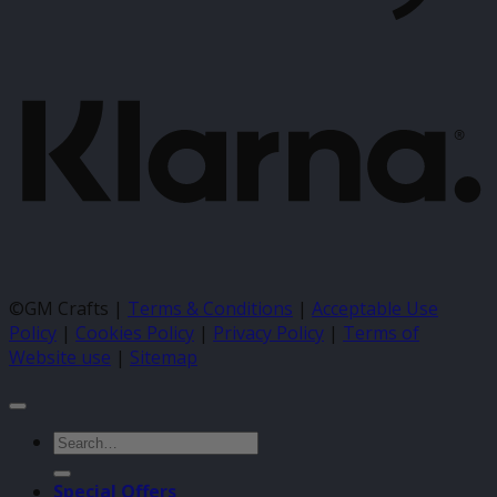
K
©GM Crafts |
Terms & Conditions
|
Acceptable Use
Policy
|
Cookies Policy
|
Privacy Policy
|
Terms of
Website use
|
Sitemap
Search
for:
Special Offers