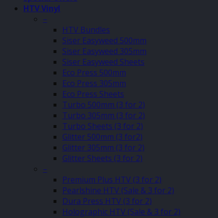
HTV Vinyl
–
HTV Bundles
Siser Easyweed 500mm
Siser Easyweed 305mm
Siser Easyweed Sheets
Eco Press 500mm
Eco Press 305mm
Eco Press Sheets
Turbo 500mm (3 for 2)
Turbo 305mm (3 for 2)
Turbo Sheets (3 for 2)
Glitter 500mm (3 for2)
Glitter 305mm (3 for 2)
Glitter Sheets (3 for 2)
–
Premium Plus HTV (3 for 2)
Pearlshine HTV (Sale & 3 for 2)
Dura Press HTV (3 for 2)
Holographic HTV (Sale & 3 for 2)