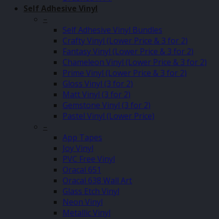
Self Adhesive Vinyl
–
Self Adhesive Vinyl Bundles
Crafty Vinyl (Lower Price & 3 for 2)
Fantasy Vinyl (Lower Price & 3 for 2)
Chameleon Vinyl (Lower Price & 3 for 2)
Prime Vinyl (Lower Price & 3 for 2)
Gloss Vinyl (3 for 2)
Matt Vinyl (3 for 2)
Gemstone Vinyl (3 for 2)
Pastel Vinyl (Lower Price)
–
App Tapes
Joy Vinyl
PVC Free Vinyl
Oracal 651
Oracal 638 Wall Art
Glass Etch Vinyl
Neon Vinyl
Metallic Vinyl