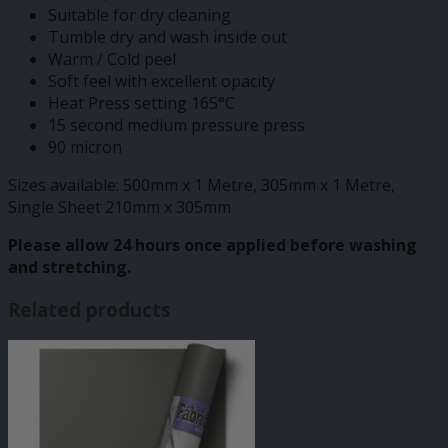
Suitable for dry cleaning
Tumble dry and wash inside out
Warm / Cold peel
Soft feel with excellent opacity
Heat Press setting 165°C
15 second medium pressure press
90 micron
Sizes available: 500mm x 1 Metre, 305mm x 1 Metre,
Single Sheet 210mm x 305mm
Please allow 24 hours once applied before washing
and stretching.
Related products