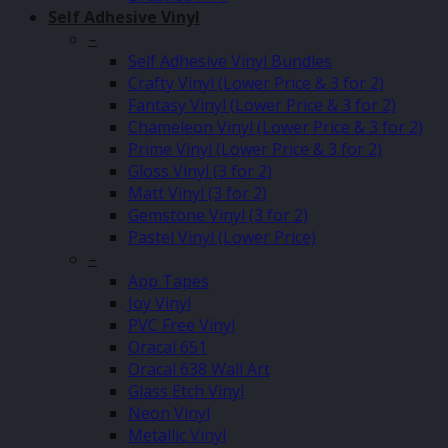
Self Adhesive Vinyl
–
Self Adhesive Vinyl Bundles
Crafty Vinyl (Lower Price & 3 for 2)
Fantasy Vinyl (Lower Price & 3 for 2)
Chameleon Vinyl (Lower Price & 3 for 2)
Prime Vinyl (Lower Price & 3 for 2)
Gloss Vinyl (3 for 2)
Matt Vinyl (3 for 2)
Gemstone Vinyl (3 for 2)
Pastel Vinyl (Lower Price)
–
App Tapes
Joy Vinyl
PVC Free Vinyl
Oracal 651
Oracal 638 Wall Art
Glass Etch Vinyl
Neon Vinyl
Metallic Vinyl