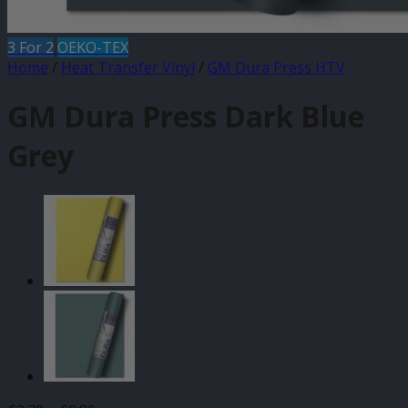
3 For 2
OEKO-TEX
Home
/
Heat Transfer Vinyl
/
GM Dura Press HTV
GM Dura Press Dark Blue
Grey