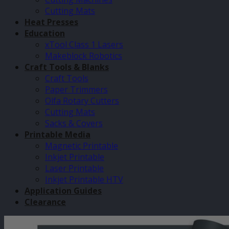
Cutting Mats
Heat Presses
Education
xTool Class 1 Lasers
Makeblock Robotics
Craft Tools & Blanks
Craft Tools
Paper Trimmers
Olfa Rotary Cutters
Cutting Mats
Sacks & Covers
Printable Media
Magnetic Printable
Inkjet Printable
Laser Printable
Inkjet Printable HTV
Application Guides
Clearance