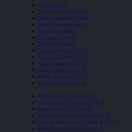
HTV Bundles
Siser Easyweed 500mm
Siser Easyweed 305mm
Siser Easyweed Sheets
Eco Press 500mm
Eco Press 305mm
Eco Press Sheets
Turbo 500mm (3 for 2)
Turbo 305mm (3 for 2)
Turbo Sheets (3 for 2)
Glitter 500mm (3 for2)
Glitter 305mm (3 for 2)
Glitter Sheets (3 for 2)
–
Premium Plus HTV (3 for 2)
Pearlshine HTV (Sale & 3 for 2)
Dura Press HTV (3 for 2)
Holographic HTV (Sale & 3 for 2)
Glow In The Dark HTV (Sale & 3 for 2)
Reflective HTV (Sale & 3 for 2)