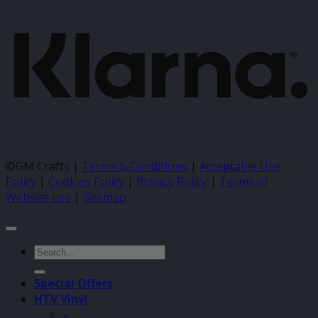
©GM Crafts |
Terms & Conditions
|
Acceptable Use
Policy
|
Cookies Policy
|
Privacy Policy
|
Terms of
Website use
|
Sitemap
Search
for:
Special Offers
HTV Vinyl
–