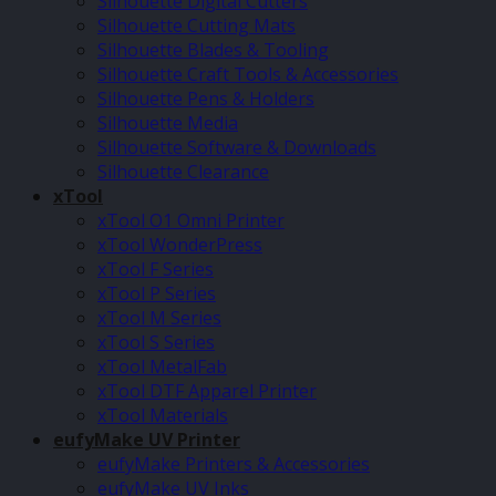
Silhouette Digital Cutters
Silhouette Cutting Mats
Silhouette Blades & Tooling
Silhouette Craft Tools & Accessories
Silhouette Pens & Holders
Silhouette Media
Silhouette Software & Downloads
Silhouette Clearance
xTool
xTool O1 Omni Printer
xTool WonderPress
xTool F Series
xTool P Series
xTool M Series
xTool S Series
xTool MetalFab
xTool DTF Apparel Printer
xTool Materials
eufyMake UV Printer
eufyMake Printers & Accessories
eufyMake UV Inks