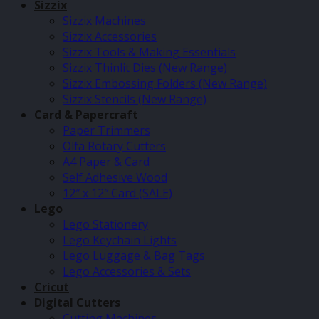
Sizzix
Sizzix Machines
Sizzix Accessories
Sizzix Tools & Making Essentials
Sizzix Thinlit Dies (New Range)
Sizzix Embossing Folders (New Range)
Sizzix Stencils (New Range)
Card & Papercraft
Paper Trimmers
Olfa Rotary Cutters
A4 Paper & Card
Self Adhesive Wood
12″ x 12″ Card (SALE)
Lego
Lego Stationery
Lego Keychain Lights
Lego Luggage & Bag Tags
Lego Accessories & Sets
Cricut
Digital Cutters
Cutting Machines