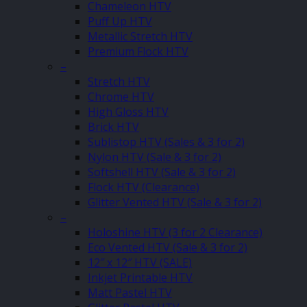
Chameleon HTV
Puff Up HTV
Metallic Stretch HTV
Premium Flock HTV
–
Stretch HTV
Chrome HTV
High Gloss HTV
Brick HTV
Sublistop HTV (Sales & 3 for 2)
Nylon HTV (Sale & 3 for 2)
Softshell HTV (Sale & 3 for 2)
Flock HTV (Clearance)
Glitter Vented HTV (Sale & 3 for 2)
–
Holoshine HTV (3 for 2 Clearance)
Eco Vented HTV (Sale & 3 for 2)
12″ x 12″ HTV (SALE)
Inkjet Printable HTV
Matt Pastel HTV