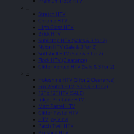
Premium Flock HTV
–
Stretch HTV
Chrome HTV
High Gloss HTV
Brick HTV
Sublistop HTV (Sales & 3 for 2)
Nylon HTV (Sale & 3 for 2)
Softshell HTV (Sale & 3 for 2)
Flock HTV (Clearance)
Glitter Vented HTV (Sale & 3 for 2)
–
Holoshine HTV (3 for 2 Clearance)
Eco Vented HTV (Sale & 3 for 2)
12″ x 12″ HTV (SALE)
Inkjet Printable HTV
Matt Pastel HTV
Glitter Pastel HTV
HTV Joy Vinyl
Patch Twill HTV
Brushed HTV