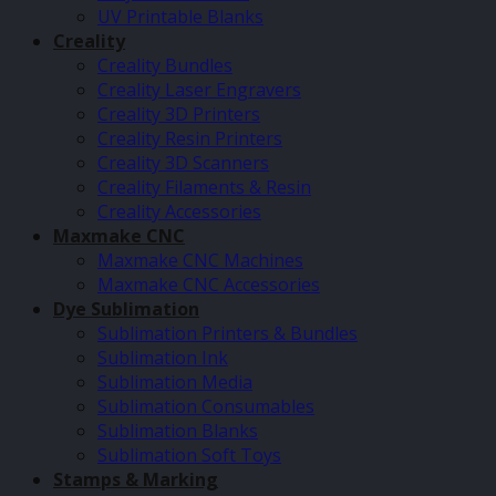
UV Printable Blanks
Creality
Creality Bundles
Creality Laser Engravers
Creality 3D Printers
Creality Resin Printers
Creality 3D Scanners
Creality Filaments & Resin
Creality Accessories
Maxmake CNC
Maxmake CNC Machines
Maxmake CNC Accessories
Dye Sublimation
Sublimation Printers & Bundles
Sublimation Ink
Sublimation Media
Sublimation Consumables
Sublimation Blanks
Sublimation Soft Toys
Stamps & Marking