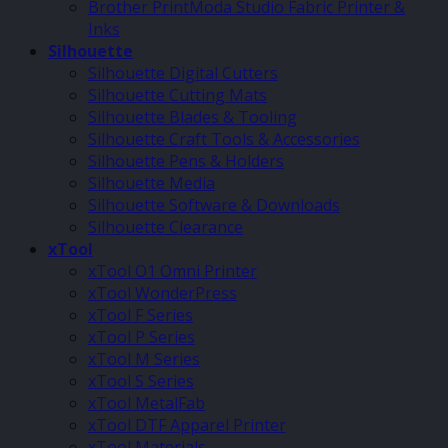
Brother PrintModa Studio Fabric Printer &
Inks
Silhouette
Silhouette Digital Cutters
Silhouette Cutting Mats
Silhouette Blades & Tooling
Silhouette Craft Tools & Accessories
Silhouette Pens & Holders
Silhouette Media
Silhouette Software & Downloads
Silhouette Clearance
xTool
xTool O1 Omni Printer
xTool WonderPress
xTool F Series
xTool P Series
xTool M Series
xTool S Series
xTool MetalFab
xTool DTF Apparel Printer
xTool Materials