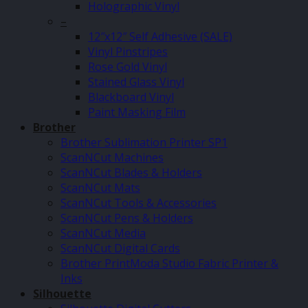
Holographic Vinyl
–
12″x12″ Self Adhesive (SALE)
Vinyl Pinstripes
Rose Gold Vinyl
Stained Glass Vinyl
Blackboard Vinyl
Paint Masking Film
Brother
Brother Sublimation Printer SP1
ScanNCut Machines
ScanNCut Blades & Holders
ScanNCut Mats
ScanNCut Tools & Accessories
ScanNCut Pens & Holders
ScanNCut Media
ScanNCut Digital Cards
Brother PrintModa Studio Fabric Printer &
Inks
Silhouette