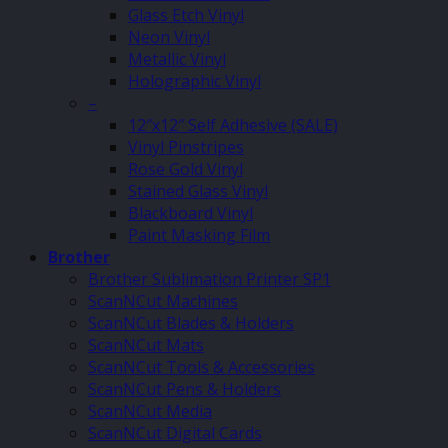
Glass Etch Vinyl
Neon Vinyl
Metallic Vinyl
Holographic Vinyl
–
12″x12″ Self Adhesive (SALE)
Vinyl Pinstripes
Rose Gold Vinyl
Stained Glass Vinyl
Blackboard Vinyl
Paint Masking Film
Brother
Brother Sublimation Printer SP1
ScanNCut Machines
ScanNCut Blades & Holders
ScanNCut Mats
ScanNCut Tools & Accessories
ScanNCut Pens & Holders
ScanNCut Media
ScanNCut Digital Cards