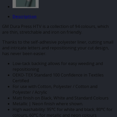
Description
GM Dura Press HTV is a collection of 94 colours, which
are thin, stretchable and iron on friendly.
Thanks to the self-adhesive polyester liner, cutting small
and intricate letters and repositioning your cut design,
has never been easier.
Low-tack backing allows for easy weeding and
repositioning
OEKO-TEX Standard 100 Confidence in Textiles
Certified
For use with Cotton, Polyester / Cotton and
Polyester / Acrylic
Matt finish on Black, White and Standard Colours
Metallic | Neon finish where shown.
High washability: 95°C for white and black, 80°C for
colours, 60°C for metallic and neon colours