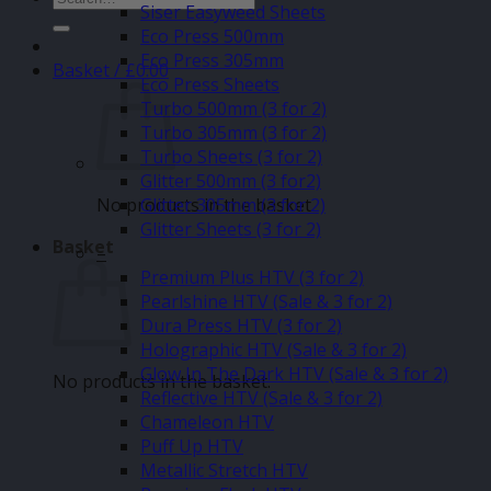
Siser Easyweed Sheets
for:
Eco Press 500mm
Eco Press 305mm
Basket /
£
0.00
Eco Press Sheets
Turbo 500mm (3 for 2)
Turbo 305mm (3 for 2)
Turbo Sheets (3 for 2)
Glitter 500mm (3 for2)
No products in the basket.
Glitter 305mm (3 for 2)
Glitter Sheets (3 for 2)
Basket
–
Premium Plus HTV (3 for 2)
Pearlshine HTV (Sale & 3 for 2)
Dura Press HTV (3 for 2)
Holographic HTV (Sale & 3 for 2)
Glow In The Dark HTV (Sale & 3 for 2)
No products in the basket.
Reflective HTV (Sale & 3 for 2)
Chameleon HTV
Puff Up HTV
Metallic Stretch HTV