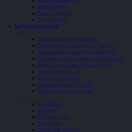
Glitter Pastel HTV
HTV Joy Vinyl
Patch Twill HTV
Brushed HTV
Self Adhesive Vinyl
–
Self Adhesive Vinyl Bundles
Crafty Vinyl (Lower Price & 3 for 2)
Fantasy Vinyl (Lower Price & 3 for 2)
Chameleon Vinyl (Lower Price & 3 for 2)
Prime Vinyl (Lower Price & 3 for 2)
Gloss Vinyl (3 for 2)
Matt Vinyl (3 for 2)
Gemstone Vinyl (3 for 2)
Pastel Vinyl (Lower Price)
–
App Tapes
Joy Vinyl
PVC Free Vinyl
Oracal 651
Oracal 638 Wall Art