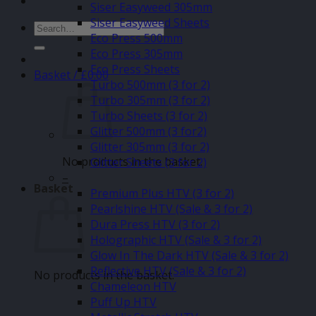
Siser Easyweed 305mm
Siser Easyweed Sheets
Search
Eco Press 500mm
for:
Eco Press 305mm
Eco Press Sheets
Basket /
£
0.00
Turbo 500mm (3 for 2)
Turbo 305mm (3 for 2)
Turbo Sheets (3 for 2)
Glitter 500mm (3 for2)
Glitter 305mm (3 for 2)
No products in the basket.
Glitter Sheets (3 for 2)
–
Basket
Premium Plus HTV (3 for 2)
Pearlshine HTV (Sale & 3 for 2)
Dura Press HTV (3 for 2)
Holographic HTV (Sale & 3 for 2)
Glow In The Dark HTV (Sale & 3 for 2)
Reflective HTV (Sale & 3 for 2)
No products in the basket.
Chameleon HTV
Puff Up HTV