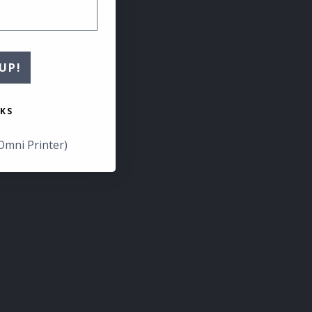
UP!
KS
Omni Printer)