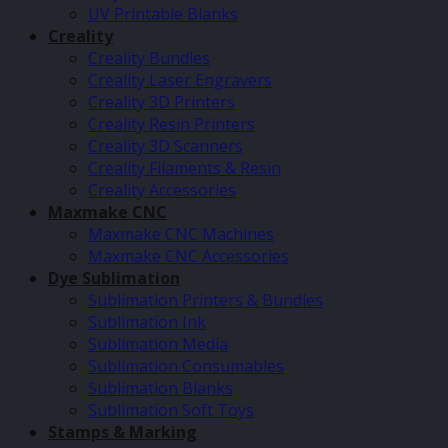
UV Printable Blanks
Creality
Creality Bundles
Creality Laser Engravers
Creality 3D Printers
Creality Resin Printers
Creality 3D Scanners
Creality Filaments & Resin
Creality Accessories
Maxmake CNC
Maxmake CNC Machines
Maxmake CNC Accessories
Dye Sublimation
Sublimation Printers & Bundles
Sublimation Ink
Sublimation Media
Sublimation Consumables
Sublimation Blanks
Sublimation Soft Toys
Stamps & Marking