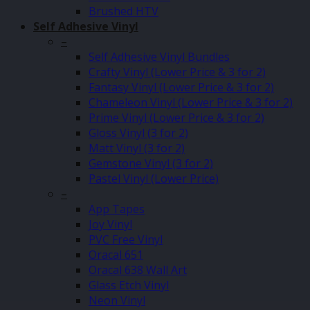
Brushed HTV
Self Adhesive Vinyl
–
Self Adhesive Vinyl Bundles
Crafty Vinyl (Lower Price & 3 for 2)
Fantasy Vinyl (Lower Price & 3 for 2)
Chameleon Vinyl (Lower Price & 3 for 2)
Prime Vinyl (Lower Price & 3 for 2)
Gloss Vinyl (3 for 2)
Matt Vinyl (3 for 2)
Gemstone Vinyl (3 for 2)
Pastel Vinyl (Lower Price)
–
App Tapes
Joy Vinyl
PVC Free Vinyl
Oracal 651
Oracal 638 Wall Art
Glass Etch Vinyl
Neon Vinyl