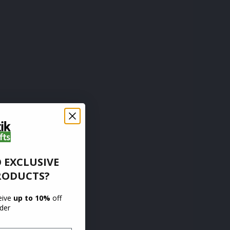
 EXCLUSIVE
RODUCTS?
ceive
up to 10%
off
rder