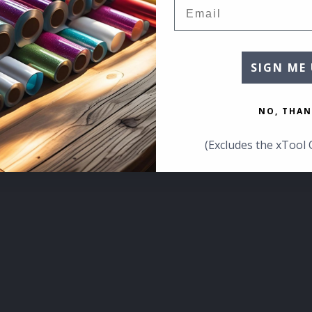
Email
SIGN ME 
NO, THAN
(Excludes the xTool 