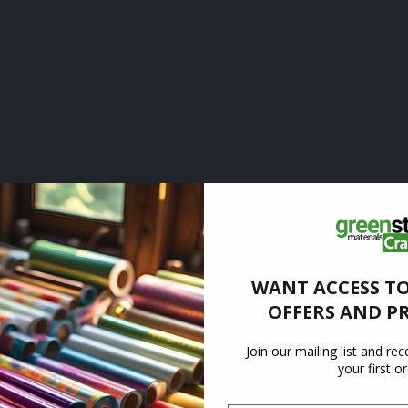
WANT ACCESS TO
OFFERS AND P
Join our mailing list and re
your first o