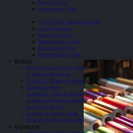
Metallic Vinyl
Holographic Vinyl
–
12″x12″ Self Adhesive (SALE)
Vinyl Pinstripes
Rose Gold Vinyl
Stained Glass Vinyl
Blackboard Vinyl
Paint Masking Film
Brother
Brother Sublimation Printer SP1
ScanNCut Machines
ScanNCut Blades & Holders
ScanNCut Mats
ScanNCut Tools & Accessories
ScanNCut Pens & Holders
ScanNCut Media
ScanNCut Digital Cards
Brother PrintModa Studio Fabric Printer & Inks
Silhouette