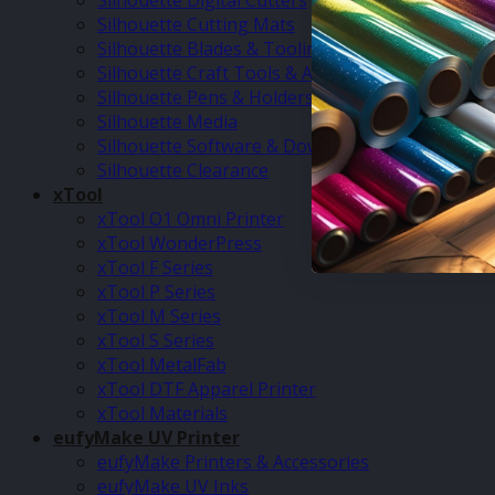
Silhouette Digital Cutters
Silhouette Cutting Mats
Silhouette Blades & Tooling
Silhouette Craft Tools & Accessories
Silhouette Pens & Holders
Silhouette Media
Silhouette Software & Downloads
Silhouette Clearance
xTool
xTool O1 Omni Printer
xTool WonderPress
xTool F Series
xTool P Series
xTool M Series
xTool S Series
xTool MetalFab
xTool DTF Apparel Printer
xTool Materials
eufyMake UV Printer
eufyMake Printers & Accessories
eufyMake UV Inks