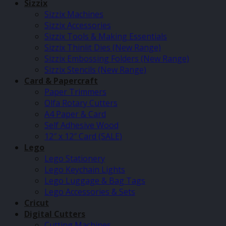
Sizzix
Sizzix Machines
Sizzix Accessories
Sizzix Tools & Making Essentials
Sizzix Thinlit Dies (New Range)
Sizzix Embossing Folders (New Range)
Sizzix Stencils (New Range)
Card & Papercraft
Paper Trimmers
Olfa Rotary Cutters
A4 Paper & Card
Self Adhesive Wood
12″ x 12″ Card (SALE)
Lego
Lego Stationery
Lego Keychain Lights
Lego Luggage & Bag Tags
Lego Accessories & Sets
Cricut
Digital Cutters
Cutting Machines