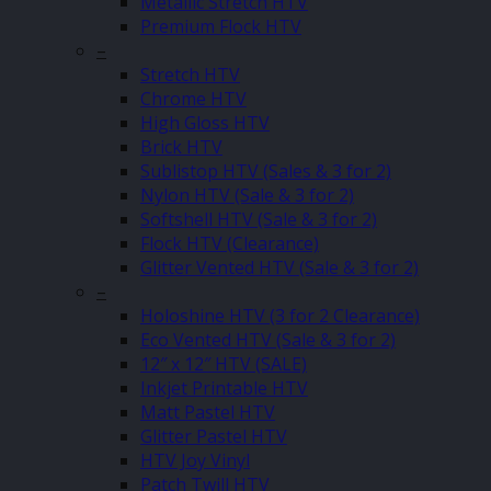
Metallic Stretch HTV
Premium Flock HTV
–
Stretch HTV
Chrome HTV
High Gloss HTV
Brick HTV
Sublistop HTV (Sales & 3 for 2)
Nylon HTV (Sale & 3 for 2)
Softshell HTV (Sale & 3 for 2)
Flock HTV (Clearance)
Glitter Vented HTV (Sale & 3 for 2)
–
Holoshine HTV (3 for 2 Clearance)
Eco Vented HTV (Sale & 3 for 2)
12″ x 12″ HTV (SALE)
Inkjet Printable HTV
Matt Pastel HTV
Glitter Pastel HTV
HTV Joy Vinyl
Patch Twill HTV