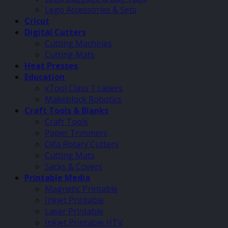
Lego Accessories & Sets
Cricut
Digital Cutters
Cutting Machines
Cutting Mats
Heat Presses
Education
xTool Class 1 Lasers
Makeblock Robotics
Craft Tools & Blanks
Craft Tools
Paper Trimmers
Olfa Rotary Cutters
Cutting Mats
Sacks & Covers
Printable Media
Magnetic Printable
Inkjet Printable
Laser Printable
Inkjet Printable HTV