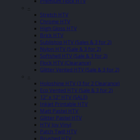
Premium Flock HTV
–
Stretch HTV
Chrome HTV
High Gloss HTV
Brick HTV
Sublistop HTV (Sales & 3 for 2)
Nylon HTV (Sale & 3 for 2)
Softshell HTV (Sale & 3 for 2)
Flock HTV (Clearance)
Glitter Vented HTV (Sale & 3 for 2)
–
Holoshine HTV (3 for 2 Clearance)
Eco Vented HTV (Sale & 3 for 2)
12″ x 12″ HTV (SALE)
Inkjet Printable HTV
Matt Pastel HTV
Glitter Pastel HTV
HTV Joy Vinyl
Patch Twill HTV
Brushed HTV