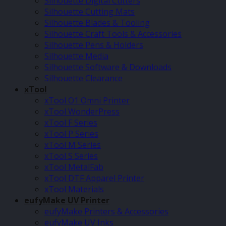
Silhouette Digital Cutters
Silhouette Cutting Mats
Silhouette Blades & Tooling
Silhouette Craft Tools & Accessories
Silhouette Pens & Holders
Silhouette Media
Silhouette Software & Downloads
Silhouette Clearance
xTool
xTool O1 Omni Printer
xTool WonderPress
xTool F Series
xTool P Series
xTool M Series
xTool S Series
xTool MetalFab
xTool DTF Apparel Printer
xTool Materials
eufyMake UV Printer
eufyMake Printers & Accessories
eufyMake UV Inks