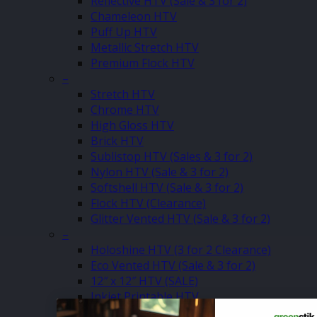
Reflective HTV (Sale & 3 for 2)
Chameleon HTV
Puff Up HTV
Metallic Stretch HTV
Premium Flock HTV
–
Stretch HTV
Chrome HTV
High Gloss HTV
Brick HTV
Sublistop HTV (Sales & 3 for 2)
Nylon HTV (Sale & 3 for 2)
Softshell HTV (Sale & 3 for 2)
Flock HTV (Clearance)
Glitter Vented HTV (Sale & 3 for 2)
–
Holoshine HTV (3 for 2 Clearance)
Eco Vented HTV (Sale & 3 for 2)
12″ x 12″ HTV (SALE)
Inkjet Printable HTV
Matt Pastel HTV