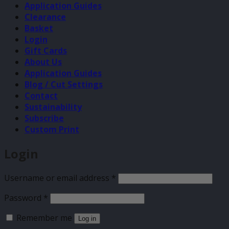
Application Guides
Clearance
Basket
Login
Gift Cards
About Us
Application Guides
Blog / Cut Settings
Contact
Sustainability
Subscribe
Custom Print
Login
Required
Username or email address
*
Required
Password
*
Remember me
Log in