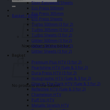
Siser Easyweed Sheets
for:
Eco Press 500mm
Eco Press 305mm
Basket /
£
0.00
Eco Press Sheets
Turbo 500mm (3 for 2)
Turbo 305mm (3 for 2)
Turbo Sheets (3 for 2)
Glitter 500mm (3 for2)
No products in the basket.
Glitter 305mm (3 for 2)
Glitter Sheets (3 for 2)
Basket
–
Premium Plus HTV (3 for 2)
Pearlshine HTV (Sale & 3 for 2)
Dura Press HTV (3 for 2)
Holographic HTV (Sale & 3 for 2)
Glow In The Dark HTV (Sale & 3 for 2)
No products in the basket.
Reflective HTV (Sale & 3 for 2)
Chameleon HTV
Puff Up HTV
Metallic Stretch HTV