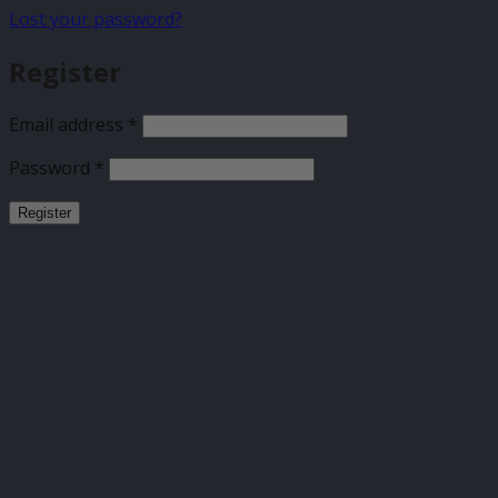
Lost your password?
Register
Required
Email address
*
Required
Password
*
Register