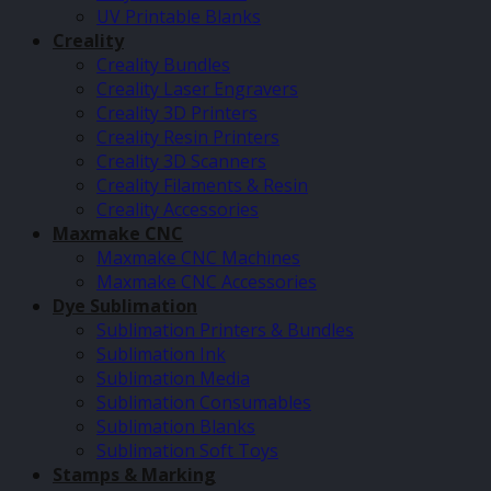
UV Printable Blanks
Creality
Creality Bundles
Creality Laser Engravers
Creality 3D Printers
Creality Resin Printers
Creality 3D Scanners
Creality Filaments & Resin
Creality Accessories
Maxmake CNC
Maxmake CNC Machines
Maxmake CNC Accessories
Dye Sublimation
Sublimation Printers & Bundles
Sublimation Ink
Sublimation Media
Sublimation Consumables
Sublimation Blanks
Sublimation Soft Toys
Stamps & Marking