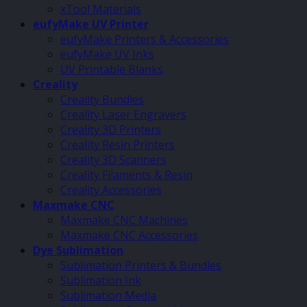
xTool Materials
eufyMake UV Printer
eufyMake Printers & Accessories
eufyMake UV Inks
UV Printable Blanks
Creality
Creality Bundles
Creality Laser Engravers
Creality 3D Printers
Creality Resin Printers
Creality 3D Scanners
Creality Filaments & Resin
Creality Accessories
Maxmake CNC
Maxmake CNC Machines
Maxmake CNC Accessories
Dye Sublimation
Sublimation Printers & Bundles
Sublimation Ink
Sublimation Media