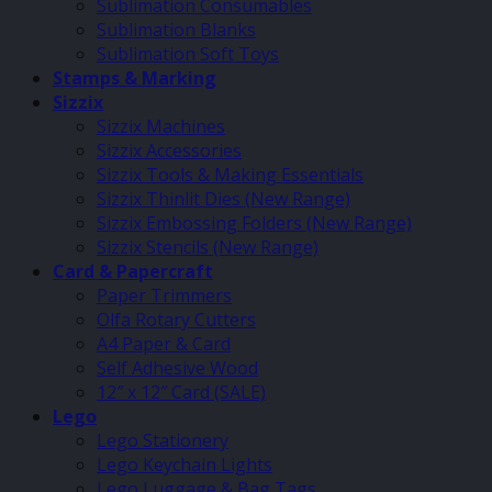
Sublimation Consumables
Sublimation Blanks
Sublimation Soft Toys
Stamps & Marking
Sizzix
Sizzix Machines
Sizzix Accessories
Sizzix Tools & Making Essentials
Sizzix Thinlit Dies (New Range)
Sizzix Embossing Folders (New Range)
Sizzix Stencils (New Range)
Card & Papercraft
Paper Trimmers
Olfa Rotary Cutters
A4 Paper & Card
Self Adhesive Wood
12″ x 12″ Card (SALE)
Lego
Lego Stationery
Lego Keychain Lights
Lego Luggage & Bag Tags