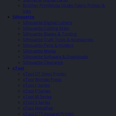
Brother PrintModa Studio Fabric Printer &
Inks
Silhouette
Silhouette Digital Cutters
Silhouette Cutting Mats
Silhouette Blades & Tooling
Silhouette Craft Tools & Accessories
Silhouette Pens & Holders
Silhouette Media
Silhouette Software & Downloads
Silhouette Clearance
xTool
xTool O1 Omni Printer
xTool WonderPress
xTool F Series
xTool P Series
xTool M Series
xTool S Series
xTool MetalFab
xTool DTF Apparel Printer