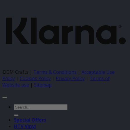
K
©GM Crafts |
Terms & Conditions
|
Acceptable Use
Policy
|
Cookies Policy
|
Privacy Policy
|
Terms of
Website use
|
Sitemap
Search
for:
Special Offers
HTV Vinyl