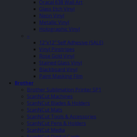
Oracal 638 Wall Art
Glass Etch Vinyl
Neon Vinyl
Metallic Vinyl
Holographic Vinyl
–
12″x12″ Self Adhesive (SALE)
Vinyl Pinstripes
Rose Gold Vinyl
Stained Glass Vinyl
Blackboard Vinyl
Paint Masking Film
Brother
Brother Sublimation Printer SP1
ScanNCut Machines
ScanNCut Blades & Holders
ScanNCut Mats
ScanNCut Tools & Accessories
ScanNCut Pens & Holders
ScanNCut Media
ScanNCut Digital Cards