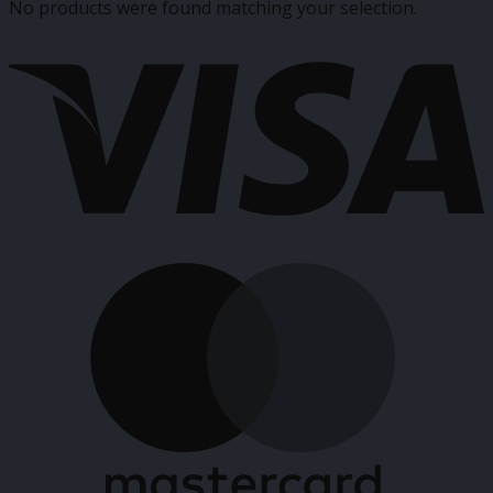
No products were found matching your selection.
V
M