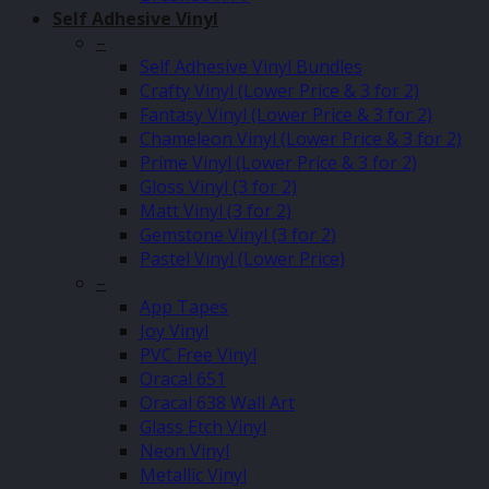
Self Adhesive Vinyl
–
Self Adhesive Vinyl Bundles
Crafty Vinyl (Lower Price & 3 for 2)
Fantasy Vinyl (Lower Price & 3 for 2)
Chameleon Vinyl (Lower Price & 3 for 2)
Prime Vinyl (Lower Price & 3 for 2)
Gloss Vinyl (3 for 2)
Matt Vinyl (3 for 2)
Gemstone Vinyl (3 for 2)
Pastel Vinyl (Lower Price)
–
App Tapes
Joy Vinyl
PVC Free Vinyl
Oracal 651
Oracal 638 Wall Art
Glass Etch Vinyl
Neon Vinyl
Metallic Vinyl