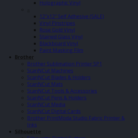
Holographic Vinyl
–
12″x12″ Self Adhesive (SALE)
Vinyl Pinstripes
Rose Gold Vinyl
Stained Glass Vinyl
Blackboard Vinyl
Paint Masking Film
Brother
Brother Sublimation Printer SP1
ScanNCut Machines
ScanNCut Blades & Holders
ScanNCut Mats
ScanNCut Tools & Accessories
ScanNCut Pens & Holders
ScanNCut Media
ScanNCut Digital Cards
Brother PrintModa Studio Fabric Printer &
Inks
Silhouette