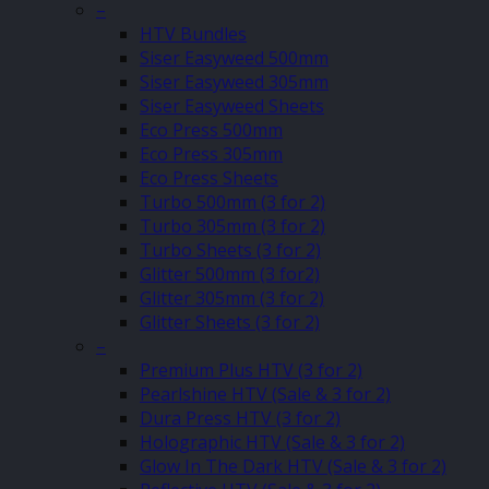
–
HTV Bundles
Siser Easyweed 500mm
Siser Easyweed 305mm
Siser Easyweed Sheets
Eco Press 500mm
Eco Press 305mm
Eco Press Sheets
Turbo 500mm (3 for 2)
Turbo 305mm (3 for 2)
Turbo Sheets (3 for 2)
Glitter 500mm (3 for2)
Glitter 305mm (3 for 2)
Glitter Sheets (3 for 2)
–
Premium Plus HTV (3 for 2)
Pearlshine HTV (Sale & 3 for 2)
Dura Press HTV (3 for 2)
Holographic HTV (Sale & 3 for 2)
Glow In The Dark HTV (Sale & 3 for 2)