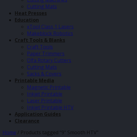
Cutting Mats
Heat Presses
Education
xTool Class 1 Lasers
Makeblock Robotics
Craft Tools & Blanks
Craft Tools
Paper Trimmers
Olfa Rotary Cutters
Cutting Mats
Sacks & Covers
Printable Media
Magnetic Printable
Inkjet Printable
Laser Printable
Inkjet Printable HTV
Application Guides
Clearance
Home
/
Products tagged “9" Smooth HTV”