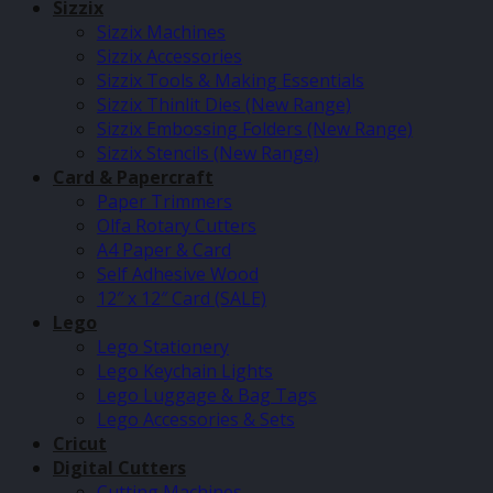
Sizzix
Sizzix Machines
Sizzix Accessories
Sizzix Tools & Making Essentials
Sizzix Thinlit Dies (New Range)
Sizzix Embossing Folders (New Range)
Sizzix Stencils (New Range)
Card & Papercraft
Paper Trimmers
Olfa Rotary Cutters
A4 Paper & Card
Self Adhesive Wood
12″ x 12″ Card (SALE)
Lego
Lego Stationery
Lego Keychain Lights
Lego Luggage & Bag Tags
Lego Accessories & Sets
Cricut
Digital Cutters
Cutting Machines