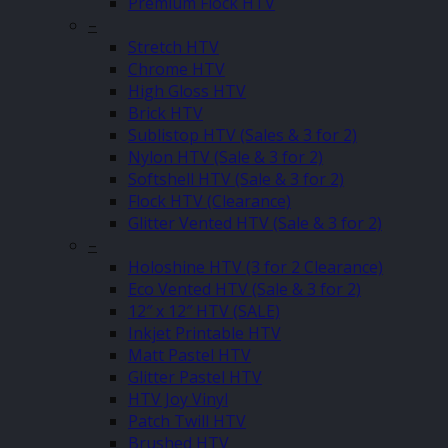
Premium Flock HTV
–
Stretch HTV
Chrome HTV
High Gloss HTV
Brick HTV
Sublistop HTV (Sales & 3 for 2)
Nylon HTV (Sale & 3 for 2)
Softshell HTV (Sale & 3 for 2)
Flock HTV (Clearance)
Glitter Vented HTV (Sale & 3 for 2)
–
Holoshine HTV (3 for 2 Clearance)
Eco Vented HTV (Sale & 3 for 2)
12″ x 12″ HTV (SALE)
Inkjet Printable HTV
Matt Pastel HTV
Glitter Pastel HTV
HTV Joy Vinyl
Patch Twill HTV
Brushed HTV