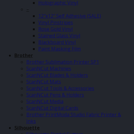
Holographic Vinyl
–
12″x12″ Self Adhesive (SALE)
Vinyl Pinstripes
Rose Gold Vinyl
Stained Glass Vinyl
Blackboard Vinyl
Paint Masking Film
Brother
Brother Sublimation Printer SP1
ScanNCut Machines
ScanNCut Blades & Holders
ScanNCut Mats
ScanNCut Tools & Accessories
ScanNCut Pens & Holders
ScanNCut Media
ScanNCut Digital Cards
Brother PrintModa Studio Fabric Printer &
Inks
Silhouette