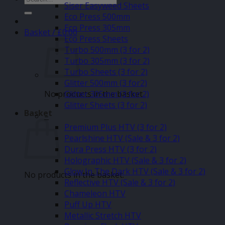
Siser Easyweed Sheets
for:
Eco Press 500mm
Eco Press 305mm
Basket /
£
0.00
Eco Press Sheets
Turbo 500mm (3 for 2)
Turbo 305mm (3 for 2)
Turbo Sheets (3 for 2)
Glitter 500mm (3 for2)
No products in the basket.
Glitter 305mm (3 for 2)
Glitter Sheets (3 for 2)
Basket
–
Premium Plus HTV (3 for 2)
Pearlshine HTV (Sale & 3 for 2)
Dura Press HTV (3 for 2)
Holographic HTV (Sale & 3 for 2)
Glow In The Dark HTV (Sale & 3 for 2)
No products in the basket.
Reflective HTV (Sale & 3 for 2)
Chameleon HTV
Puff Up HTV
Metallic Stretch HTV