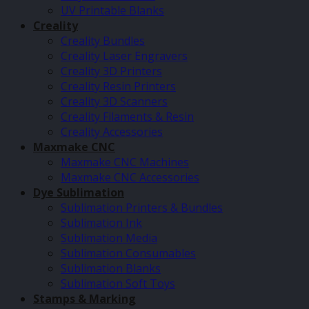
UV Printable Blanks
Creality
Creality Bundles
Creality Laser Engravers
Creality 3D Printers
Creality Resin Printers
Creality 3D Scanners
Creality Filaments & Resin
Creality Accessories
Maxmake CNC
Maxmake CNC Machines
Maxmake CNC Accessories
Dye Sublimation
Sublimation Printers & Bundles
Sublimation Ink
Sublimation Media
Sublimation Consumables
Sublimation Blanks
Sublimation Soft Toys
Stamps & Marking