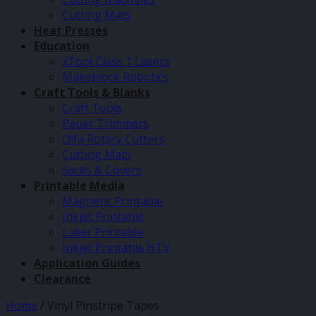
Cutting Mats
Heat Presses
Education
xTool Class 1 Lasers
Makeblock Robotics
Craft Tools & Blanks
Craft Tools
Paper Trimmers
Olfa Rotary Cutters
Cutting Mats
Sacks & Covers
Printable Media
Magnetic Printable
Inkjet Printable
Laser Printable
Inkjet Printable HTV
Application Guides
Clearance
Home
/
Vinyl Pinstripe Tapes