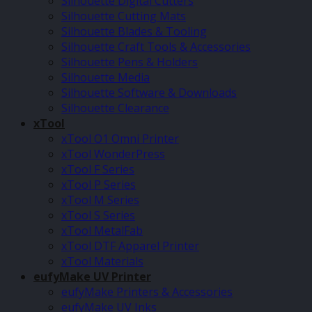
Silhouette Digital Cutters
Silhouette Cutting Mats
Silhouette Blades & Tooling
Silhouette Craft Tools & Accessories
Silhouette Pens & Holders
Silhouette Media
Silhouette Software & Downloads
Silhouette Clearance
xTool
xTool O1 Omni Printer
xTool WonderPress
xTool F Series
xTool P Series
xTool M Series
xTool S Series
xTool MetalFab
xTool DTF Apparel Printer
xTool Materials
eufyMake UV Printer
eufyMake Printers & Accessories
eufyMake UV Inks