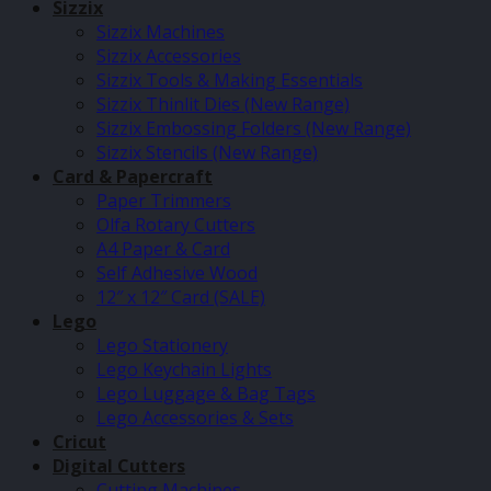
Sizzix
Sizzix Machines
Sizzix Accessories
Sizzix Tools & Making Essentials
Sizzix Thinlit Dies (New Range)
Sizzix Embossing Folders (New Range)
Sizzix Stencils (New Range)
Card & Papercraft
Paper Trimmers
Olfa Rotary Cutters
A4 Paper & Card
Self Adhesive Wood
12″ x 12″ Card (SALE)
Lego
Lego Stationery
Lego Keychain Lights
Lego Luggage & Bag Tags
Lego Accessories & Sets
Cricut
Digital Cutters
Cutting Machines