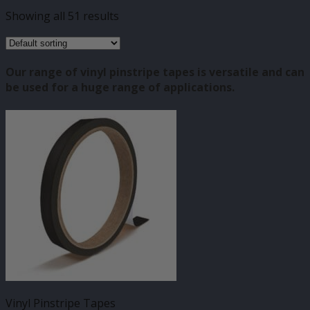
Showing all 51 results
Our range of vinyl pinstripe tapes is versatile and can
be used for a huge range of applications.
Vinyl Pinstripe Tapes