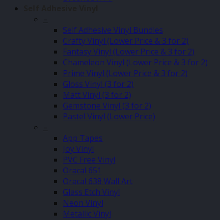
Self Adhesive Vinyl
–
Self Adhesive Vinyl Bundles
Crafty Vinyl (Lower Price & 3 for 2)
Fantasy Vinyl (Lower Price & 3 for 2)
Chameleon Vinyl (Lower Price & 3 for 2)
Prime Vinyl (Lower Price & 3 for 2)
Gloss Vinyl (3 for 2)
Matt Vinyl (3 for 2)
Gemstone Vinyl (3 for 2)
Pastel Vinyl (Lower Price)
–
App Tapes
Joy Vinyl
PVC Free Vinyl
Oracal 651
Oracal 638 Wall Art
Glass Etch Vinyl
Neon Vinyl
Metallic Vinyl