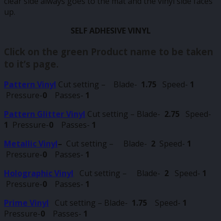
clear side always goes to the mat and the vinyl side faces
up.
SELF ADHESIVE VINYL
Click on the green Product name to be taken
to it’s page.
Pattern Vinyl
Cut setting – Blade-
1.75
Speed-
1
Pressure-
0
Passes-
1
Pattern Glitter Vinyl
Cut setting – Blade-
2.75
Speed-
1
Pressure-
0
Passes-
1
Metallic Vinyl
–
Cut setting – Blade-
2
Speed-
1
Pressure-
0
Passes-
1
Holographic Vinyl
Cut setting – Blade-
2
Speed-
1
Pressure-
0
Passes-
1
Prime Vinyl
Cut setting – Blade-
1.75
Speed-
1
Pressure-
0
Passes-
1