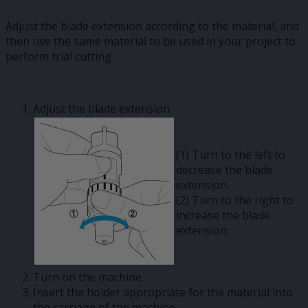
Adjust the blade extension according to the material, and
then use the same material to be used in your project to
perform trial cutting.
Adjust the blade extension.
(1) Turn to the left to
decrease the blade
extension.
(2) Turn to the right to
increase the blade
extension.
Turn on the machine.
Insert the holder appropriate for the material into
the carriage of the machine.