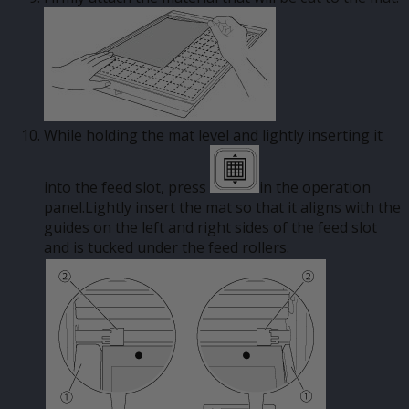
While holding the mat level and lightly inserting it
into the feed slot, press
in the operation
panel.Lightly insert the mat so that it aligns with the
guides on the left and right sides of the feed slot
and is tucked under the feed rollers.