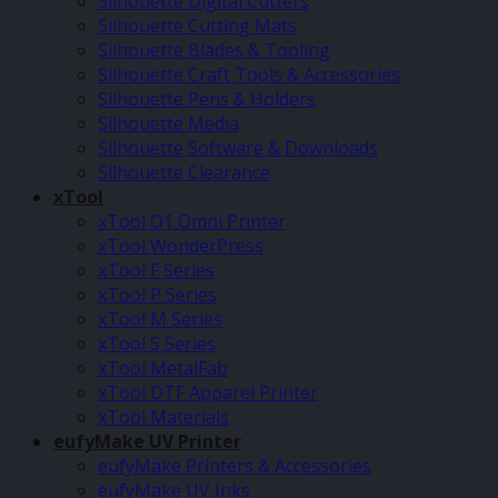
Silhouette Digital Cutters
Silhouette Cutting Mats
Silhouette Blades & Tooling
Silhouette Craft Tools & Accessories
Silhouette Pens & Holders
Silhouette Media
Silhouette Software & Downloads
Silhouette Clearance
xTool
xTool O1 Omni Printer
xTool WonderPress
xTool F Series
xTool P Series
xTool M Series
xTool S Series
xTool MetalFab
xTool DTF Apparel Printer
xTool Materials
eufyMake UV Printer
eufyMake Printers & Accessories
eufyMake UV Inks