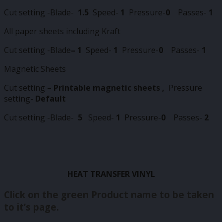
Cut setting -Blade-
1.5
Speed-
1
Pressure-
0
Passes-
1
All paper sheets including Kraft
Cut setting -Blade
–
1
Speed-
1
Pressure-
0
Passes-
1
Magnetic Sheets
Cut setting –
Printable magnetic sheets ,
Pressure
setting-
Default
Cut setting -Blade-
5
Speed-
1
Pressure-
0
Passes-
2
HEAT TRANSFER VINYL
Click on the green Product name to be taken
to it’s page.