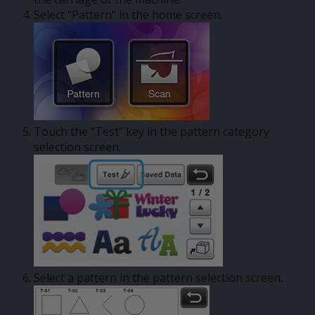
Select “Pattern” in the home screen.
Touch the “Test” key in the pattern category
selection screen.
Select a pattern in the pattern selection screen.