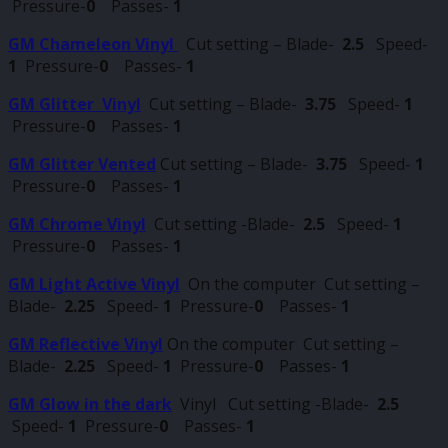
Pressure-
0
Passes-
1
GM Chameleon Vinyl
Cut setting – Blade-
2.5
Speed-
1
Pressure-
0
Passes-
1
GM Glitter Vinyl
Cut setting – Blade-
3.75
Speed-
1
Pressure-
0
Passes-
1
GM Glitter Vented
Cut setting – Blade-
3.75
Speed-
1
Pressure-
0
Passes-
1
GM Chrome Vinyl
Cut setting -Blade-
2.5
Speed-
1
Pressure-
0
Passes-
1
GM Light Active Vinyl
On the computer Cut setting –
Blade-
2.25
Speed-
1
Pressure-
0
Passes-
1
GM Reflective Vinyl
On the computer Cut setting –
Blade-
2.25
Speed-
1
Pressure-
0
Passes-
1
GM Glow in the dark
Vinyl Cut setting -Blade-
2.5
Speed-
1
Pressure-
0
Passes-
1