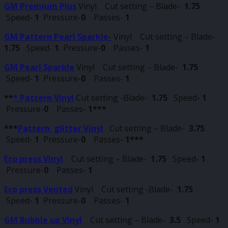
GM Premium Plus
Vinyl Cut setting – Blade-
1.75
Speed-
1
Pressure-
0
Passes-
1
GM Pattern Pearl Sparkle-
Vinyl Cut setting – Blade-
1.75
Speed-
1
Pressure-
0
Passes-
1
GM Pearl Sparkle
Vinyl Cut setting – Blade-
1.75
Speed-
1
Pressure-
0
Passes-
1
**
* Pattern Vinyl
Cut setting -Blade-
1.75
Speed-
1
Pressure-
0
Passes-
1***
***
Pattern glitter Vinyl
Cut setting – Blade-
3.75
Speed-
1
Pressure-
0
Passes-
1***
Eco press Vinyl
Cut setting – Blade-
1.75
Speed-
1
Pressure-
0
Passes-
1
Eco press Vented
Vinyl Cut setting -Blade-
1.75
Speed-
1
Pressure-
0
Passes-
1
GM Bubble up Vinyl
Cut setting – Blade-
3.5
Speed-
1