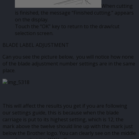
When cutting
is finished, the message “Finished cutting.” appears
on the display.
Touch the “OK” key to return to the draw/cut
selection screen.
BLADE LABEL ADJUSTMENT
Can you see the picture below, you will notice how none
of the blade adjustment number settings are in the same
place.
This will affect the results you get if you are following
our settings guide, this is because when the blade
carriage is put to its highest setting, which is 12, the
mark above the twelve should line up with the mark just
below the Brother logo. You can clearly see on the middle