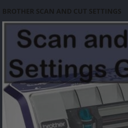
BROTHER SCAN AND CUT SETTINGS