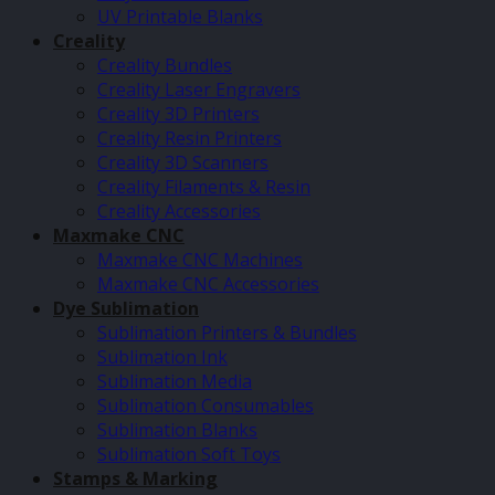
UV Printable Blanks
Creality
Creality Bundles
Creality Laser Engravers
Creality 3D Printers
Creality Resin Printers
Creality 3D Scanners
Creality Filaments & Resin
Creality Accessories
Maxmake CNC
Maxmake CNC Machines
Maxmake CNC Accessories
Dye Sublimation
Sublimation Printers & Bundles
Sublimation Ink
Sublimation Media
Sublimation Consumables
Sublimation Blanks
Sublimation Soft Toys
Stamps & Marking