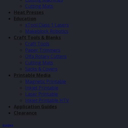
Cutting Mats
Heat Presses
Education
xTool Class 1 Lasers
Makeblock Robotics
Craft Tools & Blanks
Craft Tools
Paper Trimmers
Olfa Rotary Cutters
Cutting Mats
Sacks & Covers
Printable Media
Magnetic Printable
Inkjet Printable
Laser Printable
Inkjet Printable HTV
Application Guides
Clearance
Guides