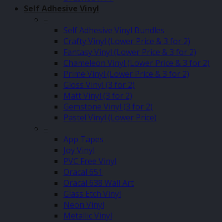
Self Adhesive Vinyl
–
Self Adhesive Vinyl Bundles
Crafty Vinyl (Lower Price & 3 for 2)
Fantasy Vinyl (Lower Price & 3 for 2)
Chameleon Vinyl (Lower Price & 3 for 2)
Prime Vinyl (Lower Price & 3 for 2)
Gloss Vinyl (3 for 2)
Matt Vinyl (3 for 2)
Gemstone Vinyl (3 for 2)
Pastel Vinyl (Lower Price)
–
App Tapes
Joy Vinyl
PVC Free Vinyl
Oracal 651
Oracal 638 Wall Art
Glass Etch Vinyl
Neon Vinyl
Metallic Vinyl