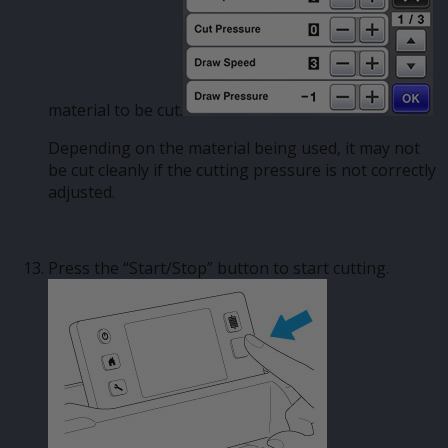
material to be cut.
Depending on the material being used, it may not
be cut cleanly if the cutting pressure is not correctly
adjusted.
Press the “Start/Stop” button to start cutting.