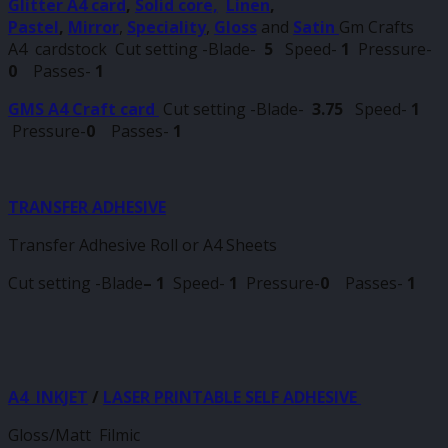
Glitter A4 card
,
Solid core,
Linen
,
Pastel
,
Mirror
,
Speciality
,
Gloss
and
Satin
Gm Crafts
A4 cardstock Cut setting -Blade-
5
Speed-
1
Pressure-
0
Passes-
1
GMS A4 Craft card
Cut setting -Blade-
3.75
Speed-
1
Pressure-
0
Passes-
1
TRANSFER ADHESIVE
Transfer Adhesive Roll or A4 Sheets
Cut setting -Blade
–
1
Speed-
1
Pressure-
0
Passes-
1
A4 INKJET
/
LASER PRINTABLE SELF ADHESIVE
Gloss/Matt Filmic