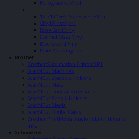
Holographic Vinyl
–
12″x12″ Self Adhesive (SALE)
Vinyl Pinstripes
Rose Gold Vinyl
Stained Glass Vinyl
Blackboard Vinyl
Paint Masking Film
Brother
Brother Sublimation Printer SP1
ScanNCut Machines
ScanNCut Blades & Holders
ScanNCut Mats
ScanNCut Tools & Accessories
ScanNCut Pens & Holders
ScanNCut Media
ScanNCut Digital Cards
Brother PrintModa Studio Fabric Printer &
Inks
Silhouette