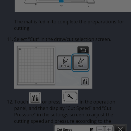
The mat is fed in to complete the preparations for
cutting.
Select “Cut” in the draw/cut selection screen.
Touch
or press
in the operation
panel, and then display “Cut Speed” and “Cut
Pressure” in the settings screen to adjust the
cutting speed and pressure according to the