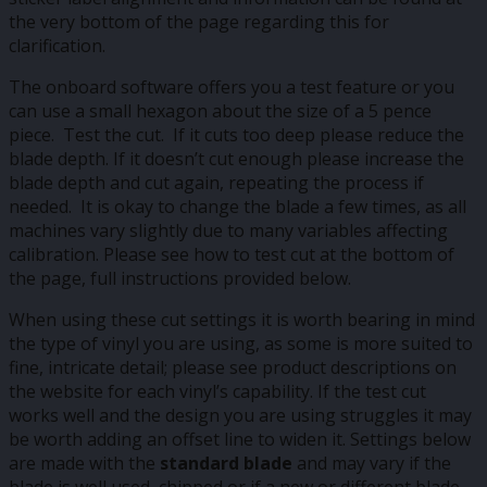
the very bottom of the page regarding this for
clarification.
The onboard software offers you a test feature or you
can use a small hexagon about the size of a 5 pence
piece. Test the cut. If it cuts too deep please reduce the
blade depth. If it doesn’t cut enough please increase the
blade depth and cut again, repeating the process if
needed. It is okay to change the blade a few times, as all
machines vary slightly due to many variables affecting
calibration. Please see how to test cut at the bottom of
the page, full instructions provided below.
When using these cut settings it is worth bearing in mind
the type of vinyl you are using, as some is more suited to
fine, intricate detail; please see product descriptions on
the website for each vinyl’s capability. If the test cut
works well and the design you are using struggles it may
be worth adding an offset line to widen it. Settings below
are made with the
standard blade
and may vary if the
blade is well used, chipped or if a new or different blade