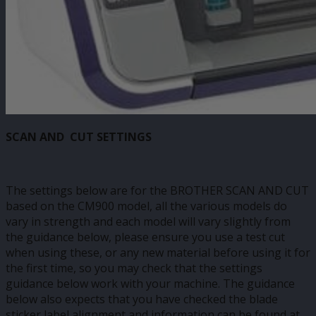
SCAN AND CUT SETTINGS
The settings below are for the BROTHER SCAN AND CUT
based on the CM900 model, all the various models do
vary in strength and each model will vary slightly from
the guidance below, please ensure you use a test cut
when using these, or any new material before using it for
the first time, so you may check that the settings
guidance below work with your machine. The guidance
below also expects that you have checked the blade
sticker label alignment and information can be found at