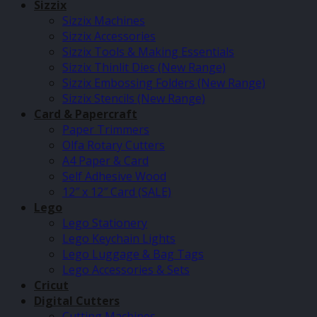
Sizzix
Sizzix Machines
Sizzix Accessories
Sizzix Tools & Making Essentials
Sizzix Thinlit Dies (New Range)
Sizzix Embossing Folders (New Range)
Sizzix Stencils (New Range)
Card & Papercraft
Paper Trimmers
Olfa Rotary Cutters
A4 Paper & Card
Self Adhesive Wood
12″ x 12″ Card (SALE)
Lego
Lego Stationery
Lego Keychain Lights
Lego Luggage & Bag Tags
Lego Accessories & Sets
Cricut
Digital Cutters
Cutting Machines