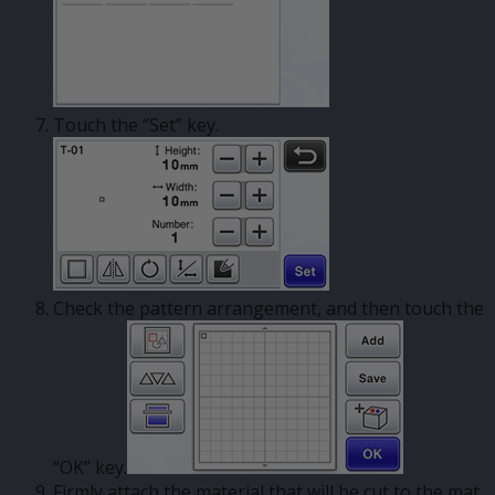
Touch the “Set” key.
Check the pattern arrangement, and then touch the
“OK” key.
Firmly attach the material that will be cut to the mat.