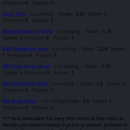
Pressure-
0
Passes-
1
Flock Vinyl
Cut setting –
Blade-
3.25
Speed-
1
Pressure-
0
Passes-
1
Metallic Stretch Vinyl
Cut setting – Blade-
1.75
Speed-
1
Pressure-
0
Passes-
1
GM Pearlshine Vinyl
Cut setting – Blade-
2.25
Speed-
1
Pressure-
0
Passes-
1
GM High Gloss Vinyl-
Cut setting – Blade-
1.75
Speed-
1
Pressure-
0
Passes-
1
GM Holoshine Vinyl-
Cut setting – Blade- 2
.5
Speed-
1
Pressure-
0
Passes-
1
GM Brick Vinyl
— Cut setting Blade-
3.5
Speed-
1
Pressure-
0
Passes-
1
*** (not advisable for very thin fonts or fine lines or
details you need to keep in place as pastel, printed or