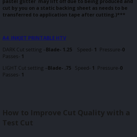
pastel glitter may lift off due to being produced and
cut by you on a static backing sheet as needs to be
transferred to application tape after cutting.)***
A4 INKJET PRINTABLE HTV
DARK Cut setting –
Blade- 1.25
Speed-
1
Pressure-
0
Passes-
1
LIGHT Cut setting –
Blade- .75
Speed-
1
Pressure-
0
Passes-
1
How to Improve Cut Quality with a
Test Cut