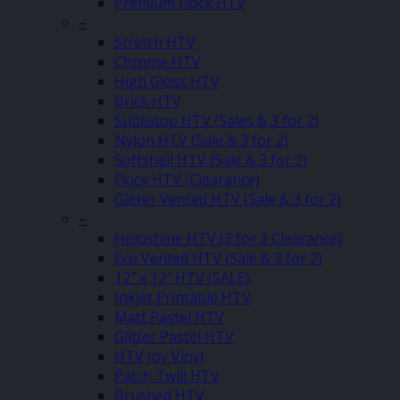
Premium Flock HTV
–
Stretch HTV
Chrome HTV
High Gloss HTV
Brick HTV
Sublistop HTV (Sales & 3 for 2)
Nylon HTV (Sale & 3 for 2)
Softshell HTV (Sale & 3 for 2)
Flock HTV (Clearance)
Glitter Vented HTV (Sale & 3 for 2)
–
Holoshine HTV (3 for 2 Clearance)
Eco Vented HTV (Sale & 3 for 2)
12″ x 12″ HTV (SALE)
Inkjet Printable HTV
Matt Pastel HTV
Glitter Pastel HTV
HTV Joy Vinyl
Patch Twill HTV
Brushed HTV