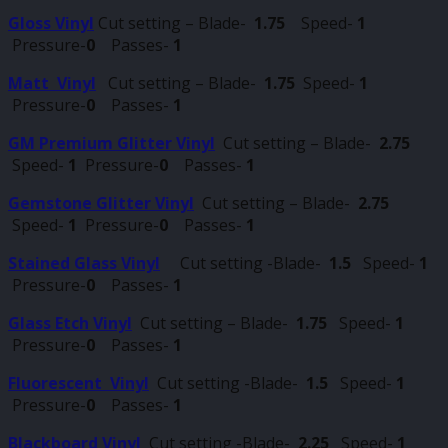
Gloss Vinyl
Cut setting – Blade-
1.75
Speed-
1
Pressure-
0
Passes-
1
Matt Vinyl
Cut setting – Blade-
1.75
Speed-
1
Pressure-
0
Passes-
1
GM Premium Glitter Vinyl
Cut setting – Blade-
2.75
Speed-
1
Pressure-
0
Passes-
1
Gemstone Glitter Vinyl
Cut setting – Blade-
2.75
Speed-
1
Pressure-
0
Passes-
1
Stained Glass Vinyl
Cut setting -Blade-
1.5
Speed-
1
Pressure-
0
Passes-
1
Glass Etch Vinyl
Cut setting – Blade-
1.75
Speed-
1
Pressure-
0
Passes-
1
Fluorescent Vinyl
Cut setting -Blade-
1.5
Speed-
1
Pressure-
0
Passes-
1
Blackboard Vinyl
Cut setting -Blade-
2.25
Speed-
1