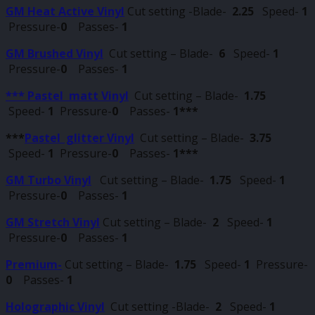
GM Heat Active Vinyl
Cut setting -Blade-
2.25
Speed-
1
Pressure-
0
Passes-
1
GM Brushed Vinyl
Cut setting – Blade-
6
Speed-
1
Pressure-
0
Passes-
1
*** Pastel matt Vinyl
Cut setting – Blade-
1.75
Speed-
1
Pressure-
0
Passes-
1***
***
Pastel glitter Vinyl
Cut setting – Blade-
3.75
Speed-
1
Pressure-
0
Passes-
1***
GM Turbo Vinyl
Cut setting – Blade-
1.75
Speed-
1
Pressure-
0
Passes-
1
GM Stretch Vinyl
Cut setting – Blade-
2
Speed-
1
Pressure-
0
Passes-
1
Premium-
Cut setting – Blade-
1.75
Speed-
1
Pressure-
0
Passes-
1
Holographic Vinyl
Cut setting -Blade-
2
Speed-
1