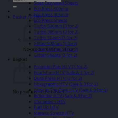
Siser Easyweed Sheets
for:
Eco Press 500mm
Eco Press 305mm
Basket /
£
0.00
Eco Press Sheets
Turbo 500mm (3 for 2)
Turbo 305mm (3 for 2)
Turbo Sheets (3 for 2)
Glitter 500mm (3 for2)
No products in the basket.
Glitter 305mm (3 for 2)
Glitter Sheets (3 for 2)
Basket
–
Premium Plus HTV (3 for 2)
Pearlshine HTV (Sale & 3 for 2)
Dura Press HTV (3 for 2)
Holographic HTV (Sale & 3 for 2)
Glow In The Dark HTV (Sale & 3 for 2)
No products in the basket.
Reflective HTV (Sale & 3 for 2)
Chameleon HTV
Puff Up HTV
Metallic Stretch HTV