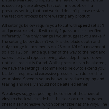
is used so please always test cut if in doubt, or if a
previous setting that had worked doesn’t please re start
the test cut process before wasting any product.
All
settings below require you to cut with
speed
set at
1
and
pressure
set at
0
with only
1 pass
unless specified
differently
.
The only change I would suggest you make if
the setting below doesn’t work is the blade depth and
only change in increments on .25 or a 1/4 of a movement
so 1 to 1.25 or 1 and a quarter of the way to the next and
so on. Test and repeat moving blade depth up or down
until desired cut is found. Whilst pressure can be altered ,
we have the settings recommended below to extend your
blade’s lifespan and excessive pressure can dull or chip
your blade. Speed is set as below, to reduce ripping and
tearing and ideally should not be altered either.
We always suggest peeling the corner of the sheet of
vinyl to check which side has the clear carrier (or paper
sheet if self adhesive) which corner side has the vinyl. The