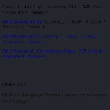
Glow in the dark Vinyl Cut setting
–
Blade
–
3.25
Speed-
1
Pressure-
0
Passes-
1
GM Chameleon vinyl
Cut setting – Blade-
2
Speed-
1
Pressure-
0
Passes-
1
GM Fantasy Vinyl–
Cut setting – Blade-
2 Speed- 1
Pressure-0 Passes- 1
GM Crafty Vinyl Cut setting – Blade- 2.75 Speed- 1
Pressure-0 Passes- 1
CARDSTOCK
Click on the green Product name to be taken
to it’s page.