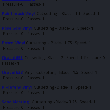
Pressure-
0
Passes-
1
Paint mask Vinyl
Cut setting – Blade-
1.5
Speed-
1
Pressure-
0
Passes-
1
Rose Gold Vinyl
Cut setting – Blade-
2
Speed-
1
Pressure-
0
Passes-
1
Pastel Vinyl
Cut setting – Blade-
1.75
Speed-
1
Pressure-
0
Passes-
1
Oracal 651
Cut setting -Blade-
2
Speed-
1
Pressure-
0
Passes-
1
Oracal 638
Vinyl Cut setting -Blade-
1.5
Speed-
1
Pressure-
0
Passes-
1
Ri-defend Vinyl
Cut setting -Blade-
1
Speed-
1
Pressure-
0
Passes-
1
Sand blasting
Cut setting
–
Blade
–
3.25
Speed-
1
Pressure-
0
Passes-
1