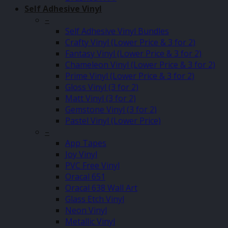
Self Adhesive Vinyl
–
Self Adhesive Vinyl Bundles
Crafty Vinyl (Lower Price & 3 for 2)
Fantasy Vinyl (Lower Price & 3 for 2)
Chameleon Vinyl (Lower Price & 3 for 2)
Prime Vinyl (Lower Price & 3 for 2)
Gloss Vinyl (3 for 2)
Matt Vinyl (3 for 2)
Gemstone Vinyl (3 for 2)
Pastel Vinyl (Lower Price)
–
App Tapes
Joy Vinyl
PVC Free Vinyl
Oracal 651
Oracal 638 Wall Art
Glass Etch Vinyl
Neon Vinyl
Metallic Vinyl