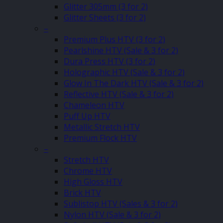
Glitter 305mm (3 for 2)
Glitter Sheets (3 for 2)
–
Premium Plus HTV (3 for 2)
Pearlshine HTV (Sale & 3 for 2)
Dura Press HTV (3 for 2)
Holographic HTV (Sale & 3 for 2)
Glow In The Dark HTV (Sale & 3 for 2)
Reflective HTV (Sale & 3 for 2)
Chameleon HTV
Puff Up HTV
Metallic Stretch HTV
Premium Flock HTV
–
Stretch HTV
Chrome HTV
High Gloss HTV
Brick HTV
Sublistop HTV (Sales & 3 for 2)
Nylon HTV (Sale & 3 for 2)