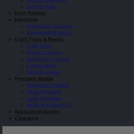
Cutting Mats
Heat Presses
Education
xTool Class 1 Lasers
Makeblock Robotics
Craft Tools & Blanks
Craft Tools
Paper Trimmers
Olfa Rotary Cutters
Cutting Mats
Sacks & Covers
Printable Media
Magnetic Printable
Inkjet Printable
Laser Printable
Inkjet Printable HTV
Application Guides
Clearance