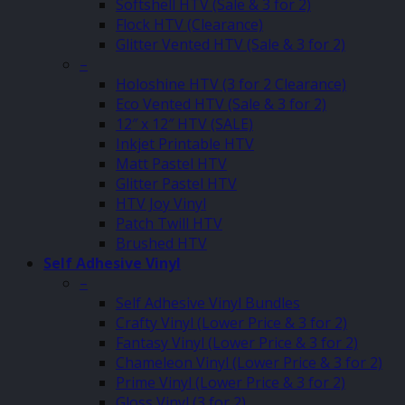
Softshell HTV (Sale & 3 for 2)
Flock HTV (Clearance)
Glitter Vented HTV (Sale & 3 for 2)
–
Holoshine HTV (3 for 2 Clearance)
Eco Vented HTV (Sale & 3 for 2)
12″ x 12″ HTV (SALE)
Inkjet Printable HTV
Matt Pastel HTV
Glitter Pastel HTV
HTV Joy Vinyl
Patch Twill HTV
Brushed HTV
Self Adhesive Vinyl
–
Self Adhesive Vinyl Bundles
Crafty Vinyl (Lower Price & 3 for 2)
Fantasy Vinyl (Lower Price & 3 for 2)
Chameleon Vinyl (Lower Price & 3 for 2)
Prime Vinyl (Lower Price & 3 for 2)
Gloss Vinyl (3 for 2)