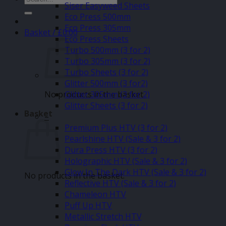
Siser Easyweed Sheets
for:
Eco Press 500mm
Eco Press 305mm
Basket /
£
0.00
Eco Press Sheets
Turbo 500mm (3 for 2)
Turbo 305mm (3 for 2)
Turbo Sheets (3 for 2)
Glitter 500mm (3 for2)
No products in the basket.
Glitter 305mm (3 for 2)
Glitter Sheets (3 for 2)
Basket
–
Premium Plus HTV (3 for 2)
Pearlshine HTV (Sale & 3 for 2)
Dura Press HTV (3 for 2)
Holographic HTV (Sale & 3 for 2)
Glow In The Dark HTV (Sale & 3 for 2)
No products in the basket.
Reflective HTV (Sale & 3 for 2)
Chameleon HTV
Puff Up HTV
Metallic Stretch HTV