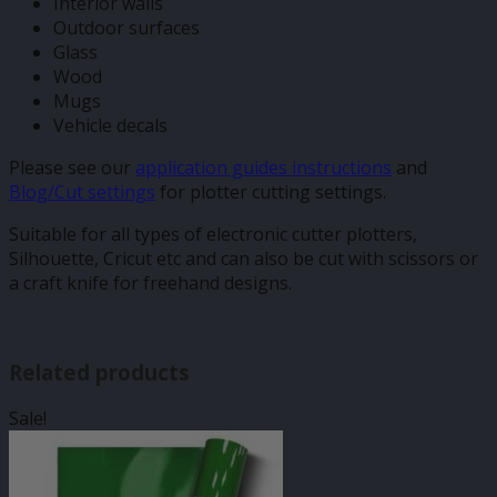
Interior walls
Outdoor surfaces
Glass
Wood
Mugs
Vehicle decals
Please see our
application guides instructions
and
Blog/Cut settings
for plotter cutting settings.
Suitable for all types of electronic cutter plotters,
Silhouette, Cricut etc and can also be cut with scissors or
a craft knife for freehand designs.
Related products
Sale!