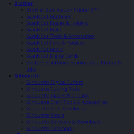
Brother
Brother Sublimation Printer SP1
ScanNCut Machines
ScanNCut Blades & Holders
ScanNCut Mats
ScanNCut Tools & Accessories
ScanNCut Pens & Holders
ScanNCut Media
ScanNCut Digital Cards
Brother PrintModa Studio Fabric Printer &
Inks
Silhouette
Silhouette Digital Cutters
Silhouette Cutting Mats
Silhouette Blades & Tooling
Silhouette Craft Tools & Accessories
Silhouette Pens & Holders
Silhouette Media
Silhouette Software & Downloads
Silhouette Clearance