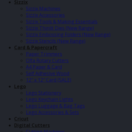
Sizzix
Sizzix Machines
Sizzix Accessories
Sizzix Tools & Making Essentials
Sizzix Thinlit Dies (New Range)
Sizzix Embossing Folders (New Range)
Sizzix Stencils (New Range)
Card & Papercraft
Paper Trimmers
Olfa Rotary Cutters
A4 Paper & Card
Self Adhesive Wood
12″ x 12″ Card (SALE)
Lego
Lego Stationery
Lego Keychain Lights
Lego Luggage & Bag Tags
Lego Accessories & Sets
Cricut
Digital Cutters
Cutting Machines