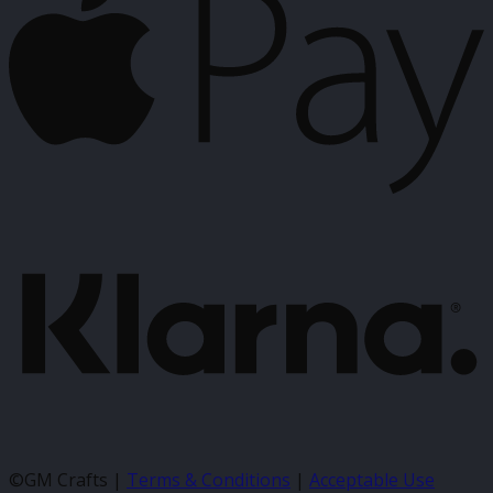
K
©GM Crafts |
Terms & Conditions
|
Acceptable Use