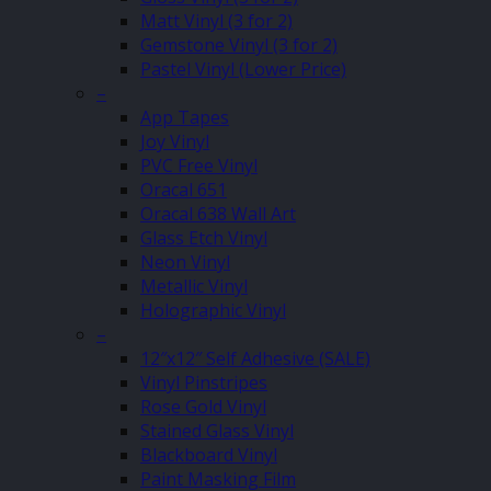
Matt Vinyl (3 for 2)
Gemstone Vinyl (3 for 2)
Pastel Vinyl (Lower Price)
–
App Tapes
Joy Vinyl
PVC Free Vinyl
Oracal 651
Oracal 638 Wall Art
Glass Etch Vinyl
Neon Vinyl
Metallic Vinyl
Holographic Vinyl
–
12″x12″ Self Adhesive (SALE)
Vinyl Pinstripes
Rose Gold Vinyl
Stained Glass Vinyl
Blackboard Vinyl
Paint Masking Film