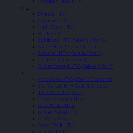
Premium Flock HTV
–
Stretch HTV
Chrome HTV
High Gloss HTV
Brick HTV
Sublistop HTV (Sales & 3 for 2)
Nylon HTV (Sale & 3 for 2)
Softshell HTV (Sale & 3 for 2)
Flock HTV (Clearance)
Glitter Vented HTV (Sale & 3 for 2)
–
Holoshine HTV (3 for 2 Clearance)
Eco Vented HTV (Sale & 3 for 2)
12″ x 12″ HTV (SALE)
Inkjet Printable HTV
Matt Pastel HTV
Glitter Pastel HTV
HTV Joy Vinyl
Patch Twill HTV
Brushed HTV