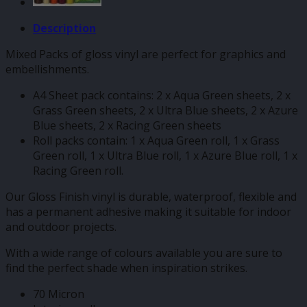
Description
Mixed Packs of gloss vinyl are perfect for graphics and
embellishments.
A4 Sheet pack contains: 2 x Aqua Green sheets, 2 x
Grass Green sheets, 2 x Ultra Blue sheets, 2 x Azure
Blue sheets, 2 x Racing Green sheets
Roll packs contain: 1 x Aqua Green roll, 1 x Grass
Green roll, 1 x Ultra Blue roll, 1 x Azure Blue roll, 1 x
Racing Green roll.
Our Gloss Finish vinyl is durable, waterproof, flexible and
has a permanent adhesive making it suitable for indoor
and outdoor projects.
With a wide range of colours available you are sure to
find the perfect shade when inspiration strikes.
70 Micron