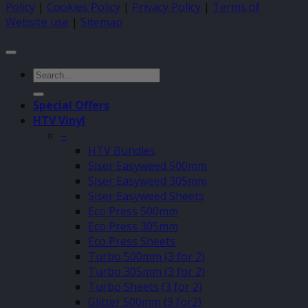
Policy
|
Cookies Policy
|
Privacy Policy
|
Terms of
Website use
|
Sitemap
Search
for:
Special Offers
HTV Vinyl
–
HTV Bundles
Siser Easyweed 500mm
Siser Easyweed 305mm
Siser Easyweed Sheets
Eco Press 500mm
Eco Press 305mm
Eco Press Sheets
Turbo 500mm (3 for 2)
Turbo 305mm (3 for 2)
Turbo Sheets (3 for 2)
Glitter 500mm (3 for2)