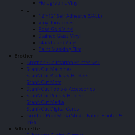
Holographic Vinyl
–
12″x12″ Self Adhesive (SALE)
Vinyl Pinstripes
Rose Gold Vinyl
Stained Glass Vinyl
Blackboard Vinyl
Paint Masking Film
Brother
Brother Sublimation Printer SP1
ScanNCut Machines
ScanNCut Blades & Holders
ScanNCut Mats
ScanNCut Tools & Accessories
ScanNCut Pens & Holders
ScanNCut Media
ScanNCut Digital Cards
Brother PrintModa Studio Fabric Printer &
Inks
Silhouette