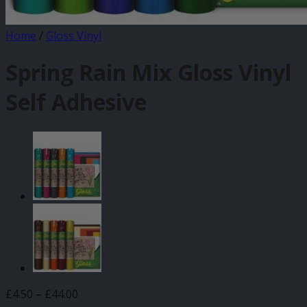
Home
/
Gloss Vinyl
Spring Rain Mix Gloss Vinyl
Self Adhesive
Price
£
4.50
–
£
44.00