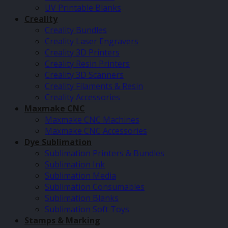
UV Printable Blanks
Creality
Creality Bundles
Creality Laser Engravers
Creality 3D Printers
Creality Resin Printers
Creality 3D Scanners
Creality Filaments & Resin
Creality Accessories
Maxmake CNC
Maxmake CNC Machines
Maxmake CNC Accessories
Dye Sublimation
Sublimation Printers & Bundles
Sublimation Ink
Sublimation Media
Sublimation Consumables
Sublimation Blanks
Sublimation Soft Toys
Stamps & Marking