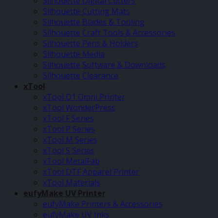
Silhouette Digital Cutters
Silhouette Cutting Mats
Silhouette Blades & Tooling
Silhouette Craft Tools & Accessories
Silhouette Pens & Holders
Silhouette Media
Silhouette Software & Downloads
Silhouette Clearance
xTool
xTool O1 Omni Printer
xTool WonderPress
xTool F Series
xTool P Series
xTool M Series
xTool S Series
xTool MetalFab
xTool DTF Apparel Printer
xTool Materials
eufyMake UV Printer
eufyMake Printers & Accessories
eufyMake UV Inks