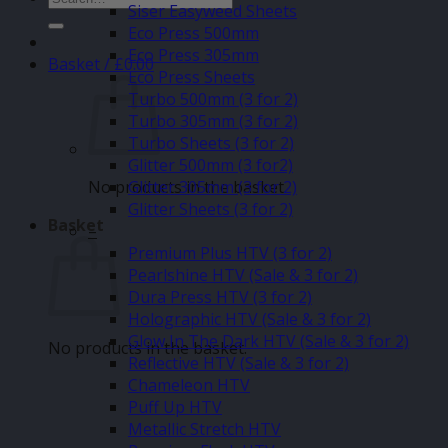
Siser Easyweed Sheets
for:
Eco Press 500mm
Eco Press 305mm
Basket /
£
0.00
Eco Press Sheets
Turbo 500mm (3 for 2)
Turbo 305mm (3 for 2)
Turbo Sheets (3 for 2)
Glitter 500mm (3 for2)
No products in the basket.
Glitter 305mm (3 for 2)
Glitter Sheets (3 for 2)
Basket
–
Premium Plus HTV (3 for 2)
Pearlshine HTV (Sale & 3 for 2)
Dura Press HTV (3 for 2)
Holographic HTV (Sale & 3 for 2)
Glow In The Dark HTV (Sale & 3 for 2)
No products in the basket.
Reflective HTV (Sale & 3 for 2)
Chameleon HTV
Puff Up HTV
Metallic Stretch HTV