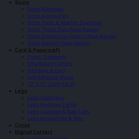
Sizzix
Sizzix Machines
Sizzix Accessories
Sizzix Tools & Making Essentials
Sizzix Thinlit Dies (New Range)
Sizzix Embossing Folders (New Range)
Sizzix Stencils (New Range)
Card & Papercraft
Paper Trimmers
Olfa Rotary Cutters
A4 Paper & Card
Self Adhesive Wood
12″ x 12″ Card (SALE)
Lego
Lego Stationery
Lego Keychain Lights
Lego Luggage & Bag Tags
Lego Accessories & Sets
Cricut
Digital Cutters
Cutting Machines