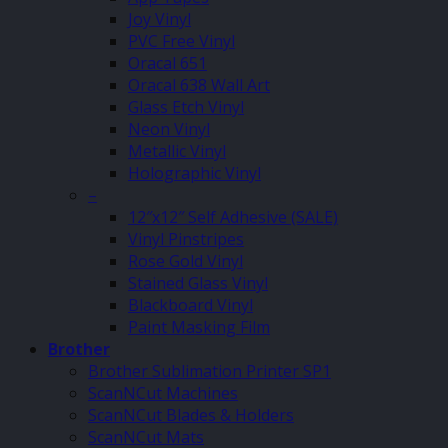
Joy Vinyl
PVC Free Vinyl
Oracal 651
Oracal 638 Wall Art
Glass Etch Vinyl
Neon Vinyl
Metallic Vinyl
Holographic Vinyl
–
12″x12″ Self Adhesive (SALE)
Vinyl Pinstripes
Rose Gold Vinyl
Stained Glass Vinyl
Blackboard Vinyl
Paint Masking Film
Brother
Brother Sublimation Printer SP1
ScanNCut Machines
ScanNCut Blades & Holders
ScanNCut Mats