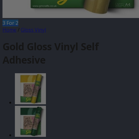
3 For 2
Home
/
Gloss Vinyl
Gold Gloss Vinyl Self
Adhesive