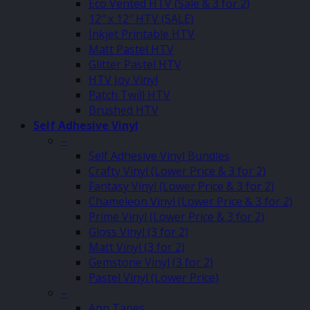
Eco Vented HTV (Sale & 3 for 2)
12″ x 12″ HTV (SALE)
Inkjet Printable HTV
Matt Pastel HTV
Glitter Pastel HTV
HTV Joy Vinyl
Patch Twill HTV
Brushed HTV
Self Adhesive Vinyl
–
Self Adhesive Vinyl Bundles
Crafty Vinyl (Lower Price & 3 for 2)
Fantasy Vinyl (Lower Price & 3 for 2)
Chameleon Vinyl (Lower Price & 3 for 2)
Prime Vinyl (Lower Price & 3 for 2)
Gloss Vinyl (3 for 2)
Matt Vinyl (3 for 2)
Gemstone Vinyl (3 for 2)
Pastel Vinyl (Lower Price)
–
App Tapes