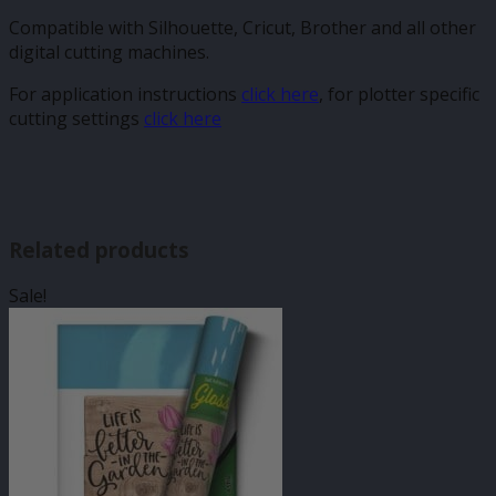
Compatible with Silhouette, Cricut, Brother and all other
digital cutting machines.
For application instructions
click here
, for plotter specific
cutting settings
click here
Related products
Sale!