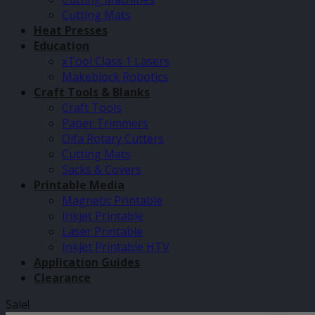
Cutting Mats
Heat Presses
Education
xTool Class 1 Lasers
Makeblock Robotics
Craft Tools & Blanks
Craft Tools
Paper Trimmers
Olfa Rotary Cutters
Cutting Mats
Sacks & Covers
Printable Media
Magnetic Printable
Inkjet Printable
Laser Printable
Inkjet Printable HTV
Application Guides
Clearance
Sale!