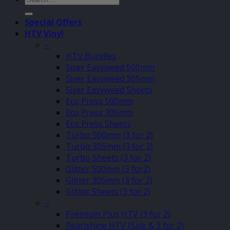
for:
Special Offers
HTV Vinyl
–
HTV Bundles
Siser Easyweed 500mm
Siser Easyweed 305mm
Siser Easyweed Sheets
Eco Press 500mm
Eco Press 305mm
Eco Press Sheets
Turbo 500mm (3 for 2)
Turbo 305mm (3 for 2)
Turbo Sheets (3 for 2)
Glitter 500mm (3 for2)
Glitter 305mm (3 for 2)
Glitter Sheets (3 for 2)
–
Premium Plus HTV (3 for 2)
Pearlshine HTV (Sale & 3 for 2)