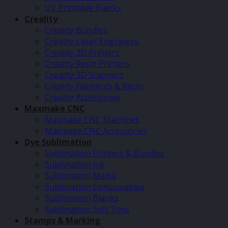
UV Printable Blanks
Creality
Creality Bundles
Creality Laser Engravers
Creality 3D Printers
Creality Resin Printers
Creality 3D Scanners
Creality Filaments & Resin
Creality Accessories
Maxmake CNC
Maxmake CNC Machines
Maxmake CNC Accessories
Dye Sublimation
Sublimation Printers & Bundles
Sublimation Ink
Sublimation Media
Sublimation Consumables
Sublimation Blanks
Sublimation Soft Toys
Stamps & Marking