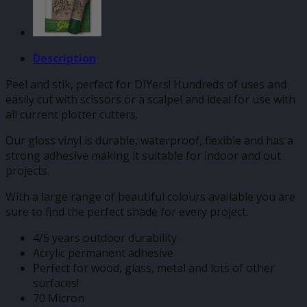
Description
Peel and stik, perfect for DIYers! Hundreds of uses and
easily cut with scissors or a scalpel and ideal for use with
all current plotter cutters.
Our gloss vinyl is durable, waterproof, flexible and has a
strong adhesive making it suitable for indoor and out
projects.
With a large range of beautiful colours available you are
sure to find the perfect shade for every project.
4/5 years outdoor durability
Acrylic permanent adhesive
Perfect for wood, glass, metal and lots of other
surfaces!
70 Micron