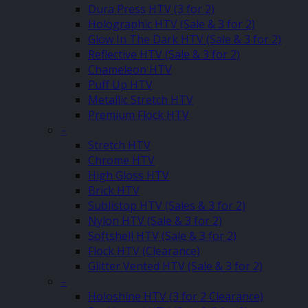
Dura Press HTV (3 for 2)
Holographic HTV (Sale & 3 for 2)
Glow In The Dark HTV (Sale & 3 for 2)
Reflective HTV (Sale & 3 for 2)
Chameleon HTV
Puff Up HTV
Metallic Stretch HTV
Premium Flock HTV
–
Stretch HTV
Chrome HTV
High Gloss HTV
Brick HTV
Sublistop HTV (Sales & 3 for 2)
Nylon HTV (Sale & 3 for 2)
Softshell HTV (Sale & 3 for 2)
Flock HTV (Clearance)
Glitter Vented HTV (Sale & 3 for 2)
–
Holoshine HTV (3 for 2 Clearance)