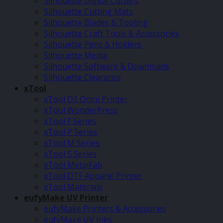
Silhouette Digital Cutters
Silhouette Cutting Mats
Silhouette Blades & Tooling
Silhouette Craft Tools & Accessories
Silhouette Pens & Holders
Silhouette Media
Silhouette Software & Downloads
Silhouette Clearance
xTool
xTool O1 Omni Printer
xTool WonderPress
xTool F Series
xTool P Series
xTool M Series
xTool S Series
xTool MetalFab
xTool DTF Apparel Printer
xTool Materials
eufyMake UV Printer
eufyMake Printers & Accessories
eufyMake UV Inks