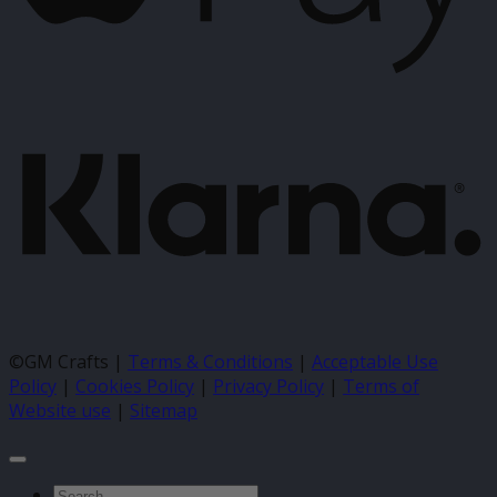
K
©GM Crafts |
Terms & Conditions
|
Acceptable Use
Policy
|
Cookies Policy
|
Privacy Policy
|
Terms of
Website use
|
Sitemap
Search