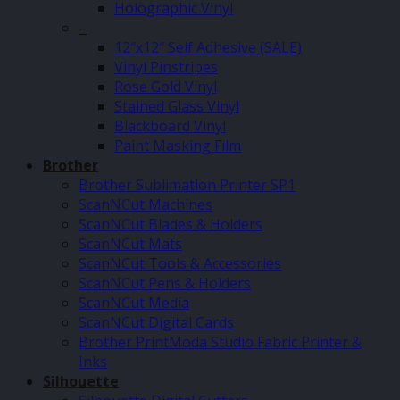
Holographic Vinyl
–
12″x12″ Self Adhesive (SALE)
Vinyl Pinstripes
Rose Gold Vinyl
Stained Glass Vinyl
Blackboard Vinyl
Paint Masking Film
Brother
Brother Sublimation Printer SP1
ScanNCut Machines
ScanNCut Blades & Holders
ScanNCut Mats
ScanNCut Tools & Accessories
ScanNCut Pens & Holders
ScanNCut Media
ScanNCut Digital Cards
Brother PrintModa Studio Fabric Printer &
Inks
Silhouette