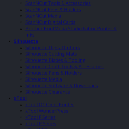
ScanNCut Tools & Accessories
ScanNCut Pens & Holders
ScanNCut Media
ScanNCut Digital Cards
Brother PrintModa Studio Fabric Printer &
Inks
Silhouette
Silhouette Digital Cutters
Silhouette Cutting Mats
Silhouette Blades & Tooling
Silhouette Craft Tools & Accessories
Silhouette Pens & Holders
Silhouette Media
Silhouette Software & Downloads
Silhouette Clearance
xTool
xTool O1 Omni Printer
xTool WonderPress
xTool F Series
xTool P Series