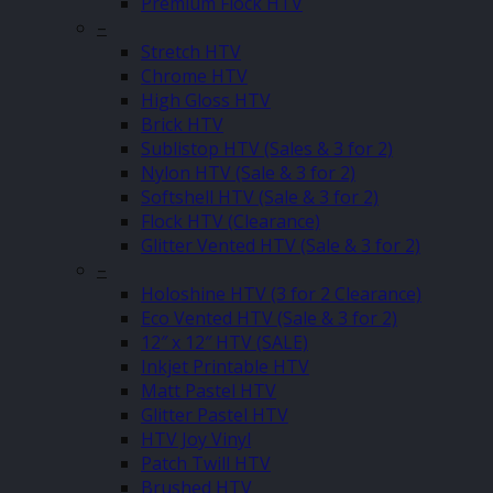
Premium Flock HTV
–
Stretch HTV
Chrome HTV
High Gloss HTV
Brick HTV
Sublistop HTV (Sales & 3 for 2)
Nylon HTV (Sale & 3 for 2)
Softshell HTV (Sale & 3 for 2)
Flock HTV (Clearance)
Glitter Vented HTV (Sale & 3 for 2)
–
Holoshine HTV (3 for 2 Clearance)
Eco Vented HTV (Sale & 3 for 2)
12″ x 12″ HTV (SALE)
Inkjet Printable HTV
Matt Pastel HTV
Glitter Pastel HTV
HTV Joy Vinyl
Patch Twill HTV
Brushed HTV