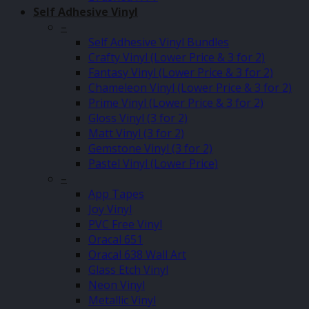
Self Adhesive Vinyl
–
Self Adhesive Vinyl Bundles
Crafty Vinyl (Lower Price & 3 for 2)
Fantasy Vinyl (Lower Price & 3 for 2)
Chameleon Vinyl (Lower Price & 3 for 2)
Prime Vinyl (Lower Price & 3 for 2)
Gloss Vinyl (3 for 2)
Matt Vinyl (3 for 2)
Gemstone Vinyl (3 for 2)
Pastel Vinyl (Lower Price)
–
App Tapes
Joy Vinyl
PVC Free Vinyl
Oracal 651
Oracal 638 Wall Art
Glass Etch Vinyl
Neon Vinyl
Metallic Vinyl