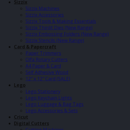
Sizzix
Sizzix Machines
Sizzix Accessories
Sizzix Tools & Making Essentials
Sizzix Thinlit Dies (New Range)
Sizzix Embossing Folders (New Range)
Sizzix Stencils (New Range)
Card & Papercraft
Paper Trimmers
Olfa Rotary Cutters
A4 Paper & Card
Self Adhesive Wood
12″ x 12″ Card (SALE)
Lego
Lego Stationery
Lego Keychain Lights
Lego Luggage & Bag Tags
Lego Accessories & Sets
Cricut
Digital Cutters
Cutting Machines