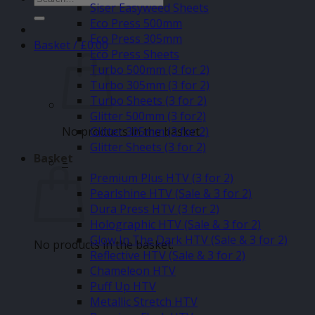
Siser Easyweed Sheets
for:
Eco Press 500mm
Eco Press 305mm
Basket /
£
0.00
Eco Press Sheets
Turbo 500mm (3 for 2)
Turbo 305mm (3 for 2)
Turbo Sheets (3 for 2)
Glitter 500mm (3 for2)
No products in the basket.
Glitter 305mm (3 for 2)
Glitter Sheets (3 for 2)
Basket
–
Premium Plus HTV (3 for 2)
Pearlshine HTV (Sale & 3 for 2)
Dura Press HTV (3 for 2)
Holographic HTV (Sale & 3 for 2)
Glow In The Dark HTV (Sale & 3 for 2)
No products in the basket.
Reflective HTV (Sale & 3 for 2)
Chameleon HTV
Puff Up HTV
Metallic Stretch HTV