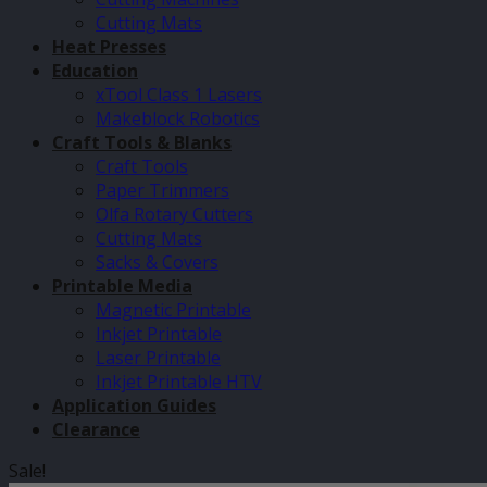
Cutting Mats
Heat Presses
Education
xTool Class 1 Lasers
Makeblock Robotics
Craft Tools & Blanks
Craft Tools
Paper Trimmers
Olfa Rotary Cutters
Cutting Mats
Sacks & Covers
Printable Media
Magnetic Printable
Inkjet Printable
Laser Printable
Inkjet Printable HTV
Application Guides
Clearance
Sale!