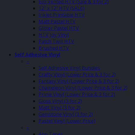
Eco Vented HTV (Sale & 3 for 2)
12″ x 12″ HTV (SALE)
Inkjet Printable HTV
Matt Pastel HTV
Glitter Pastel HTV
HTV Joy Vinyl
Patch Twill HTV
Brushed HTV
Self Adhesive Vinyl
–
Self Adhesive Vinyl Bundles
Crafty Vinyl (Lower Price & 3 for 2)
Fantasy Vinyl (Lower Price & 3 for 2)
Chameleon Vinyl (Lower Price & 3 for 2)
Prime Vinyl (Lower Price & 3 for 2)
Gloss Vinyl (3 for 2)
Matt Vinyl (3 for 2)
Gemstone Vinyl (3 for 2)
Pastel Vinyl (Lower Price)
–
App Tapes