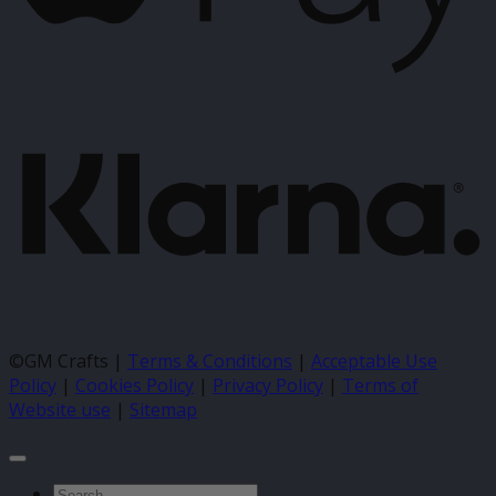
K
©GM Crafts |
Terms & Conditions
|
Acceptable Use
Policy
|
Cookies Policy
|
Privacy Policy
|
Terms of
Website use
|
Sitemap
Search