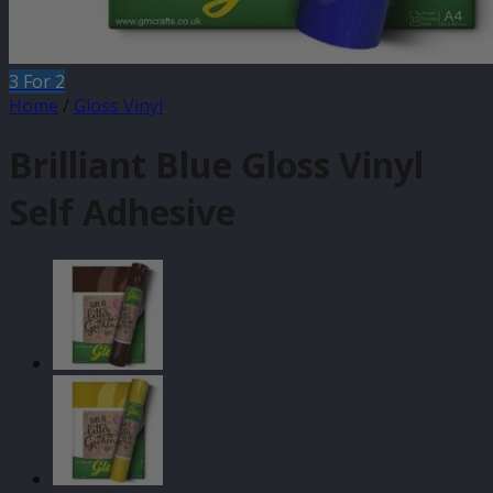
3 For 2
Home
/
Gloss Vinyl
Brilliant Blue Gloss Vinyl
Self Adhesive