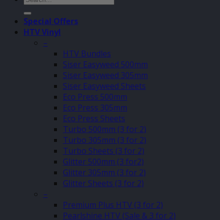
for:
Special Offers
HTV Vinyl
–
HTV Bundles
Siser Easyweed 500mm
Siser Easyweed 305mm
Siser Easyweed Sheets
Eco Press 500mm
Eco Press 305mm
Eco Press Sheets
Turbo 500mm (3 for 2)
Turbo 305mm (3 for 2)
Turbo Sheets (3 for 2)
Glitter 500mm (3 for2)
Glitter 305mm (3 for 2)
Glitter Sheets (3 for 2)
–
Premium Plus HTV (3 for 2)
Pearlshine HTV (Sale & 3 for 2)