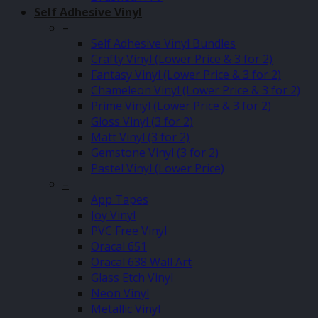
Self Adhesive Vinyl
–
Self Adhesive Vinyl Bundles
Crafty Vinyl (Lower Price & 3 for 2)
Fantasy Vinyl (Lower Price & 3 for 2)
Chameleon Vinyl (Lower Price & 3 for 2)
Prime Vinyl (Lower Price & 3 for 2)
Gloss Vinyl (3 for 2)
Matt Vinyl (3 for 2)
Gemstone Vinyl (3 for 2)
Pastel Vinyl (Lower Price)
–
App Tapes
Joy Vinyl
PVC Free Vinyl
Oracal 651
Oracal 638 Wall Art
Glass Etch Vinyl
Neon Vinyl
Metallic Vinyl