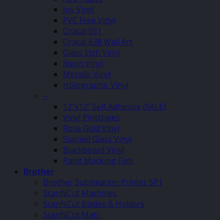
Joy Vinyl
PVC Free Vinyl
Oracal 651
Oracal 638 Wall Art
Glass Etch Vinyl
Neon Vinyl
Metallic Vinyl
Holographic Vinyl
–
12″x12″ Self Adhesive (SALE)
Vinyl Pinstripes
Rose Gold Vinyl
Stained Glass Vinyl
Blackboard Vinyl
Paint Masking Film
Brother
Brother Sublimation Printer SP1
ScanNCut Machines
ScanNCut Blades & Holders
ScanNCut Mats