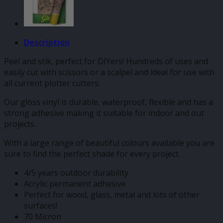
Description
Peel and stik, perfect for DIYers! Hundreds of uses and
easily cut with scissors or a scalpel and ideal for use with
all current plotter cutters.
Our gloss vinyl is durable, waterproof, flexible and has a
strong adhesive making it suitable for indoor and out
projects.
With a large range of beautiful colours available you are
sure to find the perfect shade for every project.
4/5 years outdoor durability
Acrylic permanent adhesive
Perfect for wood, glass, metal and lots of other
surfaces!
70 Micron