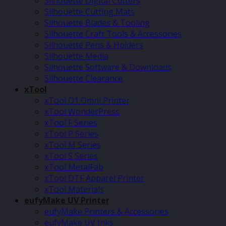
Silhouette Digital Cutters
Silhouette Cutting Mats
Silhouette Blades & Tooling
Silhouette Craft Tools & Accessories
Silhouette Pens & Holders
Silhouette Media
Silhouette Software & Downloads
Silhouette Clearance
xTool
xTool O1 Omni Printer
xTool WonderPress
xTool F Series
xTool P Series
xTool M Series
xTool S Series
xTool MetalFab
xTool DTF Apparel Printer
xTool Materials
eufyMake UV Printer
eufyMake Printers & Accessories
eufyMake UV Inks