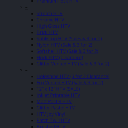
Premium Flock HTV
–
Stretch HTV
Chrome HTV
High Gloss HTV
Brick HTV
Sublistop HTV (Sales & 3 for 2)
Nylon HTV (Sale & 3 for 2)
Softshell HTV (Sale & 3 for 2)
Flock HTV (Clearance)
Glitter Vented HTV (Sale & 3 for 2)
–
Holoshine HTV (3 for 2 Clearance)
Eco Vented HTV (Sale & 3 for 2)
12″ x 12″ HTV (SALE)
Inkjet Printable HTV
Matt Pastel HTV
Glitter Pastel HTV
HTV Joy Vinyl
Patch Twill HTV
Brushed HTV