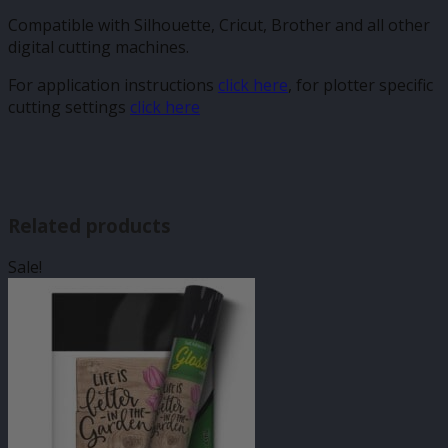
Compatible with Silhouette, Cricut, Brother and all other
digital cutting machines.
For application instructions
click here
, for plotter specific
cutting settings
click here
Related products
Sale!