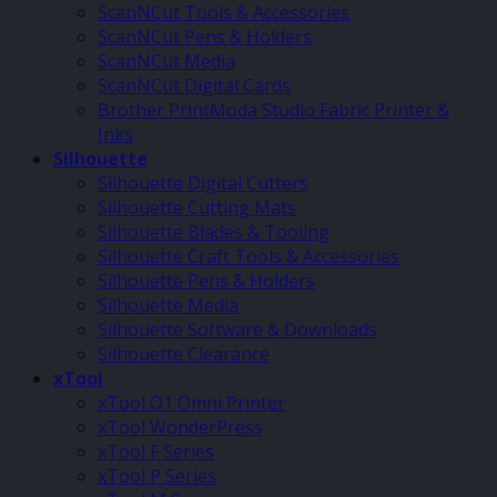
ScanNCut Tools & Accessories
ScanNCut Pens & Holders
ScanNCut Media
ScanNCut Digital Cards
Brother PrintModa Studio Fabric Printer &
Inks
Silhouette
Silhouette Digital Cutters
Silhouette Cutting Mats
Silhouette Blades & Tooling
Silhouette Craft Tools & Accessories
Silhouette Pens & Holders
Silhouette Media
Silhouette Software & Downloads
Silhouette Clearance
xTool
xTool O1 Omni Printer
xTool WonderPress
xTool F Series
xTool P Series