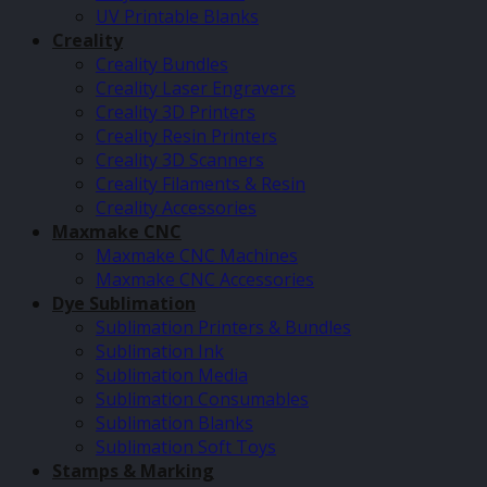
UV Printable Blanks
Creality
Creality Bundles
Creality Laser Engravers
Creality 3D Printers
Creality Resin Printers
Creality 3D Scanners
Creality Filaments & Resin
Creality Accessories
Maxmake CNC
Maxmake CNC Machines
Maxmake CNC Accessories
Dye Sublimation
Sublimation Printers & Bundles
Sublimation Ink
Sublimation Media
Sublimation Consumables
Sublimation Blanks
Sublimation Soft Toys
Stamps & Marking