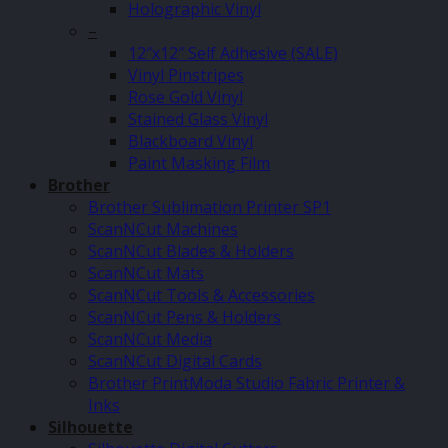
Holographic Vinyl
–
12″x12″ Self Adhesive (SALE)
Vinyl Pinstripes
Rose Gold Vinyl
Stained Glass Vinyl
Blackboard Vinyl
Paint Masking Film
Brother
Brother Sublimation Printer SP1
ScanNCut Machines
ScanNCut Blades & Holders
ScanNCut Mats
ScanNCut Tools & Accessories
ScanNCut Pens & Holders
ScanNCut Media
ScanNCut Digital Cards
Brother PrintModa Studio Fabric Printer &
Inks
Silhouette