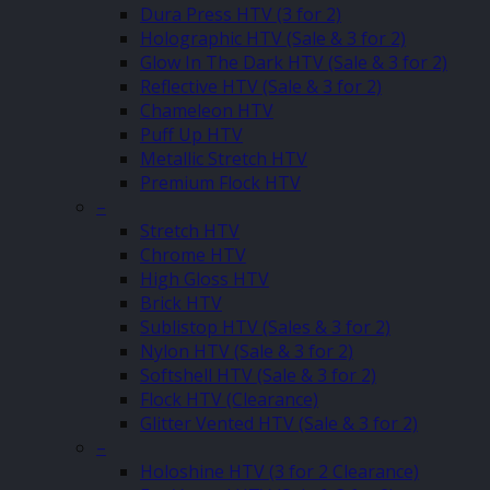
Dura Press HTV (3 for 2)
Holographic HTV (Sale & 3 for 2)
Glow In The Dark HTV (Sale & 3 for 2)
Reflective HTV (Sale & 3 for 2)
Chameleon HTV
Puff Up HTV
Metallic Stretch HTV
Premium Flock HTV
–
Stretch HTV
Chrome HTV
High Gloss HTV
Brick HTV
Sublistop HTV (Sales & 3 for 2)
Nylon HTV (Sale & 3 for 2)
Softshell HTV (Sale & 3 for 2)
Flock HTV (Clearance)
Glitter Vented HTV (Sale & 3 for 2)
–
Holoshine HTV (3 for 2 Clearance)