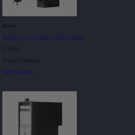
Reiner
Reiner Ink Cartridge P5-MP3 – Black
£
165.00
Free UK Delivery
Add to basket
-