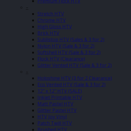
Premium Flock HTV
–
Stretch HTV
Chrome HTV
High Gloss HTV
Brick HTV
Sublistop HTV (Sales & 3 for 2)
Nylon HTV (Sale & 3 for 2)
Softshell HTV (Sale & 3 for 2)
Flock HTV (Clearance)
Glitter Vented HTV (Sale & 3 for 2)
–
Holoshine HTV (3 for 2 Clearance)
Eco Vented HTV (Sale & 3 for 2)
12″ x 12″ HTV (SALE)
Inkjet Printable HTV
Matt Pastel HTV
Glitter Pastel HTV
HTV Joy Vinyl
Patch Twill HTV
Brushed HTV