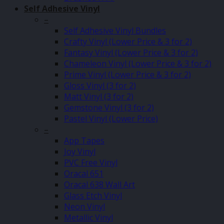
Self Adhesive Vinyl
–
Self Adhesive Vinyl Bundles
Crafty Vinyl (Lower Price & 3 for 2)
Fantasy Vinyl (Lower Price & 3 for 2)
Chameleon Vinyl (Lower Price & 3 for 2)
Prime Vinyl (Lower Price & 3 for 2)
Gloss Vinyl (3 for 2)
Matt Vinyl (3 for 2)
Gemstone Vinyl (3 for 2)
Pastel Vinyl (Lower Price)
–
App Tapes
Joy Vinyl
PVC Free Vinyl
Oracal 651
Oracal 638 Wall Art
Glass Etch Vinyl
Neon Vinyl
Metallic Vinyl