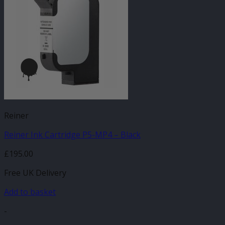
Reiner
Reiner Ink Cartridge P5-MP4 – Black
£
195.00
Free UK Delivery
Add to basket
-