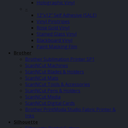
Holographic Vinyl
–
12″x12″ Self Adhesive (SALE)
Vinyl Pinstripes
Rose Gold Vinyl
Stained Glass Vinyl
Blackboard Vinyl
Paint Masking Film
Brother
Brother Sublimation Printer SP1
ScanNCut Machines
ScanNCut Blades & Holders
ScanNCut Mats
ScanNCut Tools & Accessories
ScanNCut Pens & Holders
ScanNCut Media
ScanNCut Digital Cards
Brother PrintModa Studio Fabric Printer &
Inks
Silhouette