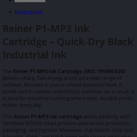
Description
Reiner P1‑MP3 Ink
Cartridge – Quick‑Dry Black
Industrial Ink
The
Reiner P1‑MP3 Ink Cartridge (SKU: 791060‑020)
delivers sharp, fast‑drying prints on a wide range of
surfaces. Because it uses a solvent‑based formula, it
bonds well to smooth and difficult materials. As a result, it
is ideal for industrial marking where clear, durable prints
matter every day.
This
Reiner P1‑MP3 ink cartridge
works perfectly with
handheld REINER inkjet printers used across production,
packaging, and logistics. Moreover, it produces crisp text,
barcodes, dates, and batch codes with strong resistance