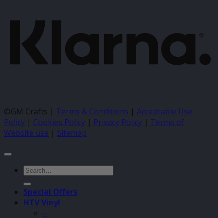
©GM Crafts |
Terms & Conditions
|
Acceptable Use
Policy
|
Cookies Policy
|
Privacy Policy
|
Terms of
Website use
|
Sitemap
Search
for:
Special Offers
HTV Vinyl
–