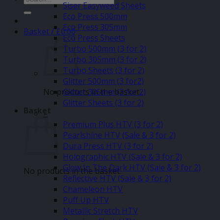
Siser Easyweed Sheets
for:
Eco Press 500mm
Eco Press 305mm
Basket /
£
0.00
Eco Press Sheets
Turbo 500mm (3 for 2)
Turbo 305mm (3 for 2)
Turbo Sheets (3 for 2)
Glitter 500mm (3 for2)
No products in the basket.
Glitter 305mm (3 for 2)
Glitter Sheets (3 for 2)
Basket
–
Premium Plus HTV (3 for 2)
Pearlshine HTV (Sale & 3 for 2)
Dura Press HTV (3 for 2)
Holographic HTV (Sale & 3 for 2)
Glow In The Dark HTV (Sale & 3 for 2)
No products in the basket.
Reflective HTV (Sale & 3 for 2)
Chameleon HTV
Puff Up HTV
Metallic Stretch HTV