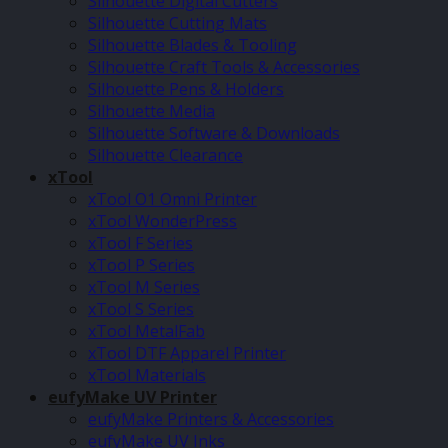
Silhouette Digital Cutters
Silhouette Cutting Mats
Silhouette Blades & Tooling
Silhouette Craft Tools & Accessories
Silhouette Pens & Holders
Silhouette Media
Silhouette Software & Downloads
Silhouette Clearance
xTool
xTool O1 Omni Printer
xTool WonderPress
xTool F Series
xTool P Series
xTool M Series
xTool S Series
xTool MetalFab
xTool DTF Apparel Printer
xTool Materials
eufyMake UV Printer
eufyMake Printers & Accessories
eufyMake UV Inks