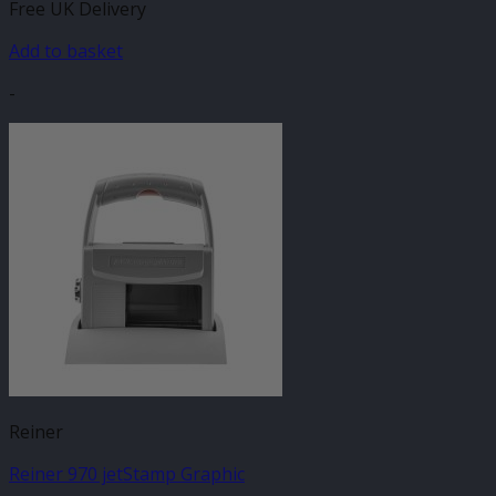
Free UK Delivery
Add to basket
-
Reiner
Reiner 970 jetStamp Graphic