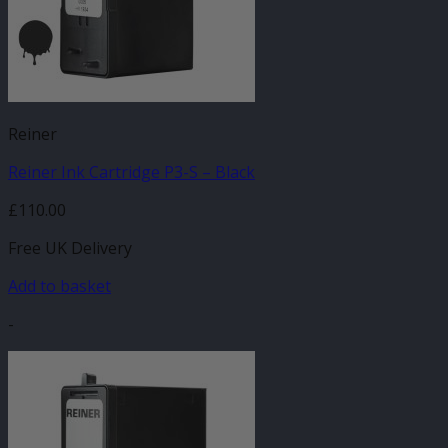
Reiner
Reiner Ink Cartridge P3-S – Black
£
110.00
Free UK Delivery
Add to basket
-