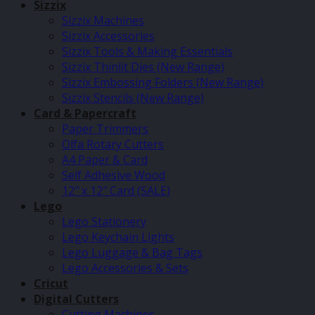
Sizzix
Sizzix Machines
Sizzix Accessories
Sizzix Tools & Making Essentials
Sizzix Thinlit Dies (New Range)
Sizzix Embossing Folders (New Range)
Sizzix Stencils (New Range)
Card & Papercraft
Paper Trimmers
Olfa Rotary Cutters
A4 Paper & Card
Self Adhesive Wood
12″ x 12″ Card (SALE)
Lego
Lego Stationery
Lego Keychain Lights
Lego Luggage & Bag Tags
Lego Accessories & Sets
Cricut
Digital Cutters
Cutting Machines