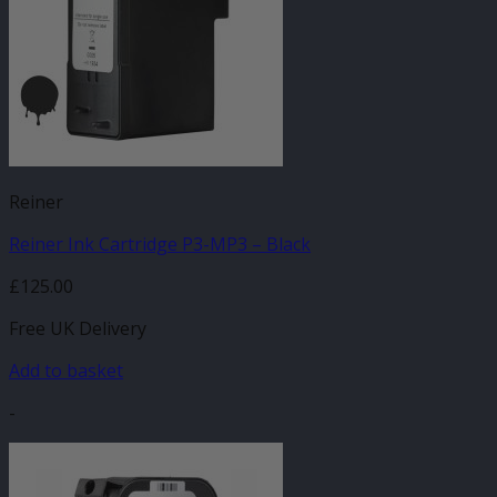
Reiner
Reiner Ink Cartridge P3-MP3 – Black
£
125.00
Free UK Delivery
Add to basket
-