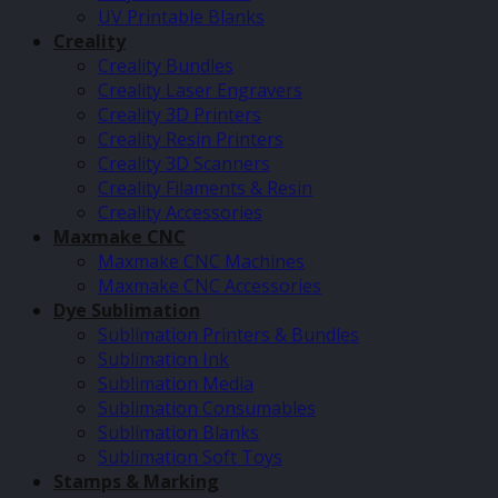
UV Printable Blanks
Creality
Creality Bundles
Creality Laser Engravers
Creality 3D Printers
Creality Resin Printers
Creality 3D Scanners
Creality Filaments & Resin
Creality Accessories
Maxmake CNC
Maxmake CNC Machines
Maxmake CNC Accessories
Dye Sublimation
Sublimation Printers & Bundles
Sublimation Ink
Sublimation Media
Sublimation Consumables
Sublimation Blanks
Sublimation Soft Toys
Stamps & Marking