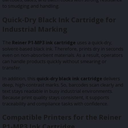
to smudging and handling.
Quick‑Dry Black Ink Cartridge for
Industrial Marking
The
Reiner P1‑MP3 ink cartridge
uses a quick‑dry,
solvent‑based black ink. Therefore, prints dry in seconds
even on non‑absorbent materials. As a result, operators
can handle products quickly without smearing or
transfer.
In addition, this
quick‑dry black ink cartridge
delivers
deep, high‑contrast marks. So, barcodes scan clearly and
text stays readable in busy industrial environments.
Because print quality stays consistent, it supports
traceability and compliance tasks with confidence.
Compatible Printers for the Reiner
P1‑MP3 Ink Cartridge