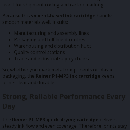
use it for shipment coding and carton marking.
Because this
solvent‑based ink cartridge
handles
smooth materials well, it suits:
Manufacturing and assembly lines
Packaging and fulfilment centres
Warehousing and distribution hubs
Quality control stations
Trade and industrial supply chains
So, whether you mark metal components or plastic
packaging, the
Reiner P1‑MP3 ink cartridge
keeps
prints clear and durable.
Strong, Reliable Performance Every
Day
The
Reiner P1‑MP3 quick‑drying cartridge
delivers
steady ink flow and even coverage. Therefore, prints stay