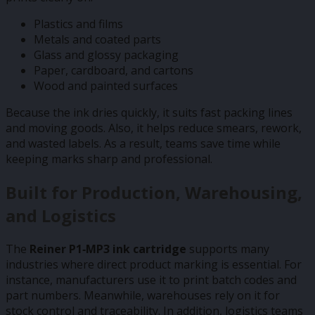
Plastics and films
Metals and coated parts
Glass and glossy packaging
Paper, cardboard, and cartons
Wood and painted surfaces
Because the ink dries quickly, it suits fast packing lines
and moving goods. Also, it helps reduce smears, rework,
and wasted labels. As a result, teams save time while
keeping marks sharp and professional.
Built for Production, Warehousing,
and Logistics
The
Reiner P1‑MP3 ink cartridge
supports many
industries where direct product marking is essential. For
instance, manufacturers use it to print batch codes and
part numbers. Meanwhile, warehouses rely on it for
stock control and traceability. In addition, logistics teams