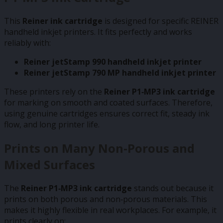
This
Reiner ink cartridge
is designed for specific REINER
handheld inkjet printers. It fits perfectly and works
reliably with:
Reiner jetStamp 990 handheld inkjet printer
Reiner jetStamp 790 MP handheld inkjet printer
These printers rely on the
Reiner P1‑MP3 ink cartridge
for marking on smooth and coated surfaces. Therefore,
using genuine cartridges ensures correct fit, steady ink
flow, and long printer life.
Prints on Many Non‑Porous and
Mixed Surfaces
The
Reiner P1‑MP3 ink cartridge
stands out because it
prints on both porous and non‑porous materials. This
makes it highly flexible in real workplaces. For example, it
prints clearly on: