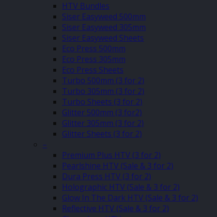
HTV Bundles
Siser Easyweed 500mm
Siser Easyweed 305mm
Siser Easyweed Sheets
Eco Press 500mm
Eco Press 305mm
Eco Press Sheets
Turbo 500mm (3 for 2)
Turbo 305mm (3 for 2)
Turbo Sheets (3 for 2)
Glitter 500mm (3 for2)
Glitter 305mm (3 for 2)
Glitter Sheets (3 for 2)
–
Premium Plus HTV (3 for 2)
Pearlshine HTV (Sale & 3 for 2)
Dura Press HTV (3 for 2)
Holographic HTV (Sale & 3 for 2)
Glow In The Dark HTV (Sale & 3 for 2)
Reflective HTV (Sale & 3 for 2)