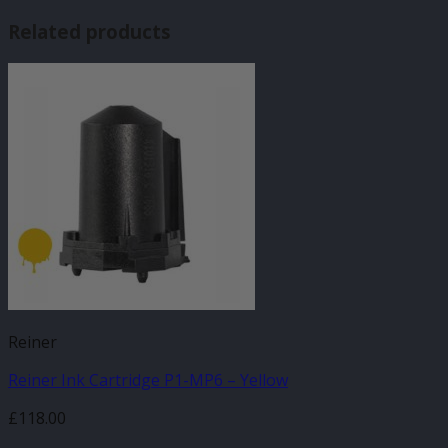
Related products
Reiner
Reiner Ink Cartridge P1-MP6 – Yellow
£
118.00