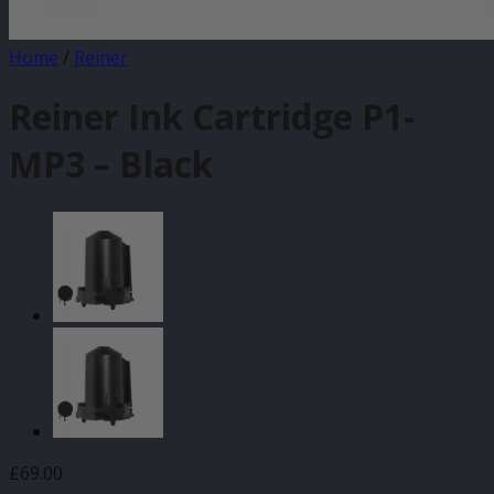
Home
/
Reiner
Reiner Ink Cartridge P1-
MP3 – Black
£
69.00