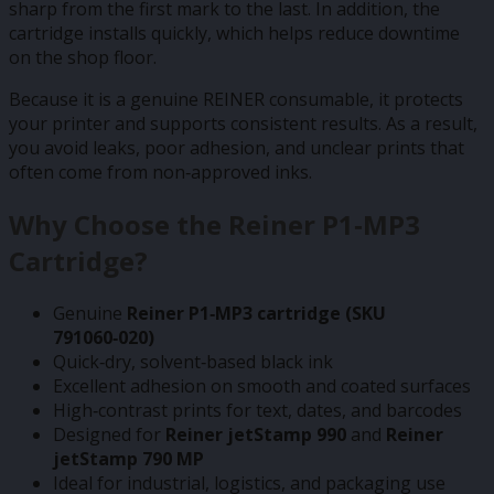
sharp from the first mark to the last. In addition, the
cartridge installs quickly, which helps reduce downtime
on the shop floor.
Because it is a genuine REINER consumable, it protects
your printer and supports consistent results. As a result,
you avoid leaks, poor adhesion, and unclear prints that
often come from non‑approved inks.
Why Choose the Reiner P1‑MP3
Cartridge?
Genuine
Reiner P1‑MP3 cartridge (SKU
791060‑020)
Quick‑dry, solvent‑based black ink
Excellent adhesion on smooth and coated surfaces
High‑contrast prints for text, dates, and barcodes
Designed for
Reiner jetStamp 990
and
Reiner
jetStamp 790 MP
Ideal for industrial, logistics, and packaging use