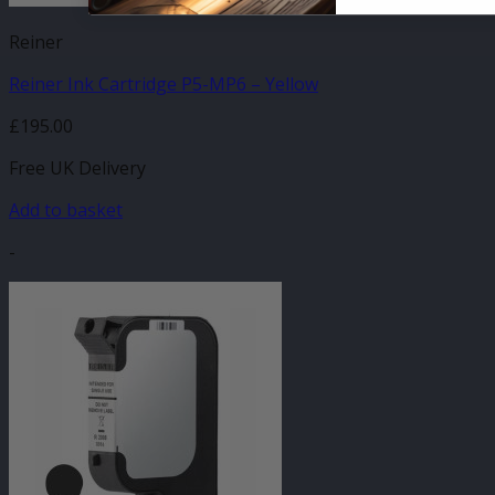
Reiner
Reiner Ink Cartridge P5-MP6 – Yellow
£
195.00
Free UK Delivery
Add to basket
-