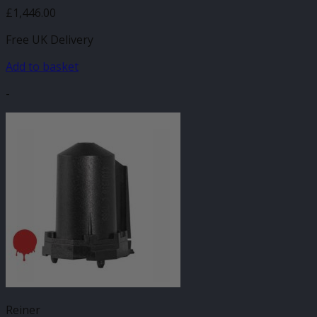
£
1,446.00
Free UK Delivery
Add to basket
-
Reiner