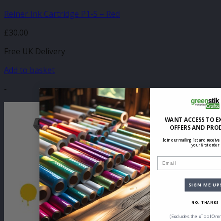
Reiner Ink Cartridge P1-S – Red
£
30.00
Free UK Delivery
Add to basket
-
WANT ACCESS TO E
OFFERS AND PRO
Join our mailing list and receive
your first order
Email
SIGN ME UP
NO, THANKS
(Excludes the xTool Omn