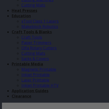
Cutting Mats
Heat Presses
Education
xTool Class 1 Lasers
Makeblock Robotics
Craft Tools & Blanks
Craft Tools
Paper Trimmers
Olfa Rotary Cutters
Cutting Mats
Sacks & Covers
Printable Media
Magnetic Printable
Inkjet Printable
Laser Printable
Inkjet Printable HTV
Application Guides
Clearance