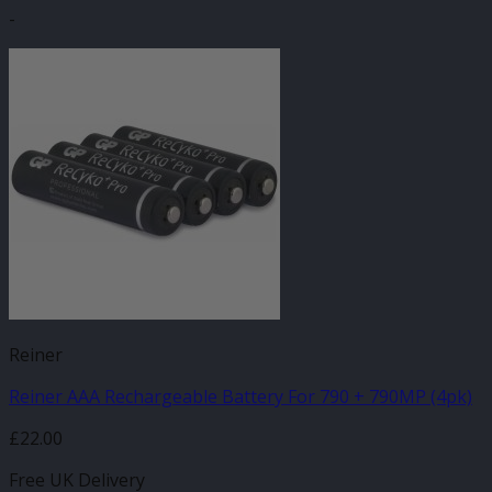
-
Reiner
Reiner AAA Rechargeable Battery For 790 + 790MP (4pk)
£
22.00
Free UK Delivery