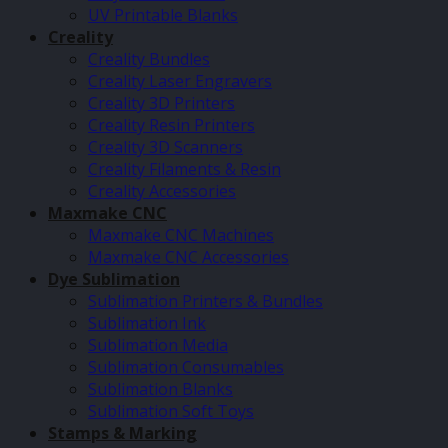
UV Printable Blanks
Creality
Creality Bundles
Creality Laser Engravers
Creality 3D Printers
Creality Resin Printers
Creality 3D Scanners
Creality Filaments & Resin
Creality Accessories
Maxmake CNC
Maxmake CNC Machines
Maxmake CNC Accessories
Dye Sublimation
Sublimation Printers & Bundles
Sublimation Ink
Sublimation Media
Sublimation Consumables
Sublimation Blanks
Sublimation Soft Toys
Stamps & Marking