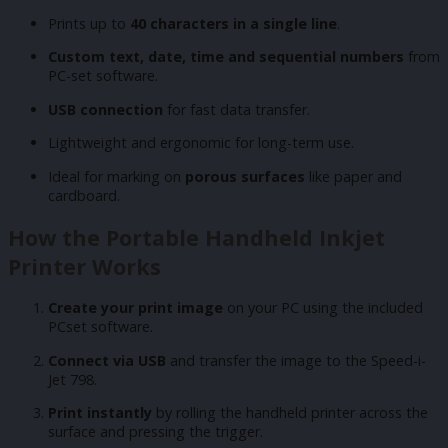
Prints up to
40 characters in a single line
.
Custom text, date, time and sequential numbers
from
PC-set software.
USB connection
for fast data transfer.
Lightweight and ergonomic for long-term use.
Ideal for marking on
porous surfaces
like paper and
cardboard.
How the Portable Handheld Inkjet
Printer Works
Create your print image
on your PC using the included
PCset software.
Connect via USB
and transfer the image to the Speed-i-
Jet 798.
Print instantly
by rolling the handheld printer across the
surface and pressing the trigger.