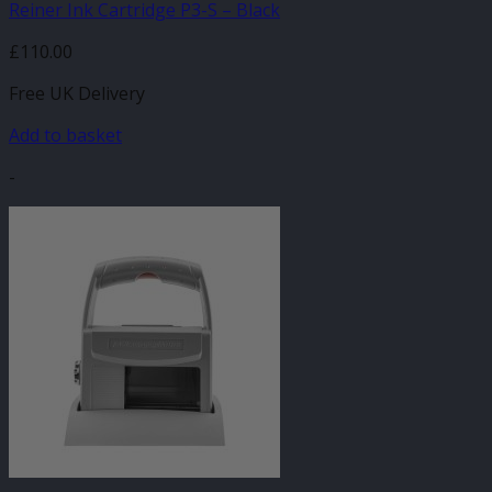
Reiner Ink Cartridge P3-S – Black
£
110.00
Free UK Delivery
Add to basket
-