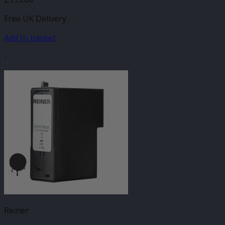
Free UK Delivery
Add to basket
-
Reiner