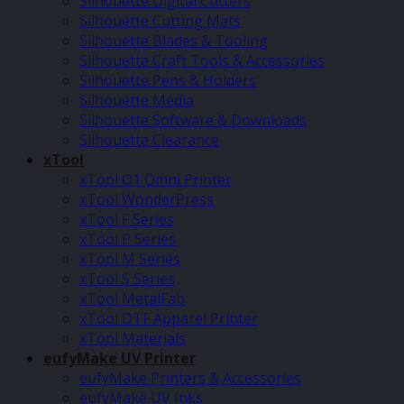
Silhouette Digital Cutters
Silhouette Cutting Mats
Silhouette Blades & Tooling
Silhouette Craft Tools & Accessories
Silhouette Pens & Holders
Silhouette Media
Silhouette Software & Downloads
Silhouette Clearance
xTool
xTool O1 Omni Printer
xTool WonderPress
xTool F Series
xTool P Series
xTool M Series
xTool S Series
xTool MetalFab
xTool DTF Apparel Printer
xTool Materials
eufyMake UV Printer
eufyMake Printers & Accessories
eufyMake UV Inks