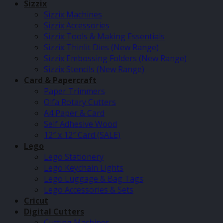
Sizzix
Sizzix Machines
Sizzix Accessories
Sizzix Tools & Making Essentials
Sizzix Thinlit Dies (New Range)
Sizzix Embossing Folders (New Range)
Sizzix Stencils (New Range)
Card & Papercraft
Paper Trimmers
Olfa Rotary Cutters
A4 Paper & Card
Self Adhesive Wood
12″ x 12″ Card (SALE)
Lego
Lego Stationery
Lego Keychain Lights
Lego Luggage & Bag Tags
Lego Accessories & Sets
Cricut
Digital Cutters
Cutting Machines