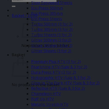
Siser Easyweed Sheets
for:
Eco Press 500mm
Eco Press 305mm
Basket /
£
0.00
Eco Press Sheets
Turbo 500mm (3 for 2)
Turbo 305mm (3 for 2)
Turbo Sheets (3 for 2)
Glitter 500mm (3 for2)
No products in the basket.
Glitter 305mm (3 for 2)
Glitter Sheets (3 for 2)
Basket
–
Premium Plus HTV (3 for 2)
Pearlshine HTV (Sale & 3 for 2)
Dura Press HTV (3 for 2)
Holographic HTV (Sale & 3 for 2)
Glow In The Dark HTV (Sale & 3 for 2)
No products in the basket.
Reflective HTV (Sale & 3 for 2)
Chameleon HTV
Puff Up HTV
Metallic Stretch HTV