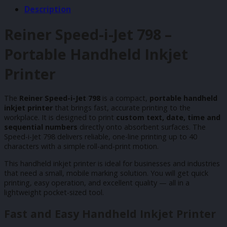
Description
Reiner Speed-i-Jet 798 –
Portable Handheld Inkjet
Printer
The
Reiner Speed-i-Jet 798
is a compact,
portable handheld
inkjet printer
that brings fast, accurate printing to the
workplace. It is designed to print
custom text, date, time and
sequential numbers
directly onto absorbent surfaces. The
Speed-i-Jet 798 delivers reliable, one-line printing up to 40
characters with a simple roll-and-print motion.
This handheld inkjet printer is ideal for businesses and industries
that need a small, mobile marking solution. You will get quick
printing, easy operation, and excellent quality — all in a
lightweight pocket-sized tool.
Fast and Easy Handheld Inkjet Printer