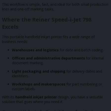
This workflow is simple, fast, and ideal for both small production
lines and one-off marking tasks.
Where the Reiner Speed-i-Jet 798
Excels
This portable handheld inkjet printer fits a wide range of
business needs:
Warehouses and logistics
for date and batch coding.
Offices and administrative departments
for internal
document marking.
Light packaging and shipping
for delivery dates and
identifiers.
Workshops and makerspaces
for part numbering or
custom labels.
With its
handheld inkjet printer
design, you have a versatile
solution that goes where you need it.