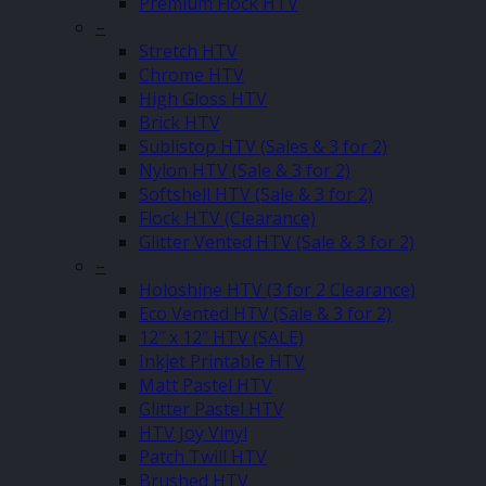
Premium Flock HTV
–
Stretch HTV
Chrome HTV
High Gloss HTV
Brick HTV
Sublistop HTV (Sales & 3 for 2)
Nylon HTV (Sale & 3 for 2)
Softshell HTV (Sale & 3 for 2)
Flock HTV (Clearance)
Glitter Vented HTV (Sale & 3 for 2)
–
Holoshine HTV (3 for 2 Clearance)
Eco Vented HTV (Sale & 3 for 2)
12″ x 12″ HTV (SALE)
Inkjet Printable HTV
Matt Pastel HTV
Glitter Pastel HTV
HTV Joy Vinyl
Patch Twill HTV
Brushed HTV