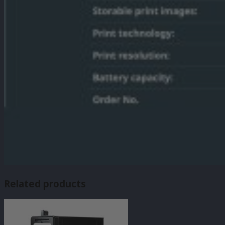
Related products