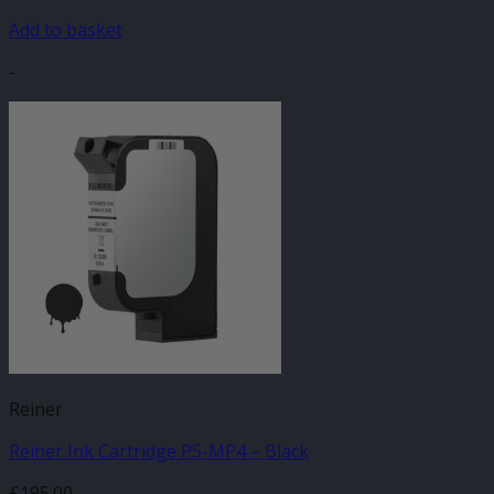
Add to basket
-
Reiner
Reiner Ink Cartridge P5-MP4 – Black
£
195.00