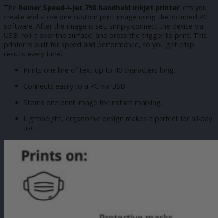
The
Reiner Speed-i-Jet 798 handheld inkjet printer
lets you
create and store one custom print image using the included PC
software. After the image is set, simply connect the device via
USB, roll it over the surface, and press the trigger to print. This
printer is built for speed and performance, so you get crisp
results every time.
Prints one line of text up to 40 characters long.
Connects easily to a PC via USB.
Stores one print image for instant marking.
Lightweight, ergonomic design makes it perfect for all-day
use.