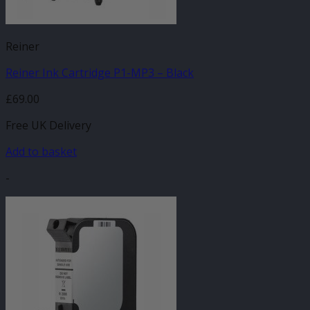
Reiner
Reiner Ink Cartridge P1-MP3 – Black
£
69.00
Free UK Delivery
Add to basket
-