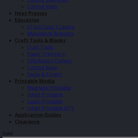
Cutting Mats
Heat Presses
Education
xTool Class 1 Lasers
Makeblock Robotics
Craft Tools & Blanks
Craft Tools
Paper Trimmers
Olfa Rotary Cutters
Cutting Mats
Sacks & Covers
Printable Media
Magnetic Printable
Inkjet Printable
Laser Printable
Inkjet Printable HTV
Application Guides
Clearance
Sale!