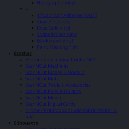
Holographic Vinyl
–
12″x12″ Self Adhesive (SALE)
Vinyl Pinstripes
Rose Gold Vinyl
Stained Glass Vinyl
Blackboard Vinyl
Paint Masking Film
Brother
Brother Sublimation Printer SP1
ScanNCut Machines
ScanNCut Blades & Holders
ScanNCut Mats
ScanNCut Tools & Accessories
ScanNCut Pens & Holders
ScanNCut Media
ScanNCut Digital Cards
Brother PrintModa Studio Fabric Printer &
Inks
Silhouette