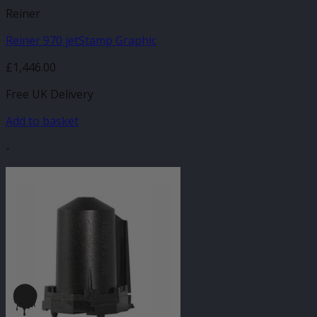
Reiner
Reiner 970 jetStamp Graphic
£
1,446.00
Free UK Delivery
Add to basket
-