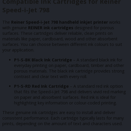
Compatible Ink Cartridges for Reiner
Speed-i-Jet 798
The
Reiner Speed-i-Jet 798 handheld inkjet printer
works
with genuine
REINER ink cartridges
designed for porous
surfaces. These cartridges deliver reliable, clean prints on
materials like paper, cardboard, wood and other absorbent
surfaces. You can choose between different ink colours to suit
your application.
P1-S-BK Black Ink Cartridge
– A standard black ink for
everyday printing on paper, cardboard, timber and other
porous materials. The black ink cartridge provides strong
contrast and clear text with every roll.
P1-S-RD Red Ink Cartridge
– A standard red ink option
that fits the Speed-i-Jet 798 and delivers vivid red marking
on paper and absorbent surfaces. Red ink is ideal for
highlighting key information or colour-coded printing.
These genuine ink cartridges are easy to install and deliver
consistent performance. Each cartridge typically lasts for many
prints, depending on the amount of text and characters used.