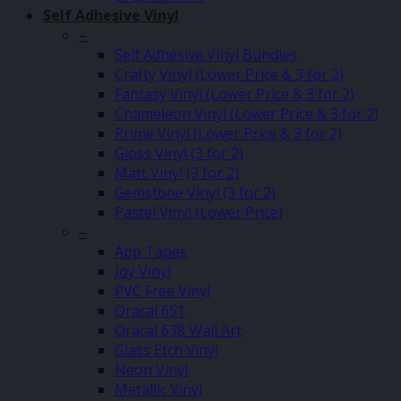
Self Adhesive Vinyl
–
Self Adhesive Vinyl Bundles
Crafty Vinyl (Lower Price & 3 for 2)
Fantasy Vinyl (Lower Price & 3 for 2)
Chameleon Vinyl (Lower Price & 3 for 2)
Prime Vinyl (Lower Price & 3 for 2)
Gloss Vinyl (3 for 2)
Matt Vinyl (3 for 2)
Gemstone Vinyl (3 for 2)
Pastel Vinyl (Lower Price)
–
App Tapes
Joy Vinyl
PVC Free Vinyl
Oracal 651
Oracal 638 Wall Art
Glass Etch Vinyl
Neon Vinyl
Metallic Vinyl