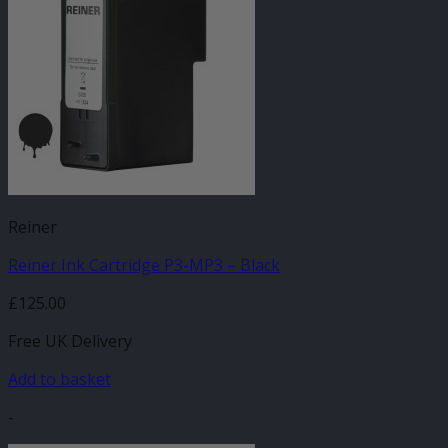
Reiner
Reiner Ink Cartridge P3-MP3 – Black
£
125.00
Free UK Delivery
Add to basket
-