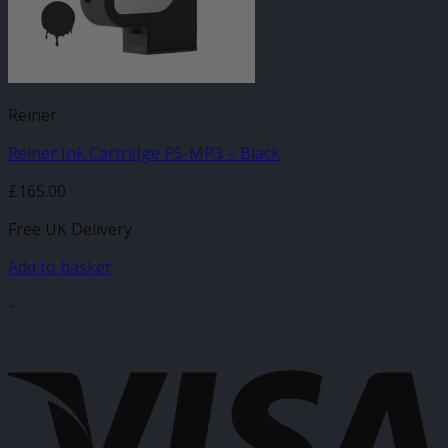
Reiner
Reiner Ink Cartridge P5-MP3 – Black
£
165.00
Free UK Delivery
Add to basket
-
V