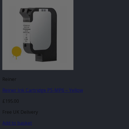
Reiner
Reiner Ink Cartridge P5-MP6 – Yellow
£
195.00
Free UK Delivery
Add to basket