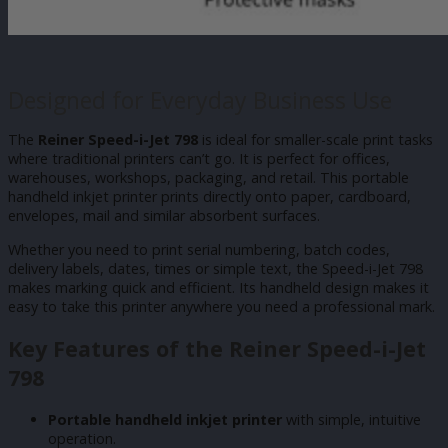
Designed for Everyday Business Use
The
Reiner Speed-i-Jet 798
is ideal for smaller-scale print tasks
where traditional printers can’t go. It is perfect for offices,
warehouses, workshops, packaging, and retail. This portable
handheld inkjet printer prints directly onto paper, cardboard,
envelopes, mail and similar absorbent surfaces.
Whether you need to print serial numbering, batch codes,
delivery labels, dates, times or simple text, the Speed-i-Jet 798
makes marking quick and efficient. Its handheld design makes it
easy to take this printer anywhere you need a professional mark.
Key Features of the Reiner Speed-i-Jet
798
Portable handheld inkjet printer
with simple, intuitive
operation.