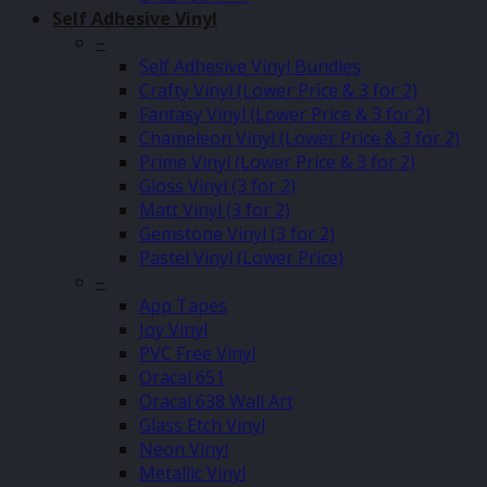
Self Adhesive Vinyl
–
Self Adhesive Vinyl Bundles
Crafty Vinyl (Lower Price & 3 for 2)
Fantasy Vinyl (Lower Price & 3 for 2)
Chameleon Vinyl (Lower Price & 3 for 2)
Prime Vinyl (Lower Price & 3 for 2)
Gloss Vinyl (3 for 2)
Matt Vinyl (3 for 2)
Gemstone Vinyl (3 for 2)
Pastel Vinyl (Lower Price)
–
App Tapes
Joy Vinyl
PVC Free Vinyl
Oracal 651
Oracal 638 Wall Art
Glass Etch Vinyl
Neon Vinyl
Metallic Vinyl