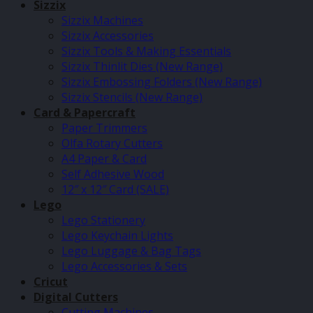
Sizzix
Sizzix Machines
Sizzix Accessories
Sizzix Tools & Making Essentials
Sizzix Thinlit Dies (New Range)
Sizzix Embossing Folders (New Range)
Sizzix Stencils (New Range)
Card & Papercraft
Paper Trimmers
Olfa Rotary Cutters
A4 Paper & Card
Self Adhesive Wood
12″ x 12″ Card (SALE)
Lego
Lego Stationery
Lego Keychain Lights
Lego Luggage & Bag Tags
Lego Accessories & Sets
Cricut
Digital Cutters
Cutting Machines