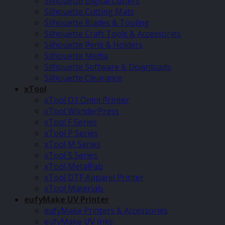
Silhouette Digital Cutters
Silhouette Cutting Mats
Silhouette Blades & Tooling
Silhouette Craft Tools & Accessories
Silhouette Pens & Holders
Silhouette Media
Silhouette Software & Downloads
Silhouette Clearance
xTool
xTool O1 Omni Printer
xTool WonderPress
xTool F Series
xTool P Series
xTool M Series
xTool S Series
xTool MetalFab
xTool DTF Apparel Printer
xTool Materials
eufyMake UV Printer
eufyMake Printers & Accessories
eufyMake UV Inks