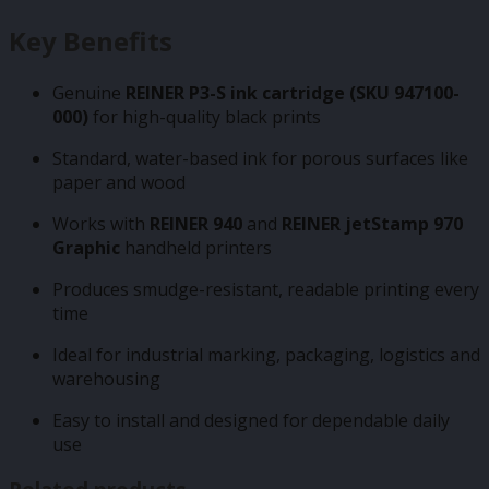
Key Benefits
Genuine
REINER P3-S ink cartridge (SKU 947100-
000)
for high-quality black prints
Standard, water-based ink for porous surfaces like
paper and wood
Works with
REINER 940
and
REINER jetStamp 970
Graphic
handheld printers
Produces smudge-resistant, readable printing every
time
Ideal for industrial marking, packaging, logistics and
warehousing
Easy to install and designed for dependable daily
use