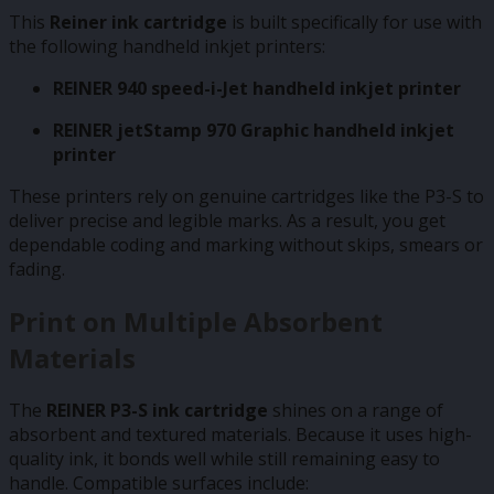
This
Reiner ink cartridge
is built specifically for use with
the following handheld inkjet printers:
REINER 940 speed-i-Jet handheld inkjet printer
REINER jetStamp 970 Graphic handheld inkjet
printer
These printers rely on genuine cartridges like the P3-S to
deliver precise and legible marks. As a result, you get
dependable coding and marking without skips, smears or
fading.
Print on Multiple Absorbent
Materials
The
REINER P3-S ink cartridge
shines on a range of
absorbent and textured materials. Because it uses high-
quality ink, it bonds well while still remaining easy to
handle. Compatible surfaces include: