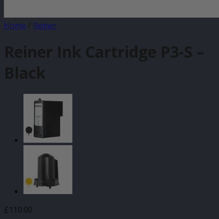
Home
/
Reiner
Reiner Ink Cartridge P3-S –
Black
£
110.00