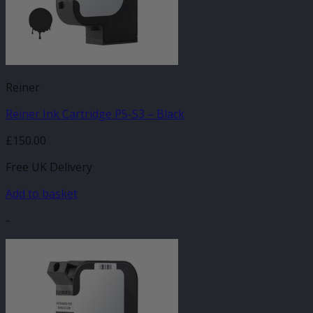
Reiner
Reiner Ink Cartridge P5-S3 – Black
£
150.00
Free UK Delivery
Add to basket
-