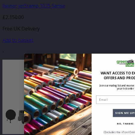
Reiner jetStamp 1025 Sense
£
2,150.00
Free UK Delivery
Add to basket
-
WANT ACCESS TO E
OFFERS AND PRO
Join our mailing list and receive
your first order
Email
SIGN ME UP
NO, THANKS
(Excludes the xTool Omn