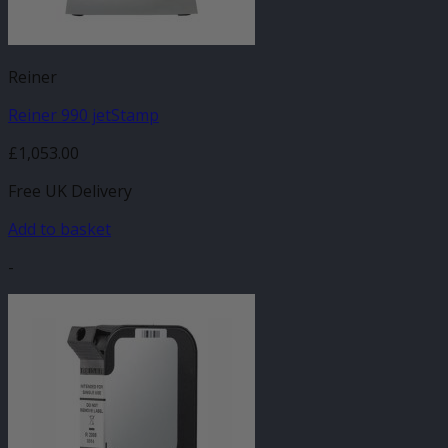
Reiner
Reiner 990 jetStamp
£
1,053.00
Free UK Delivery
Add to basket
-