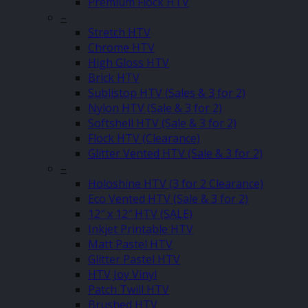
Premium Flock HTV
–
Stretch HTV
Chrome HTV
High Gloss HTV
Brick HTV
Sublistop HTV (Sales & 3 for 2)
Nylon HTV (Sale & 3 for 2)
Softshell HTV (Sale & 3 for 2)
Flock HTV (Clearance)
Glitter Vented HTV (Sale & 3 for 2)
–
Holoshine HTV (3 for 2 Clearance)
Eco Vented HTV (Sale & 3 for 2)
12″ x 12″ HTV (SALE)
Inkjet Printable HTV
Matt Pastel HTV
Glitter Pastel HTV
HTV Joy Vinyl
Patch Twill HTV
Brushed HTV