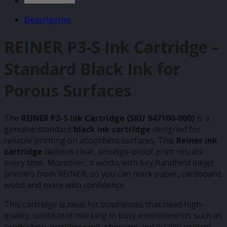
Description
REINER P3-S Ink Cartridge –
Standard Black Ink for
Porous Surfaces
The
REINER P3-S Ink Cartridge (SKU 947100-000)
is a
genuine standard
black ink cartridge
designed for
reliable printing on absorbent surfaces. This
Reiner ink
cartridge
delivers clear, smudge-proof print results
every time. Moreover, it works with key handheld inkjet
printers from REINER, so you can mark paper, cardboard,
wood and more with confidence.
This cartridge is ideal for businesses that need high-
quality, consistent marking in busy environments such as
production, warehousing, shipping and quality control.