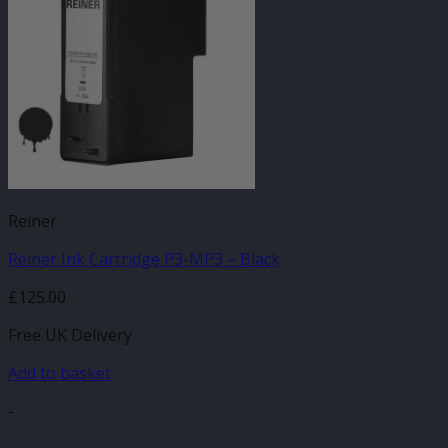
Reiner
Reiner Ink Cartridge P3-MP3 – Black
£
125.00
Free UK Delivery
Add to basket
-