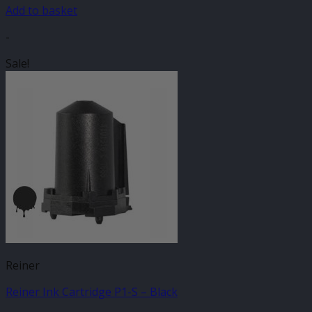
Add to basket
-
Sale!
Reiner
Reiner Ink Cartridge P1-S – Black