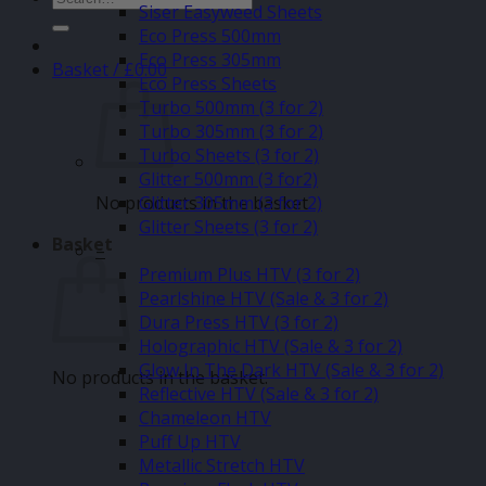
Siser Easyweed Sheets
for:
Eco Press 500mm
Eco Press 305mm
Basket /
£
0.00
Eco Press Sheets
Turbo 500mm (3 for 2)
Turbo 305mm (3 for 2)
Turbo Sheets (3 for 2)
Glitter 500mm (3 for2)
No products in the basket.
Glitter 305mm (3 for 2)
Glitter Sheets (3 for 2)
Basket
–
Premium Plus HTV (3 for 2)
Pearlshine HTV (Sale & 3 for 2)
Dura Press HTV (3 for 2)
Holographic HTV (Sale & 3 for 2)
Glow In The Dark HTV (Sale & 3 for 2)
No products in the basket.
Reflective HTV (Sale & 3 for 2)
Chameleon HTV
Puff Up HTV
Metallic Stretch HTV