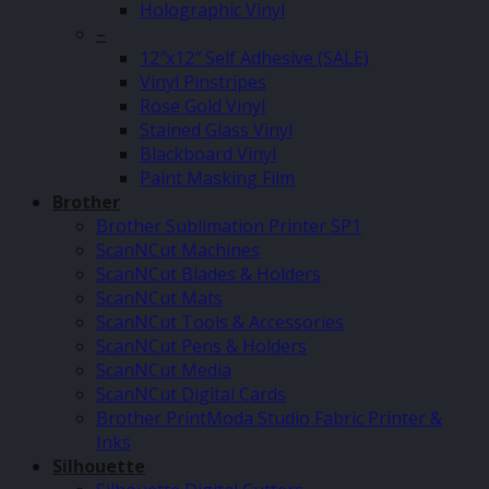
Holographic Vinyl
–
12″x12″ Self Adhesive (SALE)
Vinyl Pinstripes
Rose Gold Vinyl
Stained Glass Vinyl
Blackboard Vinyl
Paint Masking Film
Brother
Brother Sublimation Printer SP1
ScanNCut Machines
ScanNCut Blades & Holders
ScanNCut Mats
ScanNCut Tools & Accessories
ScanNCut Pens & Holders
ScanNCut Media
ScanNCut Digital Cards
Brother PrintModa Studio Fabric Printer &
Inks
Silhouette