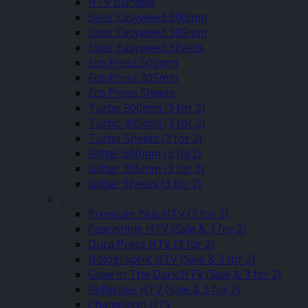
HTV Bundles
Siser Easyweed 500mm
Siser Easyweed 305mm
Siser Easyweed Sheets
Eco Press 500mm
Eco Press 305mm
Eco Press Sheets
Turbo 500mm (3 for 2)
Turbo 305mm (3 for 2)
Turbo Sheets (3 for 2)
Glitter 500mm (3 for2)
Glitter 305mm (3 for 2)
Glitter Sheets (3 for 2)
–
Premium Plus HTV (3 for 2)
Pearlshine HTV (Sale & 3 for 2)
Dura Press HTV (3 for 2)
Holographic HTV (Sale & 3 for 2)
Glow In The Dark HTV (Sale & 3 for 2)
Reflective HTV (Sale & 3 for 2)
Chameleon HTV