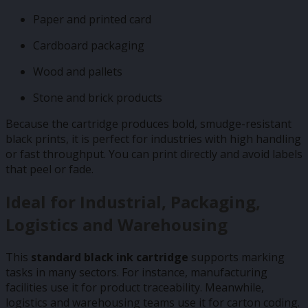
Paper and printed card
Cardboard packaging
Wood and pallets
Stone and brick products
Because the cartridge produces bold, smudge-resistant
black prints, it is perfect for industries with high handling
or fast throughput. You can print directly and avoid labels
that peel or fade.
Ideal for Industrial, Packaging,
Logistics and Warehousing
This
standard black ink cartridge
supports marking
tasks in many sectors. For instance, manufacturing
facilities use it for product traceability. Meanwhile,
logistics and warehousing teams use it for carton coding.