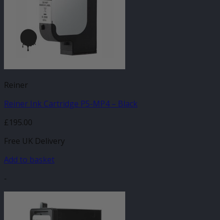
Reiner
Reiner Ink Cartridge P5-MP4 – Black
£
195.00
Free UK Delivery
Add to basket
-