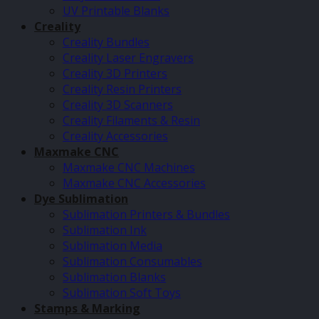
UV Printable Blanks
Creality
Creality Bundles
Creality Laser Engravers
Creality 3D Printers
Creality Resin Printers
Creality 3D Scanners
Creality Filaments & Resin
Creality Accessories
Maxmake CNC
Maxmake CNC Machines
Maxmake CNC Accessories
Dye Sublimation
Sublimation Printers & Bundles
Sublimation Ink
Sublimation Media
Sublimation Consumables
Sublimation Blanks
Sublimation Soft Toys
Stamps & Marking