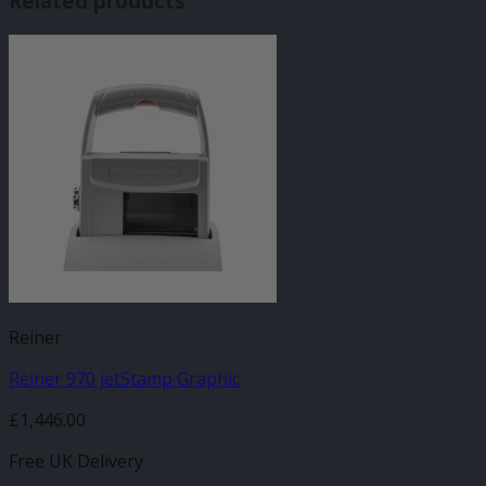
Related products
Reiner
Reiner 970 jetStamp Graphic
£
1,446.00
Free UK Delivery