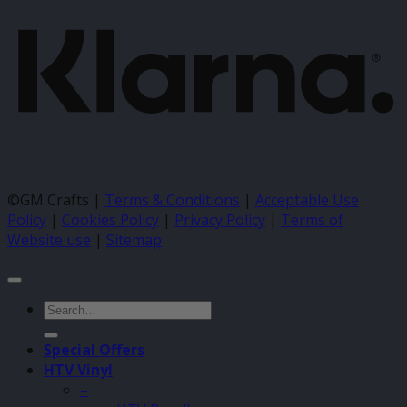
©GM Crafts |
Terms & Conditions
|
Acceptable Use
Policy
|
Cookies Policy
|
Privacy Policy
|
Terms of
Website use
|
Sitemap
Search
for:
Special Offers
HTV Vinyl
–