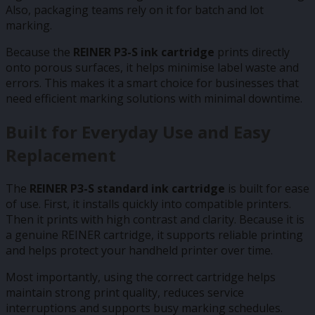
Also, packaging teams rely on it for batch and lot
marking.
Because the
REINER P3-S ink cartridge
prints directly
onto porous surfaces, it helps minimise label waste and
errors. This makes it a smart choice for businesses that
need efficient marking solutions with minimal downtime.
Built for Everyday Use and Easy
Replacement
The
REINER P3-S standard ink cartridge
is built for ease
of use. First, it installs quickly into compatible printers.
Then it prints with high contrast and clarity. Because it is
a genuine REINER cartridge, it supports reliable printing
and helps protect your handheld printer over time.
Most importantly, using the correct cartridge helps
maintain strong print quality, reduces service
interruptions and supports busy marking schedules.