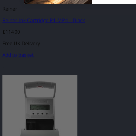
Reiner
Reiner Ink Cartridge P1-MP4 – Black
£
114.00
Free UK Delivery
Add to basket
-