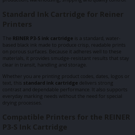
Standard Ink Cartridge for Reiner
Printers
The
REINER P3-S ink cartridge
is a standard, water-
based black ink made to produce crisp, readable prints
on porous surfaces. Because it adheres well to these
materials, it provides smudge-resistant results that stay
clear in transit, handling and storage.
Whether you are printing product codes, dates, logos or
text, this
standard ink cartridge
delivers strong
contrast and dependable performance. It also supports
everyday marking needs without the need for special
drying processes.
Compatible Printers for the REINER
P3-S Ink Cartridge