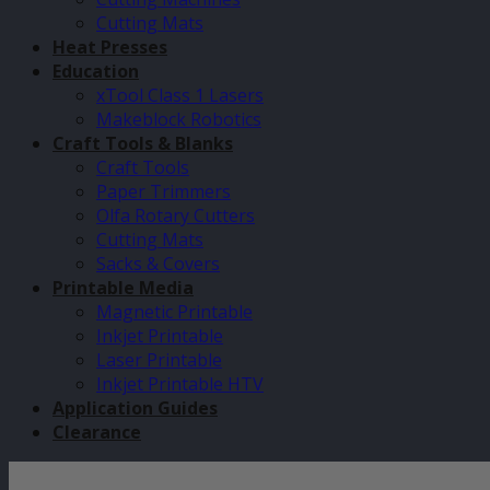
Cutting Mats
Heat Presses
Education
xTool Class 1 Lasers
Makeblock Robotics
Craft Tools & Blanks
Craft Tools
Paper Trimmers
Olfa Rotary Cutters
Cutting Mats
Sacks & Covers
Printable Media
Magnetic Printable
Inkjet Printable
Laser Printable
Inkjet Printable HTV
Application Guides
Clearance