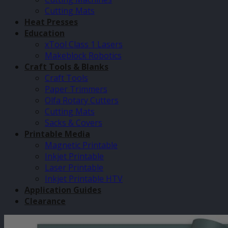
Cutting Mats
Heat Presses
Education
xTool Class 1 Lasers
Makeblock Robotics
Craft Tools & Blanks
Craft Tools
Paper Trimmers
Olfa Rotary Cutters
Cutting Mats
Sacks & Covers
Printable Media
Magnetic Printable
Inkjet Printable
Laser Printable
Inkjet Printable HTV
Application Guides
Clearance