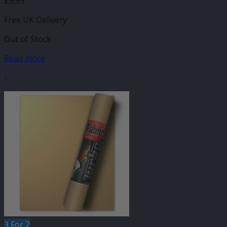
£
9.95
Free UK Delivery
Out of Stock
Read more
-
3 For 2