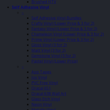
Brushed HTV
Self Adhesive Vinyl
–
Self Adhesive Vinyl Bundles
Crafty Vinyl (Lower Price & 3 for 2)
Fantasy Vinyl (Lower Price & 3 for 2)
Chameleon Vinyl (Lower Price & 3 for 2)
Prime Vinyl (Lower Price & 3 for 2)
Gloss Vinyl (3 for 2)
Matt Vinyl (3 for 2)
Gemstone Vinyl (3 for 2)
Pastel Vinyl (Lower Price)
–
App Tapes
Joy Vinyl
PVC Free Vinyl
Oracal 651
Oracal 638 Wall Art
Glass Etch Vinyl
Neon Vinyl
Metallic Vinyl