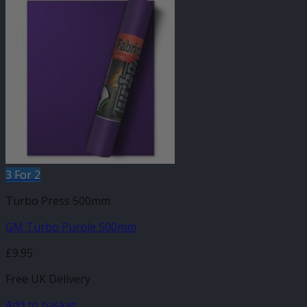
3 For 2
Turbo Press 500mm
GM Turbo Purple 500mm
£
9.95
Free UK Delivery
Add to basket