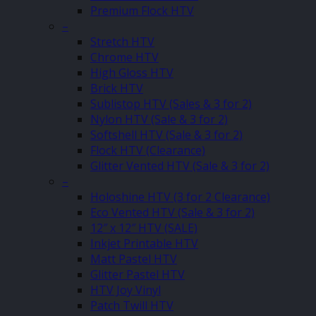
Premium Flock HTV
–
Stretch HTV
Chrome HTV
High Gloss HTV
Brick HTV
Sublistop HTV (Sales & 3 for 2)
Nylon HTV (Sale & 3 for 2)
Softshell HTV (Sale & 3 for 2)
Flock HTV (Clearance)
Glitter Vented HTV (Sale & 3 for 2)
–
Holoshine HTV (3 for 2 Clearance)
Eco Vented HTV (Sale & 3 for 2)
12″ x 12″ HTV (SALE)
Inkjet Printable HTV
Matt Pastel HTV
Glitter Pastel HTV
HTV Joy Vinyl
Patch Twill HTV