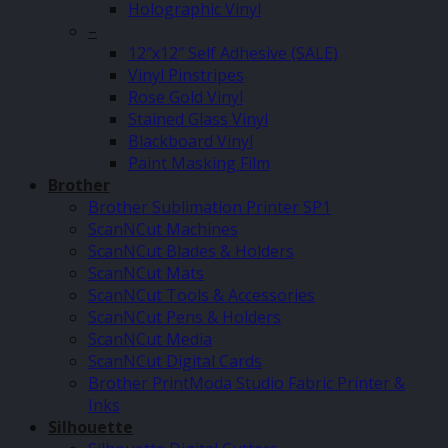
Holographic Vinyl
–
12″x12″ Self Adhesive (SALE)
Vinyl Pinstripes
Rose Gold Vinyl
Stained Glass Vinyl
Blackboard Vinyl
Paint Masking Film
Brother
Brother Sublimation Printer SP1
ScanNCut Machines
ScanNCut Blades & Holders
ScanNCut Mats
ScanNCut Tools & Accessories
ScanNCut Pens & Holders
ScanNCut Media
ScanNCut Digital Cards
Brother PrintModa Studio Fabric Printer &
Inks
Silhouette