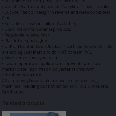
• Suitable for cotton, polyester, mixtures of
polyester/cotton and polyester/acrylic or similar textiles
• Cut your text or design in reverse and weed out excess
film.
• Suitable for use on children’s clothing.
• Does not contain animal products.
• Recyclable release liner.
• Plastic free packaging.
• OEKO-TEX Standard 100 Class 1 certified (Raw materials
are ecologically inert and do NOT contain PVC,
plasticizers or heavy metals)
• Low temperature application – prevents pressure
marks (plate imprints) on polyester fabrics with
microfiber structure
All of our vinyl is suitable for use in digital cutting
machines including but not limited to Cricut, Silhouette,
Brother etc.
Related products