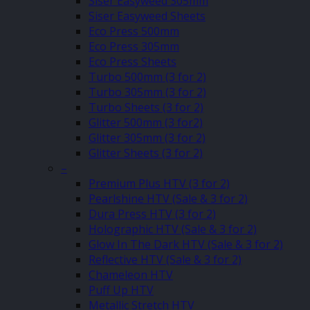
Siser Easyweed 305mm
Siser Easyweed Sheets
Eco Press 500mm
Eco Press 305mm
Eco Press Sheets
Turbo 500mm (3 for 2)
Turbo 305mm (3 for 2)
Turbo Sheets (3 for 2)
Glitter 500mm (3 for2)
Glitter 305mm (3 for 2)
Glitter Sheets (3 for 2)
–
Premium Plus HTV (3 for 2)
Pearlshine HTV (Sale & 3 for 2)
Dura Press HTV (3 for 2)
Holographic HTV (Sale & 3 for 2)
Glow In The Dark HTV (Sale & 3 for 2)
Reflective HTV (Sale & 3 for 2)
Chameleon HTV
Puff Up HTV
Metallic Stretch HTV