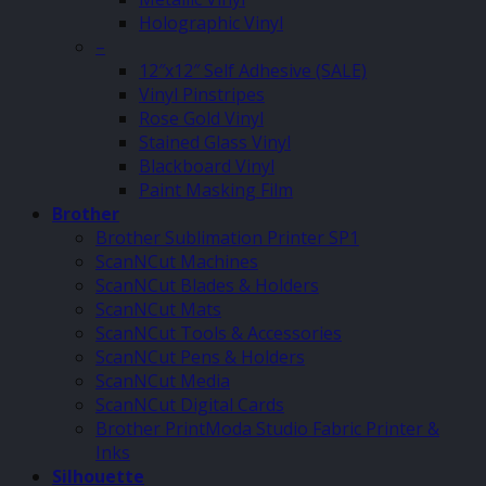
Holographic Vinyl
–
12″x12″ Self Adhesive (SALE)
Vinyl Pinstripes
Rose Gold Vinyl
Stained Glass Vinyl
Blackboard Vinyl
Paint Masking Film
Brother
Brother Sublimation Printer SP1
ScanNCut Machines
ScanNCut Blades & Holders
ScanNCut Mats
ScanNCut Tools & Accessories
ScanNCut Pens & Holders
ScanNCut Media
ScanNCut Digital Cards
Brother PrintModa Studio Fabric Printer &
Inks
Silhouette