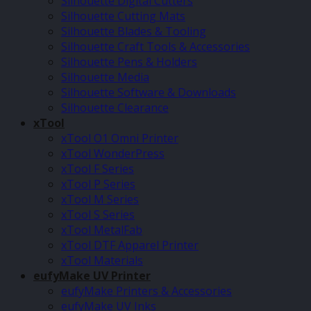
Silhouette Digital Cutters
Silhouette Cutting Mats
Silhouette Blades & Tooling
Silhouette Craft Tools & Accessories
Silhouette Pens & Holders
Silhouette Media
Silhouette Software & Downloads
Silhouette Clearance
xTool
xTool O1 Omni Printer
xTool WonderPress
xTool F Series
xTool P Series
xTool M Series
xTool S Series
xTool MetalFab
xTool DTF Apparel Printer
xTool Materials
eufyMake UV Printer
eufyMake Printers & Accessories
eufyMake UV Inks