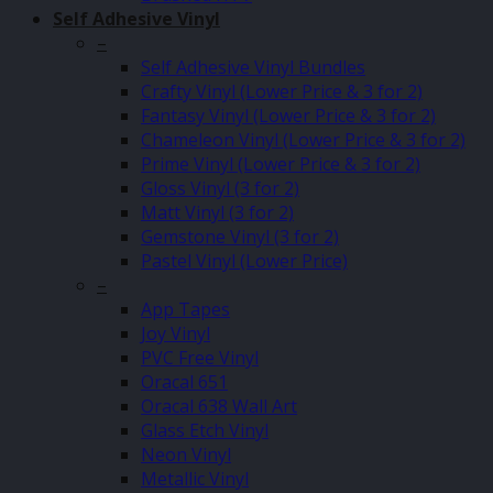
Self Adhesive Vinyl
–
Self Adhesive Vinyl Bundles
Crafty Vinyl (Lower Price & 3 for 2)
Fantasy Vinyl (Lower Price & 3 for 2)
Chameleon Vinyl (Lower Price & 3 for 2)
Prime Vinyl (Lower Price & 3 for 2)
Gloss Vinyl (3 for 2)
Matt Vinyl (3 for 2)
Gemstone Vinyl (3 for 2)
Pastel Vinyl (Lower Price)
–
App Tapes
Joy Vinyl
PVC Free Vinyl
Oracal 651
Oracal 638 Wall Art
Glass Etch Vinyl
Neon Vinyl
Metallic Vinyl