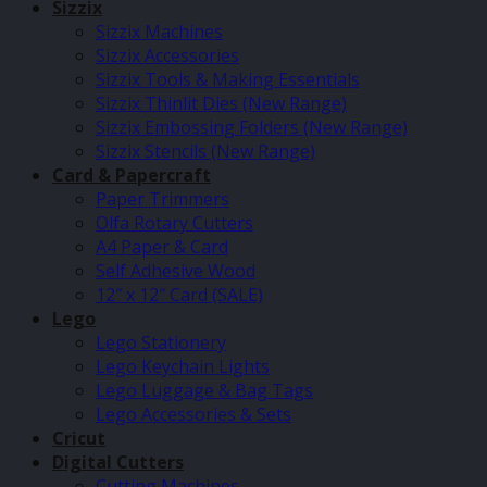
Sizzix
Sizzix Machines
Sizzix Accessories
Sizzix Tools & Making Essentials
Sizzix Thinlit Dies (New Range)
Sizzix Embossing Folders (New Range)
Sizzix Stencils (New Range)
Card & Papercraft
Paper Trimmers
Olfa Rotary Cutters
A4 Paper & Card
Self Adhesive Wood
12″ x 12″ Card (SALE)
Lego
Lego Stationery
Lego Keychain Lights
Lego Luggage & Bag Tags
Lego Accessories & Sets
Cricut
Digital Cutters
Cutting Machines