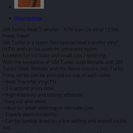
Description
GM Turbo Heat Transfer – HTV Iron On Vinyl *3 Sec
Press Time*
GM Turbo is a super-fast special heat transfer vinyl
(HTV) and can be used on untreated nylon.
Excellent for intricate and small cuts / lettering.
With the exception of GM Turbo Gold Metallic and GM
Turbo Silver Metallic and the Neon colours, our Turbo
Press series can be pressed on top of each other.
• Heat Transfer Vinyl PU
• 3-5 second press time
• High elasticity and strong adhesive.
• Easy cut and weed.
• Ideal for small lettering or intricate cuts.
• Superb wash durability.
• Can be tumble dried on a low setting and ironed inside
out.