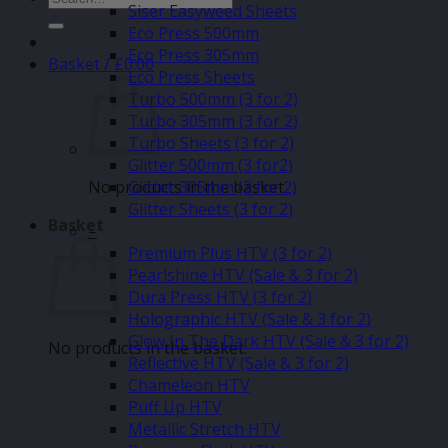
Siser Easyweed Sheets
for:
Eco Press 500mm
Eco Press 305mm
Basket /
£
0.00
Eco Press Sheets
Turbo 500mm (3 for 2)
Turbo 305mm (3 for 2)
Turbo Sheets (3 for 2)
Glitter 500mm (3 for2)
No products in the basket.
Glitter 305mm (3 for 2)
Glitter Sheets (3 for 2)
Basket
–
Premium Plus HTV (3 for 2)
Pearlshine HTV (Sale & 3 for 2)
Dura Press HTV (3 for 2)
Holographic HTV (Sale & 3 for 2)
Glow In The Dark HTV (Sale & 3 for 2)
No products in the basket.
Reflective HTV (Sale & 3 for 2)
Chameleon HTV
Puff Up HTV
Metallic Stretch HTV