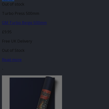
Out of stock
Turbo Press 500mm
GM Turbo Beige 500mm
£
9.95
Free UK Delivery
Out of Stock
Read more
-