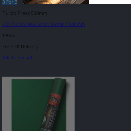
3 For 2
Turbo Press 500mm
GM Turbo New Silver Metallic 500mm
£
9.95
Free UK Delivery
Add to basket
-