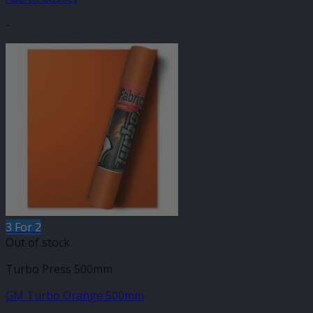
-
3 For 2
Out of stock
Turbo Press 500mm
GM Turbo Orange 500mm