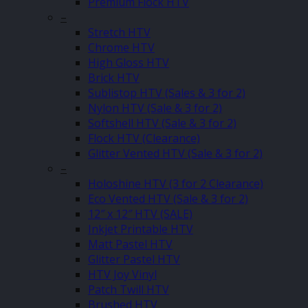
Premium Flock HTV
–
Stretch HTV
Chrome HTV
High Gloss HTV
Brick HTV
Sublistop HTV (Sales & 3 for 2)
Nylon HTV (Sale & 3 for 2)
Softshell HTV (Sale & 3 for 2)
Flock HTV (Clearance)
Glitter Vented HTV (Sale & 3 for 2)
–
Holoshine HTV (3 for 2 Clearance)
Eco Vented HTV (Sale & 3 for 2)
12″ x 12″ HTV (SALE)
Inkjet Printable HTV
Matt Pastel HTV
Glitter Pastel HTV
HTV Joy Vinyl
Patch Twill HTV
Brushed HTV