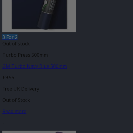
3 For 2
Out of stock
Turbo Press 500mm
GM Turbo Navy Blue 500mm
£
9.95
Free UK Delivery
Out of Stock
Read more
-