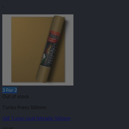
-
3 For 2
Out of stock
Turbo Press 500mm
GM Turbo Gold Metallic 500mm