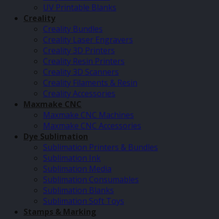
UV Printable Blanks
Creality
Creality Bundles
Creality Laser Engravers
Creality 3D Printers
Creality Resin Printers
Creality 3D Scanners
Creality Filaments & Resin
Creality Accessories
Maxmake CNC
Maxmake CNC Machines
Maxmake CNC Accessories
Dye Sublimation
Sublimation Printers & Bundles
Sublimation Ink
Sublimation Media
Sublimation Consumables
Sublimation Blanks
Sublimation Soft Toys
Stamps & Marking