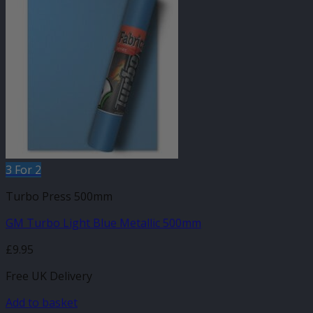
3 For 2
Turbo Press 500mm
GM Turbo Light Blue Metallic 500mm
£
9.95
Free UK Delivery
Add to basket