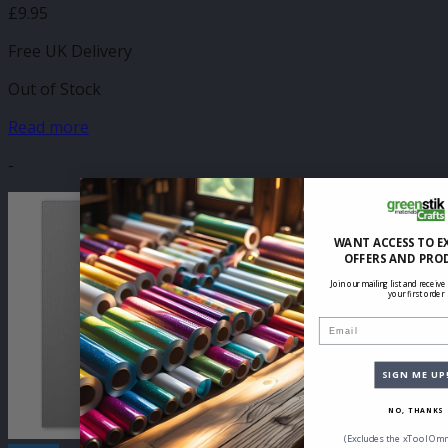
£
9.95
Free UK Delivery
Out of Stock
Read more
-
WANT ACCESS TO E
OFFERS AND PRO
Join our mailing list and receive
your first order
Email
SIGN ME UP
NO, THANKS
(Excludes the xTool Omn