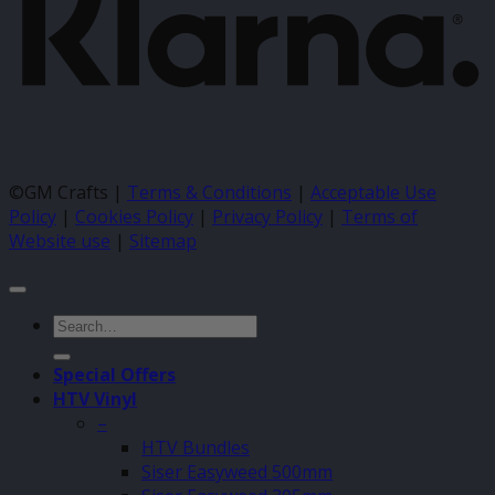
©GM Crafts |
Terms & Conditions
|
Acceptable Use
Policy
|
Cookies Policy
|
Privacy Policy
|
Terms of
Website use
|
Sitemap
Search
for:
Special Offers
HTV Vinyl
–
HTV Bundles
Siser Easyweed 500mm