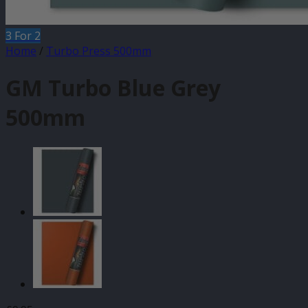
3 For 2
Home
/
Turbo Press 500mm
GM Turbo Blue Grey
500mm