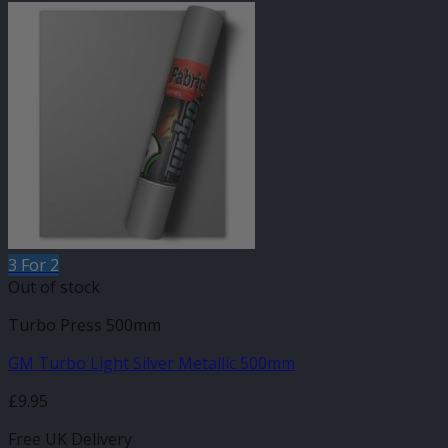
3 For 2
Out of stock
Turbo Press 500mm
GM Turbo Light Silver Metallic 500mm
£
9.95
Free UK Delivery