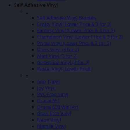
Self Adhesive Vinyl
–
Self Adhesive Vinyl Bundles
Crafty Vinyl (Lower Price & 3 for 2)
Fantasy Vinyl (Lower Price & 3 for 2)
Chameleon Vinyl (Lower Price & 3 for 2)
Prime Vinyl (Lower Price & 3 for 2)
Gloss Vinyl (3 for 2)
Matt Vinyl (3 for 2)
Gemstone Vinyl (3 for 2)
Pastel Vinyl (Lower Price)
–
App Tapes
Joy Vinyl
PVC Free Vinyl
Oracal 651
Oracal 638 Wall Art
Glass Etch Vinyl
Neon Vinyl
Metallic Vinyl