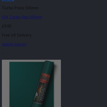
Turbo Press 500mm
GM Turbo Red 500mm
£
9.95
Free UK Delivery
Add to basket
-