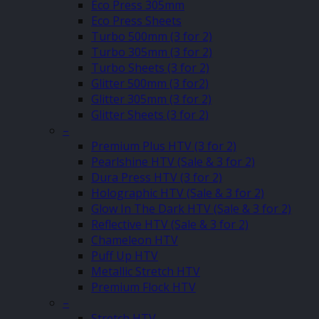
Eco Press 305mm
Eco Press Sheets
Turbo 500mm (3 for 2)
Turbo 305mm (3 for 2)
Turbo Sheets (3 for 2)
Glitter 500mm (3 for2)
Glitter 305mm (3 for 2)
Glitter Sheets (3 for 2)
–
Premium Plus HTV (3 for 2)
Pearlshine HTV (Sale & 3 for 2)
Dura Press HTV (3 for 2)
Holographic HTV (Sale & 3 for 2)
Glow In The Dark HTV (Sale & 3 for 2)
Reflective HTV (Sale & 3 for 2)
Chameleon HTV
Puff Up HTV
Metallic Stretch HTV
Premium Flock HTV
–
Stretch HTV