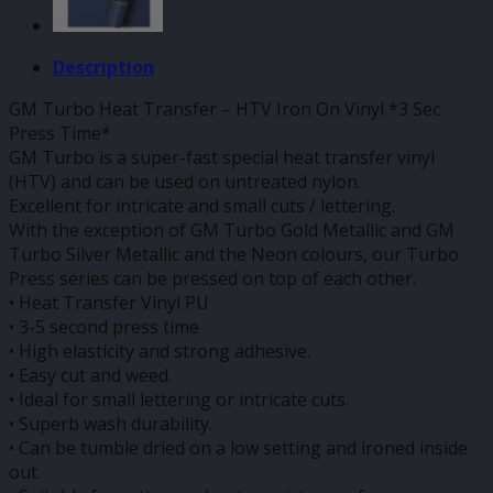
Description
GM Turbo Heat Transfer – HTV Iron On Vinyl *3 Sec
Press Time*
GM Turbo is a super-fast special heat transfer vinyl
(HTV) and can be used on untreated nylon.
Excellent for intricate and small cuts / lettering.
With the exception of GM Turbo Gold Metallic and GM
Turbo Silver Metallic and the Neon colours, our Turbo
Press series can be pressed on top of each other.
• Heat Transfer Vinyl PU
• 3-5 second press time
• High elasticity and strong adhesive.
• Easy cut and weed.
• Ideal for small lettering or intricate cuts.
• Superb wash durability.
• Can be tumble dried on a low setting and ironed inside
out.