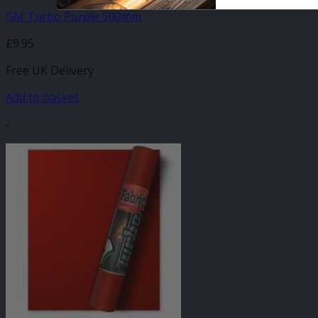
GM Turbo Purple 500mm
£
9.95
Free UK Delivery
Add to basket
-