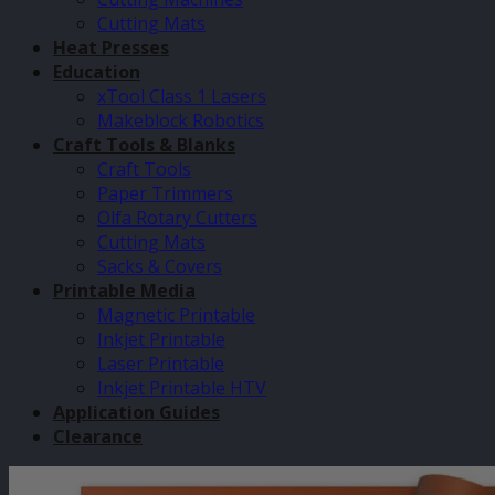
Cutting Mats
Heat Presses
Education
xTool Class 1 Lasers
Makeblock Robotics
Craft Tools & Blanks
Craft Tools
Paper Trimmers
Olfa Rotary Cutters
Cutting Mats
Sacks & Covers
Printable Media
Magnetic Printable
Inkjet Printable
Laser Printable
Inkjet Printable HTV
Application Guides
Clearance