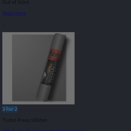
Out of Stock
Read more
-
3 For 2
Turbo Press 500mm