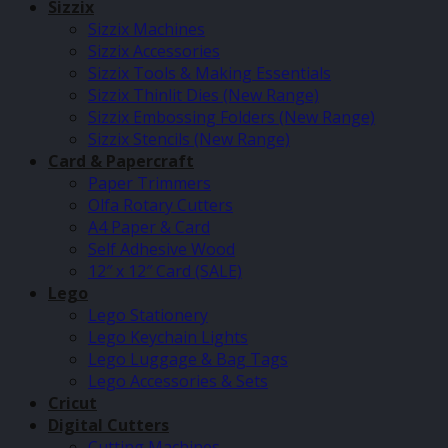
Sizzix
Sizzix Machines
Sizzix Accessories
Sizzix Tools & Making Essentials
Sizzix Thinlit Dies (New Range)
Sizzix Embossing Folders (New Range)
Sizzix Stencils (New Range)
Card & Papercraft
Paper Trimmers
Olfa Rotary Cutters
A4 Paper & Card
Self Adhesive Wood
12″ x 12″ Card (SALE)
Lego
Lego Stationery
Lego Keychain Lights
Lego Luggage & Bag Tags
Lego Accessories & Sets
Cricut
Digital Cutters
Cutting Machines