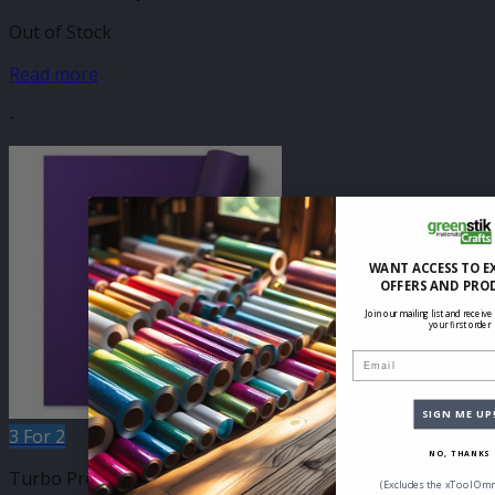
Out of Stock
Read more
-
WANT ACCESS TO E
OFFERS AND PRO
Join our mailing list and receive
your first order
Email
SIGN ME UP
3 For 2
NO, THANKS
Turbo Press 500mm
(Excludes the xTool Omn