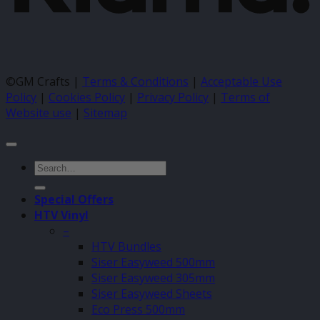
©GM Crafts |
Terms & Conditions
|
Acceptable Use
Policy
|
Cookies Policy
|
Privacy Policy
|
Terms of
Website use
|
Sitemap
Search
for:
Special Offers
HTV Vinyl
–
HTV Bundles
Siser Easyweed 500mm
Siser Easyweed 305mm
Siser Easyweed Sheets
Eco Press 500mm