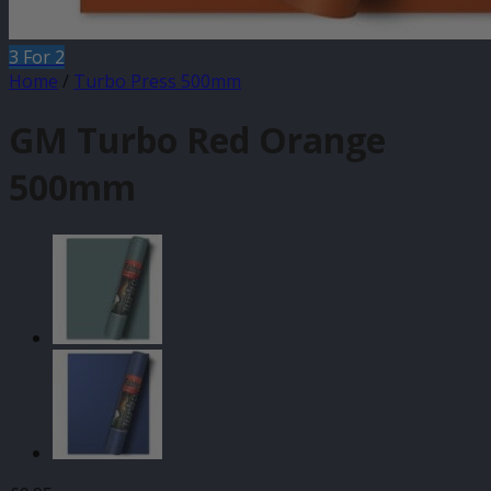
3 For 2
Home
/
Turbo Press 500mm
GM Turbo Red Orange
500mm