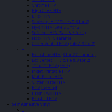
Chrome HTV
High Gloss HTV
Brick HTV
Sublistop HTV (Sales & 3 for 2)
Nylon HTV (Sale & 3 for 2)
Softshell HTV (Sale & 3 for 2)
Flock HTV (Clearance)
Glitter Vented HTV (Sale & 3 for 2)
–
Holoshine HTV (3 for 2 Clearance)
Eco Vented HTV (Sale & 3 for 2)
12″ x 12″ HTV (SALE)
Inkjet Printable HTV
Matt Pastel HTV
Glitter Pastel HTV
HTV Joy Vinyl
Patch Twill HTV
Brushed HTV
Self Adhesive Vinyl
–