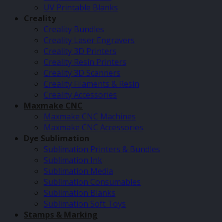
UV Printable Blanks
Creality
Creality Bundles
Creality Laser Engravers
Creality 3D Printers
Creality Resin Printers
Creality 3D Scanners
Creality Filaments & Resin
Creality Accessories
Maxmake CNC
Maxmake CNC Machines
Maxmake CNC Accessories
Dye Sublimation
Sublimation Printers & Bundles
Sublimation Ink
Sublimation Media
Sublimation Consumables
Sublimation Blanks
Sublimation Soft Toys
Stamps & Marking