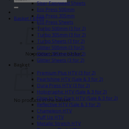
Siser Easyweed Sheets
for:
Eco Press 500mm
Eco Press 305mm
Basket /
£
0.00
Eco Press Sheets
Turbo 500mm (3 for 2)
Turbo 305mm (3 for 2)
Turbo Sheets (3 for 2)
Glitter 500mm (3 for2)
No products in the basket.
Glitter 305mm (3 for 2)
Glitter Sheets (3 for 2)
Basket
–
Premium Plus HTV (3 for 2)
Pearlshine HTV (Sale & 3 for 2)
Dura Press HTV (3 for 2)
Holographic HTV (Sale & 3 for 2)
Glow In The Dark HTV (Sale & 3 for 2)
No products in the basket.
Reflective HTV (Sale & 3 for 2)
Chameleon HTV
Puff Up HTV
Metallic Stretch HTV