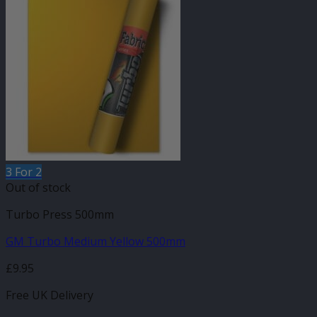
3 For 2
Out of stock
Turbo Press 500mm
GM Turbo Medium Yellow 500mm
£
9.95
Free UK Delivery