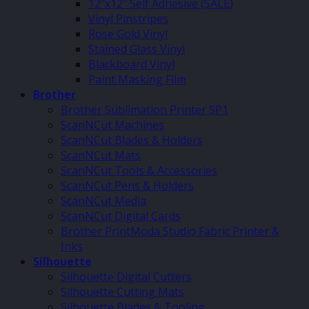
12″x12″ Self Adhesive (SALE)
Vinyl Pinstripes
Rose Gold Vinyl
Stained Glass Vinyl
Blackboard Vinyl
Paint Masking Film
Brother
Brother Sublimation Printer SP1
ScanNCut Machines
ScanNCut Blades & Holders
ScanNCut Mats
ScanNCut Tools & Accessories
ScanNCut Pens & Holders
ScanNCut Media
ScanNCut Digital Cards
Brother PrintModa Studio Fabric Printer &
Inks
Silhouette
Silhouette Digital Cutters
Silhouette Cutting Mats
Silhouette Blades & Tooling