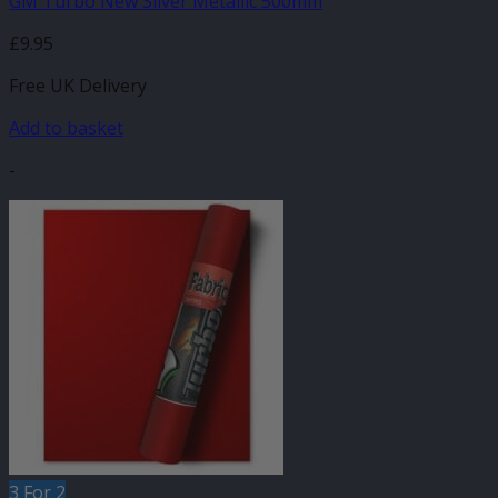
GM Turbo New Silver Metallic 500mm
£
9.95
Free UK Delivery
Add to basket
-
3 For 2