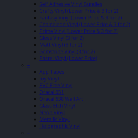
Self Adhesive Vinyl Bundles
Crafty Vinyl (Lower Price & 3 for 2)
Fantasy Vinyl (Lower Price & 3 for 2)
Chameleon Vinyl (Lower Price & 3 for 2)
Prime Vinyl (Lower Price & 3 for 2)
Gloss Vinyl (3 for 2)
Matt Vinyl (3 for 2)
Gemstone Vinyl (3 for 2)
Pastel Vinyl (Lower Price)
–
App Tapes
Joy Vinyl
PVC Free Vinyl
Oracal 651
Oracal 638 Wall Art
Glass Etch Vinyl
Neon Vinyl
Metallic Vinyl
Holographic Vinyl
–