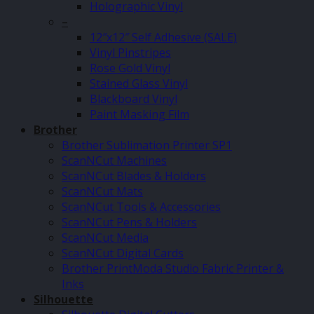
Holographic Vinyl
–
12″x12″ Self Adhesive (SALE)
Vinyl Pinstripes
Rose Gold Vinyl
Stained Glass Vinyl
Blackboard Vinyl
Paint Masking Film
Brother
Brother Sublimation Printer SP1
ScanNCut Machines
ScanNCut Blades & Holders
ScanNCut Mats
ScanNCut Tools & Accessories
ScanNCut Pens & Holders
ScanNCut Media
ScanNCut Digital Cards
Brother PrintModa Studio Fabric Printer &
Inks
Silhouette