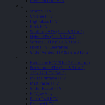
Premium Flock HTV
–
Stretch HTV
Chrome HTV
High Gloss HTV
Brick HTV
Sublistop HTV (Sales & 3 for 2)
Nylon HTV (Sale & 3 for 2)
Softshell HTV (Sale & 3 for 2)
Flock HTV (Clearance)
Glitter Vented HTV (Sale & 3 for 2)
–
Holoshine HTV (3 for 2 Clearance)
Eco Vented HTV (Sale & 3 for 2)
12″ x 12″ HTV (SALE)
Inkjet Printable HTV
Matt Pastel HTV
Glitter Pastel HTV
HTV Joy Vinyl
Patch Twill HTV
Brushed HTV