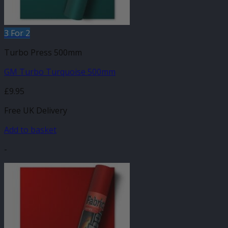
3 For 2
Turbo Press 500mm
GM Turbo Turquoise 500mm
£
9.95
Free UK Delivery
Add to basket
-