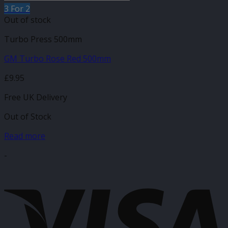
3 For 2
Out of stock
Turbo Press 500mm
GM Turbo Rose Red 500mm
£
9.95
Free UK Delivery
Out of Stock
Read more
-
V