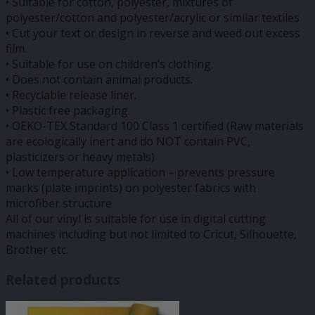
• Suitable for cotton, polyester, mixtures of
polyester/cotton and polyester/acrylic or similar textiles
• Cut your text or design in reverse and weed out excess
film.
• Suitable for use on children’s clothing.
• Does not contain animal products.
• Recyclable release liner.
• Plastic free packaging.
• OEKO-TEX Standard 100 Class 1 certified (Raw materials
are ecologically inert and do NOT contain PVC,
plasticizers or heavy metals)
• Low temperature application – prevents pressure
marks (plate imprints) on polyester fabrics with
microfiber structure
All of our vinyl is suitable for use in digital cutting
machines including but not limited to Cricut, Silhouette,
Brother etc.
Related products