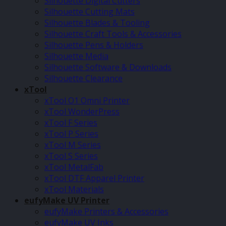
Silhouette Digital Cutters
Silhouette Cutting Mats
Silhouette Blades & Tooling
Silhouette Craft Tools & Accessories
Silhouette Pens & Holders
Silhouette Media
Silhouette Software & Downloads
Silhouette Clearance
xTool
xTool O1 Omni Printer
xTool WonderPress
xTool F Series
xTool P Series
xTool M Series
xTool S Series
xTool MetalFab
xTool DTF Apparel Printer
xTool Materials
eufyMake UV Printer
eufyMake Printers & Accessories
eufyMake UV Inks