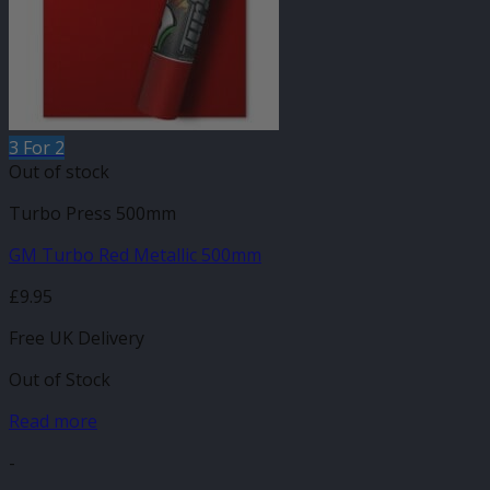
3 For 2
Out of stock
Turbo Press 500mm
GM Turbo Red Metallic 500mm
£
9.95
Free UK Delivery
Out of Stock
Read more
-