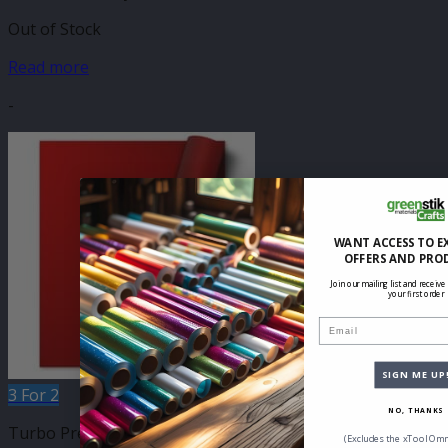
Out of Stock
Read more
-
WANT ACCESS TO E
OFFERS AND PRO
Join our mailing list and receive
your first order
Email
SIGN ME UP
3 For 2
NO, THANKS
Turbo Press 500mm
(Excludes the xTool Omn