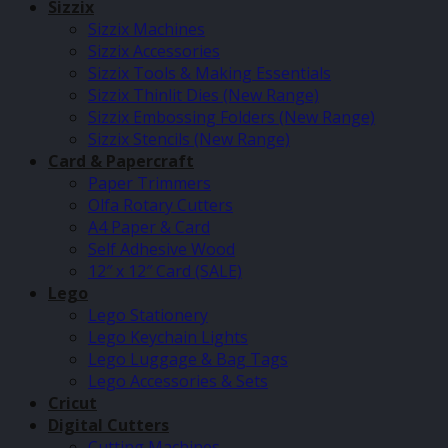
Sizzix
Sizzix Machines
Sizzix Accessories
Sizzix Tools & Making Essentials
Sizzix Thinlit Dies (New Range)
Sizzix Embossing Folders (New Range)
Sizzix Stencils (New Range)
Card & Papercraft
Paper Trimmers
Olfa Rotary Cutters
A4 Paper & Card
Self Adhesive Wood
12″ x 12″ Card (SALE)
Lego
Lego Stationery
Lego Keychain Lights
Lego Luggage & Bag Tags
Lego Accessories & Sets
Cricut
Digital Cutters
Cutting Machines