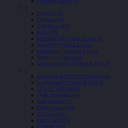
Premium Flock HTV
–
Stretch HTV
Chrome HTV
High Gloss HTV
Brick HTV
Sublistop HTV (Sales & 3 for 2)
Nylon HTV (Sale & 3 for 2)
Softshell HTV (Sale & 3 for 2)
Flock HTV (Clearance)
Glitter Vented HTV (Sale & 3 for 2)
–
Holoshine HTV (3 for 2 Clearance)
Eco Vented HTV (Sale & 3 for 2)
12″ x 12″ HTV (SALE)
Inkjet Printable HTV
Matt Pastel HTV
Glitter Pastel HTV
HTV Joy Vinyl
Patch Twill HTV
Brushed HTV