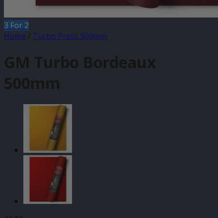
3 For 2
Home
/
Turbo Press 500mm
GM Turbo Bordeaux
500mm