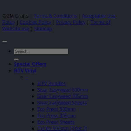
©GM Crafts |
Terms & Conditions
|
Acceptable Use
Policy
|
Cookies Policy
|
Privacy Policy
|
Terms of
Website use
|
Sitemap
Search
for:
Special Offers
HTV Vinyl
–
HTV Bundles
Siser Easyweed 500mm
Siser Easyweed 305mm
Siser Easyweed Sheets
Eco Press 500mm
Eco Press 305mm
Eco Press Sheets
Turbo 500mm (3 for 2)