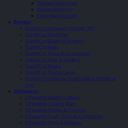
Stained Glass Vinyl
Blackboard Vinyl
Paint Masking Film
Brother
Brother Sublimation Printer SP1
ScanNCut Machines
ScanNCut Blades & Holders
ScanNCut Mats
ScanNCut Tools & Accessories
ScanNCut Pens & Holders
ScanNCut Media
ScanNCut Digital Cards
Brother PrintModa Studio Fabric Printer &
Inks
Silhouette
Silhouette Digital Cutters
Silhouette Cutting Mats
Silhouette Blades & Tooling
Silhouette Craft Tools & Accessories
Silhouette Pens & Holders