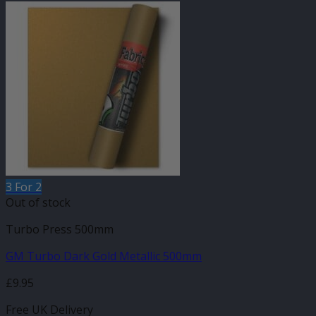
3 For 2
Out of stock
Turbo Press 500mm
GM Turbo Dark Gold Metallic 500mm
£
9.95
Free UK Delivery