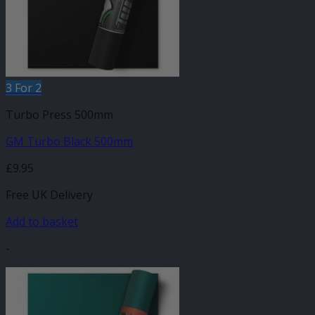
3 For 2
Turbo Press 500mm
GM Turbo Black 500mm
£
9.95
Free UK Delivery
Add to basket
-