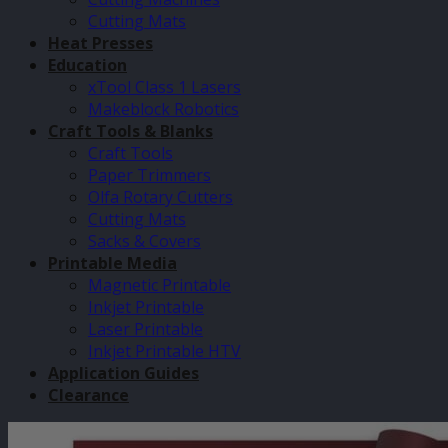
Cutting Mats
Heat Presses
Education
xTool Class 1 Lasers
Makeblock Robotics
Craft Tools & Blanks
Craft Tools
Paper Trimmers
Olfa Rotary Cutters
Cutting Mats
Sacks & Covers
Printable Media
Magnetic Printable
Inkjet Printable
Laser Printable
Inkjet Printable HTV
Application Guides
Clearance