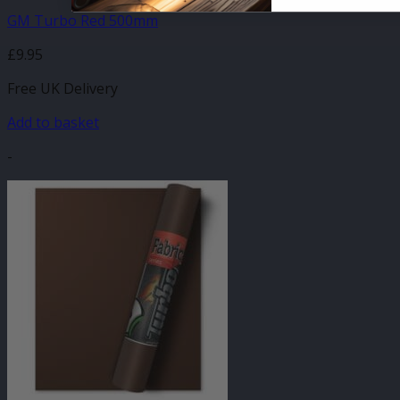
GM Turbo Red 500mm
£
9.95
Free UK Delivery
Add to basket
-