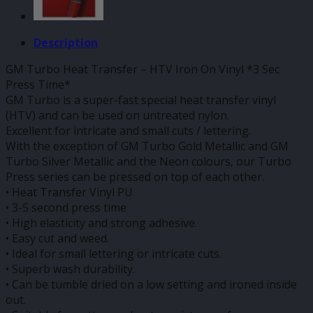
Description
GM Turbo Heat Transfer – HTV Iron On Vinyl *3 Sec
Press Time*
GM Turbo is a super-fast special heat transfer vinyl
(HTV) and can be used on untreated nylon.
Excellent for intricate and small cuts / lettering.
With the exception of GM Turbo Gold Metallic and GM
Turbo Silver Metallic and the Neon colours, our Turbo
Press series can be pressed on top of each other.
• Heat Transfer Vinyl PU
• 3-5 second press time
• High elasticity and strong adhesive.
• Easy cut and weed.
• Ideal for small lettering or intricate cuts.
• Superb wash durability.
• Can be tumble dried on a low setting and ironed inside
out.