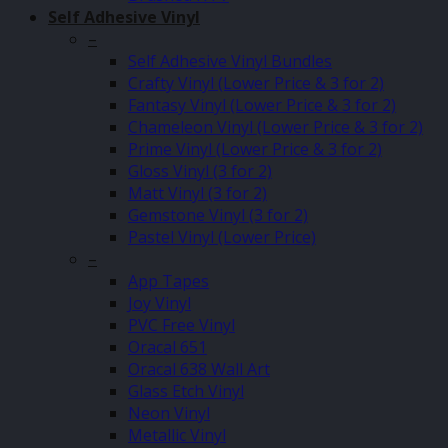
Self Adhesive Vinyl
–
Self Adhesive Vinyl Bundles
Crafty Vinyl (Lower Price & 3 for 2)
Fantasy Vinyl (Lower Price & 3 for 2)
Chameleon Vinyl (Lower Price & 3 for 2)
Prime Vinyl (Lower Price & 3 for 2)
Gloss Vinyl (3 for 2)
Matt Vinyl (3 for 2)
Gemstone Vinyl (3 for 2)
Pastel Vinyl (Lower Price)
–
App Tapes
Joy Vinyl
PVC Free Vinyl
Oracal 651
Oracal 638 Wall Art
Glass Etch Vinyl
Neon Vinyl
Metallic Vinyl