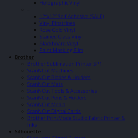
Holographic Vinyl
–
12″x12″ Self Adhesive (SALE)
Vinyl Pinstripes
Rose Gold Vinyl
Stained Glass Vinyl
Blackboard Vinyl
Paint Masking Film
Brother
Brother Sublimation Printer SP1
ScanNCut Machines
ScanNCut Blades & Holders
ScanNCut Mats
ScanNCut Tools & Accessories
ScanNCut Pens & Holders
ScanNCut Media
ScanNCut Digital Cards
Brother PrintModa Studio Fabric Printer &
Inks
Silhouette