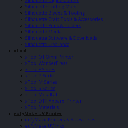
Silhouette Digital Cutters
Silhouette Cutting Mats
Silhouette Blades & Tooling
Silhouette Craft Tools & Accessories
Silhouette Pens & Holders
Silhouette Media
Silhouette Software & Downloads
Silhouette Clearance
xTool
xTool O1 Omni Printer
xTool WonderPress
xTool F Series
xTool P Series
xTool M Series
xTool S Series
xTool MetalFab
xTool DTF Apparel Printer
xTool Materials
eufyMake UV Printer
eufyMake Printers & Accessories
eufyMake UV Inks