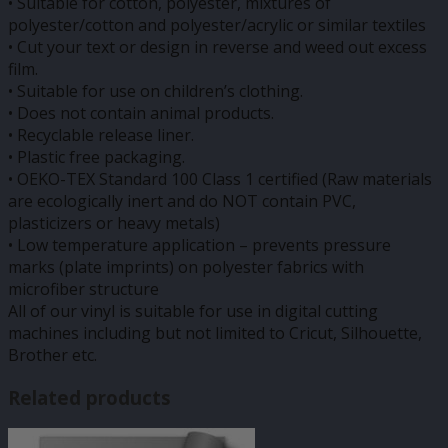
• Suitable for cotton, polyester, mixtures of
polyester/cotton and polyester/acrylic or similar textiles
• Cut your text or design in reverse and weed out excess
film.
• Suitable for use on children’s clothing.
• Does not contain animal products.
• Recyclable release liner.
• Plastic free packaging.
• OEKO-TEX Standard 100 Class 1 certified (Raw materials
are ecologically inert and do NOT contain PVC,
plasticizers or heavy metals)
• Low temperature application – prevents pressure
marks (plate imprints) on polyester fabrics with
microfiber structure
All of our vinyl is suitable for use in digital cutting
machines including but not limited to Cricut, Silhouette,
Brother etc.
Related products