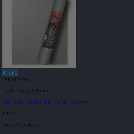
3 For 2
Out of stock
Turbo Press 500mm
GM Turbo Light Silver Metallic 500mm
£
9.95
Free UK Delivery