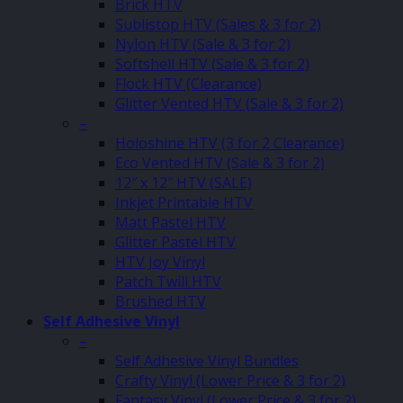
Brick HTV
Sublistop HTV (Sales & 3 for 2)
Nylon HTV (Sale & 3 for 2)
Softshell HTV (Sale & 3 for 2)
Flock HTV (Clearance)
Glitter Vented HTV (Sale & 3 for 2)
–
Holoshine HTV (3 for 2 Clearance)
Eco Vented HTV (Sale & 3 for 2)
12″ x 12″ HTV (SALE)
Inkjet Printable HTV
Matt Pastel HTV
Glitter Pastel HTV
HTV Joy Vinyl
Patch Twill HTV
Brushed HTV
Self Adhesive Vinyl
–
Self Adhesive Vinyl Bundles
Crafty Vinyl (Lower Price & 3 for 2)
Fantasy Vinyl (Lower Price & 3 for 2)