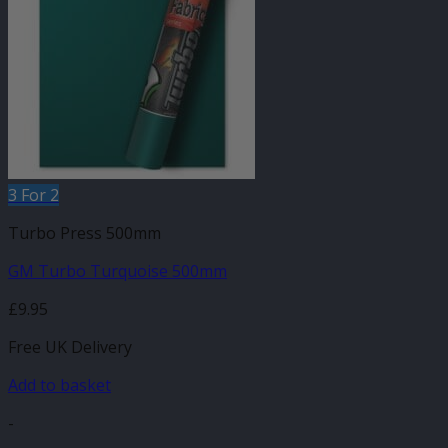
3 For 2
Turbo Press 500mm
GM Turbo Turquoise 500mm
£
9.95
Free UK Delivery
Add to basket
-