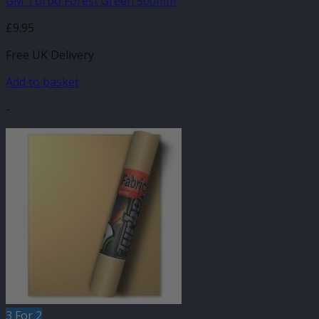
GM Turbo Forest Green 500mm
£
9.95
Free UK Delivery
Add to basket
-
3 For 2