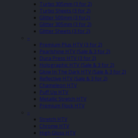
Turbo 305mm (3 for 2)
Turbo Sheets (3 for 2)
Glitter 500mm (3 for2)
Glitter 305mm (3 for 2)
Glitter Sheets (3 for 2)
–
Premium Plus HTV (3 for 2)
Pearlshine HTV (Sale & 3 for 2)
Dura Press HTV (3 for 2)
Holographic HTV (Sale & 3 for 2)
Glow In The Dark HTV (Sale & 3 for 2)
Reflective HTV (Sale & 3 for 2)
Chameleon HTV
Puff Up HTV
Metallic Stretch HTV
Premium Flock HTV
–
Stretch HTV
Chrome HTV
High Gloss HTV