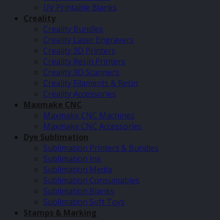
UV Printable Blanks
Creality
Creality Bundles
Creality Laser Engravers
Creality 3D Printers
Creality Resin Printers
Creality 3D Scanners
Creality Filaments & Resin
Creality Accessories
Maxmake CNC
Maxmake CNC Machines
Maxmake CNC Accessories
Dye Sublimation
Sublimation Printers & Bundles
Sublimation Ink
Sublimation Media
Sublimation Consumables
Sublimation Blanks
Sublimation Soft Toys
Stamps & Marking