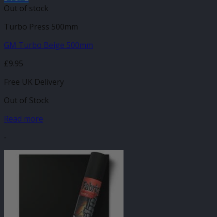
Out of stock
Turbo Press 500mm
GM Turbo Beige 500mm
£
9.95
Free UK Delivery
Out of Stock
Read more
-