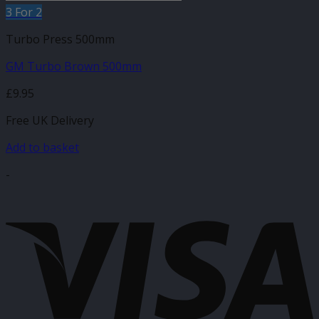
3 For 2
Turbo Press 500mm
GM Turbo Brown 500mm
£
9.95
Free UK Delivery
Add to basket
-
V