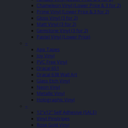
Chameleon Vinyl (Lower Price & 3 for 2)
Prime Vinyl (Lower Price & 3 for 2)
Gloss Vinyl (3 for 2)
Matt Vinyl (3 for 2)
Gemstone Vinyl (3 for 2)
Pastel Vinyl (Lower Price)
–
App Tapes
Joy Vinyl
PVC Free Vinyl
Oracal 651
Oracal 638 Wall Art
Glass Etch Vinyl
Neon Vinyl
Metallic Vinyl
Holographic Vinyl
–
12″x12″ Self Adhesive (SALE)
Vinyl Pinstripes
Rose Gold Vinyl