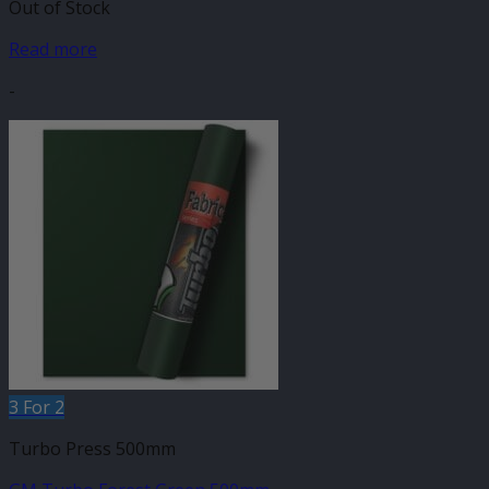
Out of Stock
Read more
-
3 For 2
Turbo Press 500mm