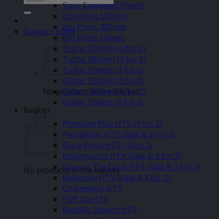
Siser Easyweed Sheets
for:
Eco Press 500mm
Eco Press 305mm
Basket /
£
0.00
Eco Press Sheets
Turbo 500mm (3 for 2)
Turbo 305mm (3 for 2)
Turbo Sheets (3 for 2)
Glitter 500mm (3 for2)
No products in the basket.
Glitter 305mm (3 for 2)
Glitter Sheets (3 for 2)
Basket
–
Premium Plus HTV (3 for 2)
Pearlshine HTV (Sale & 3 for 2)
Dura Press HTV (3 for 2)
Holographic HTV (Sale & 3 for 2)
Glow In The Dark HTV (Sale & 3 for 2)
No products in the basket.
Reflective HTV (Sale & 3 for 2)
Chameleon HTV
Puff Up HTV
Metallic Stretch HTV