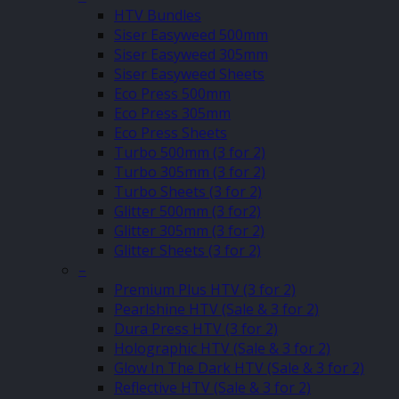
HTV Bundles
Siser Easyweed 500mm
Siser Easyweed 305mm
Siser Easyweed Sheets
Eco Press 500mm
Eco Press 305mm
Eco Press Sheets
Turbo 500mm (3 for 2)
Turbo 305mm (3 for 2)
Turbo Sheets (3 for 2)
Glitter 500mm (3 for2)
Glitter 305mm (3 for 2)
Glitter Sheets (3 for 2)
–
Premium Plus HTV (3 for 2)
Pearlshine HTV (Sale & 3 for 2)
Dura Press HTV (3 for 2)
Holographic HTV (Sale & 3 for 2)
Glow In The Dark HTV (Sale & 3 for 2)
Reflective HTV (Sale & 3 for 2)