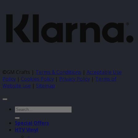
©GM Crafts |
Terms & Conditions
|
Acceptable Use
Policy
|
Cookies Policy
|
Privacy Policy
|
Terms of
Website use
|
Sitemap
Search
for:
Special Offers
HTV Vinyl
–