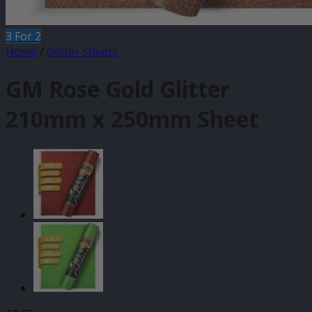
3 For 2
Home
/
Glitter Sheets
GM Rose Gold Glitter
210mm x 250mm Sheet