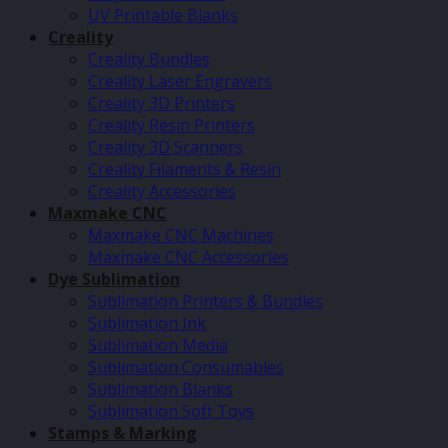
UV Printable Blanks
Creality
Creality Bundles
Creality Laser Engravers
Creality 3D Printers
Creality Resin Printers
Creality 3D Scanners
Creality Filaments & Resin
Creality Accessories
Maxmake CNC
Maxmake CNC Machines
Maxmake CNC Accessories
Dye Sublimation
Sublimation Printers & Bundles
Sublimation Ink
Sublimation Media
Sublimation Consumables
Sublimation Blanks
Sublimation Soft Toys
Stamps & Marking