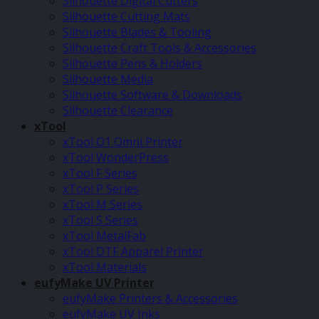
Silhouette Digital Cutters
Silhouette Cutting Mats
Silhouette Blades & Tooling
Silhouette Craft Tools & Accessories
Silhouette Pens & Holders
Silhouette Media
Silhouette Software & Downloads
Silhouette Clearance
xTool
xTool O1 Omni Printer
xTool WonderPress
xTool F Series
xTool P Series
xTool M Series
xTool S Series
xTool MetalFab
xTool DTF Apparel Printer
xTool Materials
eufyMake UV Printer
eufyMake Printers & Accessories
eufyMake UV Inks