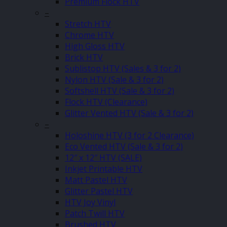
Premium Flock HTV
–
Stretch HTV
Chrome HTV
High Gloss HTV
Brick HTV
Sublistop HTV (Sales & 3 for 2)
Nylon HTV (Sale & 3 for 2)
Softshell HTV (Sale & 3 for 2)
Flock HTV (Clearance)
Glitter Vented HTV (Sale & 3 for 2)
–
Holoshine HTV (3 for 2 Clearance)
Eco Vented HTV (Sale & 3 for 2)
12″ x 12″ HTV (SALE)
Inkjet Printable HTV
Matt Pastel HTV
Glitter Pastel HTV
HTV Joy Vinyl
Patch Twill HTV
Brushed HTV