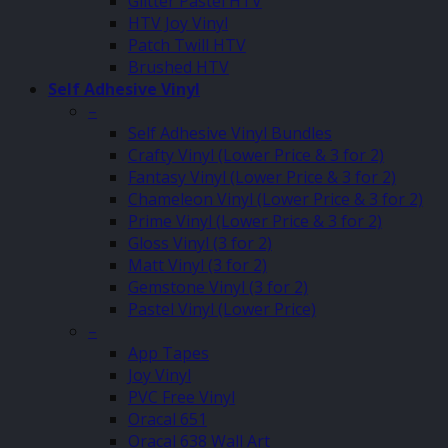
Glitter Pastel HTV
HTV Joy Vinyl
Patch Twill HTV
Brushed HTV
Self Adhesive Vinyl
–
Self Adhesive Vinyl Bundles
Crafty Vinyl (Lower Price & 3 for 2)
Fantasy Vinyl (Lower Price & 3 for 2)
Chameleon Vinyl (Lower Price & 3 for 2)
Prime Vinyl (Lower Price & 3 for 2)
Gloss Vinyl (3 for 2)
Matt Vinyl (3 for 2)
Gemstone Vinyl (3 for 2)
Pastel Vinyl (Lower Price)
–
App Tapes
Joy Vinyl
PVC Free Vinyl
Oracal 651
Oracal 638 Wall Art