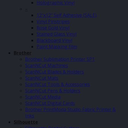
Holographic Vinyl
–
12″x12″ Self Adhesive (SALE)
Vinyl Pinstripes
Rose Gold Vinyl
Stained Glass Vinyl
Blackboard Vinyl
Paint Masking Film
Brother
Brother Sublimation Printer SP1
ScanNCut Machines
ScanNCut Blades & Holders
ScanNCut Mats
ScanNCut Tools & Accessories
ScanNCut Pens & Holders
ScanNCut Media
ScanNCut Digital Cards
Brother PrintModa Studio Fabric Printer &
Inks
Silhouette