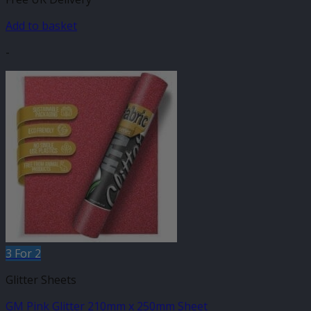
Add to basket
-
3 For 2
Glitter Sheets
GM Pink Glitter 210mm x 250mm Sheet