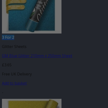
3 For 2
Glitter Sheets
GM Blue Glitter 210mm x 250mm Sheet
£
3.65
Free UK Delivery
Add to basket
-