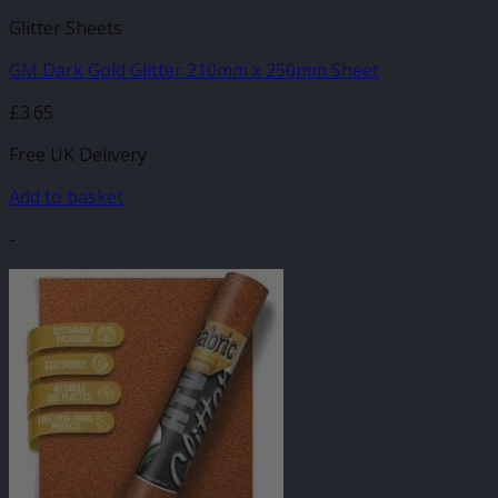
Glitter Sheets
GM Dark Gold Glitter 210mm x 250mm Sheet
£
3.65
Free UK Delivery
Add to basket
-