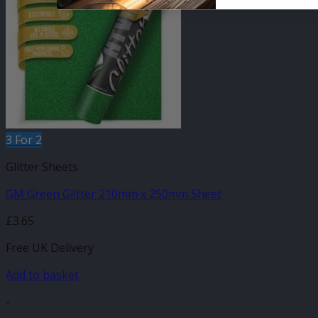
3 For 2
Glitter Sheets
GM Green Glitter 210mm x 250mm Sheet
£
3.65
Free UK Delivery
Add to basket
-