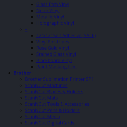
Glass Etch Vinyl
Neon Vinyl
Metallic Vinyl
Holographic Vinyl
–
12″x12″ Self Adhesive (SALE)
Vinyl Pinstripes
Rose Gold Vinyl
Stained Glass Vinyl
Blackboard Vinyl
Paint Masking Film
Brother
Brother Sublimation Printer SP1
ScanNCut Machines
ScanNCut Blades & Holders
ScanNCut Mats
ScanNCut Tools & Accessories
ScanNCut Pens & Holders
ScanNCut Media
ScanNCut Digital Cards