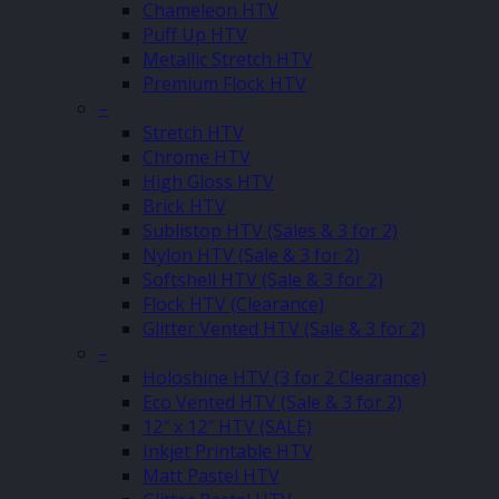
Chameleon HTV
Puff Up HTV
Metallic Stretch HTV
Premium Flock HTV
–
Stretch HTV
Chrome HTV
High Gloss HTV
Brick HTV
Sublistop HTV (Sales & 3 for 2)
Nylon HTV (Sale & 3 for 2)
Softshell HTV (Sale & 3 for 2)
Flock HTV (Clearance)
Glitter Vented HTV (Sale & 3 for 2)
–
Holoshine HTV (3 for 2 Clearance)
Eco Vented HTV (Sale & 3 for 2)
12″ x 12″ HTV (SALE)
Inkjet Printable HTV
Matt Pastel HTV