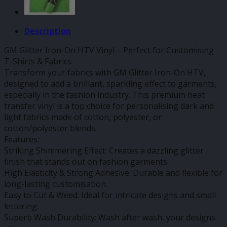
Description
GM Glitter Iron-On HTV Vinyl – Perfect for Customising
T-Shirts & Fabrics
Transform your fabrics with GM Glitter Iron-On HTV,
designed to add a brilliant, sparkling effect to garments,
especially in the fashion industry. This premium heat
transfer vinyl is a top choice for personalising dark and
light fabrics made of cotton, polyester, or
cotton/polyester blends.
Features:
Striking Shimmering Effect: Creates a dazzling glitter
finish that stands out on fashion garments.
High Elasticity & Strong Adhesive: Durable and flexible for
long-lasting customisation.
Easy to Cut & Weed: Ideal for intricate designs and small
lettering.
Superb Wash Durability: Wash after wash, your designs