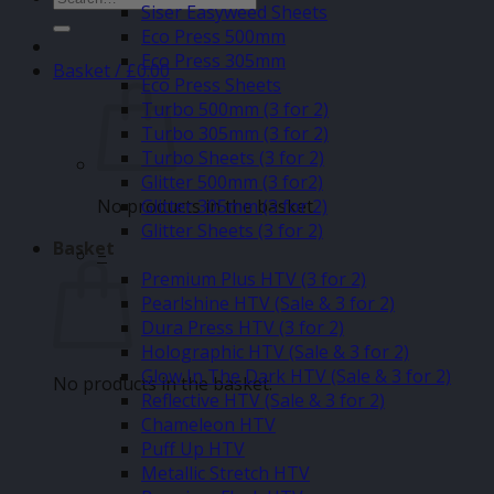
Siser Easyweed Sheets
for:
Eco Press 500mm
Eco Press 305mm
Basket /
£
0.00
Eco Press Sheets
Turbo 500mm (3 for 2)
Turbo 305mm (3 for 2)
Turbo Sheets (3 for 2)
Glitter 500mm (3 for2)
No products in the basket.
Glitter 305mm (3 for 2)
Glitter Sheets (3 for 2)
Basket
–
Premium Plus HTV (3 for 2)
Pearlshine HTV (Sale & 3 for 2)
Dura Press HTV (3 for 2)
Holographic HTV (Sale & 3 for 2)
Glow In The Dark HTV (Sale & 3 for 2)
No products in the basket.
Reflective HTV (Sale & 3 for 2)
Chameleon HTV
Puff Up HTV
Metallic Stretch HTV