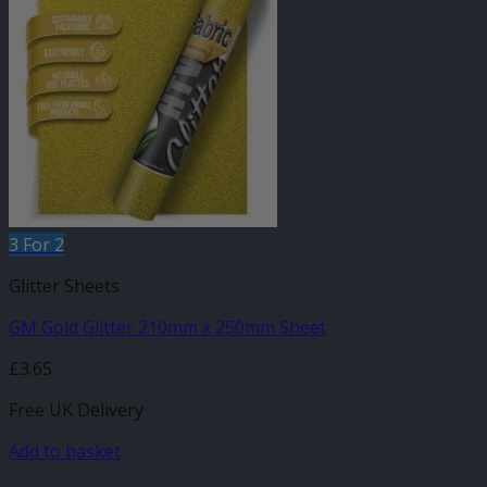
3 For 2
Glitter Sheets
GM Gold Glitter 210mm x 250mm Sheet
£
3.65
Free UK Delivery
Add to basket