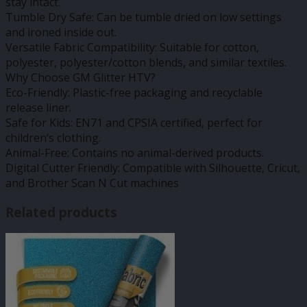
stay intact.
Tumble Dry Safe: Can be tumble dried on low settings
and ironed inside out.
Versatile Fabric Compatibility: Suitable for cotton,
polyester, polyester/cotton blends, and similar textiles.
Why Choose GM Glitter HTV?
Eco-Friendly: Plastic-free packaging and recyclable
release liner.
Safe for Kids: EN71 and CPSIA certified, perfect for
children’s clothing.
Animal-Free: Contains no animal-derived products.
Digital Cutter Friendly: Compatible with Silhouette, Cricut,
and Brother Scan N Cut machines
Related products