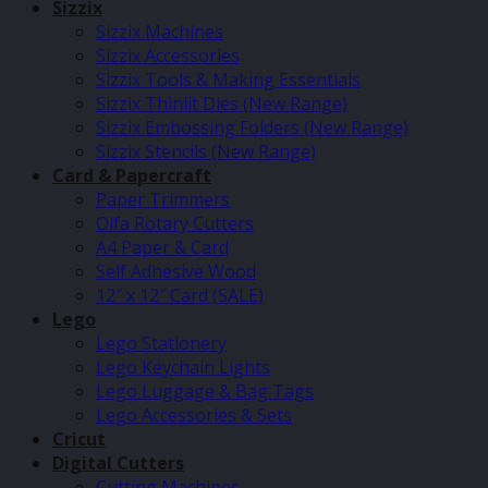
Sizzix
Sizzix Machines
Sizzix Accessories
Sizzix Tools & Making Essentials
Sizzix Thinlit Dies (New Range)
Sizzix Embossing Folders (New Range)
Sizzix Stencils (New Range)
Card & Papercraft
Paper Trimmers
Olfa Rotary Cutters
A4 Paper & Card
Self Adhesive Wood
12″ x 12″ Card (SALE)
Lego
Lego Stationery
Lego Keychain Lights
Lego Luggage & Bag Tags
Lego Accessories & Sets
Cricut
Digital Cutters
Cutting Machines