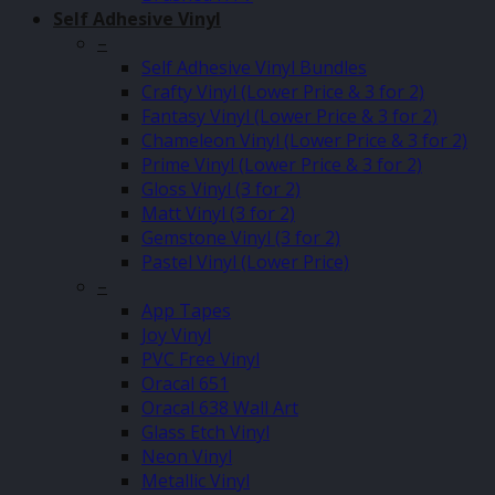
Self Adhesive Vinyl
–
Self Adhesive Vinyl Bundles
Crafty Vinyl (Lower Price & 3 for 2)
Fantasy Vinyl (Lower Price & 3 for 2)
Chameleon Vinyl (Lower Price & 3 for 2)
Prime Vinyl (Lower Price & 3 for 2)
Gloss Vinyl (3 for 2)
Matt Vinyl (3 for 2)
Gemstone Vinyl (3 for 2)
Pastel Vinyl (Lower Price)
–
App Tapes
Joy Vinyl
PVC Free Vinyl
Oracal 651
Oracal 638 Wall Art
Glass Etch Vinyl
Neon Vinyl
Metallic Vinyl