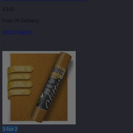
£
3.65
Free UK Delivery
Add to basket
-
3 For 2