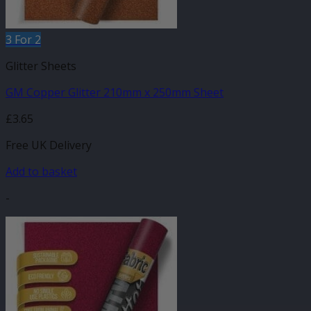
3 For 2
Glitter Sheets
GM Copper Glitter 210mm x 250mm Sheet
£
3.65
Free UK Delivery
Add to basket
-