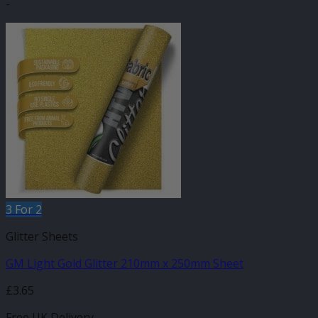
-
3 For 2
Glitter Sheets
GM Light Gold Glitter 210mm x 250mm Sheet
£
3.65
Free UK Delivery