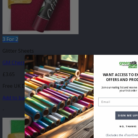
3 For 2
Glitter Sheets
GM Cherry Glitter 210mm x 250mm Sheet
£
3.65
WANT ACCESS TO E
OFFERS AND PRO
Free UK Delivery
Join our mailing list and receive
your first order
Add to basket
Email
-
SIGN ME UP
NO, THANKS
(Excludes the xTool Omn