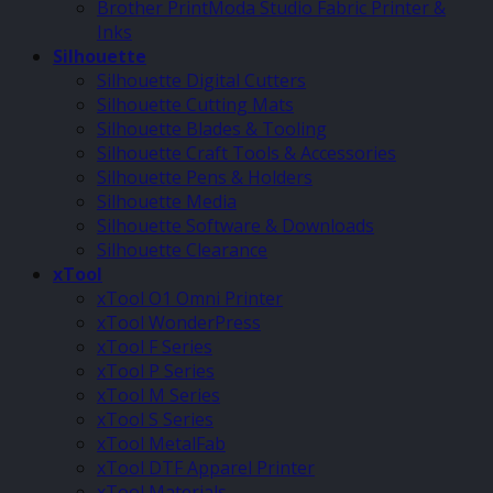
Brother PrintModa Studio Fabric Printer &
Inks
Silhouette
Silhouette Digital Cutters
Silhouette Cutting Mats
Silhouette Blades & Tooling
Silhouette Craft Tools & Accessories
Silhouette Pens & Holders
Silhouette Media
Silhouette Software & Downloads
Silhouette Clearance
xTool
xTool O1 Omni Printer
xTool WonderPress
xTool F Series
xTool P Series
xTool M Series
xTool S Series
xTool MetalFab
xTool DTF Apparel Printer
xTool Materials