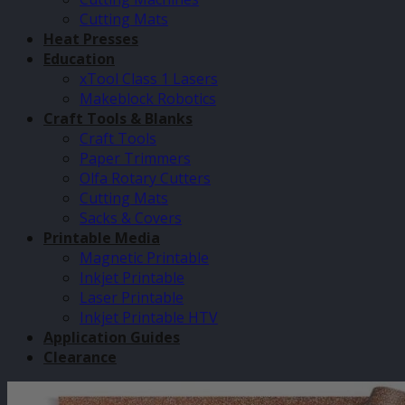
Cutting Mats
Heat Presses
Education
xTool Class 1 Lasers
Makeblock Robotics
Craft Tools & Blanks
Craft Tools
Paper Trimmers
Olfa Rotary Cutters
Cutting Mats
Sacks & Covers
Printable Media
Magnetic Printable
Inkjet Printable
Laser Printable
Inkjet Printable HTV
Application Guides
Clearance