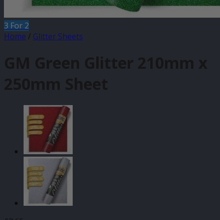
3 For 2
Home
/
Glitter Sheets
GM Green Glitter 210mm x
250mm Sheet