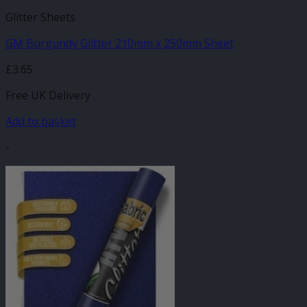
Glitter Sheets
GM Burgundy Glitter 210mm x 250mm Sheet
£
3.65
Free UK Delivery
Add to basket
-