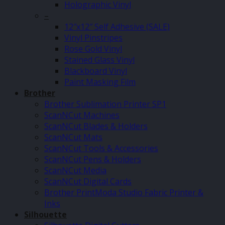
Holographic Vinyl
–
12″x12″ Self Adhesive (SALE)
Vinyl Pinstripes
Rose Gold Vinyl
Stained Glass Vinyl
Blackboard Vinyl
Paint Masking Film
Brother
Brother Sublimation Printer SP1
ScanNCut Machines
ScanNCut Blades & Holders
ScanNCut Mats
ScanNCut Tools & Accessories
ScanNCut Pens & Holders
ScanNCut Media
ScanNCut Digital Cards
Brother PrintModa Studio Fabric Printer &
Inks
Silhouette