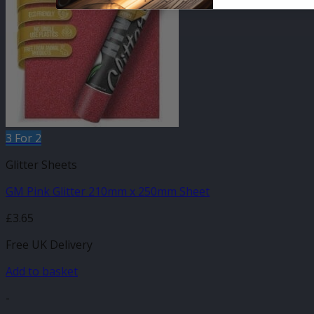
3 For 2
Glitter Sheets
GM Pink Glitter 210mm x 250mm Sheet
£
3.65
Free UK Delivery
Add to basket
-