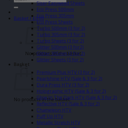
Siser Easyweed Sheets
for:
Eco Press 500mm
Eco Press 305mm
Basket /
£
0.00
Eco Press Sheets
Turbo 500mm (3 for 2)
Turbo 305mm (3 for 2)
Turbo Sheets (3 for 2)
Glitter 500mm (3 for2)
No products in the basket.
Glitter 305mm (3 for 2)
Glitter Sheets (3 for 2)
Basket
–
Premium Plus HTV (3 for 2)
Pearlshine HTV (Sale & 3 for 2)
Dura Press HTV (3 for 2)
Holographic HTV (Sale & 3 for 2)
Glow In The Dark HTV (Sale & 3 for 2)
No products in the basket.
Reflective HTV (Sale & 3 for 2)
Chameleon HTV
Puff Up HTV
Metallic Stretch HTV