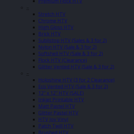
Premium Flock HTV
–
Stretch HTV
Chrome HTV
High Gloss HTV
Brick HTV
Sublistop HTV (Sales & 3 for 2)
Nylon HTV (Sale & 3 for 2)
Softshell HTV (Sale & 3 for 2)
Flock HTV (Clearance)
Glitter Vented HTV (Sale & 3 for 2)
–
Holoshine HTV (3 for 2 Clearance)
Eco Vented HTV (Sale & 3 for 2)
12″ x 12″ HTV (SALE)
Inkjet Printable HTV
Matt Pastel HTV
Glitter Pastel HTV
HTV Joy Vinyl
Patch Twill HTV
Brushed HTV