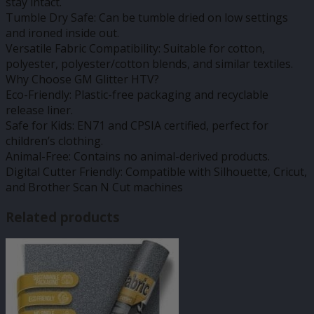
stay intact.
Tumble Dry Safe: Can be tumble dried on low settings
and ironed inside out.
Versatile Fabric Compatibility: Suitable for cotton,
polyester, polyester/cotton blends, and similar textiles.
Why Choose GM Glitter HTV?
Eco-Friendly: Plastic-free packaging and recyclable
release liner.
Safe for Kids: EN71 and CPSIA certified, perfect for
children’s clothing.
Animal-Free: Contains no animal-derived products.
Digital Cutter Friendly: Compatible with Silhouette, Cricut,
and Brother Scan N Cut machines
Related products