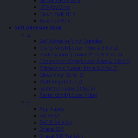
Glitter Pastel HTV
HTV Joy Vinyl
Patch Twill HTV
Brushed HTV
Self Adhesive Vinyl
–
Self Adhesive Vinyl Bundles
Crafty Vinyl (Lower Price & 3 for 2)
Fantasy Vinyl (Lower Price & 3 for 2)
Chameleon Vinyl (Lower Price & 3 for 2)
Prime Vinyl (Lower Price & 3 for 2)
Gloss Vinyl (3 for 2)
Matt Vinyl (3 for 2)
Gemstone Vinyl (3 for 2)
Pastel Vinyl (Lower Price)
–
App Tapes
Joy Vinyl
PVC Free Vinyl
Oracal 651
Oracal 638 Wall Art