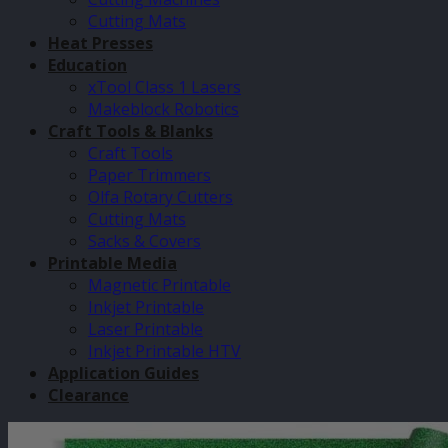
Cutting Mats
Heat Presses
Education
xTool Class 1 Lasers
Makeblock Robotics
Craft Tools & Blanks
Craft Tools
Paper Trimmers
Olfa Rotary Cutters
Cutting Mats
Sacks & Covers
Printable Media
Magnetic Printable
Inkjet Printable
Laser Printable
Inkjet Printable HTV
Application Guides
Clearance