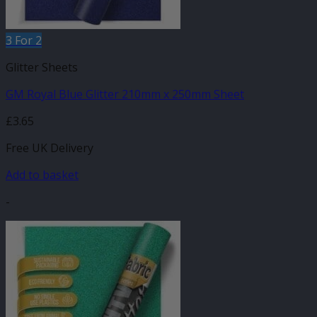
3 For 2
Glitter Sheets
GM Royal Blue Glitter 210mm x 250mm Sheet
£
3.65
Free UK Delivery
Add to basket
-