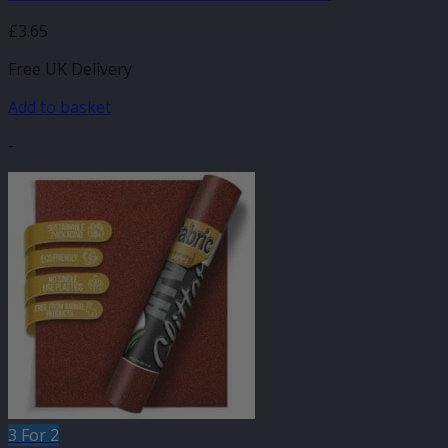
£
3.65
Free UK Delivery
Add to basket
-
3 For 2