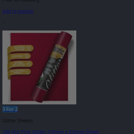
Add to basket
-
3 For 2
Glitter Sheets
GM Hot Pink Glitter 210mm x 250mm Sheet