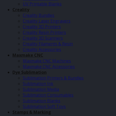
UV Printable Blanks
Creality
Creality Bundles
Creality Laser Engravers
Creality 3D Printers
Creality Resin Printers
Creality 3D Scanners
Creality Filaments & Resin
Creality Accessories
Maxmake CNC
Maxmake CNC Machines
Maxmake CNC Accessories
Dye Sublimation
Sublimation Printers & Bundles
Sublimation Ink
Sublimation Media
Sublimation Consumables
Sublimation Blanks
Sublimation Soft Toys
Stamps & Marking