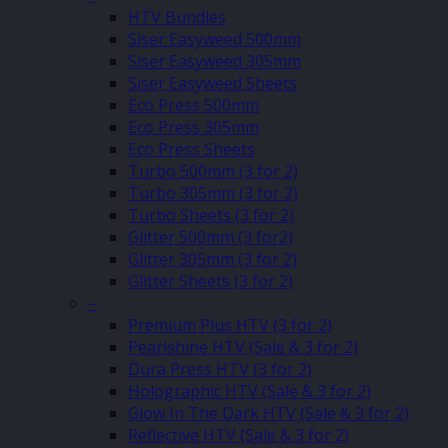
HTV Bundles
Siser Easyweed 500mm
Siser Easyweed 305mm
Siser Easyweed Sheets
Eco Press 500mm
Eco Press 305mm
Eco Press Sheets
Turbo 500mm (3 for 2)
Turbo 305mm (3 for 2)
Turbo Sheets (3 for 2)
Glitter 500mm (3 for2)
Glitter 305mm (3 for 2)
Glitter Sheets (3 for 2)
–
Premium Plus HTV (3 for 2)
Pearlshine HTV (Sale & 3 for 2)
Dura Press HTV (3 for 2)
Holographic HTV (Sale & 3 for 2)
Glow In The Dark HTV (Sale & 3 for 2)
Reflective HTV (Sale & 3 for 2)