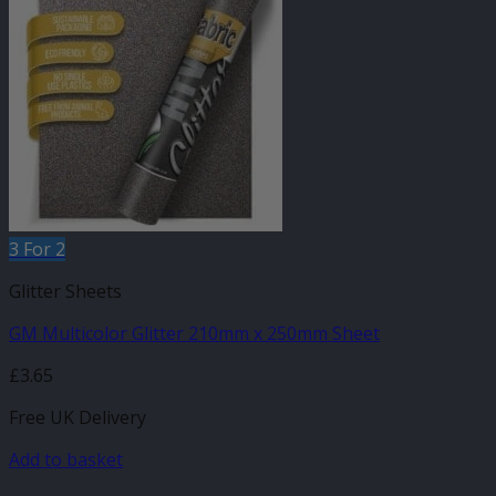
3 For 2
Glitter Sheets
GM Multicolor Glitter 210mm x 250mm Sheet
£
3.65
Free UK Delivery
Add to basket