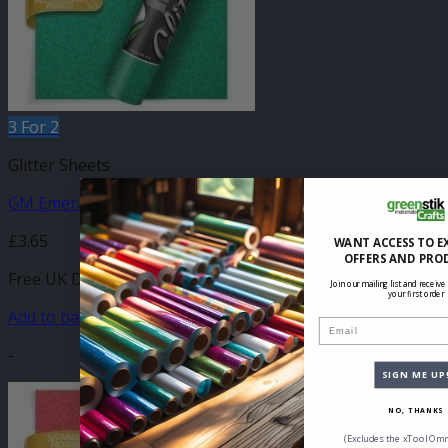
3 For 2
Glitter Sheets
GM Emerald Glitter 210mm x 250mm Sheet
£
3.65
WANT ACCESS TO E
OFFERS AND PRO
Free UK Delivery
Join our mailing list and receive
your first order
Add to basket
Email
-
SIGN ME UP
NO, THANKS
(Excludes the xTool Omn