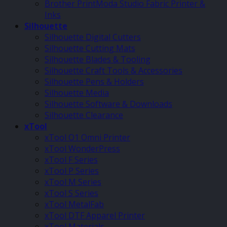
Brother PrintModa Studio Fabric Printer &
Inks
Silhouette
Silhouette Digital Cutters
Silhouette Cutting Mats
Silhouette Blades & Tooling
Silhouette Craft Tools & Accessories
Silhouette Pens & Holders
Silhouette Media
Silhouette Software & Downloads
Silhouette Clearance
xTool
xTool O1 Omni Printer
xTool WonderPress
xTool F Series
xTool P Series
xTool M Series
xTool S Series
xTool MetalFab
xTool DTF Apparel Printer
xTool Materials