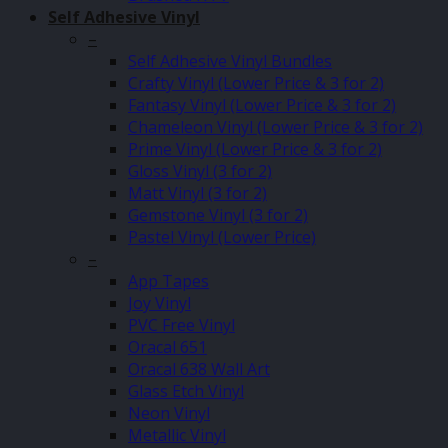
Self Adhesive Vinyl
–
Self Adhesive Vinyl Bundles
Crafty Vinyl (Lower Price & 3 for 2)
Fantasy Vinyl (Lower Price & 3 for 2)
Chameleon Vinyl (Lower Price & 3 for 2)
Prime Vinyl (Lower Price & 3 for 2)
Gloss Vinyl (3 for 2)
Matt Vinyl (3 for 2)
Gemstone Vinyl (3 for 2)
Pastel Vinyl (Lower Price)
–
App Tapes
Joy Vinyl
PVC Free Vinyl
Oracal 651
Oracal 638 Wall Art
Glass Etch Vinyl
Neon Vinyl
Metallic Vinyl