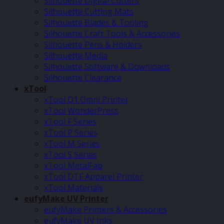
Silhouette Digital Cutters
Silhouette Cutting Mats
Silhouette Blades & Tooling
Silhouette Craft Tools & Accessories
Silhouette Pens & Holders
Silhouette Media
Silhouette Software & Downloads
Silhouette Clearance
xTool
xTool O1 Omni Printer
xTool WonderPress
xTool F Series
xTool P Series
xTool M Series
xTool S Series
xTool MetalFab
xTool DTF Apparel Printer
xTool Materials
eufyMake UV Printer
eufyMake Printers & Accessories
eufyMake UV Inks