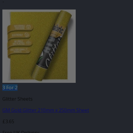
-
3 For 2
Glitter Sheets
GM Gold Glitter 210mm x 250mm Sheet
£
3.65
Free UK Delivery