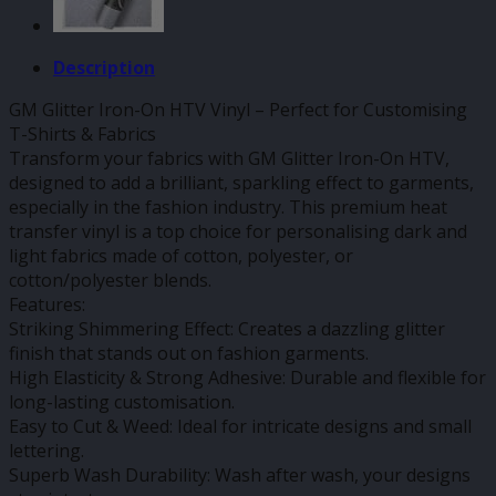
Description
GM Glitter Iron-On HTV Vinyl – Perfect for Customising
T-Shirts & Fabrics
Transform your fabrics with GM Glitter Iron-On HTV,
designed to add a brilliant, sparkling effect to garments,
especially in the fashion industry. This premium heat
transfer vinyl is a top choice for personalising dark and
light fabrics made of cotton, polyester, or
cotton/polyester blends.
Features:
Striking Shimmering Effect: Creates a dazzling glitter
finish that stands out on fashion garments.
High Elasticity & Strong Adhesive: Durable and flexible for
long-lasting customisation.
Easy to Cut & Weed: Ideal for intricate designs and small
lettering.
Superb Wash Durability: Wash after wash, your designs