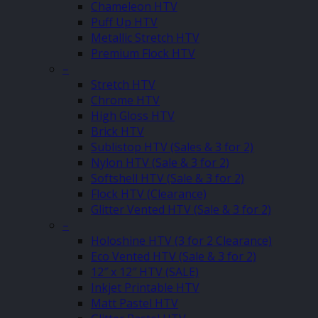
Chameleon HTV
Puff Up HTV
Metallic Stretch HTV
Premium Flock HTV
–
Stretch HTV
Chrome HTV
High Gloss HTV
Brick HTV
Sublistop HTV (Sales & 3 for 2)
Nylon HTV (Sale & 3 for 2)
Softshell HTV (Sale & 3 for 2)
Flock HTV (Clearance)
Glitter Vented HTV (Sale & 3 for 2)
–
Holoshine HTV (3 for 2 Clearance)
Eco Vented HTV (Sale & 3 for 2)
12″ x 12″ HTV (SALE)
Inkjet Printable HTV
Matt Pastel HTV