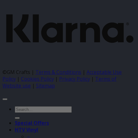
©GM Crafts |
Terms & Conditions
|
Acceptable Use
Policy
|
Cookies Policy
|
Privacy Policy
|
Terms of
Website use
|
Sitemap
Search
for:
Special Offers
HTV Vinyl
–