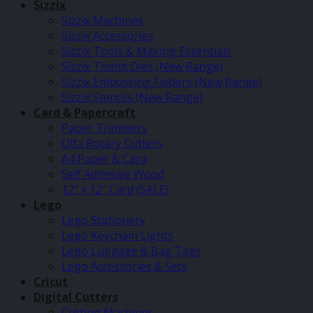
Sizzix
Sizzix Machines
Sizzix Accessories
Sizzix Tools & Making Essentials
Sizzix Thinlit Dies (New Range)
Sizzix Embossing Folders (New Range)
Sizzix Stencils (New Range)
Card & Papercraft
Paper Trimmers
Olfa Rotary Cutters
A4 Paper & Card
Self Adhesive Wood
12″ x 12″ Card (SALE)
Lego
Lego Stationery
Lego Keychain Lights
Lego Luggage & Bag Tags
Lego Accessories & Sets
Cricut
Digital Cutters
Cutting Machines