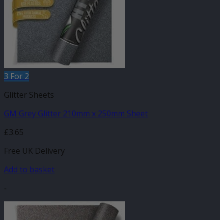
3 For 2
Glitter Sheets
GM Grey Glitter 210mm x 250mm Sheet
£
3.65
Free UK Delivery
Add to basket
-