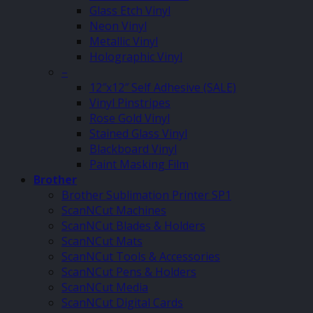
Glass Etch Vinyl
Neon Vinyl
Metallic Vinyl
Holographic Vinyl
–
12″x12″ Self Adhesive (SALE)
Vinyl Pinstripes
Rose Gold Vinyl
Stained Glass Vinyl
Blackboard Vinyl
Paint Masking Film
Brother
Brother Sublimation Printer SP1
ScanNCut Machines
ScanNCut Blades & Holders
ScanNCut Mats
ScanNCut Tools & Accessories
ScanNCut Pens & Holders
ScanNCut Media
ScanNCut Digital Cards