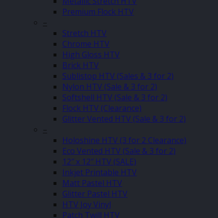
Metallic Stretch HTV
Premium Flock HTV
–
Stretch HTV
Chrome HTV
High Gloss HTV
Brick HTV
Sublistop HTV (Sales & 3 for 2)
Nylon HTV (Sale & 3 for 2)
Softshell HTV (Sale & 3 for 2)
Flock HTV (Clearance)
Glitter Vented HTV (Sale & 3 for 2)
–
Holoshine HTV (3 for 2 Clearance)
Eco Vented HTV (Sale & 3 for 2)
12″ x 12″ HTV (SALE)
Inkjet Printable HTV
Matt Pastel HTV
Glitter Pastel HTV
HTV Joy Vinyl
Patch Twill HTV