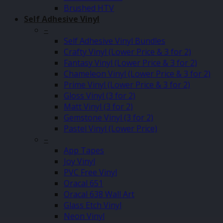
Brushed HTV
Self Adhesive Vinyl
–
Self Adhesive Vinyl Bundles
Crafty Vinyl (Lower Price & 3 for 2)
Fantasy Vinyl (Lower Price & 3 for 2)
Chameleon Vinyl (Lower Price & 3 for 2)
Prime Vinyl (Lower Price & 3 for 2)
Gloss Vinyl (3 for 2)
Matt Vinyl (3 for 2)
Gemstone Vinyl (3 for 2)
Pastel Vinyl (Lower Price)
–
App Tapes
Joy Vinyl
PVC Free Vinyl
Oracal 651
Oracal 638 Wall Art
Glass Etch Vinyl
Neon Vinyl