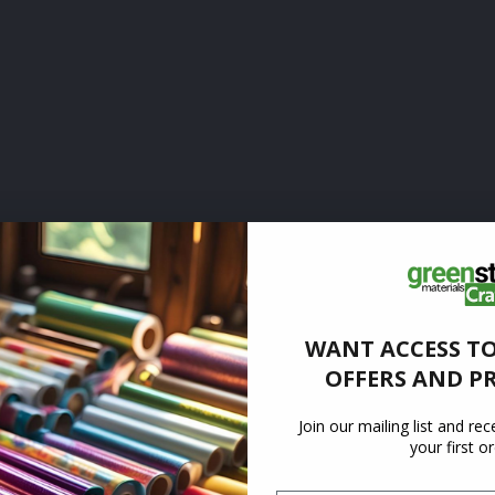
WANT ACCESS TO
OFFERS AND P
Join our mailing list and re
your first o