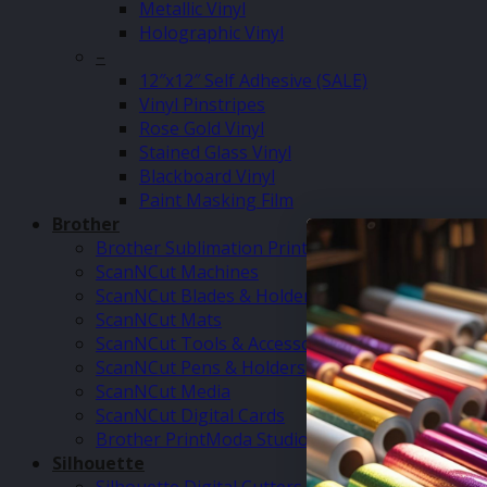
Metallic Vinyl
Holographic Vinyl
–
12″x12″ Self Adhesive (SALE)
Vinyl Pinstripes
Rose Gold Vinyl
Stained Glass Vinyl
Blackboard Vinyl
Paint Masking Film
Brother
Brother Sublimation Printer SP1
ScanNCut Machines
ScanNCut Blades & Holders
ScanNCut Mats
ScanNCut Tools & Accessories
ScanNCut Pens & Holders
ScanNCut Media
ScanNCut Digital Cards
Brother PrintModa Studio Fabric Printer & Inks
Silhouette