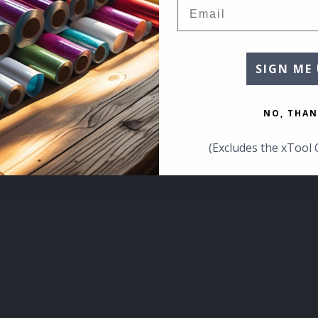
Email
SIGN ME 
NO, THAN
(Excludes the xTool 