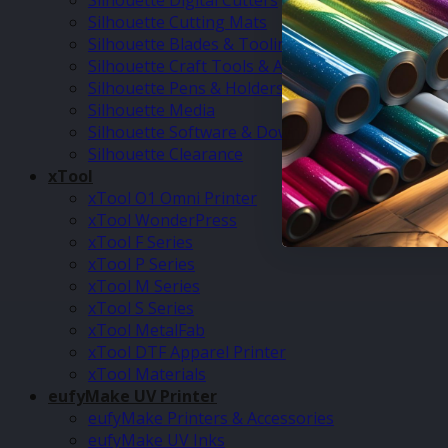
Silhouette Digital Cutters
Silhouette Cutting Mats
Silhouette Blades & Tooling
Silhouette Craft Tools & Accessories
Silhouette Pens & Holders
Silhouette Media
Silhouette Software & Downloads
Silhouette Clearance
xTool
xTool O1 Omni Printer
xTool WonderPress
xTool F Series
xTool P Series
xTool M Series
xTool S Series
xTool MetalFab
xTool DTF Apparel Printer
xTool Materials
eufyMake UV Printer
eufyMake Printers & Accessories
eufyMake UV Inks