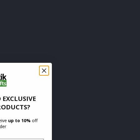
 EXCLUSIVE
RODUCTS?
ceive
up to 10%
off
rder