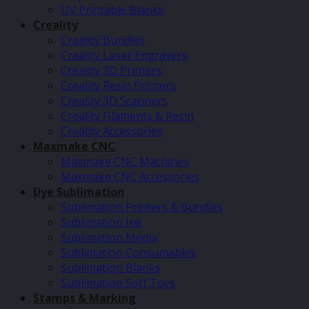
UV Printable Blanks
Creality
Creality Bundles
Creality Laser Engravers
Creality 3D Printers
Creality Resin Printers
Creality 3D Scanners
Creality Filaments & Resin
Creality Accessories
Maxmake CNC
Maxmake CNC Machines
Maxmake CNC Accessories
Dye Sublimation
Sublimation Printers & Bundles
Sublimation Ink
Sublimation Media
Sublimation Consumables
Sublimation Blanks
Sublimation Soft Toys
Stamps & Marking