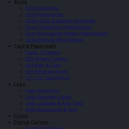
Sizzix
Sizzix Machines
Sizzix Accessories
Sizzix Tools & Making Essentials
Sizzix Thinlit Dies (New Range)
Sizzix Embossing Folders (New Range)
Sizzix Stencils (New Range)
Card & Papercraft
Paper Trimmers
Olfa Rotary Cutters
A4 Paper & Card
Self Adhesive Wood
12″ x 12″ Card (SALE)
Lego
Lego Stationery
Lego Keychain Lights
Lego Luggage & Bag Tags
Lego Accessories & Sets
Cricut
Digital Cutters
Cutting Machines