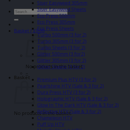
Siser Easyweed 305mm
Siser Easyweed Sheets
Search
Eco Press 500mm
for:
Eco Press 305mm
Eco Press Sheets
Basket /
£
0.00
Turbo 500mm (3 for 2)
Turbo 305mm (3 for 2)
Turbo Sheets (3 for 2)
Glitter 500mm (3 for2)
Glitter 305mm (3 for 2)
No products in the basket.
Glitter Sheets (3 for 2)
–
Basket
Premium Plus HTV (3 for 2)
Pearlshine HTV (Sale & 3 for 2)
Dura Press HTV (3 for 2)
Holographic HTV (Sale & 3 for 2)
Glow In The Dark HTV (Sale & 3 for 2)
Reflective HTV (Sale & 3 for 2)
No products in the basket.
Chameleon HTV
Puff Up HTV