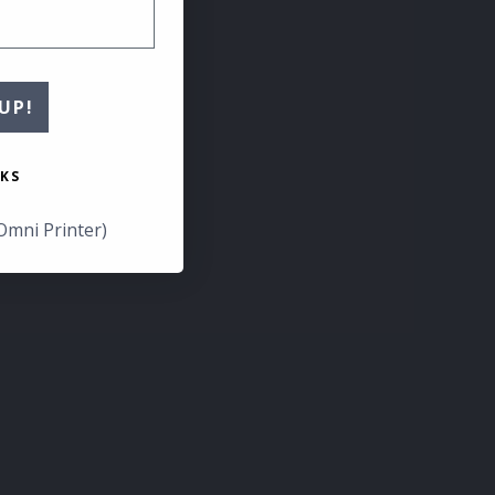
UP!
KS
Omni Printer)