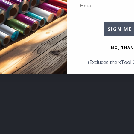
Email
SIGN ME 
NO, THAN
(Excludes the xTool 