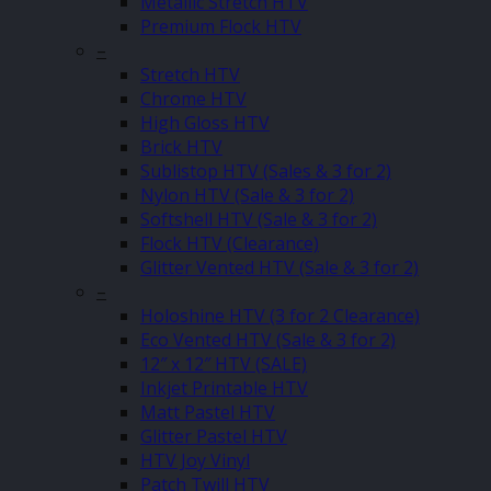
Metallic Stretch HTV
Premium Flock HTV
–
Stretch HTV
Chrome HTV
High Gloss HTV
Brick HTV
Sublistop HTV (Sales & 3 for 2)
Nylon HTV (Sale & 3 for 2)
Softshell HTV (Sale & 3 for 2)
Flock HTV (Clearance)
Glitter Vented HTV (Sale & 3 for 2)
–
Holoshine HTV (3 for 2 Clearance)
Eco Vented HTV (Sale & 3 for 2)
12″ x 12″ HTV (SALE)
Inkjet Printable HTV
Matt Pastel HTV
Glitter Pastel HTV
HTV Joy Vinyl
Patch Twill HTV