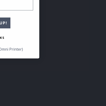
UP!
KS
Omni Printer)