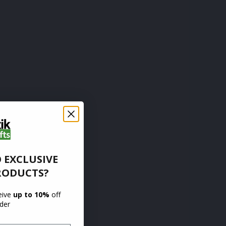
 EXCLUSIVE
RODUCTS?
ceive
up to 10%
off
rder