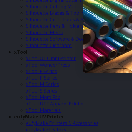
Silhouette Digital Cutters
Silhouette Cutting Mats
Silhouette Blades & Tooling
Silhouette Craft Tools & Accessories
Silhouette Pens & Holders
Silhouette Media
Silhouette Software & Downloads
Silhouette Clearance
xTool
xTool O1 Omni Printer
xTool WonderPress
xTool F Series
xTool P Series
xTool M Series
xTool S Series
xTool MetalFab
xTool DTF Apparel Printer
xTool Materials
eufyMake UV Printer
eufyMake Printers & Accessories
eufyMake UV Inks