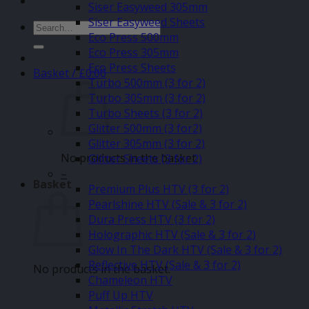
Siser Easyweed 305mm
Siser Easyweed Sheets
Search
Eco Press 500mm
for:
Eco Press 305mm
Eco Press Sheets
Basket /
£
0.00
Turbo 500mm (3 for 2)
Turbo 305mm (3 for 2)
Turbo Sheets (3 for 2)
Glitter 500mm (3 for2)
Glitter 305mm (3 for 2)
No products in the basket.
Glitter Sheets (3 for 2)
–
Basket
Premium Plus HTV (3 for 2)
Pearlshine HTV (Sale & 3 for 2)
Dura Press HTV (3 for 2)
Holographic HTV (Sale & 3 for 2)
Glow In The Dark HTV (Sale & 3 for 2)
Reflective HTV (Sale & 3 for 2)
No products in the basket.
Chameleon HTV
Puff Up HTV