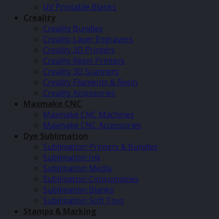
UV Printable Blanks
Creality
Creality Bundles
Creality Laser Engravers
Creality 3D Printers
Creality Resin Printers
Creality 3D Scanners
Creality Filaments & Resin
Creality Accessories
Maxmake CNC
Maxmake CNC Machines
Maxmake CNC Accessories
Dye Sublimation
Sublimation Printers & Bundles
Sublimation Ink
Sublimation Media
Sublimation Consumables
Sublimation Blanks
Sublimation Soft Toys
Stamps & Marking