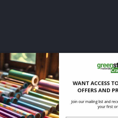
WANT ACCESS TO
OFFERS AND P
Join our mailing list and re
your first o