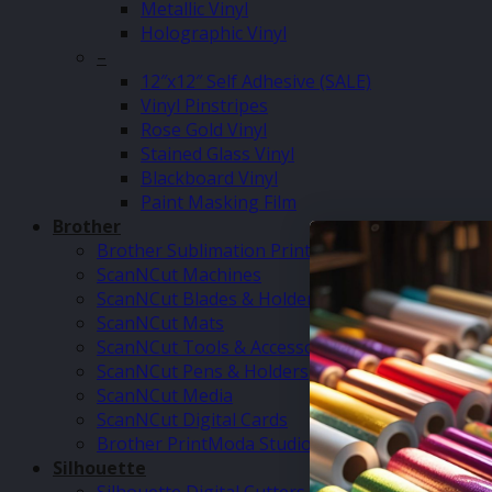
Metallic Vinyl
Holographic Vinyl
–
12″x12″ Self Adhesive (SALE)
Vinyl Pinstripes
Rose Gold Vinyl
Stained Glass Vinyl
Blackboard Vinyl
Paint Masking Film
Brother
Brother Sublimation Printer SP1
ScanNCut Machines
ScanNCut Blades & Holders
ScanNCut Mats
ScanNCut Tools & Accessories
ScanNCut Pens & Holders
ScanNCut Media
ScanNCut Digital Cards
Brother PrintModa Studio Fabric Printer & Inks
Silhouette