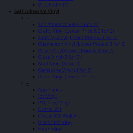
Brushed HTV
Self Adhesive Vinyl
–
Self Adhesive Vinyl Bundles
Crafty Vinyl (Lower Price & 3 for 2)
Fantasy Vinyl (Lower Price & 3 for 2)
Chameleon Vinyl (Lower Price & 3 for 2)
Prime Vinyl (Lower Price & 3 for 2)
Gloss Vinyl (3 for 2)
Matt Vinyl (3 for 2)
Gemstone Vinyl (3 for 2)
Pastel Vinyl (Lower Price)
–
App Tapes
Joy Vinyl
PVC Free Vinyl
Oracal 651
Oracal 638 Wall Art
Glass Etch Vinyl
Neon Vinyl