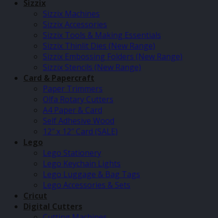
Sizzix
Sizzix Machines
Sizzix Accessories
Sizzix Tools & Making Essentials
Sizzix Thinlit Dies (New Range)
Sizzix Embossing Folders (New Range)
Sizzix Stencils (New Range)
Card & Papercraft
Paper Trimmers
Olfa Rotary Cutters
A4 Paper & Card
Self Adhesive Wood
12″ x 12″ Card (SALE)
Lego
Lego Stationery
Lego Keychain Lights
Lego Luggage & Bag Tags
Lego Accessories & Sets
Cricut
Digital Cutters
Cutting Machines