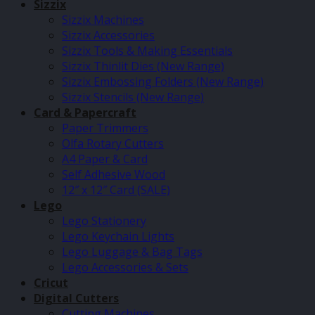
Sizzix
Sizzix Machines
Sizzix Accessories
Sizzix Tools & Making Essentials
Sizzix Thinlit Dies (New Range)
Sizzix Embossing Folders (New Range)
Sizzix Stencils (New Range)
Card & Papercraft
Paper Trimmers
Olfa Rotary Cutters
A4 Paper & Card
Self Adhesive Wood
12″ x 12″ Card (SALE)
Lego
Lego Stationery
Lego Keychain Lights
Lego Luggage & Bag Tags
Lego Accessories & Sets
Cricut
Digital Cutters
Cutting Machines