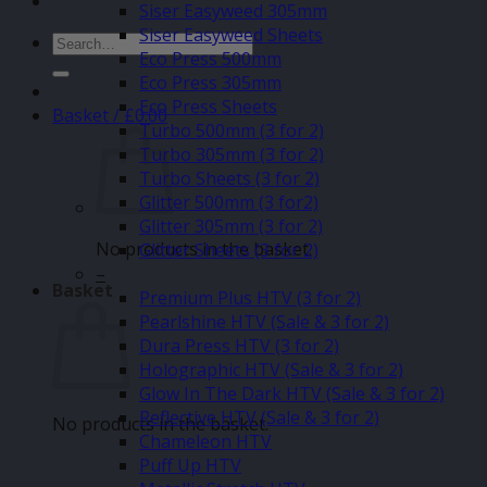
Siser Easyweed 305mm
Siser Easyweed Sheets
Search
Eco Press 500mm
for:
Eco Press 305mm
Eco Press Sheets
Basket /
£
0.00
Turbo 500mm (3 for 2)
Turbo 305mm (3 for 2)
Turbo Sheets (3 for 2)
Glitter 500mm (3 for2)
Glitter 305mm (3 for 2)
No products in the basket.
Glitter Sheets (3 for 2)
–
Basket
Premium Plus HTV (3 for 2)
Pearlshine HTV (Sale & 3 for 2)
Dura Press HTV (3 for 2)
Holographic HTV (Sale & 3 for 2)
Glow In The Dark HTV (Sale & 3 for 2)
Reflective HTV (Sale & 3 for 2)
No products in the basket.
Chameleon HTV
Puff Up HTV