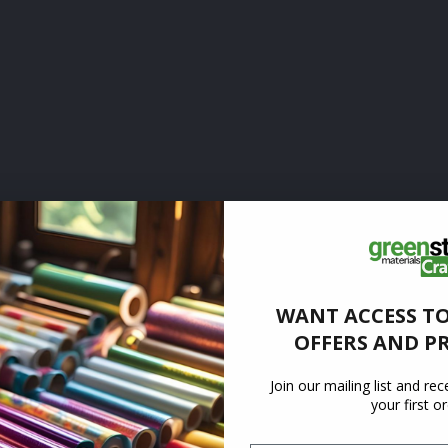
WANT ACCESS TO
OFFERS AND P
Join our mailing list and re
your first o