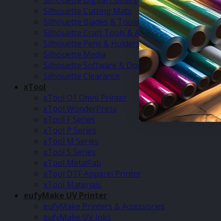
Silhouette Digital Cutters
Silhouette Cutting Mats
Silhouette Blades & Tooling
Silhouette Craft Tools & Accessories
Silhouette Pens & Holders
Silhouette Media
Silhouette Software & Downloads
Silhouette Clearance
xTool
xTool O1 Omni Printer
xTool WonderPress
xTool F Series
xTool P Series
xTool M Series
xTool S Series
xTool MetalFab
xTool DTF Apparel Printer
xTool Materials
eufyMake UV Printer
eufyMake Printers & Accessories
eufyMake UV Inks