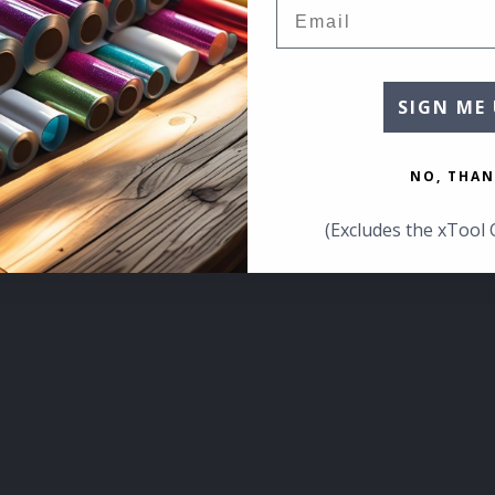
Email
SIGN ME 
NO, THAN
(Excludes the xTool 