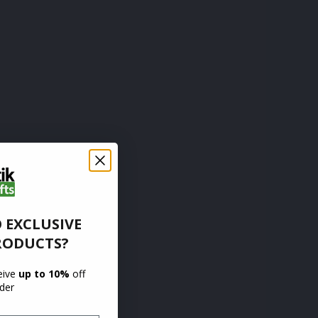
 EXCLUSIVE
RODUCTS?
ceive
up to 10%
off
rder