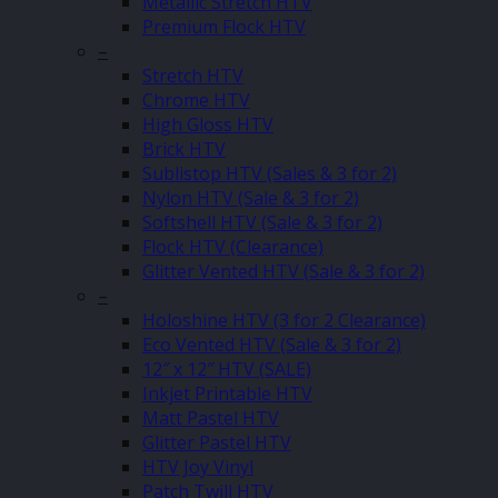
Metallic Stretch HTV
Premium Flock HTV
–
Stretch HTV
Chrome HTV
High Gloss HTV
Brick HTV
Sublistop HTV (Sales & 3 for 2)
Nylon HTV (Sale & 3 for 2)
Softshell HTV (Sale & 3 for 2)
Flock HTV (Clearance)
Glitter Vented HTV (Sale & 3 for 2)
–
Holoshine HTV (3 for 2 Clearance)
Eco Vented HTV (Sale & 3 for 2)
12″ x 12″ HTV (SALE)
Inkjet Printable HTV
Matt Pastel HTV
Glitter Pastel HTV
HTV Joy Vinyl
Patch Twill HTV