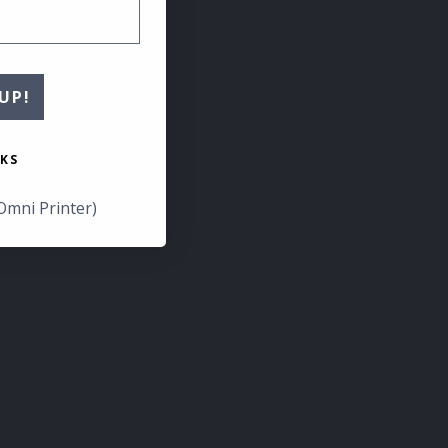
UP!
KS
Omni Printer)