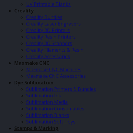
UV Printable Blanks
Creality
Creality Bundles
Creality Laser Engravers
Creality 3D Printers
Creality Resin Printers
Creality 3D Scanners
Creality Filaments & Resin
Creality Accessories
Maxmake CNC
Maxmake CNC Machines
Maxmake CNC Accessories
Dye Sublimation
Sublimation Printers & Bundles
Sublimation Ink
Sublimation Media
Sublimation Consumables
Sublimation Blanks
Sublimation Soft Toys
Stamps & Marking