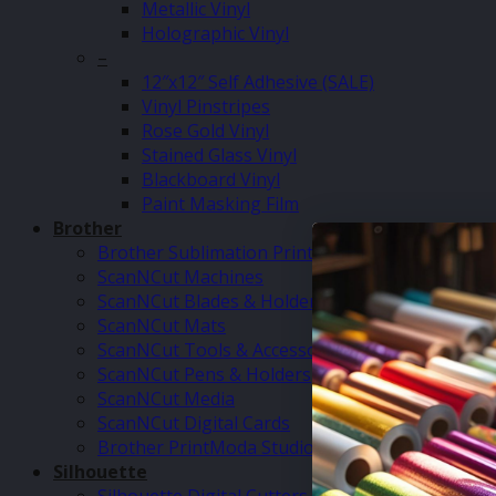
Metallic Vinyl
Holographic Vinyl
–
12″x12″ Self Adhesive (SALE)
Vinyl Pinstripes
Rose Gold Vinyl
Stained Glass Vinyl
Blackboard Vinyl
Paint Masking Film
Brother
Brother Sublimation Printer SP1
ScanNCut Machines
ScanNCut Blades & Holders
ScanNCut Mats
ScanNCut Tools & Accessories
ScanNCut Pens & Holders
ScanNCut Media
ScanNCut Digital Cards
Brother PrintModa Studio Fabric Printer & Inks
Silhouette