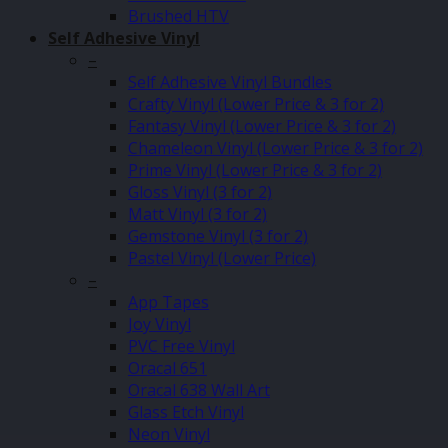
Brushed HTV
Self Adhesive Vinyl
–
Self Adhesive Vinyl Bundles
Crafty Vinyl (Lower Price & 3 for 2)
Fantasy Vinyl (Lower Price & 3 for 2)
Chameleon Vinyl (Lower Price & 3 for 2)
Prime Vinyl (Lower Price & 3 for 2)
Gloss Vinyl (3 for 2)
Matt Vinyl (3 for 2)
Gemstone Vinyl (3 for 2)
Pastel Vinyl (Lower Price)
–
App Tapes
Joy Vinyl
PVC Free Vinyl
Oracal 651
Oracal 638 Wall Art
Glass Etch Vinyl
Neon Vinyl