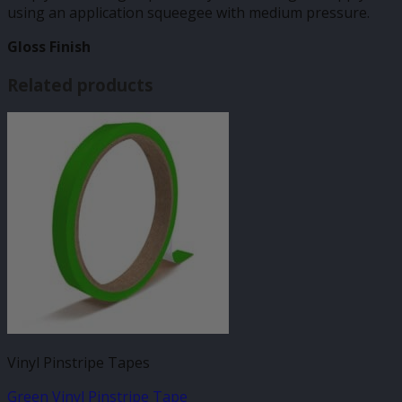
using an application squeegee with medium pressure.
Gloss Finish
Related products
Vinyl Pinstripe Tapes
Green Vinyl Pinstripe Tape