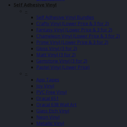
Self Adhesive Vinyl
–
Self Adhesive Vinyl Bundles
Crafty Vinyl (Lower Price & 3 for 2)
Fantasy Vinyl (Lower Price & 3 for 2)
Chameleon Vinyl (Lower Price & 3 for 2)
Prime Vinyl (Lower Price & 3 for 2)
Gloss Vinyl (3 for 2)
Matt Vinyl (3 for 2)
Gemstone Vinyl (3 for 2)
Pastel Vinyl (Lower Price)
–
App Tapes
Joy Vinyl
PVC Free Vinyl
Oracal 651
Oracal 638 Wall Art
Glass Etch Vinyl
Neon Vinyl
Metallic Vinyl