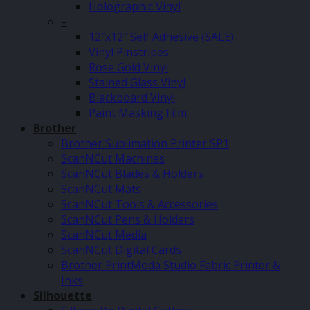
Holographic Vinyl
–
12″x12″ Self Adhesive (SALE)
Vinyl Pinstripes
Rose Gold Vinyl
Stained Glass Vinyl
Blackboard Vinyl
Paint Masking Film
Brother
Brother Sublimation Printer SP1
ScanNCut Machines
ScanNCut Blades & Holders
ScanNCut Mats
ScanNCut Tools & Accessories
ScanNCut Pens & Holders
ScanNCut Media
ScanNCut Digital Cards
Brother PrintModa Studio Fabric Printer &
Inks
Silhouette