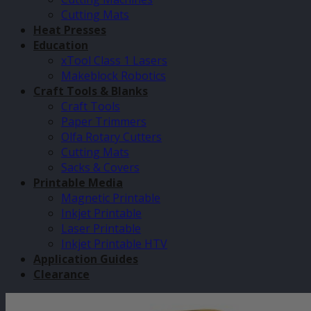
Cutting Mats
Heat Presses
Education
xTool Class 1 Lasers
Makeblock Robotics
Craft Tools & Blanks
Craft Tools
Paper Trimmers
Olfa Rotary Cutters
Cutting Mats
Sacks & Covers
Printable Media
Magnetic Printable
Inkjet Printable
Laser Printable
Inkjet Printable HTV
Application Guides
Clearance