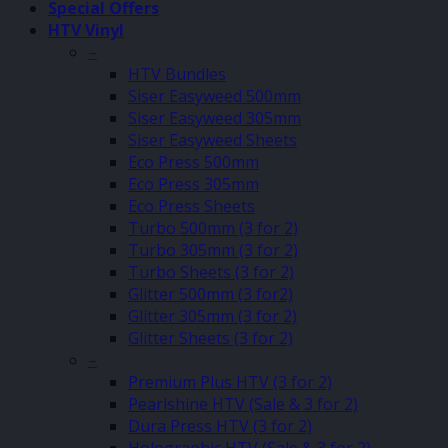
Special Offers
HTV Vinyl
–
HTV Bundles
Siser Easyweed 500mm
Siser Easyweed 305mm
Siser Easyweed Sheets
Eco Press 500mm
Eco Press 305mm
Eco Press Sheets
Turbo 500mm (3 for 2)
Turbo 305mm (3 for 2)
Turbo Sheets (3 for 2)
Glitter 500mm (3 for2)
Glitter 305mm (3 for 2)
Glitter Sheets (3 for 2)
–
Premium Plus HTV (3 for 2)
Pearlshine HTV (Sale & 3 for 2)
Dura Press HTV (3 for 2)