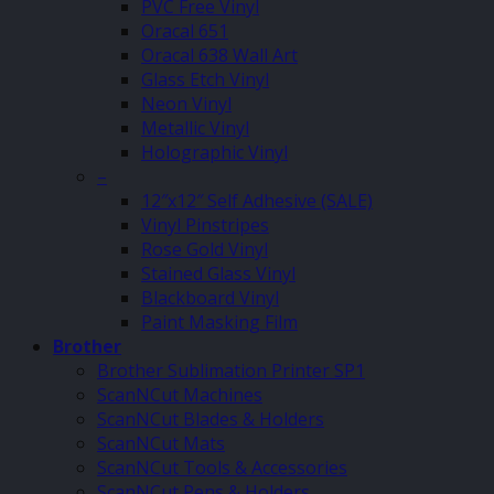
PVC Free Vinyl
Oracal 651
Oracal 638 Wall Art
Glass Etch Vinyl
Neon Vinyl
Metallic Vinyl
Holographic Vinyl
–
12″x12″ Self Adhesive (SALE)
Vinyl Pinstripes
Rose Gold Vinyl
Stained Glass Vinyl
Blackboard Vinyl
Paint Masking Film
Brother
Brother Sublimation Printer SP1
ScanNCut Machines
ScanNCut Blades & Holders
ScanNCut Mats
ScanNCut Tools & Accessories
ScanNCut Pens & Holders