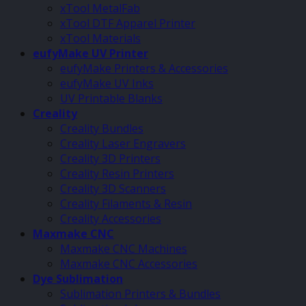
xTool MetalFab
xTool DTF Apparel Printer
xTool Materials
eufyMake UV Printer
eufyMake Printers & Accessories
eufyMake UV Inks
UV Printable Blanks
Creality
Creality Bundles
Creality Laser Engravers
Creality 3D Printers
Creality Resin Printers
Creality 3D Scanners
Creality Filaments & Resin
Creality Accessories
Maxmake CNC
Maxmake CNC Machines
Maxmake CNC Accessories
Dye Sublimation
Sublimation Printers & Bundles