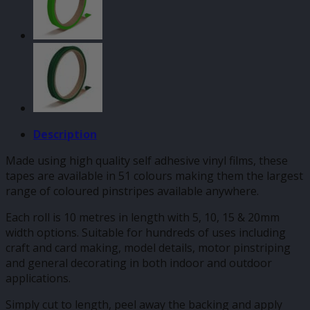
Description
Made using high quality self adhesive vinyl films, these
tapes are available in 51 colours making them the largest
range of coloured pinstripes available anywhere.
Each roll is 10 metres in length with 5, 10, 15 & 20mm
width options. Suitable for hundreds of uses including
craft and card making, model details, motor pinstriping
and general decorating in both indoor and outdoor
applications.
Simply cut to length, peel away the backing and apply