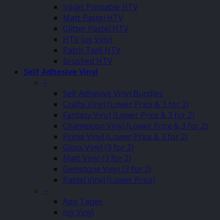
Inkjet Printable HTV
Matt Pastel HTV
Glitter Pastel HTV
HTV Joy Vinyl
Patch Twill HTV
Brushed HTV
Self Adhesive Vinyl
–
Self Adhesive Vinyl Bundles
Crafty Vinyl (Lower Price & 3 for 2)
Fantasy Vinyl (Lower Price & 3 for 2)
Chameleon Vinyl (Lower Price & 3 for 2)
Prime Vinyl (Lower Price & 3 for 2)
Gloss Vinyl (3 for 2)
Matt Vinyl (3 for 2)
Gemstone Vinyl (3 for 2)
Pastel Vinyl (Lower Price)
–
App Tapes
Joy Vinyl