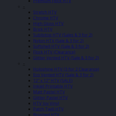
Premium Flock HTV
–
Stretch HTV
Chrome HTV
High Gloss HTV
Brick HTV
Sublistop HTV (Sales & 3 for 2)
Nylon HTV (Sale & 3 for 2)
Softshell HTV (Sale & 3 for 2)
Flock HTV (Clearance)
Glitter Vented HTV (Sale & 3 for 2)
–
Holoshine HTV (3 for 2 Clearance)
Eco Vented HTV (Sale & 3 for 2)
12″ x 12″ HTV (SALE)
Inkjet Printable HTV
Matt Pastel HTV
Glitter Pastel HTV
HTV Joy Vinyl
Patch Twill HTV
Brushed HTV