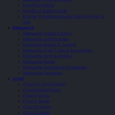
ScanNCut Media
ScanNCut Digital Cards
Brother PrintModa Studio Fabric Printer &
Inks
Silhouette
Silhouette Digital Cutters
Silhouette Cutting Mats
Silhouette Blades & Tooling
Silhouette Craft Tools & Accessories
Silhouette Pens & Holders
Silhouette Media
Silhouette Software & Downloads
Silhouette Clearance
xTool
xTool O1 Omni Printer
xTool WonderPress
xTool F Series
xTool P Series
xTool M Series
xTool S Series