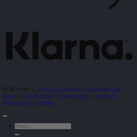
K
©GM Crafts |
Terms & Conditions
|
Acceptable Use
Policy
|
Cookies Policy
|
Privacy Policy
|
Terms of
Website use
|
Sitemap
Search
for: