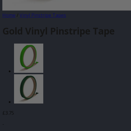
Home
/
Vinyl Pinstripe Tapes
Gold Vinyl Pinstripe Tape
£
3.75
-