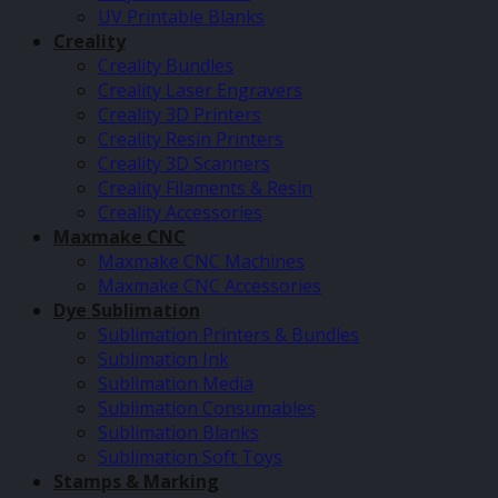
UV Printable Blanks
Creality
Creality Bundles
Creality Laser Engravers
Creality 3D Printers
Creality Resin Printers
Creality 3D Scanners
Creality Filaments & Resin
Creality Accessories
Maxmake CNC
Maxmake CNC Machines
Maxmake CNC Accessories
Dye Sublimation
Sublimation Printers & Bundles
Sublimation Ink
Sublimation Media
Sublimation Consumables
Sublimation Blanks
Sublimation Soft Toys
Stamps & Marking