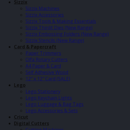
Sizzix
Sizzix Machines
Sizzix Accessories
Sizzix Tools & Making Essentials
Sizzix Thinlit Dies (New Range)
Sizzix Embossing Folders (New Range)
Sizzix Stencils (New Range)
Card & Papercraft
Paper Trimmers
Olfa Rotary Cutters
A4 Paper & Card
Self Adhesive Wood
12″ x 12″ Card (SALE)
Lego
Lego Stationery
Lego Keychain Lights
Lego Luggage & Bag Tags
Lego Accessories & Sets
Cricut
Digital Cutters
Cutting Machines