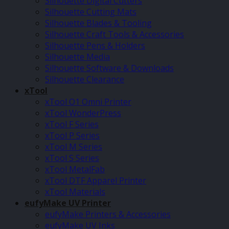
Silhouette Digital Cutters
Silhouette Cutting Mats
Silhouette Blades & Tooling
Silhouette Craft Tools & Accessories
Silhouette Pens & Holders
Silhouette Media
Silhouette Software & Downloads
Silhouette Clearance
xTool
xTool O1 Omni Printer
xTool WonderPress
xTool F Series
xTool P Series
xTool M Series
xTool S Series
xTool MetalFab
xTool DTF Apparel Printer
xTool Materials
eufyMake UV Printer
eufyMake Printers & Accessories
eufyMake UV Inks