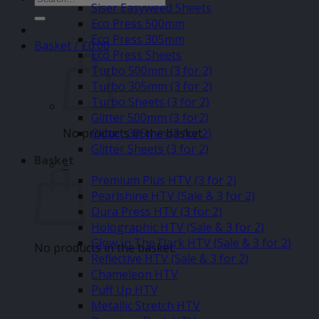
Siser Easyweed Sheets
for:
Eco Press 500mm
Eco Press 305mm
Basket /
£
0.00
Eco Press Sheets
Turbo 500mm (3 for 2)
Turbo 305mm (3 for 2)
Turbo Sheets (3 for 2)
Glitter 500mm (3 for2)
No products in the basket.
Glitter 305mm (3 for 2)
Glitter Sheets (3 for 2)
Basket
–
Premium Plus HTV (3 for 2)
Pearlshine HTV (Sale & 3 for 2)
Dura Press HTV (3 for 2)
Holographic HTV (Sale & 3 for 2)
Glow In The Dark HTV (Sale & 3 for 2)
No products in the basket.
Reflective HTV (Sale & 3 for 2)
Chameleon HTV
Puff Up HTV
Metallic Stretch HTV