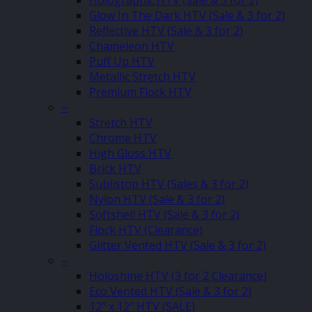
Holographic HTV (Sale & 3 for 2)
Glow In The Dark HTV (Sale & 3 for 2)
Reflective HTV (Sale & 3 for 2)
Chameleon HTV
Puff Up HTV
Metallic Stretch HTV
Premium Flock HTV
–
Stretch HTV
Chrome HTV
High Gloss HTV
Brick HTV
Sublistop HTV (Sales & 3 for 2)
Nylon HTV (Sale & 3 for 2)
Softshell HTV (Sale & 3 for 2)
Flock HTV (Clearance)
Glitter Vented HTV (Sale & 3 for 2)
–
Holoshine HTV (3 for 2 Clearance)
Eco Vented HTV (Sale & 3 for 2)
12″ x 12″ HTV (SALE)