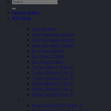
Search
for:
Special Offers
HTV Vinyl
–
HTV Bundles
Siser Easyweed 500mm
Siser Easyweed 305mm
Siser Easyweed Sheets
Eco Press 500mm
Eco Press 305mm
Eco Press Sheets
Turbo 500mm (3 for 2)
Turbo 305mm (3 for 2)
Turbo Sheets (3 for 2)
Glitter 500mm (3 for2)
Glitter 305mm (3 for 2)
Glitter Sheets (3 for 2)
–
Premium Plus HTV (3 for 2)
Pearlshine HTV (Sale & 3 for 2)