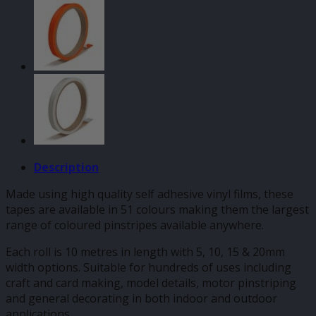
Tape
quantity
Description
Made using high quality self adhesive vinyl films, these
tapes are available in 51 colours making them the largest
range of coloured pinstripes available anywhere.
Each roll is 10 metres in length with 5, 10, 15 & 20mm
width options. Suitable for hundreds of uses including
craft and card making, model details, motor pinstriping
and general decorating in both indoor and outdoor
applications.