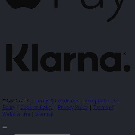
K
©GM Crafts |
Terms & Conditions
|
Acceptable Use
Policy
|
Cookies Policy
|
Privacy Policy
|
Terms of
Website use
|
Sitemap