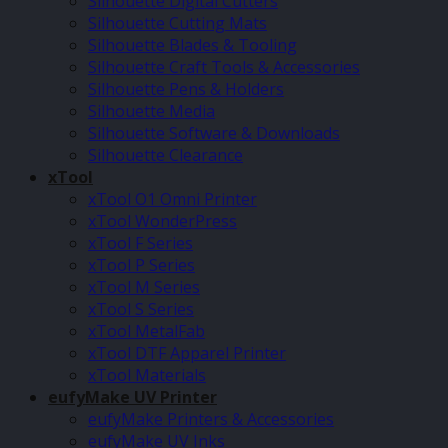
Silhouette Digital Cutters
Silhouette Cutting Mats
Silhouette Blades & Tooling
Silhouette Craft Tools & Accessories
Silhouette Pens & Holders
Silhouette Media
Silhouette Software & Downloads
Silhouette Clearance
xTool
xTool O1 Omni Printer
xTool WonderPress
xTool F Series
xTool P Series
xTool M Series
xTool S Series
xTool MetalFab
xTool DTF Apparel Printer
xTool Materials
eufyMake UV Printer
eufyMake Printers & Accessories
eufyMake UV Inks