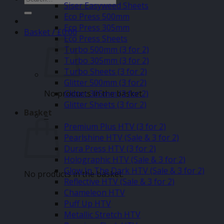
Siser Easyweed Sheets
for:
Eco Press 500mm
Eco Press 305mm
Basket /
£
0.00
Eco Press Sheets
Turbo 500mm (3 for 2)
Turbo 305mm (3 for 2)
Turbo Sheets (3 for 2)
Glitter 500mm (3 for2)
No products in the basket.
Glitter 305mm (3 for 2)
Glitter Sheets (3 for 2)
Basket
–
Premium Plus HTV (3 for 2)
Pearlshine HTV (Sale & 3 for 2)
Dura Press HTV (3 for 2)
Holographic HTV (Sale & 3 for 2)
Glow In The Dark HTV (Sale & 3 for 2)
No products in the basket.
Reflective HTV (Sale & 3 for 2)
Chameleon HTV
Puff Up HTV
Metallic Stretch HTV