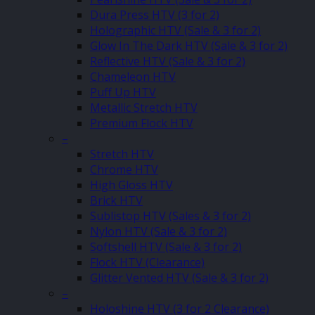
Dura Press HTV (3 for 2)
Holographic HTV (Sale & 3 for 2)
Glow In The Dark HTV (Sale & 3 for 2)
Reflective HTV (Sale & 3 for 2)
Chameleon HTV
Puff Up HTV
Metallic Stretch HTV
Premium Flock HTV
–
Stretch HTV
Chrome HTV
High Gloss HTV
Brick HTV
Sublistop HTV (Sales & 3 for 2)
Nylon HTV (Sale & 3 for 2)
Softshell HTV (Sale & 3 for 2)
Flock HTV (Clearance)
Glitter Vented HTV (Sale & 3 for 2)
–
Holoshine HTV (3 for 2 Clearance)