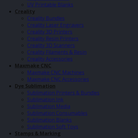
UV Printable Blanks
Creality
Creality Bundles
Creality Laser Engravers
Creality 3D Printers
Creality Resin Printers
Creality 3D Scanners
Creality Filaments & Resin
Creality Accessories
Maxmake CNC
Maxmake CNC Machines
Maxmake CNC Accessories
Dye Sublimation
Sublimation Printers & Bundles
Sublimation Ink
Sublimation Media
Sublimation Consumables
Sublimation Blanks
Sublimation Soft Toys
Stamps & Marking