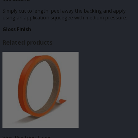
Simply cut to length, peel away the backing and apply
using an application squeegee with medium pressure.
Gloss Finish
Related products
Vinyl Pinstripe Tapes