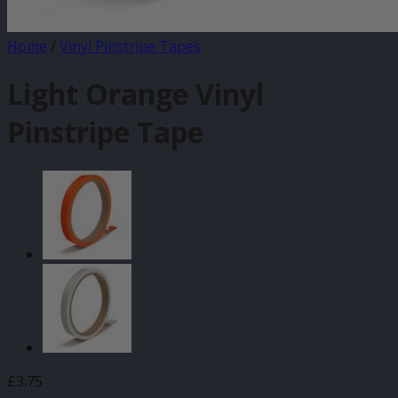
Home
/
Vinyl Pinstripe Tapes
Light Orange Vinyl
Pinstripe Tape
£
3.75