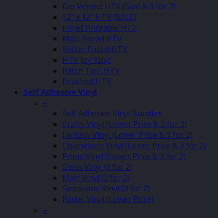
Eco Vented HTV (Sale & 3 for 2)
12″ x 12″ HTV (SALE)
Inkjet Printable HTV
Matt Pastel HTV
Glitter Pastel HTV
HTV Joy Vinyl
Patch Twill HTV
Brushed HTV
Self Adhesive Vinyl
–
Self Adhesive Vinyl Bundles
Crafty Vinyl (Lower Price & 3 for 2)
Fantasy Vinyl (Lower Price & 3 for 2)
Chameleon Vinyl (Lower Price & 3 for 2)
Prime Vinyl (Lower Price & 3 for 2)
Gloss Vinyl (3 for 2)
Matt Vinyl (3 for 2)
Gemstone Vinyl (3 for 2)
Pastel Vinyl (Lower Price)
–