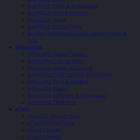
ScanNCut Tools & Accessories
ScanNCut Pens & Holders
ScanNCut Media
ScanNCut Digital Cards
Brother PrintModa Studio Fabric Printer &
Inks
Silhouette
Silhouette Digital Cutters
Silhouette Cutting Mats
Silhouette Blades & Tooling
Silhouette Craft Tools & Accessories
Silhouette Pens & Holders
Silhouette Media
Silhouette Software & Downloads
Silhouette Clearance
xTool
xTool O1 Omni Printer
xTool WonderPress
xTool F Series
xTool P Series