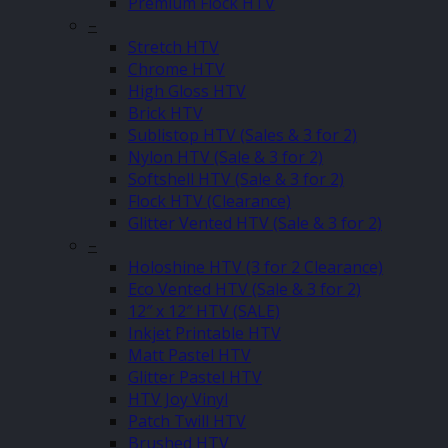
Premium Flock HTV
–
Stretch HTV
Chrome HTV
High Gloss HTV
Brick HTV
Sublistop HTV (Sales & 3 for 2)
Nylon HTV (Sale & 3 for 2)
Softshell HTV (Sale & 3 for 2)
Flock HTV (Clearance)
Glitter Vented HTV (Sale & 3 for 2)
–
Holoshine HTV (3 for 2 Clearance)
Eco Vented HTV (Sale & 3 for 2)
12″ x 12″ HTV (SALE)
Inkjet Printable HTV
Matt Pastel HTV
Glitter Pastel HTV
HTV Joy Vinyl
Patch Twill HTV
Brushed HTV