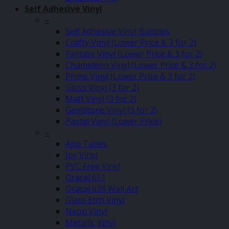
Self Adhesive Vinyl
–
Self Adhesive Vinyl Bundles
Crafty Vinyl (Lower Price & 3 for 2)
Fantasy Vinyl (Lower Price & 3 for 2)
Chameleon Vinyl (Lower Price & 3 for 2)
Prime Vinyl (Lower Price & 3 for 2)
Gloss Vinyl (3 for 2)
Matt Vinyl (3 for 2)
Gemstone Vinyl (3 for 2)
Pastel Vinyl (Lower Price)
–
App Tapes
Joy Vinyl
PVC Free Vinyl
Oracal 651
Oracal 638 Wall Art
Glass Etch Vinyl
Neon Vinyl
Metallic Vinyl