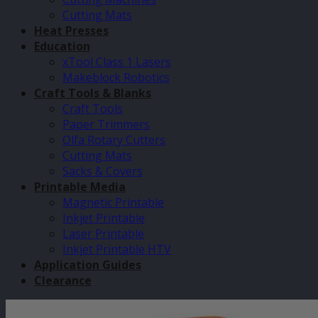
Cutting Mats
Heat Presses
Education
xTool Class 1 Lasers
Makeblock Robotics
Craft Tools & Blanks
Craft Tools
Paper Trimmers
Olfa Rotary Cutters
Cutting Mats
Sacks & Covers
Printable Media
Magnetic Printable
Inkjet Printable
Laser Printable
Inkjet Printable HTV
Application Guides
Clearance