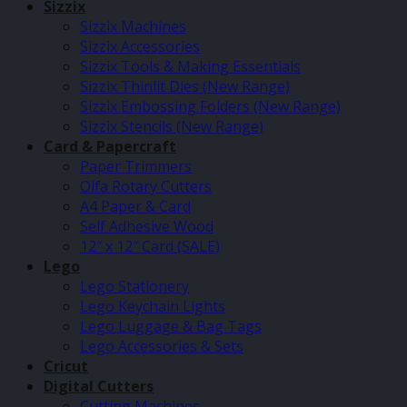
Sizzix
Sizzix Machines
Sizzix Accessories
Sizzix Tools & Making Essentials
Sizzix Thinlit Dies (New Range)
Sizzix Embossing Folders (New Range)
Sizzix Stencils (New Range)
Card & Papercraft
Paper Trimmers
Olfa Rotary Cutters
A4 Paper & Card
Self Adhesive Wood
12″ x 12″ Card (SALE)
Lego
Lego Stationery
Lego Keychain Lights
Lego Luggage & Bag Tags
Lego Accessories & Sets
Cricut
Digital Cutters
Cutting Machines