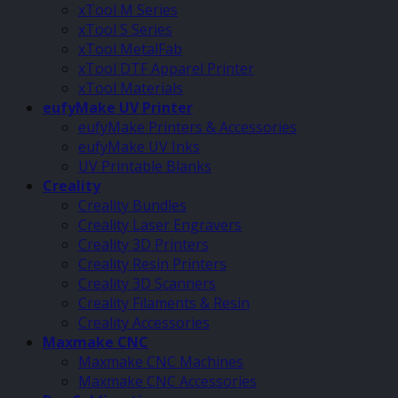
xTool M Series
xTool S Series
xTool MetalFab
xTool DTF Apparel Printer
xTool Materials
eufyMake UV Printer
eufyMake Printers & Accessories
eufyMake UV Inks
UV Printable Blanks
Creality
Creality Bundles
Creality Laser Engravers
Creality 3D Printers
Creality Resin Printers
Creality 3D Scanners
Creality Filaments & Resin
Creality Accessories
Maxmake CNC
Maxmake CNC Machines
Maxmake CNC Accessories