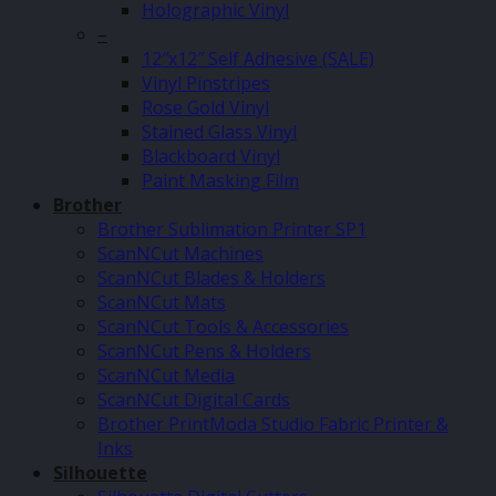
Holographic Vinyl
–
12″x12″ Self Adhesive (SALE)
Vinyl Pinstripes
Rose Gold Vinyl
Stained Glass Vinyl
Blackboard Vinyl
Paint Masking Film
Brother
Brother Sublimation Printer SP1
ScanNCut Machines
ScanNCut Blades & Holders
ScanNCut Mats
ScanNCut Tools & Accessories
ScanNCut Pens & Holders
ScanNCut Media
ScanNCut Digital Cards
Brother PrintModa Studio Fabric Printer &
Inks
Silhouette