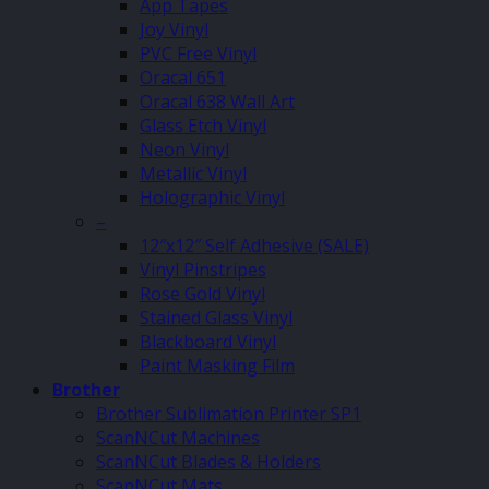
App Tapes
Joy Vinyl
PVC Free Vinyl
Oracal 651
Oracal 638 Wall Art
Glass Etch Vinyl
Neon Vinyl
Metallic Vinyl
Holographic Vinyl
–
12″x12″ Self Adhesive (SALE)
Vinyl Pinstripes
Rose Gold Vinyl
Stained Glass Vinyl
Blackboard Vinyl
Paint Masking Film
Brother
Brother Sublimation Printer SP1
ScanNCut Machines
ScanNCut Blades & Holders
ScanNCut Mats