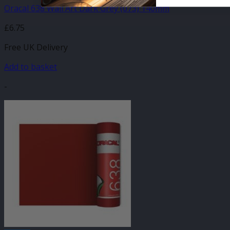
Oracal 638 Wall Art Dark Grey (073) 140mm
£
6.75
Free UK Delivery
Add to basket
-