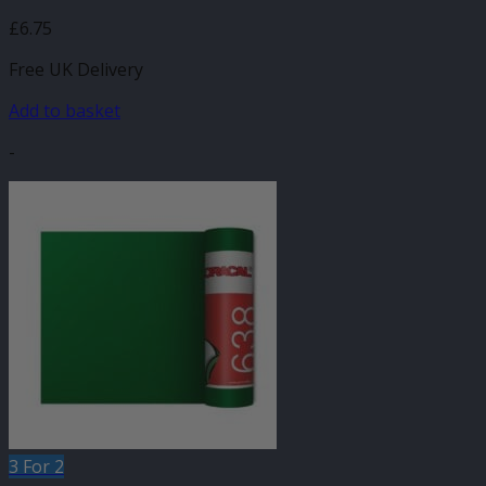
£
6.75
Free UK Delivery
Add to basket
-
3 For 2