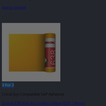
Add to basket
-
3 For 2
Cricut Joy Compatible Self Adhesive
Oracal 638 Wall Art Golden Yellow (020) 140mm