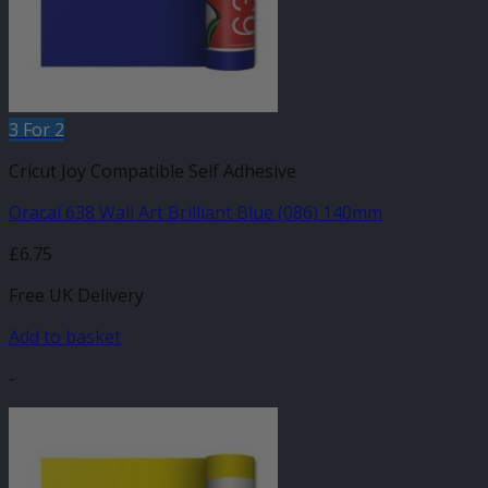
3 For 2
Cricut Joy Compatible Self Adhesive
Oracal 638 Wall Art Brilliant Blue (086) 140mm
£
6.75
Free UK Delivery
Add to basket
-