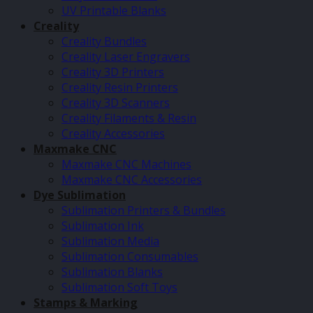
UV Printable Blanks
Creality
Creality Bundles
Creality Laser Engravers
Creality 3D Printers
Creality Resin Printers
Creality 3D Scanners
Creality Filaments & Resin
Creality Accessories
Maxmake CNC
Maxmake CNC Machines
Maxmake CNC Accessories
Dye Sublimation
Sublimation Printers & Bundles
Sublimation Ink
Sublimation Media
Sublimation Consumables
Sublimation Blanks
Sublimation Soft Toys
Stamps & Marking