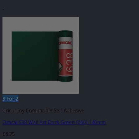
-
3 For 2
Cricut Joy Compatible Self Adhesive
Oracal 638 Wall Art Dark Green (060) 140mm
£
6.75