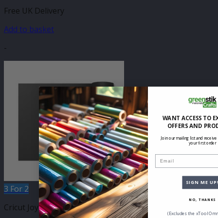
Free UK Delivery
Add to basket
-
WANT ACCESS TO E
OFFERS AND PRO
Join our mailing list and receive
your first order
Email
SIGN ME UP
3 For 2
NO, THANKS
Cricut Joy Compatible Self Adhesive
(Excludes the xTool Omn