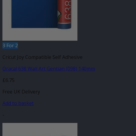
3 For 2
Cricut Joy Compatible Self Adhesive
Oracal 638 Wall Art Gentian (098) 140mm
£
6.75
Free UK Delivery
Add to basket
-