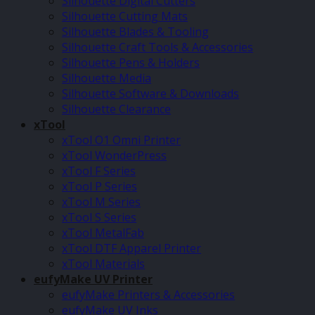
Silhouette Digital Cutters
Silhouette Cutting Mats
Silhouette Blades & Tooling
Silhouette Craft Tools & Accessories
Silhouette Pens & Holders
Silhouette Media
Silhouette Software & Downloads
Silhouette Clearance
xTool
xTool O1 Omni Printer
xTool WonderPress
xTool F Series
xTool P Series
xTool M Series
xTool S Series
xTool MetalFab
xTool DTF Apparel Printer
xTool Materials
eufyMake UV Printer
eufyMake Printers & Accessories
eufyMake UV Inks