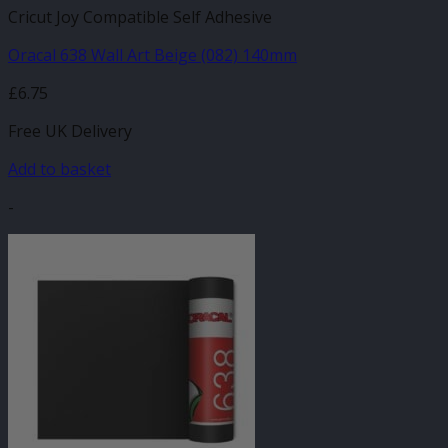
Cricut Joy Compatible Self Adhesive
Oracal 638 Wall Art Beige (082) 140mm
£
6.75
Free UK Delivery
Add to basket
-