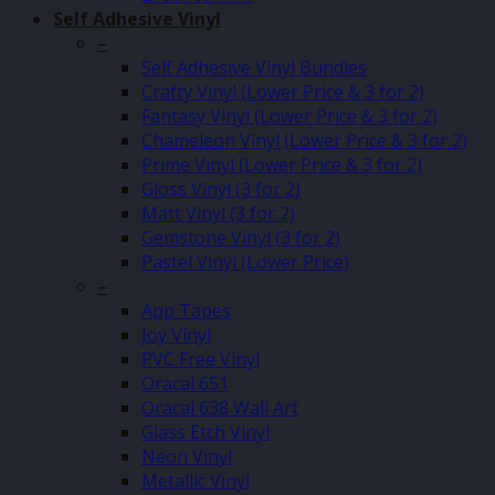
Self Adhesive Vinyl
–
Self Adhesive Vinyl Bundles
Crafty Vinyl (Lower Price & 3 for 2)
Fantasy Vinyl (Lower Price & 3 for 2)
Chameleon Vinyl (Lower Price & 3 for 2)
Prime Vinyl (Lower Price & 3 for 2)
Gloss Vinyl (3 for 2)
Matt Vinyl (3 for 2)
Gemstone Vinyl (3 for 2)
Pastel Vinyl (Lower Price)
–
App Tapes
Joy Vinyl
PVC Free Vinyl
Oracal 651
Oracal 638 Wall Art
Glass Etch Vinyl
Neon Vinyl
Metallic Vinyl