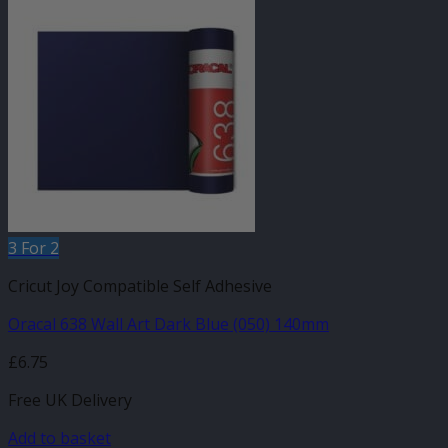
3 For 2
Cricut Joy Compatible Self Adhesive
Oracal 638 Wall Art Dark Blue (050) 140mm
£
6.75
Free UK Delivery
Add to basket