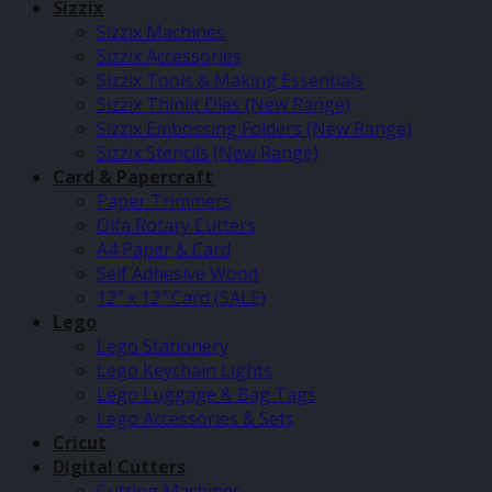
Sizzix
Sizzix Machines
Sizzix Accessories
Sizzix Tools & Making Essentials
Sizzix Thinlit Dies (New Range)
Sizzix Embossing Folders (New Range)
Sizzix Stencils (New Range)
Card & Papercraft
Paper Trimmers
Olfa Rotary Cutters
A4 Paper & Card
Self Adhesive Wood
12″ x 12″ Card (SALE)
Lego
Lego Stationery
Lego Keychain Lights
Lego Luggage & Bag Tags
Lego Accessories & Sets
Cricut
Digital Cutters
Cutting Machines