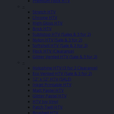
Premium Flock HTV
–
Stretch HTV
Chrome HTV
High Gloss HTV
Brick HTV
Sublistop HTV (Sales & 3 for 2)
Nylon HTV (Sale & 3 for 2)
Softshell HTV (Sale & 3 for 2)
Flock HTV (Clearance)
Glitter Vented HTV (Sale & 3 for 2)
–
Holoshine HTV (3 for 2 Clearance)
Eco Vented HTV (Sale & 3 for 2)
12″ x 12″ HTV (SALE)
Inkjet Printable HTV
Matt Pastel HTV
Glitter Pastel HTV
HTV Joy Vinyl
Patch Twill HTV
Brushed HTV