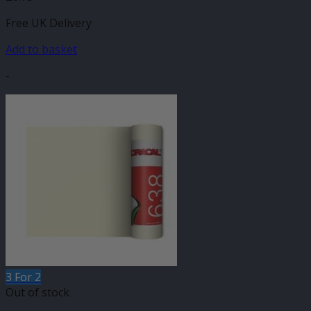
Free UK Delivery
Add to basket
-
3 For 2
Out of stock