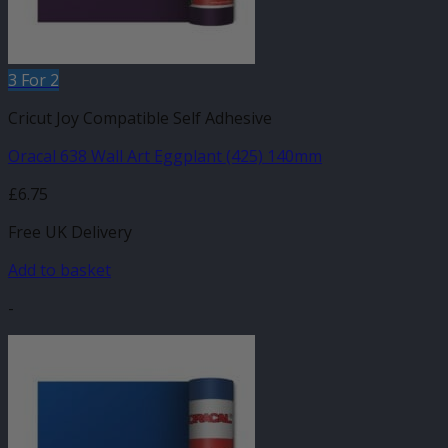
3 For 2
Cricut Joy Compatible Self Adhesive
Oracal 638 Wall Art Eggplant (425) 140mm
£
6.75
Free UK Delivery
Add to basket
-