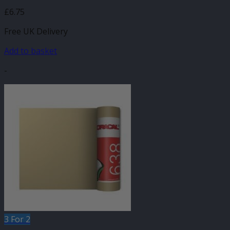
£
6.75
Free UK Delivery
Add to basket
-
3 For 2