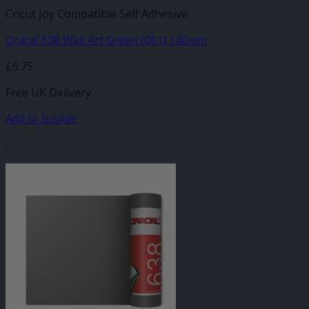
Cricut Joy Compatible Self Adhesive
Oracal 638 Wall Art Green (061) 140mm
£
6.75
Free UK Delivery
Add to basket
-