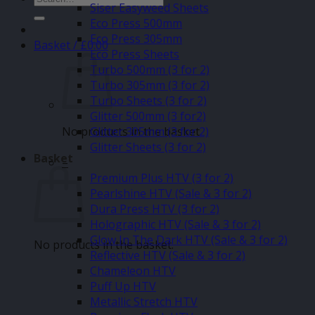
Siser Easyweed Sheets
for:
Eco Press 500mm
Eco Press 305mm
Basket /
£
0.00
Eco Press Sheets
Turbo 500mm (3 for 2)
Turbo 305mm (3 for 2)
Turbo Sheets (3 for 2)
Glitter 500mm (3 for2)
No products in the basket.
Glitter 305mm (3 for 2)
Glitter Sheets (3 for 2)
Basket
–
Premium Plus HTV (3 for 2)
Pearlshine HTV (Sale & 3 for 2)
Dura Press HTV (3 for 2)
Holographic HTV (Sale & 3 for 2)
Glow In The Dark HTV (Sale & 3 for 2)
No products in the basket.
Reflective HTV (Sale & 3 for 2)
Chameleon HTV
Puff Up HTV
Metallic Stretch HTV