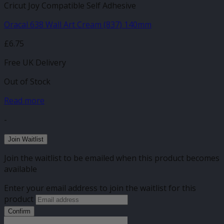
Cricut Joy Compatible Self Adhesive
Oracal 638 Wall Art Cream (837) 140mm
£
6.75
Free UK Delivery
Out of Stock
Read more
-
Join Waitlist
Join the waitlist to be emailed when this product becomes
available
Enter your email address to join the waitlist for this
product
Confirm