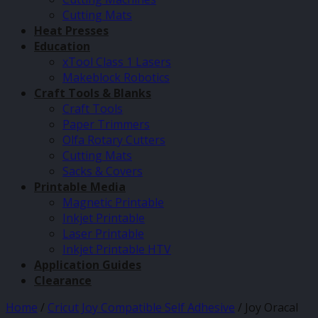
Cutting Mats
Heat Presses
Education
xTool Class 1 Lasers
Makeblock Robotics
Craft Tools & Blanks
Craft Tools
Paper Trimmers
Olfa Rotary Cutters
Cutting Mats
Sacks & Covers
Printable Media
Magnetic Printable
Inkjet Printable
Laser Printable
Inkjet Printable HTV
Application Guides
Clearance
Home
/
Cricut Joy Compatible Self Adhesive
/
Joy Oracal