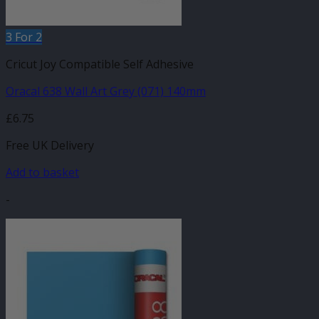
3 For 2
Cricut Joy Compatible Self Adhesive
Oracal 638 Wall Art Grey (071) 140mm
£
6.75
Free UK Delivery
Add to basket
-