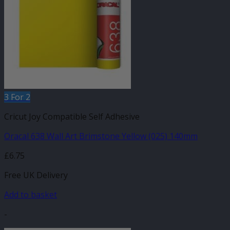
3 For 2
Cricut Joy Compatible Self Adhesive
Oracal 638 Wall Art Brimstone Yellow (025) 140mm
£
6.75
Free UK Delivery
Add to basket
-