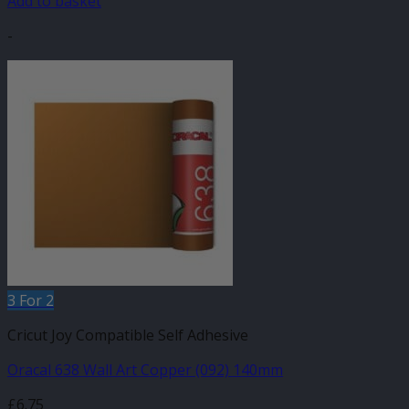
Add to basket
-
3 For 2
Cricut Joy Compatible Self Adhesive
Oracal 638 Wall Art Copper (092) 140mm
£
6.75