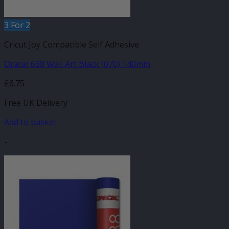
3 For 2
Cricut Joy Compatible Self Adhesive
Oracal 638 Wall Art Black (070) 140mm
£
6.75
Free UK Delivery
Add to basket
-