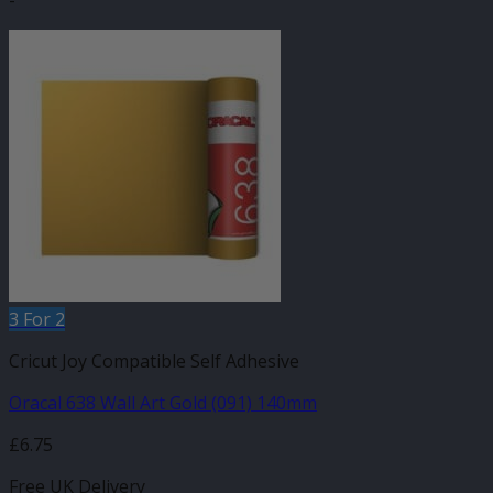
-
3 For 2
Cricut Joy Compatible Self Adhesive
Oracal 638 Wall Art Gold (091) 140mm
£
6.75
Free UK Delivery