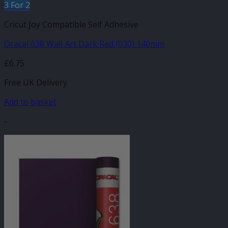
3 For 2
Cricut Joy Compatible Self Adhesive
Oracal 638 Wall Art Dark Red (030) 140mm
£
6.75
Free UK Delivery
Add to basket
-