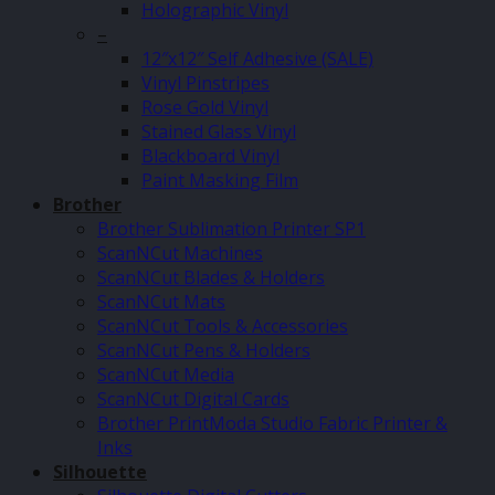
Holographic Vinyl
–
12″x12″ Self Adhesive (SALE)
Vinyl Pinstripes
Rose Gold Vinyl
Stained Glass Vinyl
Blackboard Vinyl
Paint Masking Film
Brother
Brother Sublimation Printer SP1
ScanNCut Machines
ScanNCut Blades & Holders
ScanNCut Mats
ScanNCut Tools & Accessories
ScanNCut Pens & Holders
ScanNCut Media
ScanNCut Digital Cards
Brother PrintModa Studio Fabric Printer &
Inks
Silhouette