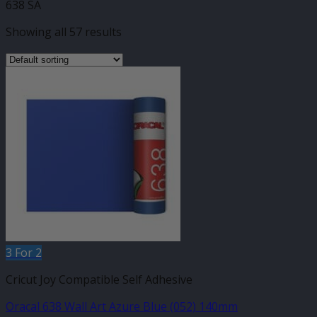
638 SA
Showing all 57 results
3 For 2
Cricut Joy Compatible Self Adhesive
Oracal 638 Wall Art Azure Blue (052) 140mm