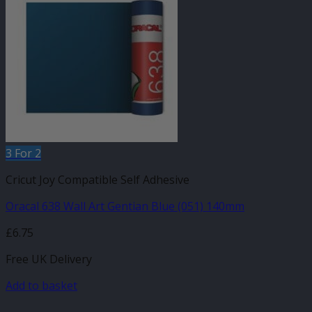
3 For 2
Cricut Joy Compatible Self Adhesive
Oracal 638 Wall Art Gentian Blue (051) 140mm
£
6.75
Free UK Delivery
Add to basket