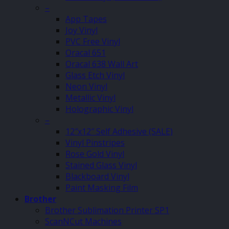
–
App Tapes
Joy Vinyl
PVC Free Vinyl
Oracal 651
Oracal 638 Wall Art
Glass Etch Vinyl
Neon Vinyl
Metallic Vinyl
Holographic Vinyl
–
12″x12″ Self Adhesive (SALE)
Vinyl Pinstripes
Rose Gold Vinyl
Stained Glass Vinyl
Blackboard Vinyl
Paint Masking Film
Brother
Brother Sublimation Printer SP1
ScanNCut Machines