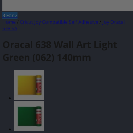
3 For 2
Home
/
Cricut Joy Compatible Self Adhesive
/
Joy Oracal
638 SA
Oracal 638 Wall Art Light
Green (062) 140mm