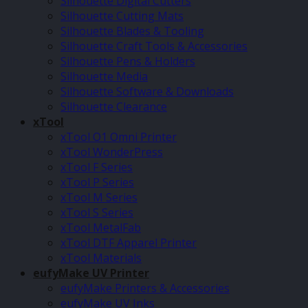
Silhouette Digital Cutters
Silhouette Cutting Mats
Silhouette Blades & Tooling
Silhouette Craft Tools & Accessories
Silhouette Pens & Holders
Silhouette Media
Silhouette Software & Downloads
Silhouette Clearance
xTool
xTool O1 Omni Printer
xTool WonderPress
xTool F Series
xTool P Series
xTool M Series
xTool S Series
xTool MetalFab
xTool DTF Apparel Printer
xTool Materials
eufyMake UV Printer
eufyMake Printers & Accessories
eufyMake UV Inks