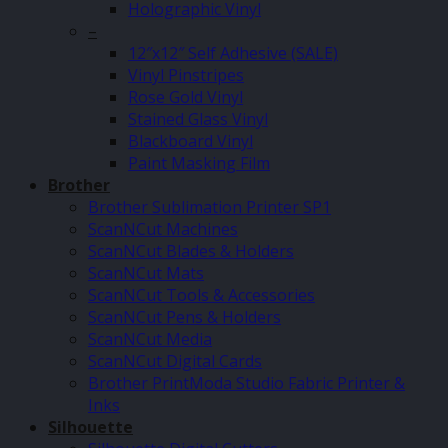
Holographic Vinyl
–
12″x12″ Self Adhesive (SALE)
Vinyl Pinstripes
Rose Gold Vinyl
Stained Glass Vinyl
Blackboard Vinyl
Paint Masking Film
Brother
Brother Sublimation Printer SP1
ScanNCut Machines
ScanNCut Blades & Holders
ScanNCut Mats
ScanNCut Tools & Accessories
ScanNCut Pens & Holders
ScanNCut Media
ScanNCut Digital Cards
Brother PrintModa Studio Fabric Printer &
Inks
Silhouette