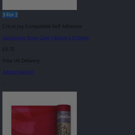
3 For 2
Cricut Joy Compatible Self Adhesive
Gemstone Rose Gold 140mm x 610mm
£
6.75
Free UK Delivery
Add to basket
-