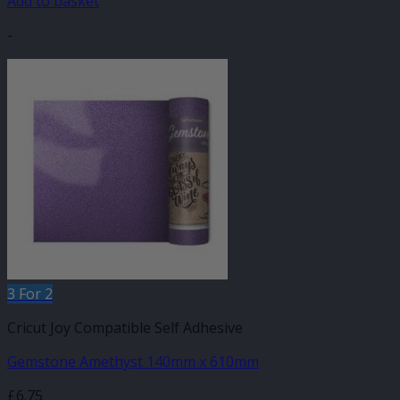
Add to basket
-
3 For 2
Cricut Joy Compatible Self Adhesive
Gemstone Amethyst 140mm x 610mm
£
6.75