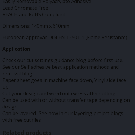
Easily Removable Polyacrylate Adhesive
Lead Chromate Free
REACH and RoHS Compliant
Dimensions: 140mm x 610mm
European approval: DIN EN 13501-1 (Flame Resistance)
Application
Check our cut settings guidance blog before first use.
See our Self adhesive best application methods and
removal blog
Paper sheet goes in machine face down, Vinyl side face
up
Cut your design and weed out excess after cutting
Can be used with or without transfer tape depending on
design
Can be layered- See how in our layering project blogs
with free cut files
Related products