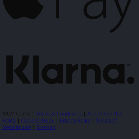
K
©GM Crafts |
Terms & Conditions
|
Acceptable Use
Policy
|
Cookies Policy
|
Privacy Policy
|
Terms of
Website use
|
Sitemap