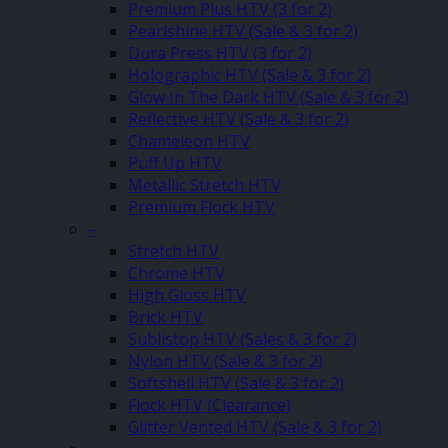
Premium Plus HTV (3 for 2)
Pearlshine HTV (Sale & 3 for 2)
Dura Press HTV (3 for 2)
Holographic HTV (Sale & 3 for 2)
Glow In The Dark HTV (Sale & 3 for 2)
Reflective HTV (Sale & 3 for 2)
Chameleon HTV
Puff Up HTV
Metallic Stretch HTV
Premium Flock HTV
–
Stretch HTV
Chrome HTV
High Gloss HTV
Brick HTV
Sublistop HTV (Sales & 3 for 2)
Nylon HTV (Sale & 3 for 2)
Softshell HTV (Sale & 3 for 2)
Flock HTV (Clearance)
Glitter Vented HTV (Sale & 3 for 2)