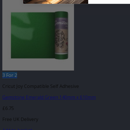
3 For 2
Cricut Joy Compatible Self Adhesive
Gemstone Emerald Green 140mm x 610mm
£
6.75
Free UK Delivery