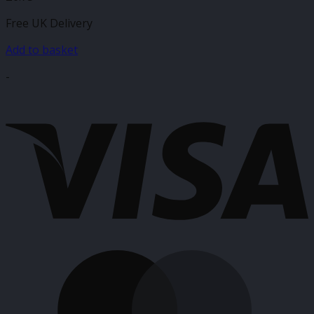
Free UK Delivery
Add to basket
-
V
M