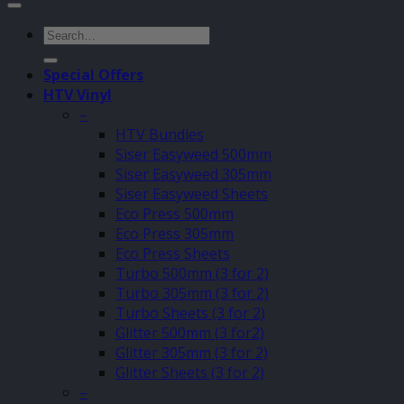
Search
for:
Special Offers
HTV Vinyl
–
HTV Bundles
Siser Easyweed 500mm
Siser Easyweed 305mm
Siser Easyweed Sheets
Eco Press 500mm
Eco Press 305mm
Eco Press Sheets
Turbo 500mm (3 for 2)
Turbo 305mm (3 for 2)
Turbo Sheets (3 for 2)
Glitter 500mm (3 for2)
Glitter 305mm (3 for 2)
Glitter Sheets (3 for 2)
–