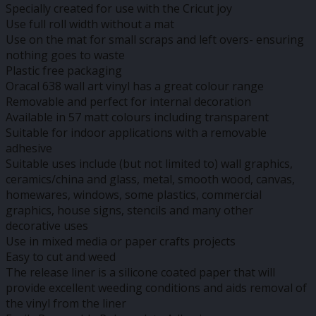
Specially created for use with the Cricut joy
Use full roll width without a mat
Use on the mat for small scraps and left overs- ensuring
nothing goes to waste
Plastic free packaging
Oracal 638 wall art vinyl has a great colour range
Removable and perfect for internal decoration
Available in 57 matt colours including transparent
Suitable for indoor applications with a removable
adhesive
Suitable uses include (but not limited to) wall graphics,
ceramics/china and glass, metal, smooth wood, canvas,
homewares, windows, some plastics, commercial
graphics, house signs, stencils and many other
decorative uses
Use in mixed media or paper crafts projects
Easy to cut and weed
The release liner is a silicone coated paper that will
provide excellent weeding conditions and aids removal of
the vinyl from the liner