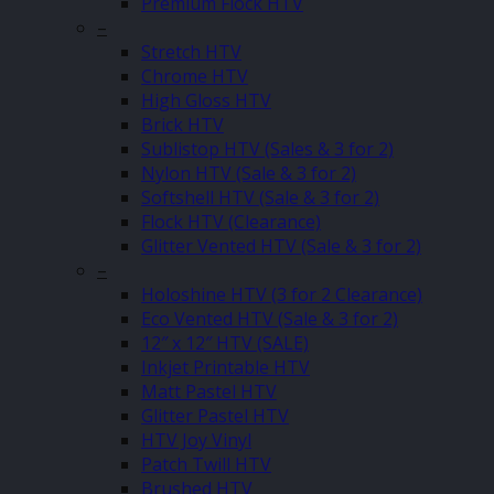
Premium Flock HTV
–
Stretch HTV
Chrome HTV
High Gloss HTV
Brick HTV
Sublistop HTV (Sales & 3 for 2)
Nylon HTV (Sale & 3 for 2)
Softshell HTV (Sale & 3 for 2)
Flock HTV (Clearance)
Glitter Vented HTV (Sale & 3 for 2)
–
Holoshine HTV (3 for 2 Clearance)
Eco Vented HTV (Sale & 3 for 2)
12″ x 12″ HTV (SALE)
Inkjet Printable HTV
Matt Pastel HTV
Glitter Pastel HTV
HTV Joy Vinyl
Patch Twill HTV
Brushed HTV