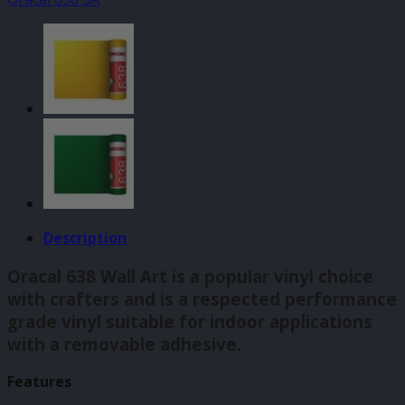
Light
Green
(062)
140mm
quantity
Description
Oracal 638 Wall Art is a popular vinyl choice
with crafters and is a respected performance
grade vinyl suitable for indoor applications
with a removable adhesive.
Features