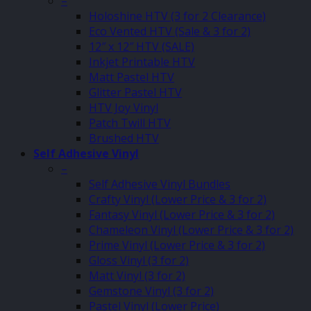
–
Holoshine HTV (3 for 2 Clearance)
Eco Vented HTV (Sale & 3 for 2)
12″ x 12″ HTV (SALE)
Inkjet Printable HTV
Matt Pastel HTV
Glitter Pastel HTV
HTV Joy Vinyl
Patch Twill HTV
Brushed HTV
Self Adhesive Vinyl
–
Self Adhesive Vinyl Bundles
Crafty Vinyl (Lower Price & 3 for 2)
Fantasy Vinyl (Lower Price & 3 for 2)
Chameleon Vinyl (Lower Price & 3 for 2)
Prime Vinyl (Lower Price & 3 for 2)
Gloss Vinyl (3 for 2)
Matt Vinyl (3 for 2)
Gemstone Vinyl (3 for 2)
Pastel Vinyl (Lower Price)