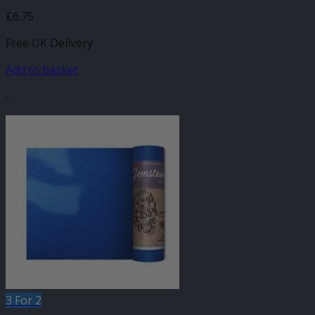
£
6.75
Free UK Delivery
Add to basket
-
3 For 2