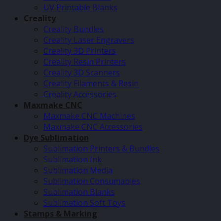
UV Printable Blanks
Creality
Creality Bundles
Creality Laser Engravers
Creality 3D Printers
Creality Resin Printers
Creality 3D Scanners
Creality Filaments & Resin
Creality Accessories
Maxmake CNC
Maxmake CNC Machines
Maxmake CNC Accessories
Dye Sublimation
Sublimation Printers & Bundles
Sublimation Ink
Sublimation Media
Sublimation Consumables
Sublimation Blanks
Sublimation Soft Toys
Stamps & Marking