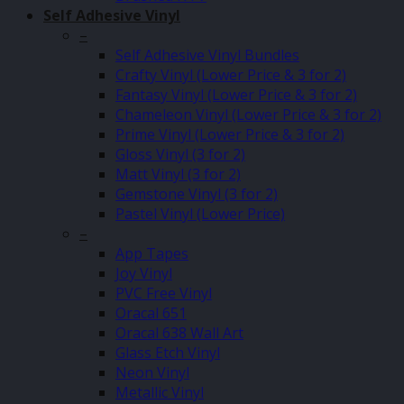
Self Adhesive Vinyl
–
Self Adhesive Vinyl Bundles
Crafty Vinyl (Lower Price & 3 for 2)
Fantasy Vinyl (Lower Price & 3 for 2)
Chameleon Vinyl (Lower Price & 3 for 2)
Prime Vinyl (Lower Price & 3 for 2)
Gloss Vinyl (3 for 2)
Matt Vinyl (3 for 2)
Gemstone Vinyl (3 for 2)
Pastel Vinyl (Lower Price)
–
App Tapes
Joy Vinyl
PVC Free Vinyl
Oracal 651
Oracal 638 Wall Art
Glass Etch Vinyl
Neon Vinyl
Metallic Vinyl