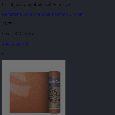
Cricut Joy Compatible Self Adhesive
Gemstone Sapphire Blue 140mm x 610mm
£
6.75
Free UK Delivery
Add to basket
-