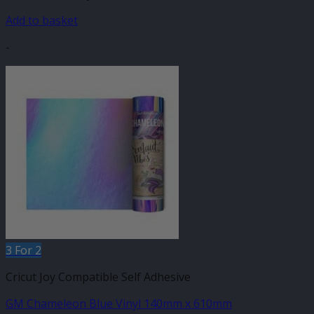
Add to basket
-
3 For 2
Cricut Joy Compatible Self Adhesive
GM Chameleon Blue Vinyl 140mm x 610mm