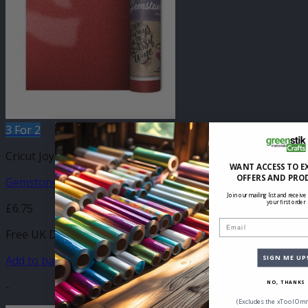
3 For 2
Cricut Joy Compatible Self Adhesive
WANT ACCESS TO E
OFFERS AND PRO
Gemstone Cinnabar 140mm x 610mm
Join our mailing list and receive
your first order
£
6.75
Email
Free UK Delivery
Add to basket
SIGN ME UP
-
NO, THANKS
(Excludes the xTool Omn