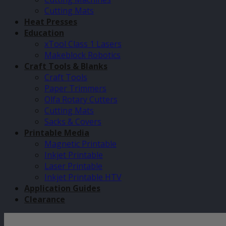
Cutting Mats
Heat Presses
Education
xTool Class 1 Lasers
Makeblock Robotics
Craft Tools & Blanks
Craft Tools
Paper Trimmers
Olfa Rotary Cutters
Cutting Mats
Sacks & Covers
Printable Media
Magnetic Printable
Inkjet Printable
Laser Printable
Inkjet Printable HTV
Application Guides
Clearance