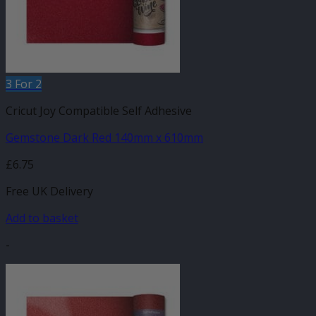
3 For 2
Cricut Joy Compatible Self Adhesive
Gemstone Dark Red 140mm x 610mm
£
6.75
Free UK Delivery
Add to basket
-