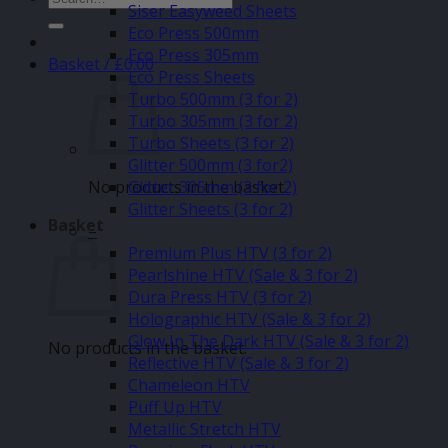
Siser Easyweed Sheets
for:
Eco Press 500mm
Eco Press 305mm
Basket /
£
0.00
Eco Press Sheets
Turbo 500mm (3 for 2)
Turbo 305mm (3 for 2)
Turbo Sheets (3 for 2)
Glitter 500mm (3 for2)
No products in the basket.
Glitter 305mm (3 for 2)
Glitter Sheets (3 for 2)
Basket
–
Premium Plus HTV (3 for 2)
Pearlshine HTV (Sale & 3 for 2)
Dura Press HTV (3 for 2)
Holographic HTV (Sale & 3 for 2)
Glow In The Dark HTV (Sale & 3 for 2)
No products in the basket.
Reflective HTV (Sale & 3 for 2)
Chameleon HTV
Puff Up HTV
Metallic Stretch HTV