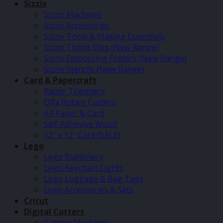
Sizzix
Sizzix Machines
Sizzix Accessories
Sizzix Tools & Making Essentials
Sizzix Thinlit Dies (New Range)
Sizzix Embossing Folders (New Range)
Sizzix Stencils (New Range)
Card & Papercraft
Paper Trimmers
Olfa Rotary Cutters
A4 Paper & Card
Self Adhesive Wood
12″ x 12″ Card (SALE)
Lego
Lego Stationery
Lego Keychain Lights
Lego Luggage & Bag Tags
Lego Accessories & Sets
Cricut
Digital Cutters
Cutting Machines