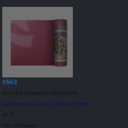
3 For 2
Cricut Joy Compatible Self Adhesive
Gemstone Rose Quartz 140mm x 610mm
£
6.75
Free UK Delivery