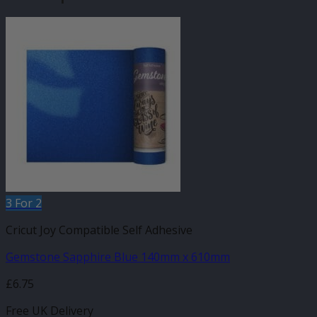
3 For 2
Cricut Joy Compatible Self Adhesive
Gemstone Sapphire Blue 140mm x 610mm
£
6.75
Free UK Delivery