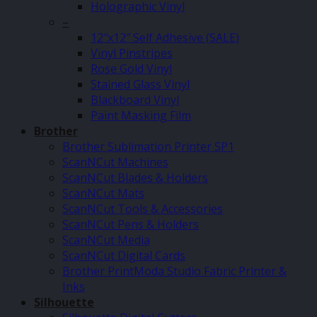
Holographic Vinyl
–
12″x12″ Self Adhesive (SALE)
Vinyl Pinstripes
Rose Gold Vinyl
Stained Glass Vinyl
Blackboard Vinyl
Paint Masking Film
Brother
Brother Sublimation Printer SP1
ScanNCut Machines
ScanNCut Blades & Holders
ScanNCut Mats
ScanNCut Tools & Accessories
ScanNCut Pens & Holders
ScanNCut Media
ScanNCut Digital Cards
Brother PrintModa Studio Fabric Printer &
Inks
Silhouette