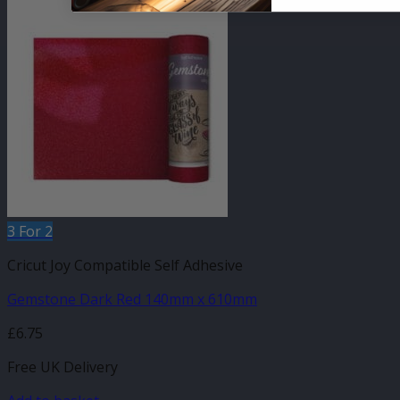
3 For 2
Cricut Joy Compatible Self Adhesive
Gemstone Dark Red 140mm x 610mm
£
6.75
Free UK Delivery