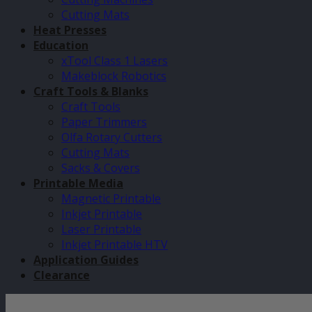
Cutting Mats
Heat Presses
Education
xTool Class 1 Lasers
Makeblock Robotics
Craft Tools & Blanks
Craft Tools
Paper Trimmers
Olfa Rotary Cutters
Cutting Mats
Sacks & Covers
Printable Media
Magnetic Printable
Inkjet Printable
Laser Printable
Inkjet Printable HTV
Application Guides
Clearance