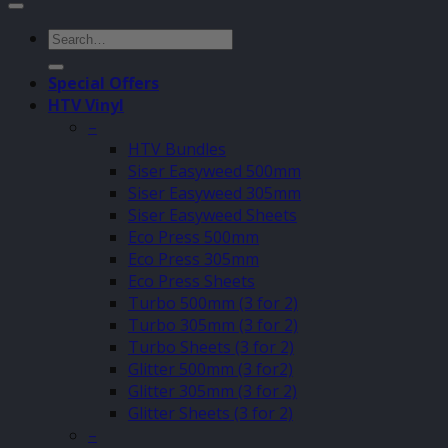
Search
for:
Special Offers
HTV Vinyl
–
HTV Bundles
Siser Easyweed 500mm
Siser Easyweed 305mm
Siser Easyweed Sheets
Eco Press 500mm
Eco Press 305mm
Eco Press Sheets
Turbo 500mm (3 for 2)
Turbo 305mm (3 for 2)
Turbo Sheets (3 for 2)
Glitter 500mm (3 for2)
Glitter 305mm (3 for 2)
Glitter Sheets (3 for 2)
–