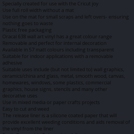
Specially created for use with the Cricut joy
Use full roll width without a mat
Use on the mat for small scraps and left overs- ensuring
nothing goes to waste
Plastic free packaging
Oracal 638 wall art vinyl has a great colour range
Removable and perfect for internal decoration
Available in 57 matt colours including transparent
Suitable for indoor applications with a removable
adhesive
Suitable uses include (but not limited to) wall graphics,
ceramics/china and glass, metal, smooth wood, canvas,
homewares, windows, some plastics, commercial
graphics, house signs, stencils and many other
decorative uses
Use in mixed media or paper crafts projects
Easy to cut and weed
The release liner is a silicone coated paper that will
provide excellent weeding conditions and aids removal of
the vinyl from the liner