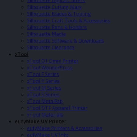
Silhouette Digital Cutters
Silhouette Cutting Mats
Silhouette Blades & Tooling
Silhouette Craft Tools & Accessories
Silhouette Pens & Holders
Silhouette Media
Silhouette Software & Downloads
Silhouette Clearance
xTool
xTool O1 Omni Printer
xTool WonderPress
xTool F Series
xTool P Series
xTool M Series
xTool S Series
xTool MetalFab
xTool DTF Apparel Printer
xTool Materials
eufyMake UV Printer
eufyMake Printers & Accessories
eufyMake UV Inks