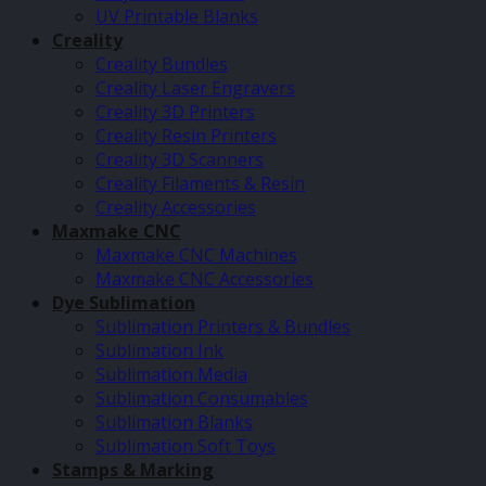
UV Printable Blanks
Creality
Creality Bundles
Creality Laser Engravers
Creality 3D Printers
Creality Resin Printers
Creality 3D Scanners
Creality Filaments & Resin
Creality Accessories
Maxmake CNC
Maxmake CNC Machines
Maxmake CNC Accessories
Dye Sublimation
Sublimation Printers & Bundles
Sublimation Ink
Sublimation Media
Sublimation Consumables
Sublimation Blanks
Sublimation Soft Toys
Stamps & Marking