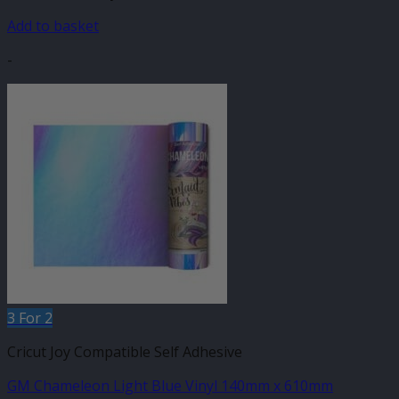
Add to basket
-
3 For 2
Cricut Joy Compatible Self Adhesive
GM Chameleon Light Blue Vinyl 140mm x 610mm