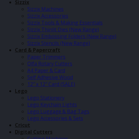
Sizzix
Sizzix Machines
Sizzix Accessories
Sizzix Tools & Making Essentials
Sizzix Thinlit Dies (New Range)
Sizzix Embossing Folders (New Range)
Sizzix Stencils (New Range)
Card & Papercraft
Paper Trimmers
Olfa Rotary Cutters
A4 Paper & Card
Self Adhesive Wood
12″ x 12″ Card (SALE)
Lego
Lego Stationery
Lego Keychain Lights
Lego Luggage & Bag Tags
Lego Accessories & Sets
Cricut
Digital Cutters
Cutting Machines