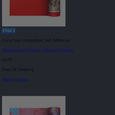
3 For 2
Cricut Joy Compatible Self Adhesive
Gemstone Fire Opal 140mm x 610mm
£
6.75
Free UK Delivery
Add to basket
-