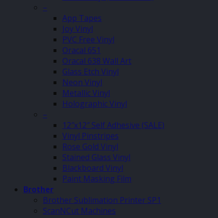
–
App Tapes
Joy Vinyl
PVC Free Vinyl
Oracal 651
Oracal 638 Wall Art
Glass Etch Vinyl
Neon Vinyl
Metallic Vinyl
Holographic Vinyl
–
12″x12″ Self Adhesive (SALE)
Vinyl Pinstripes
Rose Gold Vinyl
Stained Glass Vinyl
Blackboard Vinyl
Paint Masking Film
Brother
Brother Sublimation Printer SP1
ScanNCut Machines