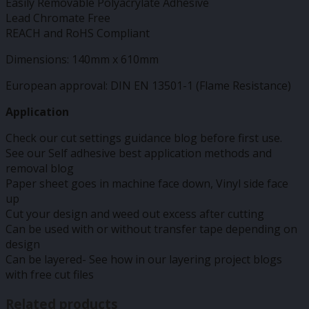
Easily Removable Polyacrylate Adhesive
Lead Chromate Free
REACH and RoHS Compliant
Dimensions: 140mm x 610mm
European approval: DIN EN 13501-1 (Flame Resistance)
Application
Check our cut settings guidance blog before first use.
See our Self adhesive best application methods and
removal blog
Paper sheet goes in machine face down, Vinyl side face
up
Cut your design and weed out excess after cutting
Can be used with or without transfer tape depending on
design
Can be layered- See how in our layering project blogs
with free cut files
Related products