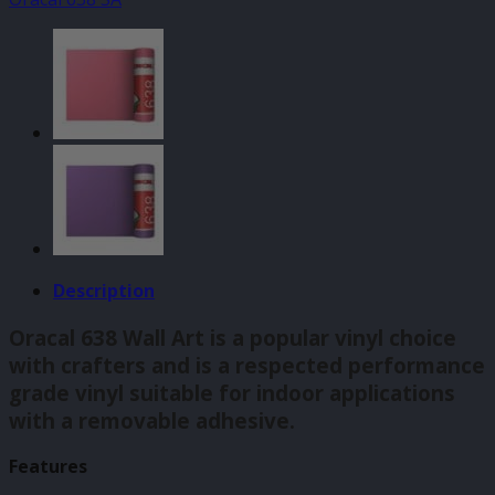
Lilac
(042)
140mm
quantity
Description
Oracal 638 Wall Art is a popular vinyl choice
with crafters and is a respected performance
grade vinyl suitable for indoor applications
with a removable adhesive.
Features