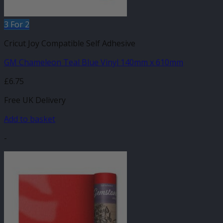
3 For 2
Cricut Joy Compatible Self Adhesive
GM Chameleon Teal Blue Vinyl 140mm x 610mm
£
6.75
Free UK Delivery
Add to basket
-