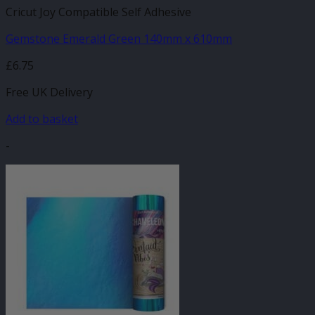
Cricut Joy Compatible Self Adhesive
Gemstone Emerald Green 140mm x 610mm
£
6.75
Free UK Delivery
Add to basket
-