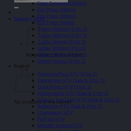
Siser Easyweed Sheets
for:
Eco Press 500mm
Eco Press 305mm
Basket /
£
0.00
Eco Press Sheets
Turbo 500mm (3 for 2)
Turbo 305mm (3 for 2)
Turbo Sheets (3 for 2)
Glitter 500mm (3 for2)
No products in the basket.
Glitter 305mm (3 for 2)
Glitter Sheets (3 for 2)
Basket
–
Premium Plus HTV (3 for 2)
Pearlshine HTV (Sale & 3 for 2)
Dura Press HTV (3 for 2)
Holographic HTV (Sale & 3 for 2)
Glow In The Dark HTV (Sale & 3 for 2)
No products in the basket.
Reflective HTV (Sale & 3 for 2)
Chameleon HTV
Puff Up HTV
Metallic Stretch HTV