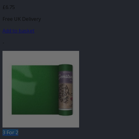
£
6.75
Free UK Delivery
Add to basket
-
3 For 2