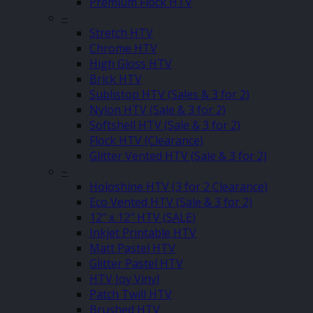
Premium Flock HTV
–
Stretch HTV
Chrome HTV
High Gloss HTV
Brick HTV
Sublistop HTV (Sales & 3 for 2)
Nylon HTV (Sale & 3 for 2)
Softshell HTV (Sale & 3 for 2)
Flock HTV (Clearance)
Glitter Vented HTV (Sale & 3 for 2)
–
Holoshine HTV (3 for 2 Clearance)
Eco Vented HTV (Sale & 3 for 2)
12″ x 12″ HTV (SALE)
Inkjet Printable HTV
Matt Pastel HTV
Glitter Pastel HTV
HTV Joy Vinyl
Patch Twill HTV
Brushed HTV