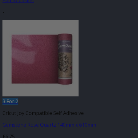
Add to basket
-
3 For 2
Cricut Joy Compatible Self Adhesive
Gemstone Rose Quartz 140mm x 610mm
£
6.75