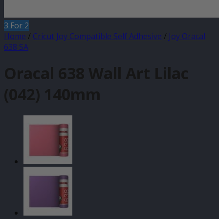
3 For 2
Home
/
Cricut Joy Compatible Self Adhesive
/
Joy Oracal
638 SA
Oracal 638 Wall Art Lilac
(042) 140mm