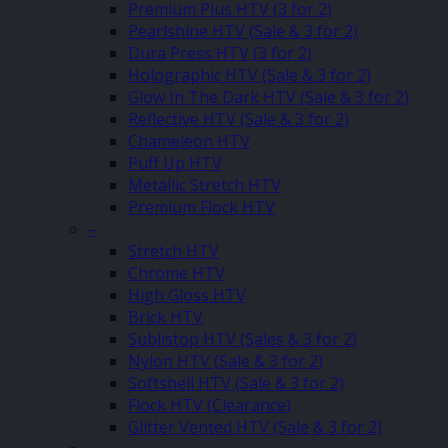
Premium Plus HTV (3 for 2)
Pearlshine HTV (Sale & 3 for 2)
Dura Press HTV (3 for 2)
Holographic HTV (Sale & 3 for 2)
Glow In The Dark HTV (Sale & 3 for 2)
Reflective HTV (Sale & 3 for 2)
Chameleon HTV
Puff Up HTV
Metallic Stretch HTV
Premium Flock HTV
–
Stretch HTV
Chrome HTV
High Gloss HTV
Brick HTV
Sublistop HTV (Sales & 3 for 2)
Nylon HTV (Sale & 3 for 2)
Softshell HTV (Sale & 3 for 2)
Flock HTV (Clearance)
Glitter Vented HTV (Sale & 3 for 2)