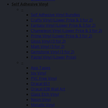
Self Adhesive Vinyl
–
Self Adhesive Vinyl Bundles
Crafty Vinyl (Lower Price & 3 for 2)
Fantasy Vinyl (Lower Price & 3 for 2)
Chameleon Vinyl (Lower Price & 3 for 2)
Prime Vinyl (Lower Price & 3 for 2)
Gloss Vinyl (3 for 2)
Matt Vinyl (3 for 2)
Gemstone Vinyl (3 for 2)
Pastel Vinyl (Lower Price)
–
App Tapes
Joy Vinyl
PVC Free Vinyl
Oracal 651
Oracal 638 Wall Art
Glass Etch Vinyl
Neon Vinyl
Metallic Vinyl