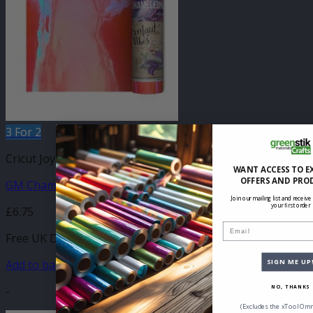
3 For 2
Cricut Joy Compatible Self Adhesive
WANT ACCESS TO E
OFFERS AND PRO
GM Chameleon Peach Pink Vinyl 140mm x 610mm
Join our mailing list and receive
your first order
£
6.75
Email
Free UK Delivery
Add to basket
SIGN ME UP
-
NO, THANKS
(Excludes the xTool Omn