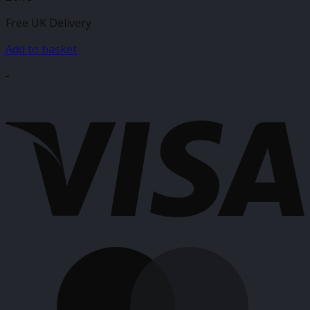
Free UK Delivery
Add to basket
-
V
M