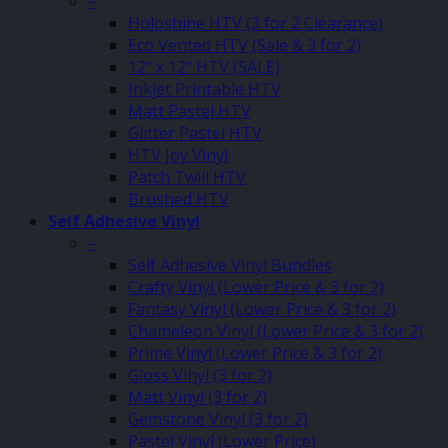
–
Holoshine HTV (3 for 2 Clearance)
Eco Vented HTV (Sale & 3 for 2)
12″ x 12″ HTV (SALE)
Inkjet Printable HTV
Matt Pastel HTV
Glitter Pastel HTV
HTV Joy Vinyl
Patch Twill HTV
Brushed HTV
Self Adhesive Vinyl
–
Self Adhesive Vinyl Bundles
Crafty Vinyl (Lower Price & 3 for 2)
Fantasy Vinyl (Lower Price & 3 for 2)
Chameleon Vinyl (Lower Price & 3 for 2)
Prime Vinyl (Lower Price & 3 for 2)
Gloss Vinyl (3 for 2)
Matt Vinyl (3 for 2)
Gemstone Vinyl (3 for 2)
Pastel Vinyl (Lower Price)