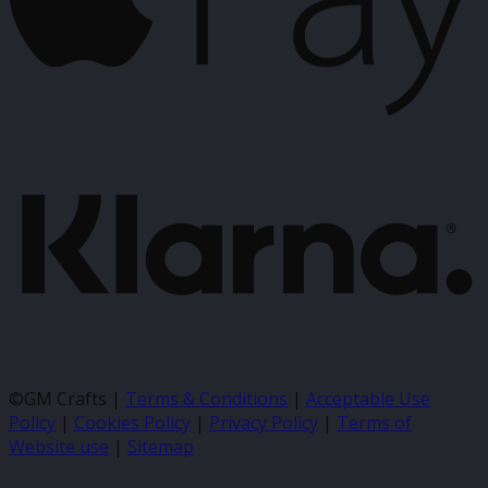
K
©GM Crafts |
Terms & Conditions
|
Acceptable Use
Policy
|
Cookies Policy
|
Privacy Policy
|
Terms of
Website use
|
Sitemap