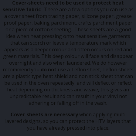
Cover-sheets
need to be used to protect heat
sensitive
fabric
. There are a few options you can use as
a cover sheet from tracing paper, silicone paper, grease
proof paper, baking parchment, crafts parchment paper
or a piece of cotton sheeting. These sheets are a good
idea when heat pressing onto heat sensitive garments
that can scorch or leave a temperature mark which
appears as a deeper colour and often occurs on red and
green materials. This deep colour will fade and disappear
overnight and also when laundered. We do however
recommend you
do not
use a Teflon sheet, Teflon sheets
are a plastic type heat shield and non stick sheet that can
be used in the oven repeatedly, and will deflect or reflect
heat depending on thickness and weave, this gives an
unpredictable result and can result in your vinyl not
adhering or falling off in the wash.
Cover-sheets are necessary
when applying multi
layered designs, so you can protect the HTV layers that
you have already pressed into place.