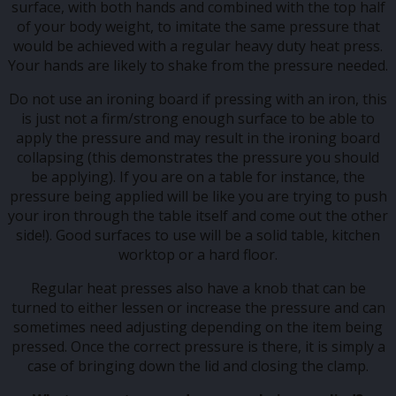
surface, with both hands and combined with the top half
of your body weight, to imitate the same pressure that
would be achieved with a regular heavy duty heat press.
Your hands are likely to shake from the pressure needed.
Do not use an ironing board if pressing with an iron, this
is just not a firm/strong enough surface to be able to
apply the pressure and may result in the ironing board
collapsing (this demonstrates the pressure you should
be applying). If you are on a table for instance, the
pressure being applied will be like you are trying to push
your iron through the table itself and come out the other
side!). Good surfaces to use will be a solid table, kitchen
worktop or a hard floor.
Regular heat presses also have a knob that can be
turned to either lessen or increase the pressure and can
sometimes need adjusting depending on the item being
pressed. Once the correct pressure is there, it is simply a
case of bringing down the lid and closing the clamp.