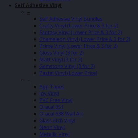
Self Adhesive Vinyl
–
Self Adhesive Vinyl Bundles
Crafty Vinyl (Lower Price & 3 for 2)
Fantasy Vinyl (Lower Price & 3 for 2)
Chameleon Vinyl (Lower Price & 3 for 2)
Prime Vinyl (Lower Price & 3 for 2)
Gloss Vinyl (3 for 2)
Matt Vinyl (3 for 2)
Gemstone Vinyl (3 for 2)
Pastel Vinyl (Lower Price)
–
App Tapes
Joy Vinyl
PVC Free Vinyl
Oracal 651
Oracal 638 Wall Art
Glass Etch Vinyl
Neon Vinyl
Metallic Vinyl