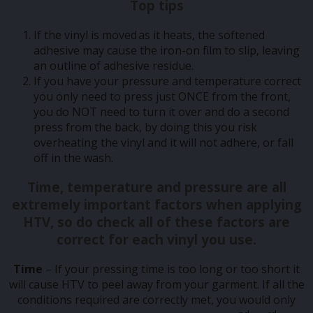
Top tips
If the vinyl is moved as it heats, the softened
adhesive may cause the iron-on film to slip, leaving
an outline of adhesive residue.
If you have your pressure and temperature correct
you only need to press just ONCE from the front,
you do NOT need to turn it over and do a second
press from the back, by doing this you risk
overheating the vinyl and it will not adhere, or fall
off in the wash.
Time, temperature and pressure
are all
extremely important factors when applying
HTV, so do check all of these factors are
correct for each vinyl you use.
Time
– If your pressing time is too long or too short it
will cause HTV to peel away from your garment. If all the
conditions required are correctly met, you would only