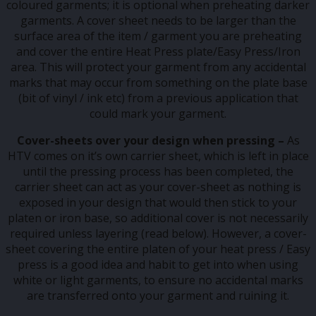
coloured garments; it is optional when preheating darker
garments. A cover sheet needs to be larger than the
surface area of the item / garment you are preheating
and cover the entire Heat Press plate/Easy Press/Iron
area. This will protect your garment from any accidental
marks that may occur from something on the plate base
(bit of vinyl / ink etc) from a previous application that
could mark your garment.
Cover-sheets
over your design when pressing –
As
HTV comes on it’s own carrier sheet, which is left in place
until the pressing process has been completed, the
carrier sheet can act as your cover-sheet as nothing is
exposed in your design that would then stick to your
platen or iron base, so additional cover is not necessarily
required unless layering (read below). However, a cover-
sheet covering the entire platen of your heat press / Easy
press is a good idea and habit to get into when using
white or light garments, to ensure no accidental marks
are transferred onto your garment and ruining it.