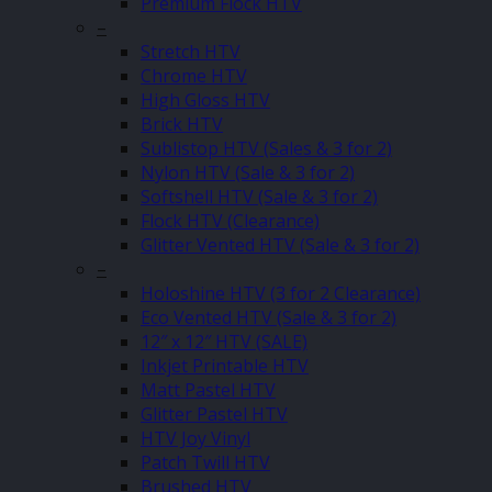
Premium Flock HTV
–
Stretch HTV
Chrome HTV
High Gloss HTV
Brick HTV
Sublistop HTV (Sales & 3 for 2)
Nylon HTV (Sale & 3 for 2)
Softshell HTV (Sale & 3 for 2)
Flock HTV (Clearance)
Glitter Vented HTV (Sale & 3 for 2)
–
Holoshine HTV (3 for 2 Clearance)
Eco Vented HTV (Sale & 3 for 2)
12″ x 12″ HTV (SALE)
Inkjet Printable HTV
Matt Pastel HTV
Glitter Pastel HTV
HTV Joy Vinyl
Patch Twill HTV
Brushed HTV