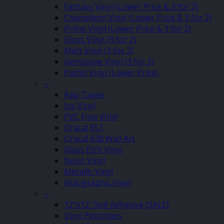
Fantasy Vinyl (Lower Price & 3 for 2)
Chameleon Vinyl (Lower Price & 3 for 2)
Prime Vinyl (Lower Price & 3 for 2)
Gloss Vinyl (3 for 2)
Matt Vinyl (3 for 2)
Gemstone Vinyl (3 for 2)
Pastel Vinyl (Lower Price)
–
App Tapes
Joy Vinyl
PVC Free Vinyl
Oracal 651
Oracal 638 Wall Art
Glass Etch Vinyl
Neon Vinyl
Metallic Vinyl
Holographic Vinyl
–
12″x12″ Self Adhesive (SALE)
Vinyl Pinstripes