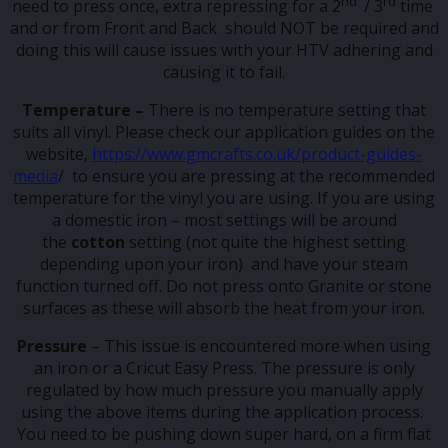
nd
rd
need to press once, extra repressing for a 2
/ 3
time
and or from Front and Back should NOT be required and
doing this will cause issues with your HTV adhering and
causing it to fail.
Temperature –
There is no temperature setting that
suits all vinyl. Please check our application guides on the
website,
https://www.gmcrafts.co.uk/product-guides-
media
/ to ensure you are pressing at the recommended
temperature for the vinyl you are using. If you are using
a domestic iron – most settings will be around
the
cotton
setting (not quite the highest setting
depending upon your iron) and have your steam
function turned off. Do not press onto Granite or stone
surfaces as these will absorb the heat from your iron.
Pressure
– This issue is encountered more when using
an iron or a Cricut Easy Press. The pressure is only
regulated by how much pressure you manually apply
using the above items during the application process.
You need to be pushing down super hard, on a firm flat