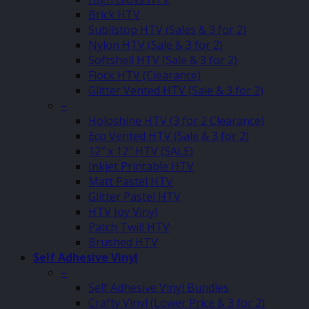
Brick HTV
Sublistop HTV (Sales & 3 for 2)
Nylon HTV (Sale & 3 for 2)
Softshell HTV (Sale & 3 for 2)
Flock HTV (Clearance)
Glitter Vented HTV (Sale & 3 for 2)
–
Holoshine HTV (3 for 2 Clearance)
Eco Vented HTV (Sale & 3 for 2)
12″ x 12″ HTV (SALE)
Inkjet Printable HTV
Matt Pastel HTV
Glitter Pastel HTV
HTV Joy Vinyl
Patch Twill HTV
Brushed HTV
Self Adhesive Vinyl
–
Self Adhesive Vinyl Bundles
Crafty Vinyl (Lower Price & 3 for 2)