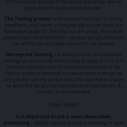
HTV decal first instead of the seams and will be able to
apply the firm pressure much better.
The ‘Peeling process’
once pressed there are 3 cooling
conditions, cool, warm or hot peel. Be sure to check the
Application guide for the vinyl you are using. Incorrectly
peeled vinyl once pressed can ruin your design and cause
the HTV to fail and likely come off in the laundry.
Waterproof clothing –
A waterproof or fire retardant
coating can be an issue when trying to apply HTV to it. It
does not allow the vinyl to stick onto the fibres of the
fabrics. It may be possible to remove some coatings by
using some rubbing alcohol onto the area that you want
to apply the design and leave this to completely dry. A
pre-test is recommended.
Cover sheets
It is important to use a cover-sheet when
preheating
– always use one during preheating of light