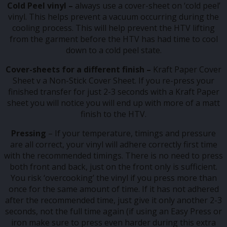
Cold Peel vinyl –
always use a cover-sheet on ‘cold peel’
vinyl. This helps prevent a vacuum occurring during the
cooling process. This will help prevent the HTV lifting
from the garment before the HTV has had time to cool
down to a cold peel state.
Cover-sheets for a different finish –
Kraft Paper Cover
Sheet v a Non-Stick Cover Sheet. If you re-press your
finished transfer for just 2-3 seconds with a Kraft Paper
sheet you will notice you will end up with more of a matt
finish to the HTV.
Pressing
– If your temperature, timings and pressure
are all correct, your vinyl will adhere correctly first time
with the recommended timings. There is no need to press
both front and back, just on the front only is sufficient.
You risk ‘overcooking’ the vinyl if you press more than
once for the same amount of time. If it has not adhered
after the recommended time, just give it only another 2-3
seconds, not the full time again (if using an Easy Press or
iron make sure to press even harder during this extra