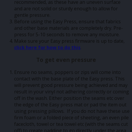
recommended, as these have an uneven surface
and are not solid or sturdy enough to allow for
gentle pressure.
Before using the Easy Press, ensure that fabrics
and other base materials are completely dry. Pre-
press for 5-10 seconds to remove any moisture.
Make sure your Easy press firmware is up to date,
click here for how to do this
.
To get even pressure
Ensure no seams, poppers or zips will come into
contact with the base plate of the Easy press. This
will prevent good pressure being achieved and may
result in your vinyl not adhering correctly or coming
off in the wash. Either position the seams etc over
the edge of the Easy press mat or pad the item out
using pressing pillows. If you do not have these use
firm foam or a folded piece of sheeting, an even pile
facecloth, towel or tea towel etc (with the seams cut
off) to create padding to go directly under the area