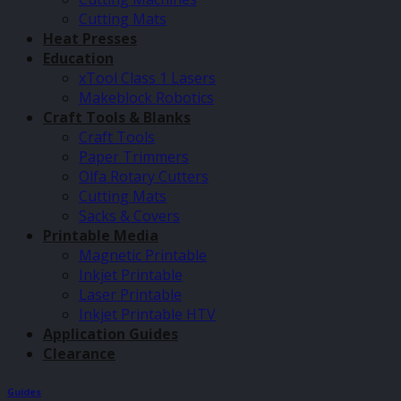
Cutting Mats
Heat Presses
Education
xTool Class 1 Lasers
Makeblock Robotics
Craft Tools & Blanks
Craft Tools
Paper Trimmers
Olfa Rotary Cutters
Cutting Mats
Sacks & Covers
Printable Media
Magnetic Printable
Inkjet Printable
Laser Printable
Inkjet Printable HTV
Application Guides
Clearance
Guides