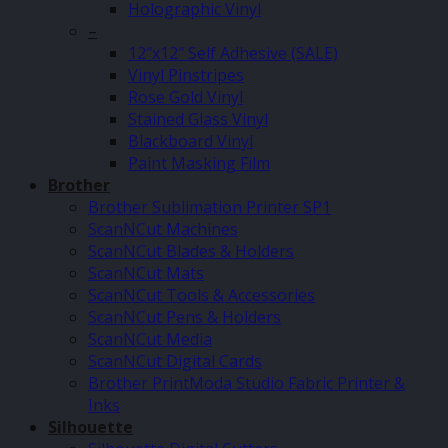
Holographic Vinyl
–
12″x12″ Self Adhesive (SALE)
Vinyl Pinstripes
Rose Gold Vinyl
Stained Glass Vinyl
Blackboard Vinyl
Paint Masking Film
Brother
Brother Sublimation Printer SP1
ScanNCut Machines
ScanNCut Blades & Holders
ScanNCut Mats
ScanNCut Tools & Accessories
ScanNCut Pens & Holders
ScanNCut Media
ScanNCut Digital Cards
Brother PrintModa Studio Fabric Printer &
Inks
Silhouette