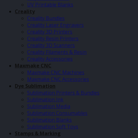
UV Printable Blanks
Creality
Creality Bundles
Creality Laser Engravers
Creality 3D Printers
Creality Resin Printers
Creality 3D Scanners
Creality Filaments & Resin
Creality Accessories
Maxmake CNC
Maxmake CNC Machines
Maxmake CNC Accessories
Dye Sublimation
Sublimation Printers & Bundles
Sublimation Ink
Sublimation Media
Sublimation Consumables
Sublimation Blanks
Sublimation Soft Toys
Stamps & Marking