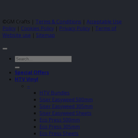
©GM Crafts |
Terms & Conditions
|
Acceptable Use
Policy
|
Cookies Policy
|
Privacy Policy
|
Terms of
Website use
|
Sitemap
Search
for:
Special Offers
HTV Vinyl
–
HTV Bundles
Siser Easyweed 500mm
Siser Easyweed 305mm
Siser Easyweed Sheets
Eco Press 500mm
Eco Press 305mm
Eco Press Sheets