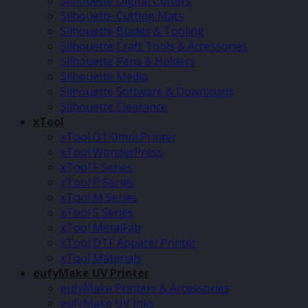
Silhouette Digital Cutters
Silhouette Cutting Mats
Silhouette Blades & Tooling
Silhouette Craft Tools & Accessories
Silhouette Pens & Holders
Silhouette Media
Silhouette Software & Downloads
Silhouette Clearance
xTool
xTool O1 Omni Printer
xTool WonderPress
xTool F Series
xTool P Series
xTool M Series
xTool S Series
xTool MetalFab
xTool DTF Apparel Printer
xTool Materials
eufyMake UV Printer
eufyMake Printers & Accessories
eufyMake UV Inks