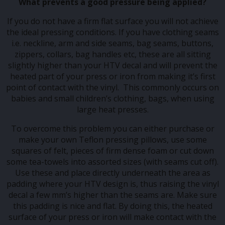
What prevents a good pressure being applied?
If you do not have a firm flat surface you will not achieve
the ideal pressing conditions. If you have clothing seams
i.e. neckline, arm and side seams, bag seams, buttons,
zippers, collars, bag handles etc, these are all sitting
slightly higher than your HTV decal and will prevent the
heated part of your press or iron from making it’s first
point of contact with the vinyl. This commonly occurs on
babies and small children’s clothing, bags, when using
large heat presses.
To overcome this problem you can either purchase or
make your own Teflon pressing pillows, use some
squares of felt, pieces of firm dense foam or cut down
some tea-towels into assorted sizes (with seams cut off).
Use these and place directly underneath the area as
padding where your HTV design is, thus raising the vinyl
decal a few mm’s higher than the seams are. Make sure
this padding is nice and flat. By doing this, the heated
surface of your press or iron will make contact with the