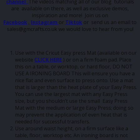
channel
The videos matching all of our blog tutorials
are available on there, as well as exclusive demos,
inspiration and more! Join us on
Facebook
,
Instagram
or
Tiktok
or send us an email to
sales@gmcrafts.co.uk we would love to hear from you!
Use with the Cricut Easy press Mat (available on our
website
CLICK HERE
) or on a firm foam pad. Place
this on a table, or worktop, or hard floor, DO NOT
USE A IRONING BOARD This will ensure you have a
nice flat and even surface to press onto. Use a mat
that is larger than the heat plate of your Easy Press.
You can use the largest mat with any Easy Press
size, but you shouldn’t use the small Easy Press
Mat with the medium or large Easy Press; doing so
may prevent the application of even heat that is
needed for successful transfers.
Use around waist height, on a firm surface like a
table, floor, worktop etc. An ironing board is not