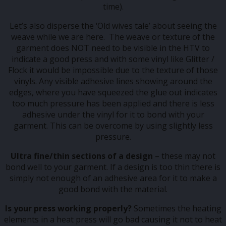
time).
Let’s also disperse the ‘Old wives tale’ about seeing the
weave while we are here. The weave or texture of the
garment does NOT need to be visible in the HTV to
indicate a good press and with some vinyl like Glitter /
Flock it would be impossible due to the texture of those
vinyls. Any visible adhesive lines showing around the
edges, where you have squeezed the glue out indicates
too much pressure has been applied and there is less
adhesive under the vinyl for it to bond with your
garment. This can be overcome by using slightly less
pressure.
Ultra fine/thin sections of a design
– these may not
bond well to your garment. If a design is too thin there is
simply not enough of an adhesive area for it to make a
good bond with the material.
Is your press working properly?
Sometimes the heating
elements in a heat press will go bad causing it not to heat