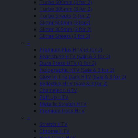
Turbo 500mm (3 for 2)
Turbo 305mm (3 for 2)
Turbo Sheets (3 for 2)
Glitter 500mm (3 for2)
Glitter 305mm (3 for 2)
Glitter Sheets (3 for 2)
–
Premium Plus HTV (3 for 2)
Pearlshine HTV (Sale & 3 for 2)
Dura Press HTV (3 for 2)
Holographic HTV (Sale & 3 for 2)
Glow In The Dark HTV (Sale & 3 for 2)
Reflective HTV (Sale & 3 for 2)
Chameleon HTV
Puff Up HTV
Metallic Stretch HTV
Premium Flock HTV
–
Stretch HTV
Chrome HTV
High Gloss HTV