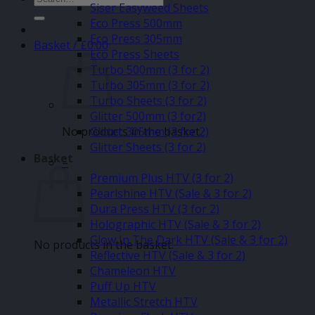
Siser Easyweed Sheets
for:
Eco Press 500mm
Eco Press 305mm
Basket /
£
0.00
Eco Press Sheets
Turbo 500mm (3 for 2)
Turbo 305mm (3 for 2)
Turbo Sheets (3 for 2)
Glitter 500mm (3 for2)
No products in the basket.
Glitter 305mm (3 for 2)
Glitter Sheets (3 for 2)
Basket
–
Premium Plus HTV (3 for 2)
Pearlshine HTV (Sale & 3 for 2)
Dura Press HTV (3 for 2)
Holographic HTV (Sale & 3 for 2)
Glow In The Dark HTV (Sale & 3 for 2)
No products in the basket.
Reflective HTV (Sale & 3 for 2)
Chameleon HTV
Puff Up HTV
Metallic Stretch HTV