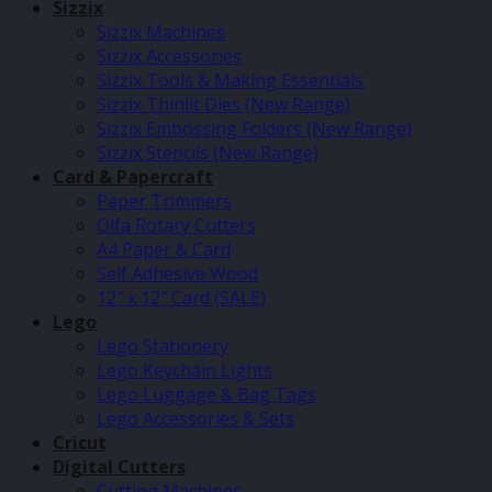
Sizzix
Sizzix Machines
Sizzix Accessories
Sizzix Tools & Making Essentials
Sizzix Thinlit Dies (New Range)
Sizzix Embossing Folders (New Range)
Sizzix Stencils (New Range)
Card & Papercraft
Paper Trimmers
Olfa Rotary Cutters
A4 Paper & Card
Self Adhesive Wood
12″ x 12″ Card (SALE)
Lego
Lego Stationery
Lego Keychain Lights
Lego Luggage & Bag Tags
Lego Accessories & Sets
Cricut
Digital Cutters
Cutting Machines