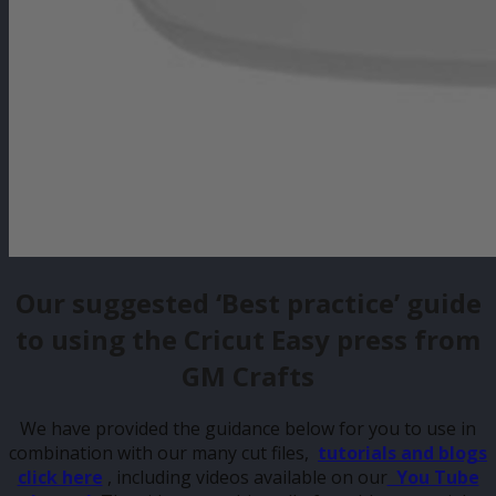
Our suggested ‘Best practice’ guide
to using the Cricut Easy press from
GM Crafts
We have provided the guidance below for you to use in
combination with our many cut files,
tutorials and blogs
click here
, including videos available on our
You Tube