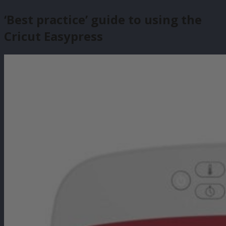
‘Best practice’ guide to using the
Cricut Easypress