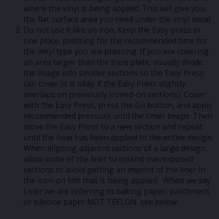
where the vinyl is being applied. This will give you
the flat surface area you need under the vinyl decal.
Do not use it like an iron. Keep the Easy press in
one place, pressing for the recommended time for
the vinyl type you are pressing. If you are covering
an area larger than the base plate, visually divide
the image into smaller sections so the Easy Press
can cover (it is okay if the Easy Press slightly
overlaps on previously ironed-on sections). Cover
with the Easy Press, press the Go button, and apply
recommended pressure until the timer beeps. Then
move the Easy Press to a new section and repeat
until the heat has been applied to the entire design.
When aligning adjacent sections of a large design,
allow some of the liner to extend overexposed
sections to avoid getting an imprint of the liner in
the iron-on film that is being applied. When we say
Liner we are referring to baking paper, parchment
or silicone paper NOT TEFLON. see below.