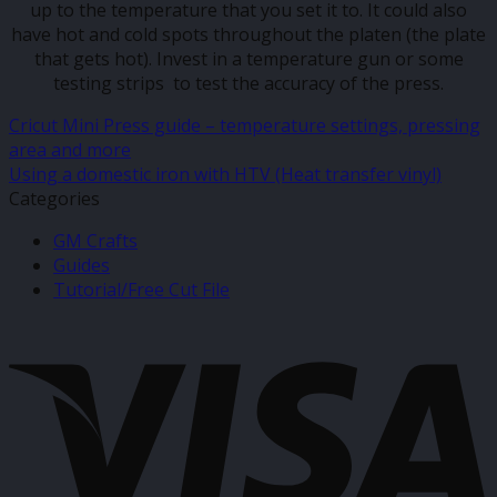
up to the temperature that you set it to. It could also
have hot and cold spots throughout the platen (the plate
that gets hot). Invest in a temperature gun or some
testing strips to test the accuracy of the press.
Cricut Mini Press guide – temperature settings, pressing
area and more
Using a domestic iron with HTV (Heat transfer vinyl)
Categories
GM Crafts
Guides
Tutorial/Free Cut File
V