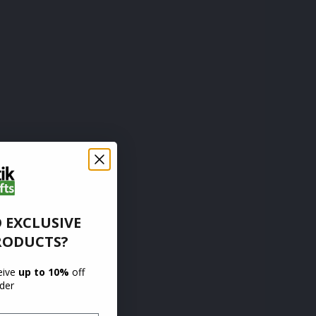
 EXCLUSIVE
RODUCTS?
ceive
up to 10%
off
rder