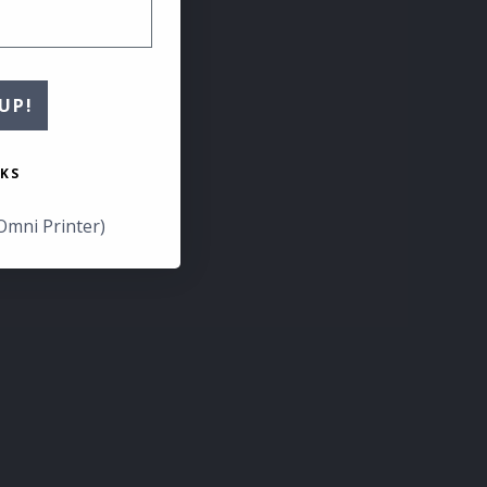
UP!
KS
Omni Printer)