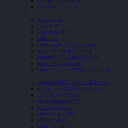
Metallic Stretch HTV
Premium Flock HTV
–
Stretch HTV
Chrome HTV
High Gloss HTV
Brick HTV
Sublistop HTV (Sales & 3 for 2)
Nylon HTV (Sale & 3 for 2)
Softshell HTV (Sale & 3 for 2)
Flock HTV (Clearance)
Glitter Vented HTV (Sale & 3 for 2)
–
Holoshine HTV (3 for 2 Clearance)
Eco Vented HTV (Sale & 3 for 2)
12″ x 12″ HTV (SALE)
Inkjet Printable HTV
Matt Pastel HTV
Glitter Pastel HTV
HTV Joy Vinyl
Patch Twill HTV