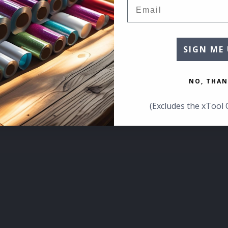
Email
SIGN ME 
NO, THAN
(Excludes the xTool 