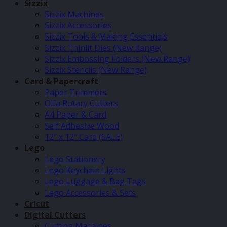
Sizzix
Sizzix Machines
Sizzix Accessories
Sizzix Tools & Making Essentials
Sizzix Thinlit Dies (New Range)
Sizzix Embossing Folders (New Range)
Sizzix Stencils (New Range)
Card & Papercraft
Paper Trimmers
Olfa Rotary Cutters
A4 Paper & Card
Self Adhesive Wood
12″ x 12″ Card (SALE)
Lego
Lego Stationery
Lego Keychain Lights
Lego Luggage & Bag Tags
Lego Accessories & Sets
Cricut
Digital Cutters
Cutting Machines