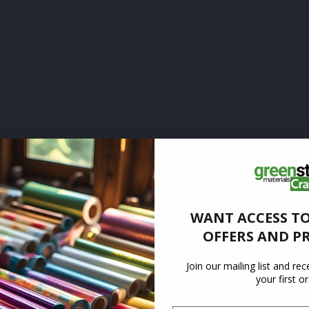
WANT ACCESS TO
OFFERS AND P
Join our mailing list and re
your first o