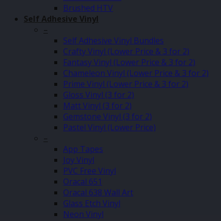
Brushed HTV
Self Adhesive Vinyl
–
Self Adhesive Vinyl Bundles
Crafty Vinyl (Lower Price & 3 for 2)
Fantasy Vinyl (Lower Price & 3 for 2)
Chameleon Vinyl (Lower Price & 3 for 2)
Prime Vinyl (Lower Price & 3 for 2)
Gloss Vinyl (3 for 2)
Matt Vinyl (3 for 2)
Gemstone Vinyl (3 for 2)
Pastel Vinyl (Lower Price)
–
App Tapes
Joy Vinyl
PVC Free Vinyl
Oracal 651
Oracal 638 Wall Art
Glass Etch Vinyl
Neon Vinyl