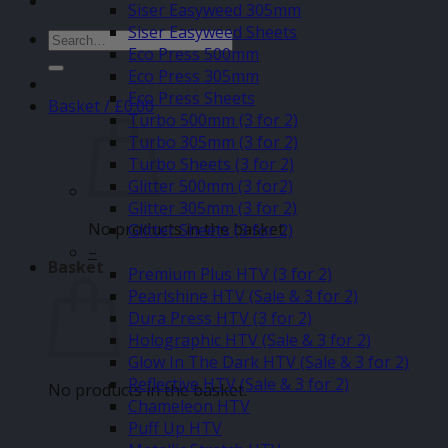
Siser Easyweed 305mm
Siser Easyweed Sheets
Search
Eco Press 500mm
for:
Eco Press 305mm
Eco Press Sheets
Basket /
£
0.00
Turbo 500mm (3 for 2)
Turbo 305mm (3 for 2)
Turbo Sheets (3 for 2)
Glitter 500mm (3 for2)
Glitter 305mm (3 for 2)
No products in the basket.
Glitter Sheets (3 for 2)
–
Basket
Premium Plus HTV (3 for 2)
Pearlshine HTV (Sale & 3 for 2)
Dura Press HTV (3 for 2)
Holographic HTV (Sale & 3 for 2)
Glow In The Dark HTV (Sale & 3 for 2)
Reflective HTV (Sale & 3 for 2)
No products in the basket.
Chameleon HTV
Puff Up HTV