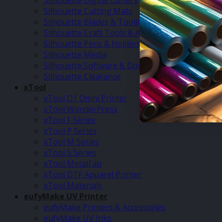
Silhouette Digital Cutters
Silhouette Cutting Mats
Silhouette Blades & Tooling
Silhouette Craft Tools & Accessories
Silhouette Pens & Holders
Silhouette Media
Silhouette Software & Downloads
Silhouette Clearance
xTool
xTool O1 Omni Printer
xTool WonderPress
xTool F Series
xTool P Series
xTool M Series
xTool S Series
xTool MetalFab
xTool DTF Apparel Printer
xTool Materials
eufyMake UV Printer
eufyMake Printers & Accessories
eufyMake UV Inks