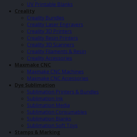
UV Printable Blanks
Creality
Creality Bundles
Creality Laser Engravers
Creality 3D Printers
Creality Resin Printers
Creality 3D Scanners
Creality Filaments & Resin
Creality Accessories
Maxmake CNC
Maxmake CNC Machines
Maxmake CNC Accessories
Dye Sublimation
Sublimation Printers & Bundles
Sublimation Ink
Sublimation Media
Sublimation Consumables
Sublimation Blanks
Sublimation Soft Toys
Stamps & Marking