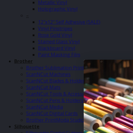
Metallic Vinyl
Holographic Vinyl
–
12″x12″ Self Adhesive (SALE)
Vinyl Pinstripes
Rose Gold Vinyl
Stained Glass Vinyl
Blackboard Vinyl
Paint Masking Film
Brother
Brother Sublimation Printer SP1
ScanNCut Machines
ScanNCut Blades & Holders
ScanNCut Mats
ScanNCut Tools & Accessories
ScanNCut Pens & Holders
ScanNCut Media
ScanNCut Digital Cards
Brother PrintModa Studio Fabric Printer & Inks
Silhouette