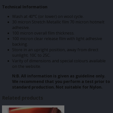
Technical Information
Wash at 40°C (or lower) on wool cycle.
30 micron Stretch Metallic film 70 micron hotmelt
adhesive.
100 micron overall film thickness.
100 micron clear release film with light adhesive
backing.
Store in an upright position, away from direct
sunlight. 10C to 25C.
Varity of dimensions and special colours available
on the website.
N:B. All information is given as guideline only.
We recommend that you perform a test prior to
standard production. Not suitable for Nylon.
Related products