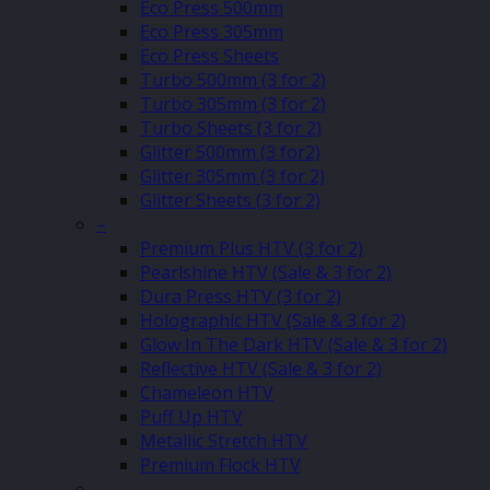
Eco Press 500mm
Eco Press 305mm
Eco Press Sheets
Turbo 500mm (3 for 2)
Turbo 305mm (3 for 2)
Turbo Sheets (3 for 2)
Glitter 500mm (3 for2)
Glitter 305mm (3 for 2)
Glitter Sheets (3 for 2)
–
Premium Plus HTV (3 for 2)
Pearlshine HTV (Sale & 3 for 2)
Dura Press HTV (3 for 2)
Holographic HTV (Sale & 3 for 2)
Glow In The Dark HTV (Sale & 3 for 2)
Reflective HTV (Sale & 3 for 2)
Chameleon HTV
Puff Up HTV
Metallic Stretch HTV
Premium Flock HTV
–