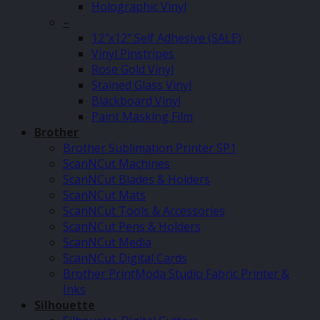
Holographic Vinyl
–
12″x12″ Self Adhesive (SALE)
Vinyl Pinstripes
Rose Gold Vinyl
Stained Glass Vinyl
Blackboard Vinyl
Paint Masking Film
Brother
Brother Sublimation Printer SP1
ScanNCut Machines
ScanNCut Blades & Holders
ScanNCut Mats
ScanNCut Tools & Accessories
ScanNCut Pens & Holders
ScanNCut Media
ScanNCut Digital Cards
Brother PrintModa Studio Fabric Printer &
Inks
Silhouette