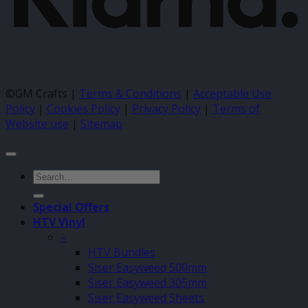
©GM Crafts |
Terms & Conditions
|
Acceptable Use
Policy
|
Cookies Policy
|
Privacy Policy
|
Terms of
Website use
|
Sitemap
Search
for:
Special Offers
HTV Vinyl
–
HTV Bundles
Siser Easyweed 500mm
Siser Easyweed 305mm
Siser Easyweed Sheets