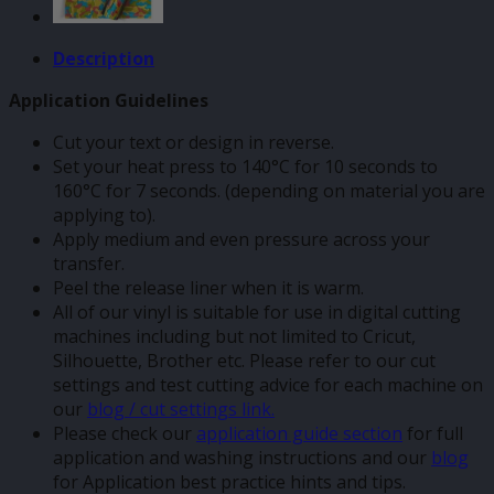
Description
Application Guidelines
Cut your text or design in reverse.
Set your heat press to 140°C for 10 seconds to
160°C for 7 seconds. (depending on material you are
applying to).
Apply medium and even pressure across your
transfer.
Peel the release liner when it is warm.
All of our vinyl is suitable for use in digital cutting
machines including but not limited to Cricut,
Silhouette, Brother etc. Please refer to our cut
settings and test cutting advice for each machine on
our
blog / cut settings link.
Please check our
application guide section
for full
application and washing instructions and our
blog
for Application best practice hints and tips.