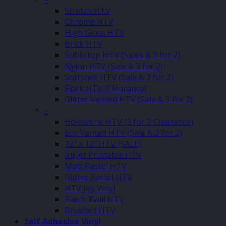
Stretch HTV
Chrome HTV
High Gloss HTV
Brick HTV
Sublistop HTV (Sales & 3 for 2)
Nylon HTV (Sale & 3 for 2)
Softshell HTV (Sale & 3 for 2)
Flock HTV (Clearance)
Glitter Vented HTV (Sale & 3 for 2)
–
Holoshine HTV (3 for 2 Clearance)
Eco Vented HTV (Sale & 3 for 2)
12″ x 12″ HTV (SALE)
Inkjet Printable HTV
Matt Pastel HTV
Glitter Pastel HTV
HTV Joy Vinyl
Patch Twill HTV
Brushed HTV
Self Adhesive Vinyl