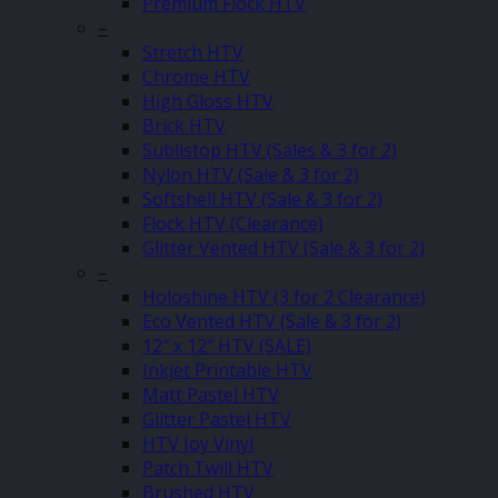
Premium Flock HTV
–
Stretch HTV
Chrome HTV
High Gloss HTV
Brick HTV
Sublistop HTV (Sales & 3 for 2)
Nylon HTV (Sale & 3 for 2)
Softshell HTV (Sale & 3 for 2)
Flock HTV (Clearance)
Glitter Vented HTV (Sale & 3 for 2)
–
Holoshine HTV (3 for 2 Clearance)
Eco Vented HTV (Sale & 3 for 2)
12″ x 12″ HTV (SALE)
Inkjet Printable HTV
Matt Pastel HTV
Glitter Pastel HTV
HTV Joy Vinyl
Patch Twill HTV
Brushed HTV