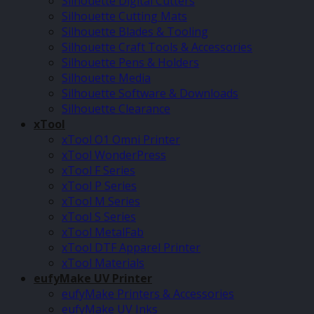
Silhouette Digital Cutters
Silhouette Cutting Mats
Silhouette Blades & Tooling
Silhouette Craft Tools & Accessories
Silhouette Pens & Holders
Silhouette Media
Silhouette Software & Downloads
Silhouette Clearance
xTool
xTool O1 Omni Printer
xTool WonderPress
xTool F Series
xTool P Series
xTool M Series
xTool S Series
xTool MetalFab
xTool DTF Apparel Printer
xTool Materials
eufyMake UV Printer
eufyMake Printers & Accessories
eufyMake UV Inks