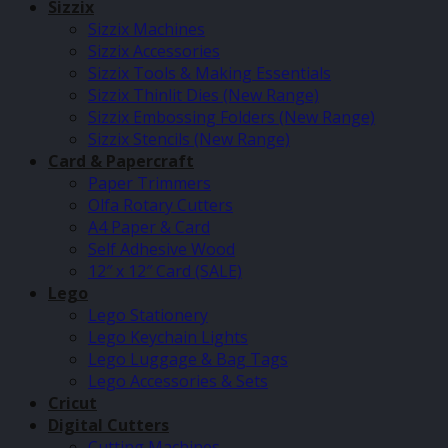
Sizzix
Sizzix Machines
Sizzix Accessories
Sizzix Tools & Making Essentials
Sizzix Thinlit Dies (New Range)
Sizzix Embossing Folders (New Range)
Sizzix Stencils (New Range)
Card & Papercraft
Paper Trimmers
Olfa Rotary Cutters
A4 Paper & Card
Self Adhesive Wood
12″ x 12″ Card (SALE)
Lego
Lego Stationery
Lego Keychain Lights
Lego Luggage & Bag Tags
Lego Accessories & Sets
Cricut
Digital Cutters
Cutting Machines