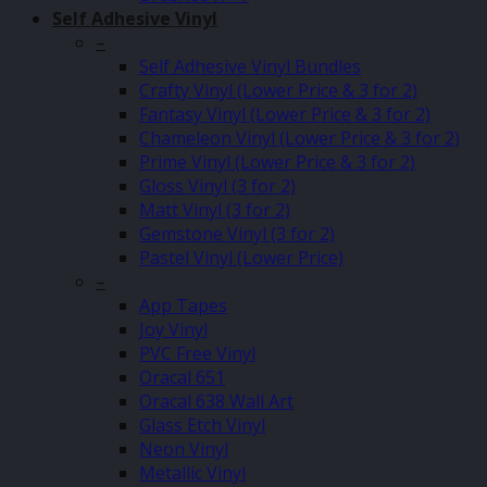
Self Adhesive Vinyl
–
Self Adhesive Vinyl Bundles
Crafty Vinyl (Lower Price & 3 for 2)
Fantasy Vinyl (Lower Price & 3 for 2)
Chameleon Vinyl (Lower Price & 3 for 2)
Prime Vinyl (Lower Price & 3 for 2)
Gloss Vinyl (3 for 2)
Matt Vinyl (3 for 2)
Gemstone Vinyl (3 for 2)
Pastel Vinyl (Lower Price)
–
App Tapes
Joy Vinyl
PVC Free Vinyl
Oracal 651
Oracal 638 Wall Art
Glass Etch Vinyl
Neon Vinyl
Metallic Vinyl