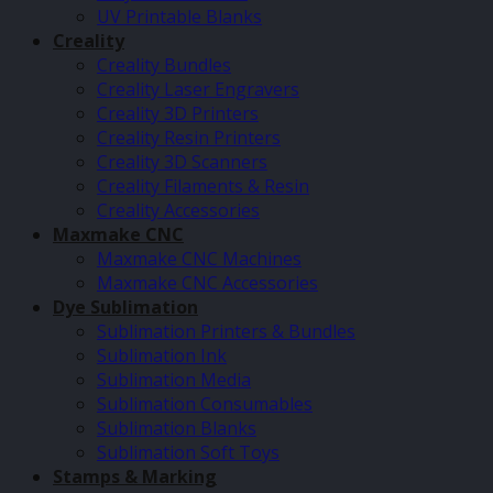
UV Printable Blanks
Creality
Creality Bundles
Creality Laser Engravers
Creality 3D Printers
Creality Resin Printers
Creality 3D Scanners
Creality Filaments & Resin
Creality Accessories
Maxmake CNC
Maxmake CNC Machines
Maxmake CNC Accessories
Dye Sublimation
Sublimation Printers & Bundles
Sublimation Ink
Sublimation Media
Sublimation Consumables
Sublimation Blanks
Sublimation Soft Toys
Stamps & Marking