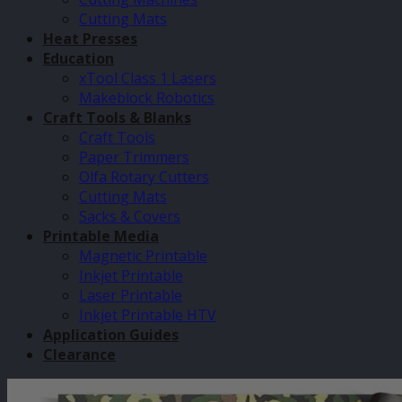
Cutting Mats
Heat Presses
Education
xTool Class 1 Lasers
Makeblock Robotics
Craft Tools & Blanks
Craft Tools
Paper Trimmers
Olfa Rotary Cutters
Cutting Mats
Sacks & Covers
Printable Media
Magnetic Printable
Inkjet Printable
Laser Printable
Inkjet Printable HTV
Application Guides
Clearance