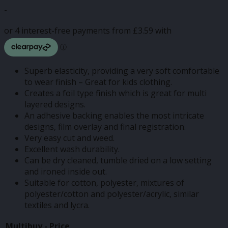
range:
-
£3.50
through
£14.37
Superb elasticity, providing a very soft comfortable
to wear finish – Great for kids clothing.
Creates a foil type finish which is great for multi
layered designs.
An adhesive backing enables the most intricate
designs, film overlay and final registration.
Very easy cut and weed.
Excellent wash durability.
Can be dry cleaned, tumble dried on a low setting
and ironed inside out.
Suitable for cotton, polyester, mixtures of
polyester/cotton and polyester/acrylic, similar
textiles and lycra.
Multibuy -
Price