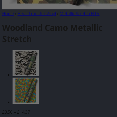
Home
/
Heat Transfer Vinyl
/
Metallic Stretch HTV
Woodland Camo Metallic
Stretch
Price
£
3.50
–
£
14.37