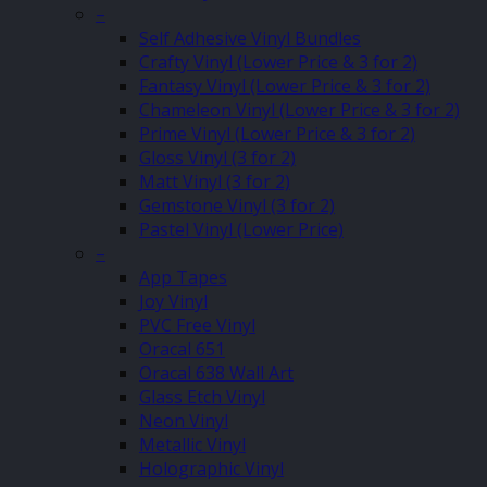
–
Self Adhesive Vinyl Bundles
Crafty Vinyl (Lower Price & 3 for 2)
Fantasy Vinyl (Lower Price & 3 for 2)
Chameleon Vinyl (Lower Price & 3 for 2)
Prime Vinyl (Lower Price & 3 for 2)
Gloss Vinyl (3 for 2)
Matt Vinyl (3 for 2)
Gemstone Vinyl (3 for 2)
Pastel Vinyl (Lower Price)
–
App Tapes
Joy Vinyl
PVC Free Vinyl
Oracal 651
Oracal 638 Wall Art
Glass Etch Vinyl
Neon Vinyl
Metallic Vinyl
Holographic Vinyl