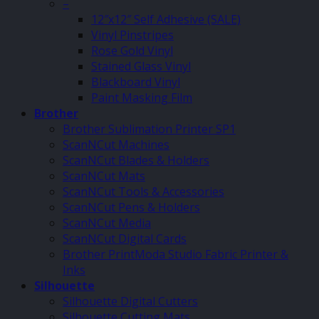
–
12″x12″ Self Adhesive (SALE)
Vinyl Pinstripes
Rose Gold Vinyl
Stained Glass Vinyl
Blackboard Vinyl
Paint Masking Film
Brother
Brother Sublimation Printer SP1
ScanNCut Machines
ScanNCut Blades & Holders
ScanNCut Mats
ScanNCut Tools & Accessories
ScanNCut Pens & Holders
ScanNCut Media
ScanNCut Digital Cards
Brother PrintModa Studio Fabric Printer &
Inks
Silhouette
Silhouette Digital Cutters
Silhouette Cutting Mats