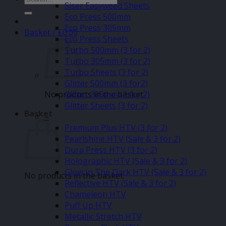
Siser Easyweed Sheets
for:
Eco Press 500mm
Eco Press 305mm
Basket /
£
0.00
Eco Press Sheets
Turbo 500mm (3 for 2)
Turbo 305mm (3 for 2)
Turbo Sheets (3 for 2)
Glitter 500mm (3 for2)
No products in the basket.
Glitter 305mm (3 for 2)
Glitter Sheets (3 for 2)
Basket
–
Premium Plus HTV (3 for 2)
Pearlshine HTV (Sale & 3 for 2)
Dura Press HTV (3 for 2)
Holographic HTV (Sale & 3 for 2)
Glow In The Dark HTV (Sale & 3 for 2)
No products in the basket.
Reflective HTV (Sale & 3 for 2)
Chameleon HTV
Puff Up HTV
Metallic Stretch HTV