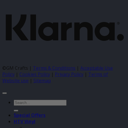
K
©GM Crafts |
Terms & Conditions
|
Acceptable Use
Policy
|
Cookies Policy
|
Privacy Policy
|
Terms of
Website use
|
Sitemap
Search
for:
Special Offers
HTV Vinyl
–