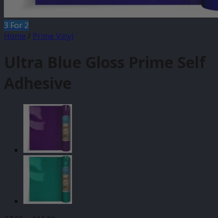
3 For 2
Home
/
Prime Vinyl
Ultra Blue Gloss Prime Self
Adhesive