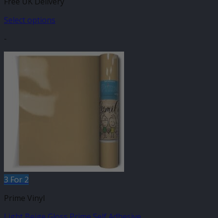
Free UK Delivery
£7.95
through
Select options
£16.99
This
-
product
has
multiple
variants.
The
options
may
be
chosen
on
the
product
page
3 For 2
Prime Vinyl
Light Beige Gloss Prime Self Adhesive