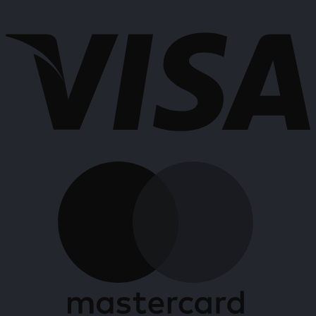
has
V
multiple
variants.
The
options
may
be
chosen
on
the
product
M
page