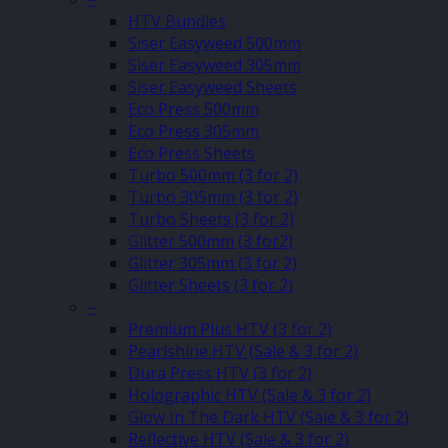
HTV Bundles
Siser Easyweed 500mm
Siser Easyweed 305mm
Siser Easyweed Sheets
Eco Press 500mm
Eco Press 305mm
Eco Press Sheets
Turbo 500mm (3 for 2)
Turbo 305mm (3 for 2)
Turbo Sheets (3 for 2)
Glitter 500mm (3 for2)
Glitter 305mm (3 for 2)
Glitter Sheets (3 for 2)
–
Premium Plus HTV (3 for 2)
Pearlshine HTV (Sale & 3 for 2)
Dura Press HTV (3 for 2)
Holographic HTV (Sale & 3 for 2)
Glow In The Dark HTV (Sale & 3 for 2)
Reflective HTV (Sale & 3 for 2)