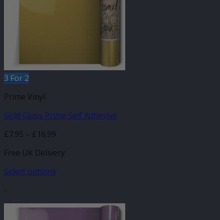
3 For 2
Prime Vinyl
Gold Gloss Prime Self Adhesive
Price
£
7.95
–
£
16.99
range:
Free UK Delivery
£7.95
through
Select options
£16.99
This
-
product
has
multiple