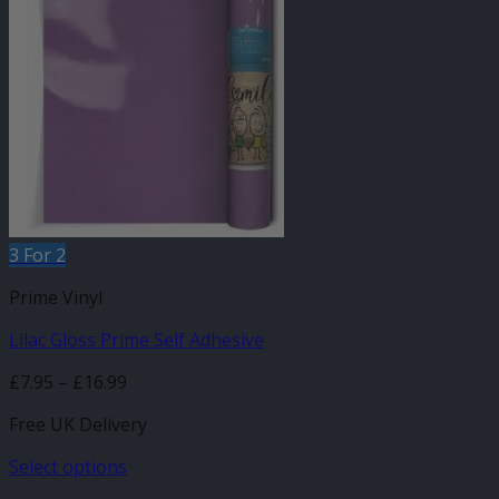
variants.
The
options
may
be
chosen
on
the
product
page
3 For 2
Prime Vinyl
Lilac Gloss Prime Self Adhesive
Price
£
7.95
–
£
16.99
range:
Free UK Delivery
£7.95
through
Select options
£16.99
This