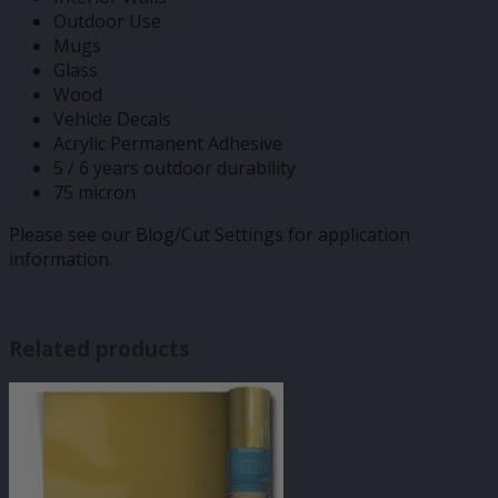
Outdoor Use
Mugs
Glass
Wood
Vehicle Decals
Acrylic Permanent Adhesive
5 / 6 years outdoor durability
75 micron
Please see our Blog/Cut Settings for application
information.
Related products