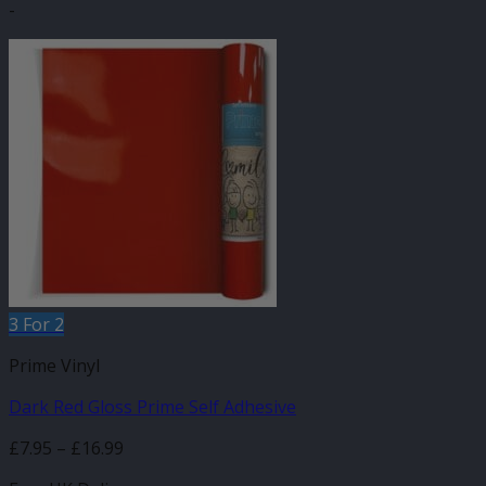
-
product
has
multiple
variants.
The
options
may
be
chosen
on
the
product
page
3 For 2
Prime Vinyl
Dark Red Gloss Prime Self Adhesive
Price
£
7.95
–
£
16.99
range: