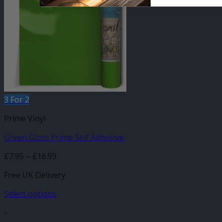
The
options
may
be
chosen
on
the
product
page
3 For 2
Prime Vinyl
Green Gloss Prime Self Adhesive
Price
£
7.95
–
£
16.99
range:
Free UK Delivery
£7.95
through
Select options
£16.99
This
-
product