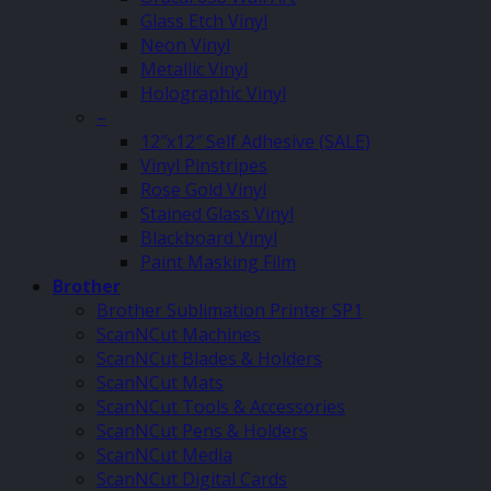
Glass Etch Vinyl
Neon Vinyl
Metallic Vinyl
Holographic Vinyl
–
12″x12″ Self Adhesive (SALE)
Vinyl Pinstripes
Rose Gold Vinyl
Stained Glass Vinyl
Blackboard Vinyl
Paint Masking Film
Brother
Brother Sublimation Printer SP1
ScanNCut Machines
ScanNCut Blades & Holders
ScanNCut Mats
ScanNCut Tools & Accessories
ScanNCut Pens & Holders
ScanNCut Media
ScanNCut Digital Cards