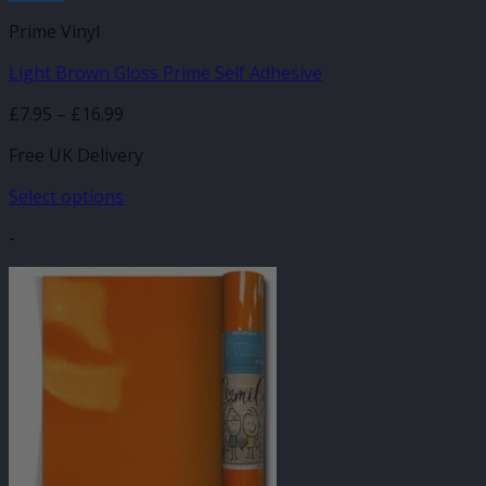
Prime Vinyl
Light Brown Gloss Prime Self Adhesive
Price
£
7.95
–
£
16.99
range:
Free UK Delivery
£7.95
through
Select options
£16.99
This
-
product
has
multiple
variants.
The
options
may
be
chosen
on
the