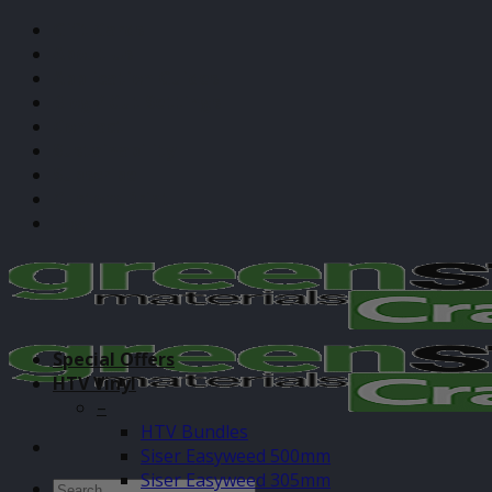
Skip
Gift Cards
to
About Us
content
Application Guides
Blog / Cut Settings
Contact
Sustainability
Subscribe
Custom Print
Login
Special Offers
HTV Vinyl
–
HTV Bundles
Siser Easyweed 500mm
Siser Easyweed 305mm
Search