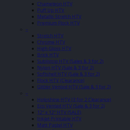
Chameleon HTV
Puff Up HTV
Metallic Stretch HTV
Premium Flock HTV
–
Stretch HTV
Chrome HTV
High Gloss HTV
Brick HTV
Sublistop HTV (Sales & 3 for 2)
Nylon HTV (Sale & 3 for 2)
Softshell HTV (Sale & 3 for 2)
Flock HTV (Clearance)
Glitter Vented HTV (Sale & 3 for 2)
–
Holoshine HTV (3 for 2 Clearance)
Eco Vented HTV (Sale & 3 for 2)
12″ x 12″ HTV (SALE)
Inkjet Printable HTV
Matt Pastel HTV