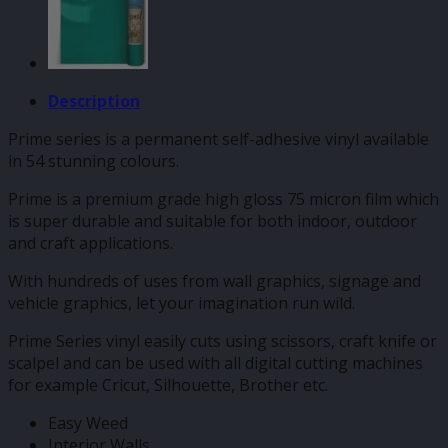
Description
Prime series is a permanent self-adhesive vinyl available
in 54 stunning colours.
Prime is a premium grade high gloss 75 micron film which
is super durable and suitable for both indoor, outdoor
and craft applications.
With hundreds of uses from wall graphics, signage and
vehicle graphics, let your imagination run wild.
Prime Series vinyl easily cuts using scissors, craft knife or
scalpel and can be used with all digital cutting machines
for example Cricut, Silhouette, Brother etc.
Easy Weed
Interior Walls