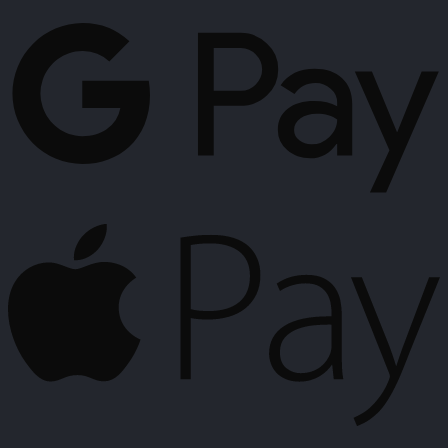
G
P
A
P