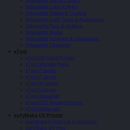
Silhouette Digital Cutters
Silhouette Cutting Mats
Silhouette Blades & Tooling
Silhouette Craft Tools & Accessories
Silhouette Pens & Holders
Silhouette Media
Silhouette Software & Downloads
Silhouette Clearance
xTool
xTool O1 Omni Printer
xTool WonderPress
xTool F Series
xTool P Series
xTool M Series
xTool S Series
xTool MetalFab
xTool DTF Apparel Printer
xTool Materials
eufyMake UV Printer
eufyMake Printers & Accessories
eufyMake UV Inks