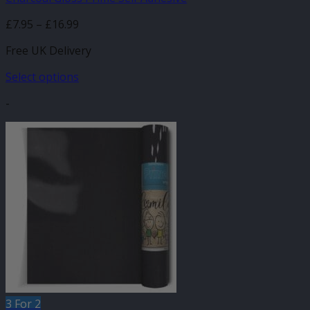
Price
£
7.95
–
£
16.99
range:
Free UK Delivery
£7.95
through
Select options
£16.99
This
-
product
has
multiple
variants.
The
options
may
be
chosen
on
the
product
page
3 For 2