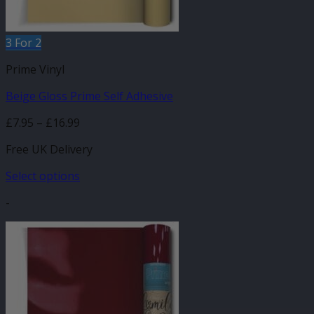
product
page
3 For 2
Prime Vinyl
Beige Gloss Prime Self Adhesive
Price
£
7.95
–
£
16.99
range:
Free UK Delivery
£7.95
through
Select options
£16.99
This
-
product
has
multiple
variants.
The
options
may