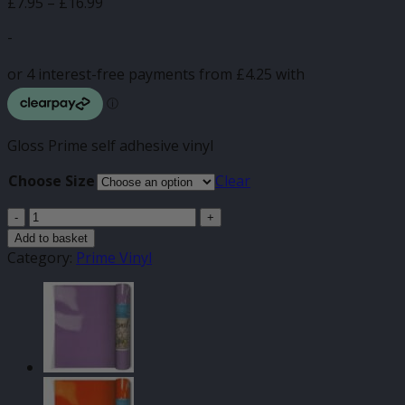
Price
£
7.95
–
£
16.99
range:
-
£7.95
through
£16.99
Gloss Prime self adhesive vinyl
Choose Size
Clear
Light
Yellow
Add to basket
Gloss
Category:
Prime Vinyl
Prime
Self
Adhesive
quantity