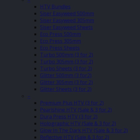
HTV Bundles
Siser Easyweed 500mm
Siser Easyweed 305mm
Siser Easyweed Sheets
Eco Press 500mm
Eco Press 305mm
Eco Press Sheets
Turbo 500mm (3 for 2)
Turbo 305mm (3 for 2)
Turbo Sheets (3 for 2)
Glitter 500mm (3 for2)
Glitter 305mm (3 for 2)
Glitter Sheets (3 for 2)
–
Premium Plus HTV (3 for 2)
Pearlshine HTV (Sale & 3 for 2)
Dura Press HTV (3 for 2)
Holographic HTV (Sale & 3 for 2)
Glow In The Dark HTV (Sale & 3 for 2)
Reflective HTV (Sale & 3 for 2)