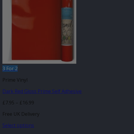
variants.
The
options
may
be
chosen
on
the
product
page
3 For 2
Prime Vinyl
Dark Red Gloss Prime Self Adhesive
Price
£
7.95
–
£
16.99
range:
Free UK Delivery
£7.95
through
Select options
£16.99
This