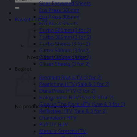
Siser Easyweed Sheets
for:
Eco Press 500mm
Eco Press 305mm
Basket /
£
0.00
Eco Press Sheets
Turbo 500mm (3 for 2)
Turbo 305mm (3 for 2)
Turbo Sheets (3 for 2)
Glitter 500mm (3 for2)
No products in the basket.
Glitter 305mm (3 for 2)
Glitter Sheets (3 for 2)
Basket
–
Premium Plus HTV (3 for 2)
Pearlshine HTV (Sale & 3 for 2)
Dura Press HTV (3 for 2)
Holographic HTV (Sale & 3 for 2)
Glow In The Dark HTV (Sale & 3 for 2)
No products in the basket.
Reflective HTV (Sale & 3 for 2)
Chameleon HTV
Puff Up HTV
Metallic Stretch HTV