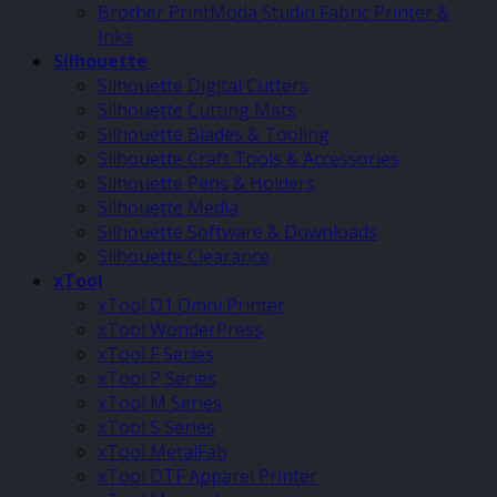
Brother PrintModa Studio Fabric Printer &
Inks
Silhouette
Silhouette Digital Cutters
Silhouette Cutting Mats
Silhouette Blades & Tooling
Silhouette Craft Tools & Accessories
Silhouette Pens & Holders
Silhouette Media
Silhouette Software & Downloads
Silhouette Clearance
xTool
xTool O1 Omni Printer
xTool WonderPress
xTool F Series
xTool P Series
xTool M Series
xTool S Series
xTool MetalFab
xTool DTF Apparel Printer