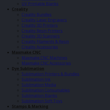
UV Printable Blanks
Creality
Creality Bundles
Creality Laser Engravers
Creality 3D Printers
Creality Resin Printers
Creality 3D Scanners
Creality Filaments & Resin
Creality Accessories
Maxmake CNC
Maxmake CNC Machines
Maxmake CNC Accessories
Dye Sublimation
Sublimation Printers & Bundles
Sublimation Ink
Sublimation Media
Sublimation Consumables
Sublimation Blanks
Sublimation Soft Toys
Stamps & Marking