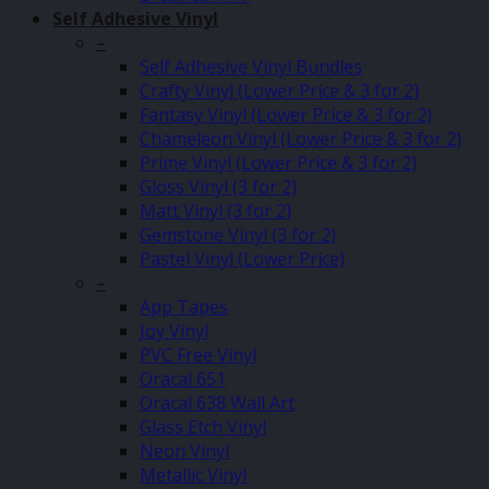
Self Adhesive Vinyl
–
Self Adhesive Vinyl Bundles
Crafty Vinyl (Lower Price & 3 for 2)
Fantasy Vinyl (Lower Price & 3 for 2)
Chameleon Vinyl (Lower Price & 3 for 2)
Prime Vinyl (Lower Price & 3 for 2)
Gloss Vinyl (3 for 2)
Matt Vinyl (3 for 2)
Gemstone Vinyl (3 for 2)
Pastel Vinyl (Lower Price)
–
App Tapes
Joy Vinyl
PVC Free Vinyl
Oracal 651
Oracal 638 Wall Art
Glass Etch Vinyl
Neon Vinyl
Metallic Vinyl