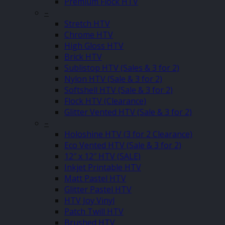
Premium Flock HTV
–
Stretch HTV
Chrome HTV
High Gloss HTV
Brick HTV
Sublistop HTV (Sales & 3 for 2)
Nylon HTV (Sale & 3 for 2)
Softshell HTV (Sale & 3 for 2)
Flock HTV (Clearance)
Glitter Vented HTV (Sale & 3 for 2)
–
Holoshine HTV (3 for 2 Clearance)
Eco Vented HTV (Sale & 3 for 2)
12″ x 12″ HTV (SALE)
Inkjet Printable HTV
Matt Pastel HTV
Glitter Pastel HTV
HTV Joy Vinyl
Patch Twill HTV
Brushed HTV