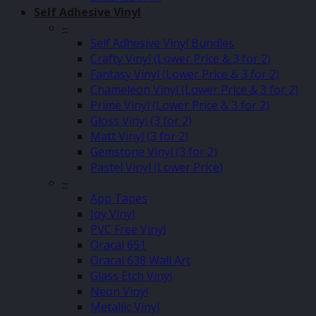
Self Adhesive Vinyl
–
Self Adhesive Vinyl Bundles
Crafty Vinyl (Lower Price & 3 for 2)
Fantasy Vinyl (Lower Price & 3 for 2)
Chameleon Vinyl (Lower Price & 3 for 2)
Prime Vinyl (Lower Price & 3 for 2)
Gloss Vinyl (3 for 2)
Matt Vinyl (3 for 2)
Gemstone Vinyl (3 for 2)
Pastel Vinyl (Lower Price)
–
App Tapes
Joy Vinyl
PVC Free Vinyl
Oracal 651
Oracal 638 Wall Art
Glass Etch Vinyl
Neon Vinyl
Metallic Vinyl