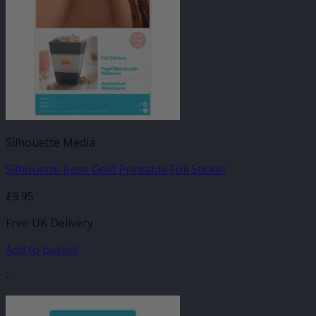
Silhouette Media
Silhouette Rose Gold Printable Foil Sticker
£
9.95
Free UK Delivery
Add to basket
-