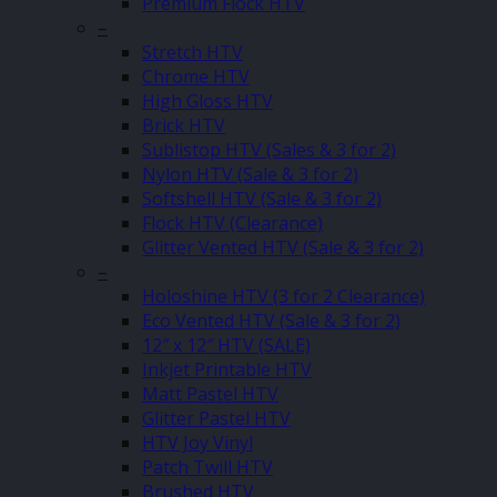
Premium Flock HTV
–
Stretch HTV
Chrome HTV
High Gloss HTV
Brick HTV
Sublistop HTV (Sales & 3 for 2)
Nylon HTV (Sale & 3 for 2)
Softshell HTV (Sale & 3 for 2)
Flock HTV (Clearance)
Glitter Vented HTV (Sale & 3 for 2)
–
Holoshine HTV (3 for 2 Clearance)
Eco Vented HTV (Sale & 3 for 2)
12″ x 12″ HTV (SALE)
Inkjet Printable HTV
Matt Pastel HTV
Glitter Pastel HTV
HTV Joy Vinyl
Patch Twill HTV
Brushed HTV