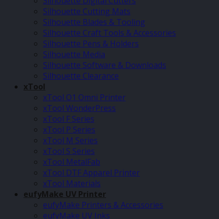
Silhouette Digital Cutters
Silhouette Cutting Mats
Silhouette Blades & Tooling
Silhouette Craft Tools & Accessories
Silhouette Pens & Holders
Silhouette Media
Silhouette Software & Downloads
Silhouette Clearance
xTool
xTool O1 Omni Printer
xTool WonderPress
xTool F Series
xTool P Series
xTool M Series
xTool S Series
xTool MetalFab
xTool DTF Apparel Printer
xTool Materials
eufyMake UV Printer
eufyMake Printers & Accessories
eufyMake UV Inks