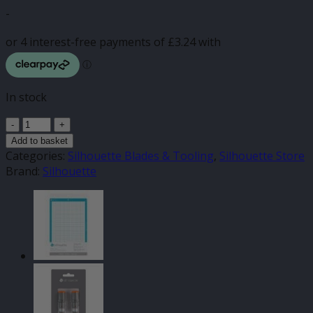
-
In stock
Silhouette
Autodetect
Add to basket
Autoblade
Categories:
Silhouette Blades & Tooling
,
Silhouette Store
quantity
Brand:
Silhouette