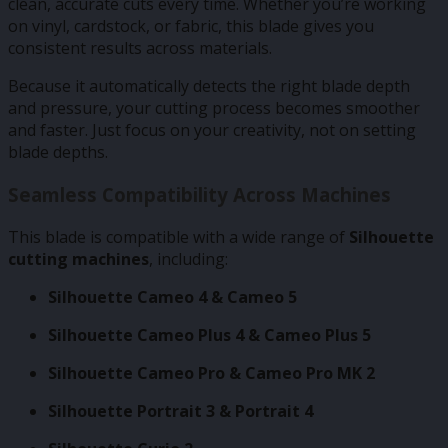
clean, accurate cuts every time. Whether you’re working
on vinyl, cardstock, or fabric, this blade gives you
consistent results across materials.
Because it automatically detects the right blade depth
and pressure, your cutting process becomes smoother
and faster. Just focus on your creativity, not on setting
blade depths.
Seamless Compatibility Across Machines
This blade is compatible with a wide range of
Silhouette
cutting machines
, including:
Silhouette Cameo 4 & Cameo 5
Silhouette Cameo Plus 4 & Cameo Plus 5
Silhouette Cameo Pro & Cameo Pro MK 2
Silhouette Portrait 3 & Portrait 4