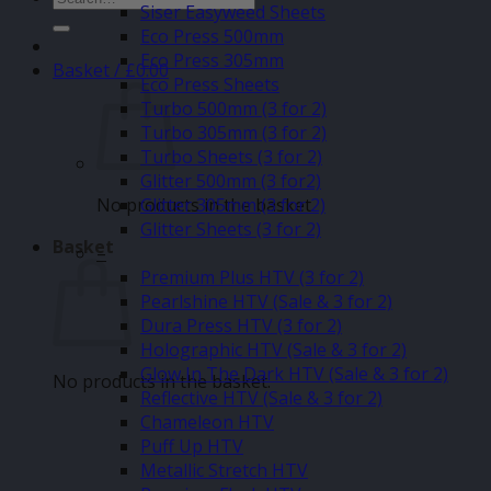
Siser Easyweed Sheets
for:
Eco Press 500mm
Eco Press 305mm
Basket /
£
0.00
Eco Press Sheets
Turbo 500mm (3 for 2)
Turbo 305mm (3 for 2)
Turbo Sheets (3 for 2)
Glitter 500mm (3 for2)
No products in the basket.
Glitter 305mm (3 for 2)
Glitter Sheets (3 for 2)
Basket
–
Premium Plus HTV (3 for 2)
Pearlshine HTV (Sale & 3 for 2)
Dura Press HTV (3 for 2)
Holographic HTV (Sale & 3 for 2)
Glow In The Dark HTV (Sale & 3 for 2)
No products in the basket.
Reflective HTV (Sale & 3 for 2)
Chameleon HTV
Puff Up HTV
Metallic Stretch HTV