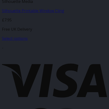
Silhouette Media
Silhouette Printable Window Cling
£
7.95
Free UK Delivery
Select options
This
-
product
has
V
multiple
variants.
The
options
may
be
chosen
on
the
product