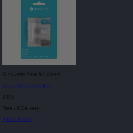
Silhouette Pens & Holders
Silhouette Pen Holder
£
8.95
Free UK Delivery
Add to basket
-