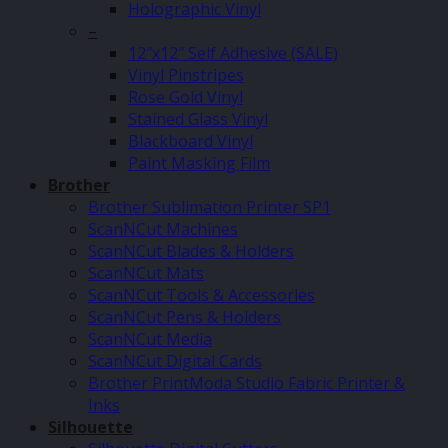
Holographic Vinyl
–
12″x12″ Self Adhesive (SALE)
Vinyl Pinstripes
Rose Gold Vinyl
Stained Glass Vinyl
Blackboard Vinyl
Paint Masking Film
Brother
Brother Sublimation Printer SP1
ScanNCut Machines
ScanNCut Blades & Holders
ScanNCut Mats
ScanNCut Tools & Accessories
ScanNCut Pens & Holders
ScanNCut Media
ScanNCut Digital Cards
Brother PrintModa Studio Fabric Printer &
Inks
Silhouette