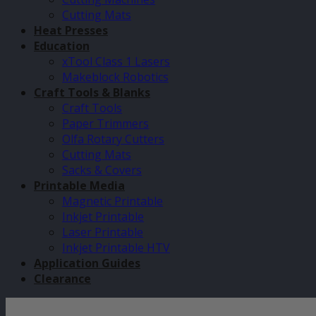
Cutting Mats
Heat Presses
Education
xTool Class 1 Lasers
Makeblock Robotics
Craft Tools & Blanks
Craft Tools
Paper Trimmers
Olfa Rotary Cutters
Cutting Mats
Sacks & Covers
Printable Media
Magnetic Printable
Inkjet Printable
Laser Printable
Inkjet Printable HTV
Application Guides
Clearance