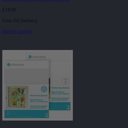
£
18.95
Free UK Delivery
Add to basket
-