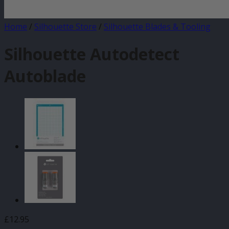
Home
/
Silhouette Store
/
Silhouette Blades & Tooling
Silhouette Autodetect
Autoblade
£
12.95