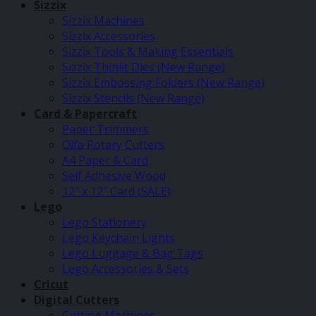
Sizzix
Sizzix Machines
Sizzix Accessories
Sizzix Tools & Making Essentials
Sizzix Thinlit Dies (New Range)
Sizzix Embossing Folders (New Range)
Sizzix Stencils (New Range)
Card & Papercraft
Paper Trimmers
Olfa Rotary Cutters
A4 Paper & Card
Self Adhesive Wood
12″ x 12″ Card (SALE)
Lego
Lego Stationery
Lego Keychain Lights
Lego Luggage & Bag Tags
Lego Accessories & Sets
Cricut
Digital Cutters
Cutting Machines