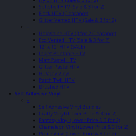
Softshell HTV (Sale & 3 for 2)
Flock HTV (Clearance)
Glitter Vented HTV (Sale & 3 for 2)
–
Holoshine HTV (3 for 2 Clearance)
Eco Vented HTV (Sale & 3 for 2)
12″ x 12″ HTV (SALE)
Inkjet Printable HTV
Matt Pastel HTV
Glitter Pastel HTV
HTV Joy Vinyl
Patch Twill HTV
Brushed HTV
Self Adhesive Vinyl
–
Self Adhesive Vinyl Bundles
Crafty Vinyl (Lower Price & 3 for 2)
Fantasy Vinyl (Lower Price & 3 for 2)
Chameleon Vinyl (Lower Price & 3 for 2)
Prime Vinyl (Lower Price & 3 for 2)