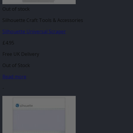
Out of stock
Silhouette Craft Tools & Accessories
Silhouette Universal Scraper
£
4.95
Free UK Delivery
Out of Stock
Read more
-