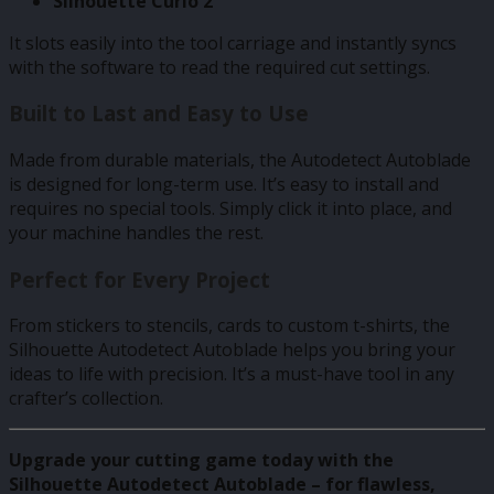
Silhouette Curio 2
It slots easily into the tool carriage and instantly syncs
with the software to read the required cut settings.
Built to Last and Easy to Use
Made from durable materials, the Autodetect Autoblade
is designed for long-term use. It’s easy to install and
requires no special tools. Simply click it into place, and
your machine handles the rest.
Perfect for Every Project
From stickers to stencils, cards to custom t-shirts, the
Silhouette Autodetect Autoblade helps you bring your
ideas to life with precision. It’s a must-have tool in any
crafter’s collection.
Upgrade your cutting game today with the
Silhouette Autodetect Autoblade – for flawless,