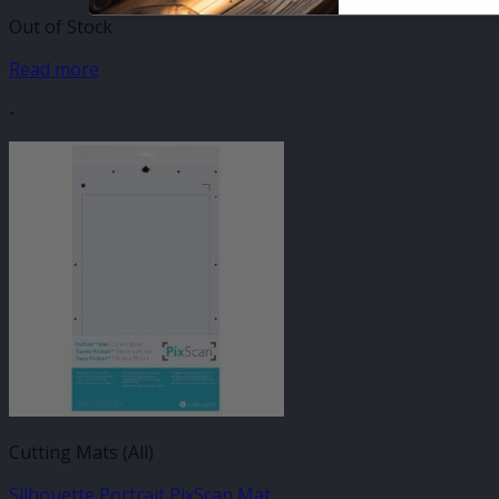
Out of Stock
Read more
-
Cutting Mats (All)
Silhouette Portrait PixScan Mat