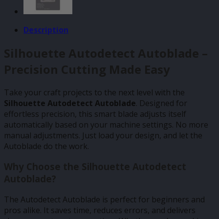
Description
Silhouette Autodetect Autoblade –
Precision Cutting Made Easy
Take your craft projects to the next level with the
Silhouette Autodetect Autoblade
. Designed for
effortless precision, this smart blade adjusts itself
automatically based on your machine settings. No more
manual adjustments. Just load your design, and let the
Autoblade do the work.
Why Choose the Silhouette Autodetect
Autoblade?
The Autodetect Autoblade is perfect for beginners and
pros alike. It saves time, reduces errors, and delivers