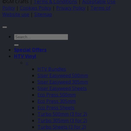
©GM Crafts |
Terms & Conditions
|
Acceptable Use
Policy
|
Cookies Policy
|
Privacy Policy
|
Terms of
Website use
|
Sitemap
Search
for:
Special Offers
HTV Vinyl
–
HTV Bundles
Siser Easyweed 500mm
Siser Easyweed 305mm
Siser Easyweed Sheets
Eco Press 500mm
Eco Press 305mm
Eco Press Sheets
Turbo 500mm (3 for 2)
Turbo 305mm (3 for 2)
Turbo Sheets (3 for 2)