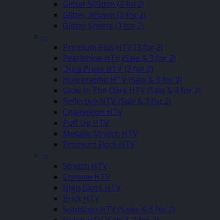
Glitter 500mm (3 for2)
Glitter 305mm (3 for 2)
Glitter Sheets (3 for 2)
–
Premium Plus HTV (3 for 2)
Pearlshine HTV (Sale & 3 for 2)
Dura Press HTV (3 for 2)
Holographic HTV (Sale & 3 for 2)
Glow In The Dark HTV (Sale & 3 for 2)
Reflective HTV (Sale & 3 for 2)
Chameleon HTV
Puff Up HTV
Metallic Stretch HTV
Premium Flock HTV
–
Stretch HTV
Chrome HTV
High Gloss HTV
Brick HTV
Sublistop HTV (Sales & 3 for 2)
Nylon HTV (Sale & 3 for 2)