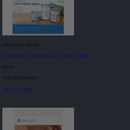
Silhouette Media
Silhouette Printable Clear Sticker Paper
£
6.95
Free UK Delivery
Add to basket
-