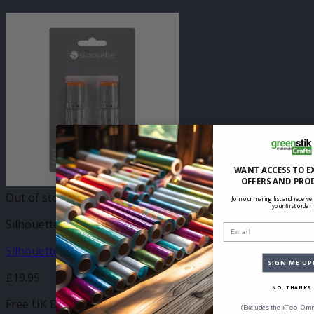
WANT ACCESS TO E
OFFERS AND PRO
Out of stock
Join our mailing list and receive
your first order
Silhouette Blades & Tooling
Email
Silhouette 3mm Autodetect Kraft Blade
SIGN ME UP
£
19.95
NO, THANKS
Free UK Delivery
(Excludes the xTool Omn