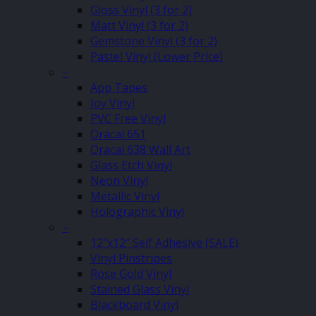
Gloss Vinyl (3 for 2)
Matt Vinyl (3 for 2)
Gemstone Vinyl (3 for 2)
Pastel Vinyl (Lower Price)
–
App Tapes
Joy Vinyl
PVC Free Vinyl
Oracal 651
Oracal 638 Wall Art
Glass Etch Vinyl
Neon Vinyl
Metallic Vinyl
Holographic Vinyl
–
12″x12″ Self Adhesive (SALE)
Vinyl Pinstripes
Rose Gold Vinyl
Stained Glass Vinyl
Blackboard Vinyl