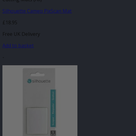
Silhouette Cameo PixScan Mat
£
18.95
Free UK Delivery
Add to basket
-