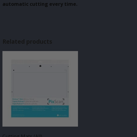
automatic cutting every time.
Related products
Cutting Mats (All)