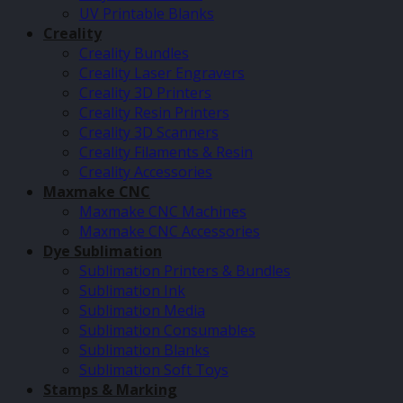
UV Printable Blanks
Creality
Creality Bundles
Creality Laser Engravers
Creality 3D Printers
Creality Resin Printers
Creality 3D Scanners
Creality Filaments & Resin
Creality Accessories
Maxmake CNC
Maxmake CNC Machines
Maxmake CNC Accessories
Dye Sublimation
Sublimation Printers & Bundles
Sublimation Ink
Sublimation Media
Sublimation Consumables
Sublimation Blanks
Sublimation Soft Toys
Stamps & Marking