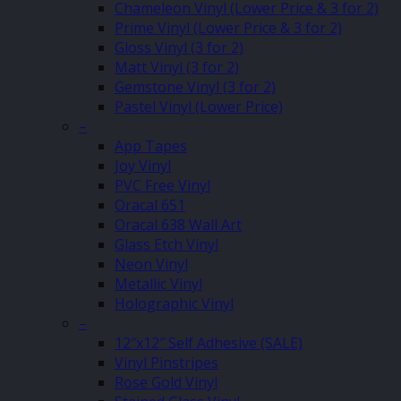
Chameleon Vinyl (Lower Price & 3 for 2)
Prime Vinyl (Lower Price & 3 for 2)
Gloss Vinyl (3 for 2)
Matt Vinyl (3 for 2)
Gemstone Vinyl (3 for 2)
Pastel Vinyl (Lower Price)
–
App Tapes
Joy Vinyl
PVC Free Vinyl
Oracal 651
Oracal 638 Wall Art
Glass Etch Vinyl
Neon Vinyl
Metallic Vinyl
Holographic Vinyl
–
12″x12″ Self Adhesive (SALE)
Vinyl Pinstripes
Rose Gold Vinyl