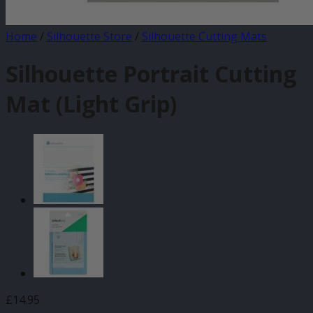
Home
/
Silhouette Store
/
Silhouette Cutting Mats
Silhouette Portrait Cutting
Mat (Light Grip)
£
14.95