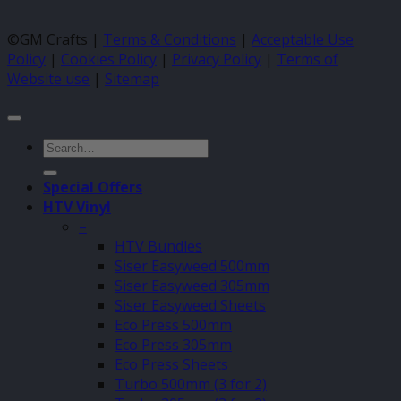
©GM Crafts |
Terms & Conditions
|
Acceptable Use
Policy
|
Cookies Policy
|
Privacy Policy
|
Terms of
Website use
|
Sitemap
Search
for:
Special Offers
HTV Vinyl
–
HTV Bundles
Siser Easyweed 500mm
Siser Easyweed 305mm
Siser Easyweed Sheets
Eco Press 500mm
Eco Press 305mm
Eco Press Sheets
Turbo 500mm (3 for 2)