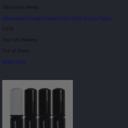
Silhouette Media
Silhouette Printable Glow in the Dark Sticker Paper
£
9.95
Free UK Delivery
Out of Stock
Read more
-