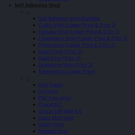
Self Adhesive Vinyl
–
Self Adhesive Vinyl Bundles
Crafty Vinyl (Lower Price & 3 for 2)
Fantasy Vinyl (Lower Price & 3 for 2)
Chameleon Vinyl (Lower Price & 3 for 2)
Prime Vinyl (Lower Price & 3 for 2)
Gloss Vinyl (3 for 2)
Matt Vinyl (3 for 2)
Gemstone Vinyl (3 for 2)
Pastel Vinyl (Lower Price)
–
App Tapes
Joy Vinyl
PVC Free Vinyl
Oracal 651
Oracal 638 Wall Art
Glass Etch Vinyl
Neon Vinyl
Metallic Vinyl