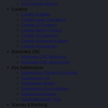
UV Printable Blanks
Creality
Creality Bundles
Creality Laser Engravers
Creality 3D Printers
Creality Resin Printers
Creality 3D Scanners
Creality Filaments & Resin
Creality Accessories
Maxmake CNC
Maxmake CNC Machines
Maxmake CNC Accessories
Dye Sublimation
Sublimation Printers & Bundles
Sublimation Ink
Sublimation Media
Sublimation Consumables
Sublimation Blanks
Sublimation Soft Toys
Stamps & Marking