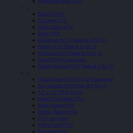
Premium Flock HTV
–
Stretch HTV
Chrome HTV
High Gloss HTV
Brick HTV
Sublistop HTV (Sales & 3 for 2)
Nylon HTV (Sale & 3 for 2)
Softshell HTV (Sale & 3 for 2)
Flock HTV (Clearance)
Glitter Vented HTV (Sale & 3 for 2)
–
Holoshine HTV (3 for 2 Clearance)
Eco Vented HTV (Sale & 3 for 2)
12″ x 12″ HTV (SALE)
Inkjet Printable HTV
Matt Pastel HTV
Glitter Pastel HTV
HTV Joy Vinyl
Patch Twill HTV
Brushed HTV