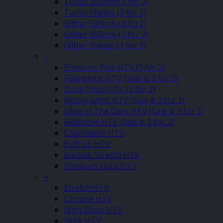
Turbo 305mm (3 for 2)
Turbo Sheets (3 for 2)
Glitter 500mm (3 for2)
Glitter 305mm (3 for 2)
Glitter Sheets (3 for 2)
–
Premium Plus HTV (3 for 2)
Pearlshine HTV (Sale & 3 for 2)
Dura Press HTV (3 for 2)
Holographic HTV (Sale & 3 for 2)
Glow In The Dark HTV (Sale & 3 for 2)
Reflective HTV (Sale & 3 for 2)
Chameleon HTV
Puff Up HTV
Metallic Stretch HTV
Premium Flock HTV
–
Stretch HTV
Chrome HTV
High Gloss HTV
Brick HTV