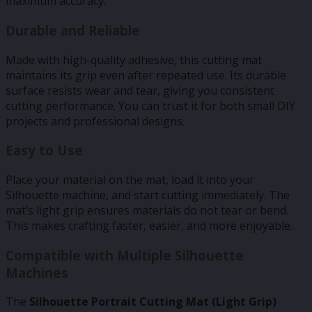
maximum accuracy.
Durable and Reliable
Made with high-quality adhesive, this cutting mat
maintains its grip even after repeated use. Its durable
surface resists wear and tear, giving you consistent
cutting performance. You can trust it for both small DIY
projects and professional designs.
Easy to Use
Place your material on the mat, load it into your
Silhouette machine, and start cutting immediately. The
mat’s light grip ensures materials do not tear or bend.
This makes crafting faster, easier, and more enjoyable.
Compatible with Multiple Silhouette
Machines
The
Silhouette Portrait Cutting Mat (Light Grip)