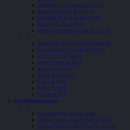
Sublistop HTV (Sales & 3 for 2)
Nylon HTV (Sale & 3 for 2)
Softshell HTV (Sale & 3 for 2)
Flock HTV (Clearance)
Glitter Vented HTV (Sale & 3 for 2)
–
Holoshine HTV (3 for 2 Clearance)
Eco Vented HTV (Sale & 3 for 2)
12″ x 12″ HTV (SALE)
Inkjet Printable HTV
Matt Pastel HTV
Glitter Pastel HTV
HTV Joy Vinyl
Patch Twill HTV
Brushed HTV
Self Adhesive Vinyl
–
Self Adhesive Vinyl Bundles
Crafty Vinyl (Lower Price & 3 for 2)
Fantasy Vinyl (Lower Price & 3 for 2)