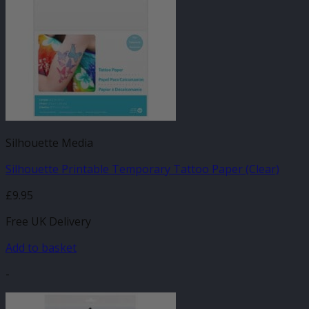
Silhouette Media
Silhouette Printable Temporary Tattoo Paper (Clear)
£
9.95
Free UK Delivery
Add to basket
-