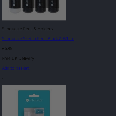
Silhouette Pens & Holders
Silhouette Sketch Pens Black & White
£
6.95
Free UK Delivery
Add to basket
-