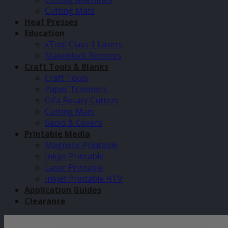
Cutting Mats
Heat Presses
Education
xTool Class 1 Lasers
Makeblock Robotics
Craft Tools & Blanks
Craft Tools
Paper Trimmers
Olfa Rotary Cutters
Cutting Mats
Sacks & Covers
Printable Media
Magnetic Printable
Inkjet Printable
Laser Printable
Inkjet Printable HTV
Application Guides
Clearance