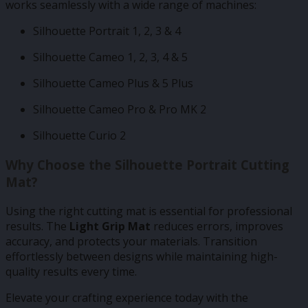
works seamlessly with a wide range of machines:
Silhouette Portrait 1, 2, 3 & 4
Silhouette Cameo 1, 2, 3, 4 & 5
Silhouette Cameo Plus & 5 Plus
Silhouette Cameo Pro & Pro MK 2
Silhouette Curio 2
Why Choose the Silhouette Portrait Cutting
Mat?
Using the right cutting mat is essential for professional
results. The
Light Grip Mat
reduces errors, improves
accuracy, and protects your materials. Transition
effortlessly between designs while maintaining high-
quality results every time.
Elevate your crafting experience today with the