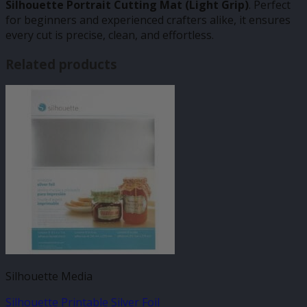
Silhouette Portrait Cutting Mat (Light Grip)
. Perfect
for beginners and experienced crafters alike, it ensures
every cut is precise, clean, and effortless.
Related products
Silhouette Media
Silhouette Printable Silver Foil