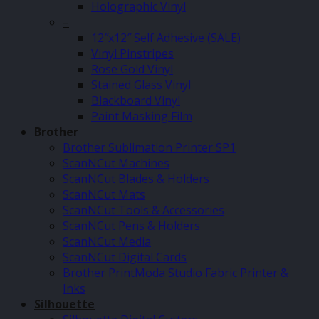
Holographic Vinyl
–
12″x12″ Self Adhesive (SALE)
Vinyl Pinstripes
Rose Gold Vinyl
Stained Glass Vinyl
Blackboard Vinyl
Paint Masking Film
Brother
Brother Sublimation Printer SP1
ScanNCut Machines
ScanNCut Blades & Holders
ScanNCut Mats
ScanNCut Tools & Accessories
ScanNCut Pens & Holders
ScanNCut Media
ScanNCut Digital Cards
Brother PrintModa Studio Fabric Printer &
Inks
Silhouette