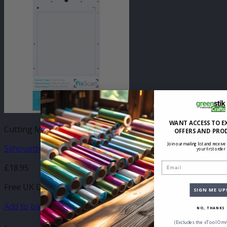
WANT ACCESS TO E
Cutting Mats (All)
OFFERS AND PRO
Join our mailing list and receive
Silhouette Portrait PixScan Mat
your first order
Email
£
18.95
Free UK Delivery
SIGN ME UP
Add to basket
NO, THANKS
(Excludes the xTool Omn
-