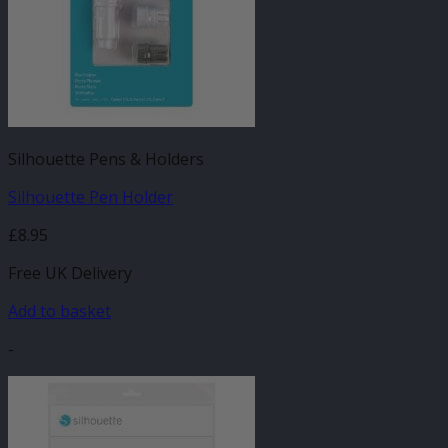
Silhouette Pens & Holders
Silhouette Pen Holder
£
8.95
Free UK Delivery
Add to basket
-