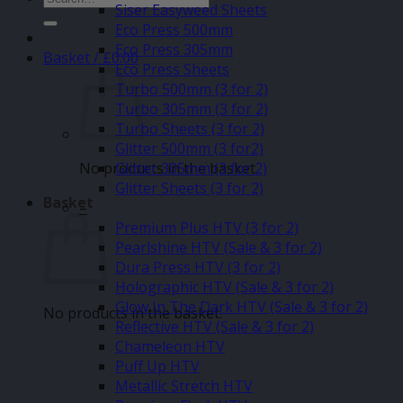
Siser Easyweed Sheets
for:
Eco Press 500mm
Eco Press 305mm
Basket /
£
0.00
Eco Press Sheets
Turbo 500mm (3 for 2)
Turbo 305mm (3 for 2)
Turbo Sheets (3 for 2)
Glitter 500mm (3 for2)
No products in the basket.
Glitter 305mm (3 for 2)
Glitter Sheets (3 for 2)
Basket
–
Premium Plus HTV (3 for 2)
Pearlshine HTV (Sale & 3 for 2)
Dura Press HTV (3 for 2)
Holographic HTV (Sale & 3 for 2)
Glow In The Dark HTV (Sale & 3 for 2)
No products in the basket.
Reflective HTV (Sale & 3 for 2)
Chameleon HTV
Puff Up HTV
Metallic Stretch HTV