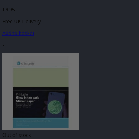
£
9.95
Free UK Delivery
Add to basket
-
Out of stock