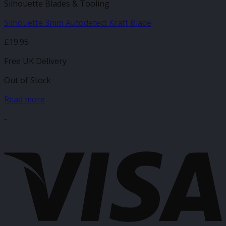
Silhouette Blades & Tooling
Silhouette 3mm Autodetect Kraft Blade
£
19.95
Free UK Delivery
Out of Stock
Read more
-
V