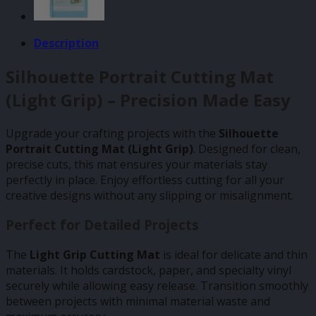
Description
Silhouette Portrait Cutting Mat
(Light Grip) – Precision Made Easy
Upgrade your crafting projects with the
Silhouette
Portrait Cutting Mat (Light Grip)
. Designed for clean,
precise cuts, this mat ensures your materials stay
perfectly in place. Enjoy effortless cutting for all your
creative designs without any slipping or misalignment.
Perfect for Detailed Projects
The
Light Grip Cutting Mat
is ideal for delicate and thin
materials. It holds cardstock, paper, and specialty vinyl
securely while allowing easy release. Transition smoothly
between projects with minimal material waste and