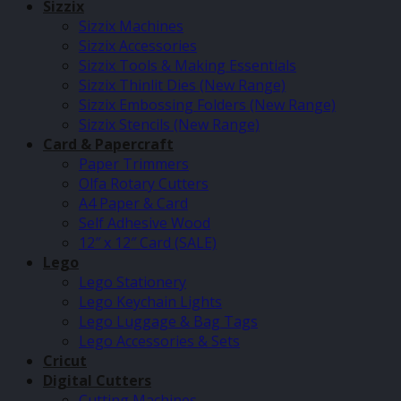
Sizzix
Sizzix Machines
Sizzix Accessories
Sizzix Tools & Making Essentials
Sizzix Thinlit Dies (New Range)
Sizzix Embossing Folders (New Range)
Sizzix Stencils (New Range)
Card & Papercraft
Paper Trimmers
Olfa Rotary Cutters
A4 Paper & Card
Self Adhesive Wood
12″ x 12″ Card (SALE)
Lego
Lego Stationery
Lego Keychain Lights
Lego Luggage & Bag Tags
Lego Accessories & Sets
Cricut
Digital Cutters
Cutting Machines