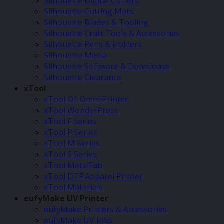
Silhouette Digital Cutters
Silhouette Cutting Mats
Silhouette Blades & Tooling
Silhouette Craft Tools & Accessories
Silhouette Pens & Holders
Silhouette Media
Silhouette Software & Downloads
Silhouette Clearance
xTool
xTool O1 Omni Printer
xTool WonderPress
xTool F Series
xTool P Series
xTool M Series
xTool S Series
xTool MetalFab
xTool DTF Apparel Printer
xTool Materials
eufyMake UV Printer
eufyMake Printers & Accessories
eufyMake UV Inks