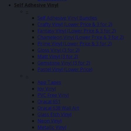
Self Adhesive Vinyl
–
Self Adhesive Vinyl Bundles
Crafty Vinyl (Lower Price & 3 for 2)
Fantasy Vinyl (Lower Price & 3 for 2)
Chameleon Vinyl (Lower Price & 3 for 2)
Prime Vinyl (Lower Price & 3 for 2)
Gloss Vinyl (3 for 2)
Matt Vinyl (3 for 2)
Gemstone Vinyl (3 for 2)
Pastel Vinyl (Lower Price)
–
App Tapes
Joy Vinyl
PVC Free Vinyl
Oracal 651
Oracal 638 Wall Art
Glass Etch Vinyl
Neon Vinyl
Metallic Vinyl