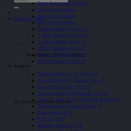
Siser Easyweed Sheets
for:
Eco Press 500mm
Eco Press 305mm
Basket /
£
0.00
Eco Press Sheets
Turbo 500mm (3 for 2)
Turbo 305mm (3 for 2)
Turbo Sheets (3 for 2)
Glitter 500mm (3 for2)
No products in the basket.
Glitter 305mm (3 for 2)
Glitter Sheets (3 for 2)
Basket
–
Premium Plus HTV (3 for 2)
Pearlshine HTV (Sale & 3 for 2)
Dura Press HTV (3 for 2)
Holographic HTV (Sale & 3 for 2)
Glow In The Dark HTV (Sale & 3 for 2)
No products in the basket.
Reflective HTV (Sale & 3 for 2)
Chameleon HTV
Puff Up HTV
Metallic Stretch HTV