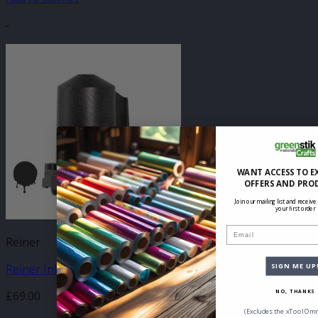
-
WANT ACCESS TO E
OFFERS AND PRO
Join our mailing list and receive
your first order
Email
Reiner
Reiner Ink Cartridge P1-MP3 – Black
SIGN ME UP
£
69.00
NO, THANKS
(Excludes the xTool Omn