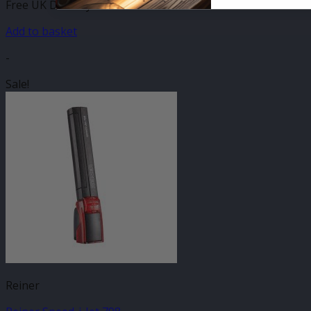
Free UK Delivery
Add to basket
-
Sale!
Reiner