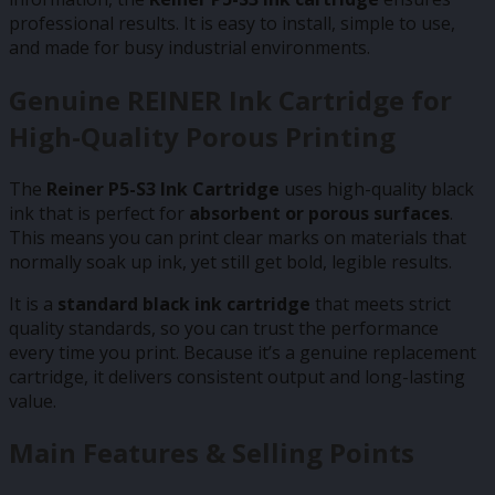
professional results. It is easy to install, simple to use,
and made for busy industrial environments.
Genuine REINER Ink Cartridge for
High-Quality Porous Printing
The
Reiner P5-S3 Ink Cartridge
uses high-quality black
ink that is perfect for
absorbent or porous surfaces
.
This means you can print clear marks on materials that
normally soak up ink, yet still get bold, legible results.
It is a
standard black ink cartridge
that meets strict
quality standards, so you can trust the performance
every time you print. Because it’s a genuine replacement
cartridge, it delivers consistent output and long-lasting
value.
Main Features & Selling Points