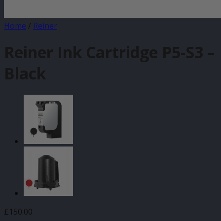
Home
/
Reiner
Reiner Ink Cartridge P5-S3 –
Black
£
150.00