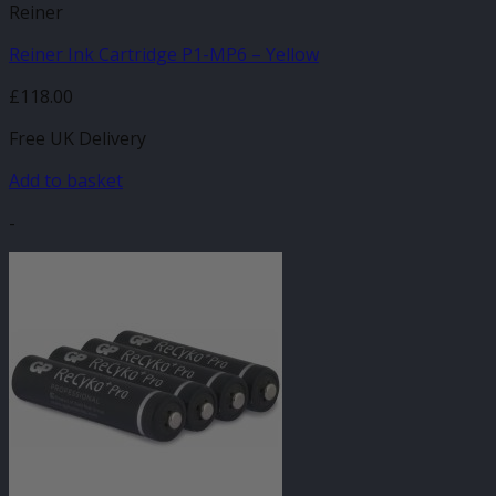
Reiner
Reiner Ink Cartridge P1-MP6 – Yellow
£
118.00
Free UK Delivery
Add to basket
-