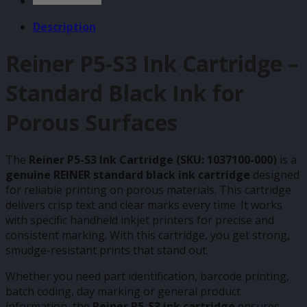
Description
Reiner P5-S3 Ink Cartridge –
Standard Black Ink for
Porous Surfaces
The
Reiner P5-S3 Ink Cartridge (SKU: 1037100-000)
is a
genuine REINER standard black ink cartridge
designed
for reliable printing on porous materials. This cartridge
delivers crisp text and clear marks every time. It works
with specific handheld inkjet printers for precise and
consistent marking. With this cartridge, you get strong,
smudge-resistant prints that stand out.
Whether you need part identification, barcode printing,
batch coding, day marking or general product
information, the
Reiner P5-S3 ink cartridge
ensures