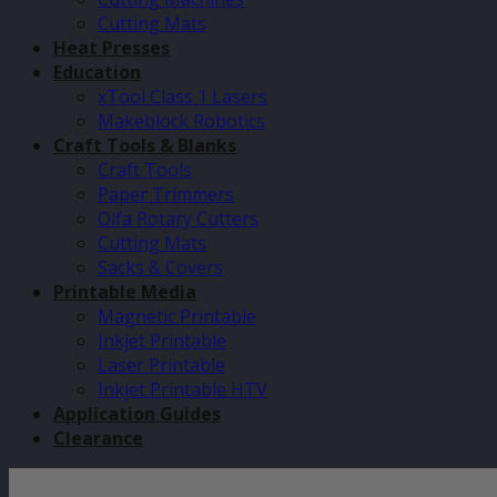
Cutting Mats
Heat Presses
Education
xTool Class 1 Lasers
Makeblock Robotics
Craft Tools & Blanks
Craft Tools
Paper Trimmers
Olfa Rotary Cutters
Cutting Mats
Sacks & Covers
Printable Media
Magnetic Printable
Inkjet Printable
Laser Printable
Inkjet Printable HTV
Application Guides
Clearance