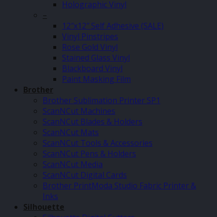
Holographic Vinyl
–
12″x12″ Self Adhesive (SALE)
Vinyl Pinstripes
Rose Gold Vinyl
Stained Glass Vinyl
Blackboard Vinyl
Paint Masking Film
Brother
Brother Sublimation Printer SP1
ScanNCut Machines
ScanNCut Blades & Holders
ScanNCut Mats
ScanNCut Tools & Accessories
ScanNCut Pens & Holders
ScanNCut Media
ScanNCut Digital Cards
Brother PrintModa Studio Fabric Printer &
Inks
Silhouette