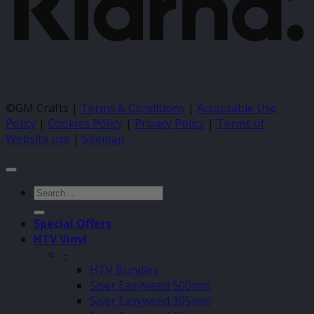
©GM Crafts |
Terms & Conditions
|
Acceptable Use
Policy
|
Cookies Policy
|
Privacy Policy
|
Terms of
Website use
|
Sitemap
Search
for:
Special Offers
HTV Vinyl
–
HTV Bundles
Siser Easyweed 500mm
Siser Easyweed 305mm