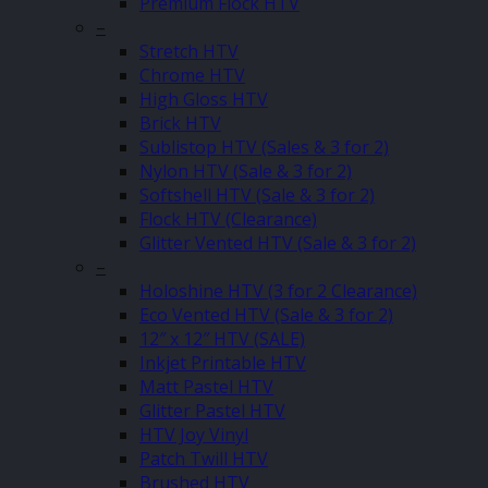
Premium Flock HTV
–
Stretch HTV
Chrome HTV
High Gloss HTV
Brick HTV
Sublistop HTV (Sales & 3 for 2)
Nylon HTV (Sale & 3 for 2)
Softshell HTV (Sale & 3 for 2)
Flock HTV (Clearance)
Glitter Vented HTV (Sale & 3 for 2)
–
Holoshine HTV (3 for 2 Clearance)
Eco Vented HTV (Sale & 3 for 2)
12″ x 12″ HTV (SALE)
Inkjet Printable HTV
Matt Pastel HTV
Glitter Pastel HTV
HTV Joy Vinyl
Patch Twill HTV
Brushed HTV