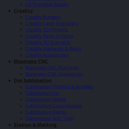
UV Printable Blanks
Creality
Creality Bundles
Creality Laser Engravers
Creality 3D Printers
Creality Resin Printers
Creality 3D Scanners
Creality Filaments & Resin
Creality Accessories
Maxmake CNC
Maxmake CNC Machines
Maxmake CNC Accessories
Dye Sublimation
Sublimation Printers & Bundles
Sublimation Ink
Sublimation Media
Sublimation Consumables
Sublimation Blanks
Sublimation Soft Toys
Stamps & Marking