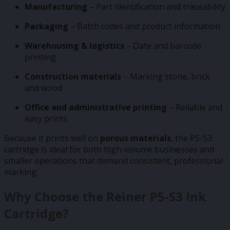
Manufacturing
– Part identification and traceability
Packaging
– Batch codes and product information
Warehousing & logistics
– Date and barcode
printing
Construction materials
– Marking stone, brick
and wood
Office and administrative printing
– Reliable and
easy prints
Because it prints well on
porous materials
, the P5-S3
cartridge is ideal for both high-volume businesses and
smaller operations that demand consistent, professional
marking.
Why Choose the Reiner P5-S3 Ink
Cartridge?