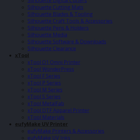
Silhouette Digital Cutters
Silhouette Cutting Mats
Silhouette Blades & Tooling
Silhouette Craft Tools & Accessories
Silhouette Pens & Holders
Silhouette Media
Silhouette Software & Downloads
Silhouette Clearance
xTool
xTool O1 Omni Printer
xTool WonderPress
xTool F Series
xTool P Series
xTool M Series
xTool S Series
xTool MetalFab
xTool DTF Apparel Printer
xTool Materials
eufyMake UV Printer
eufyMake Printers & Accessories
eufyMake UV Inks