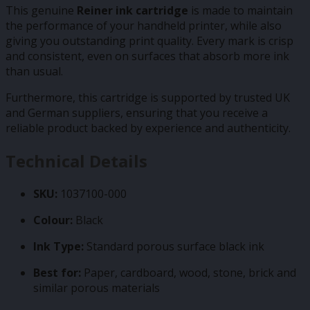
This genuine
Reiner ink cartridge
is made to maintain
the performance of your handheld printer, while also
giving you outstanding print quality. Every mark is crisp
and consistent, even on surfaces that absorb more ink
than usual.
Furthermore, this cartridge is supported by trusted UK
and German suppliers, ensuring that you receive a
reliable product backed by experience and authenticity.
Technical Details
SKU:
1037100-000
Colour:
Black
Ink Type:
Standard porous surface black ink
Best for:
Paper, cardboard, wood, stone, brick and
similar porous materials