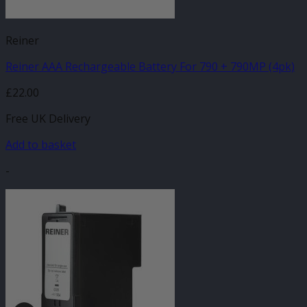
Reiner
Reiner AAA Rechargeable Battery For 790 + 790MP (4pk)
£
22.00
Free UK Delivery
Add to basket
-