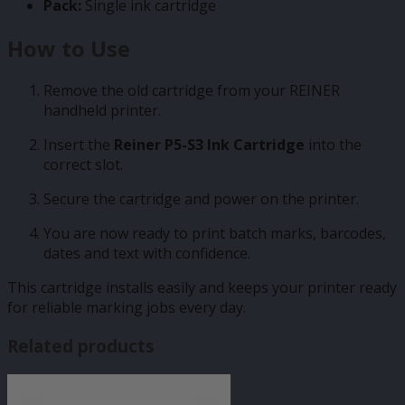
Pack:
Single ink cartridge
How to Use
Remove the old cartridge from your REINER
handheld printer.
Insert the
Reiner P5-S3 Ink Cartridge
into the
correct slot.
Secure the cartridge and power on the printer.
You are now ready to print batch marks, barcodes,
dates and text with confidence.
This cartridge installs easily and keeps your printer ready
for reliable marking jobs every day.
Related products