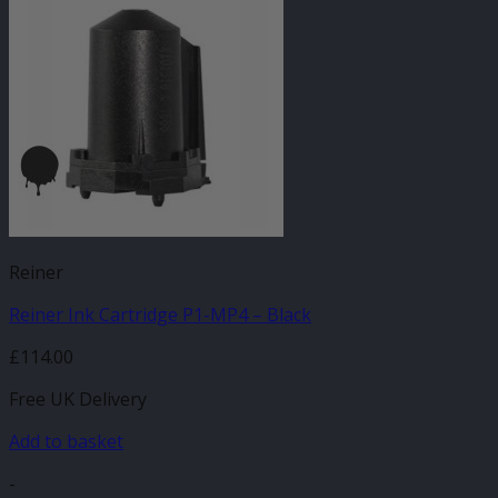
Reiner
Reiner Ink Cartridge P1-MP4 – Black
£
114.00
Free UK Delivery
Add to basket
-