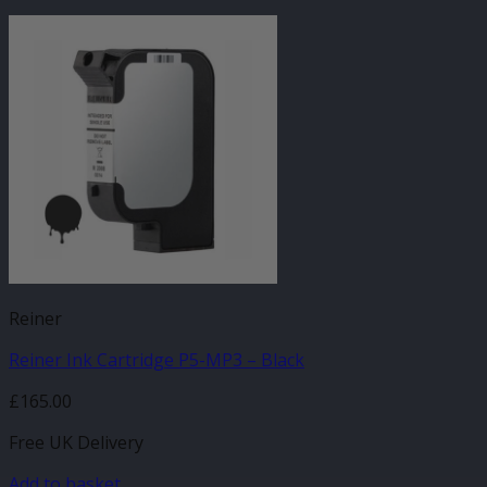
Reiner
Reiner Ink Cartridge P5-MP3 – Black
£
165.00
Free UK Delivery
Add to basket