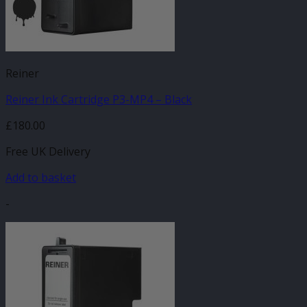
Reiner
Reiner Ink Cartridge P3-MP4 – Black
£
180.00
Free UK Delivery
Add to basket
-