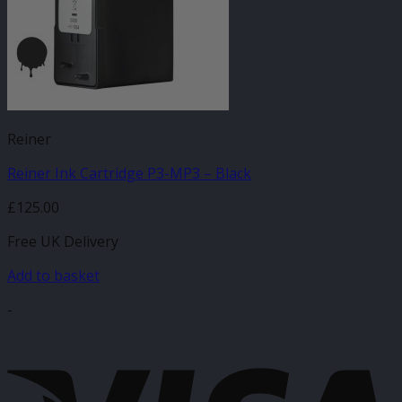
Reiner
Reiner Ink Cartridge P3-MP3 – Black
£
125.00
Free UK Delivery
Add to basket
-
V