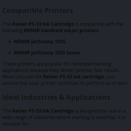
Compatible Printers
The
Reiner P5-S3 Ink Cartridge
is compatible with the
following
REINER handheld inkjet printers
:
REINER jetStamp 1025
REINER jetStamp 1025 Sense
These printers are popular for handheld marking
applications because they deliver precise, fast results.
When you use the
Reiner P5-S3 ink cartridge
, you
ensure that your printer continues to perform at its best.
Ideal Industries & Applications
The
Reiner P5-S3 Ink Cartridge
is designed for use in a
wide range of industries where marking is essential. It is
valuable for: