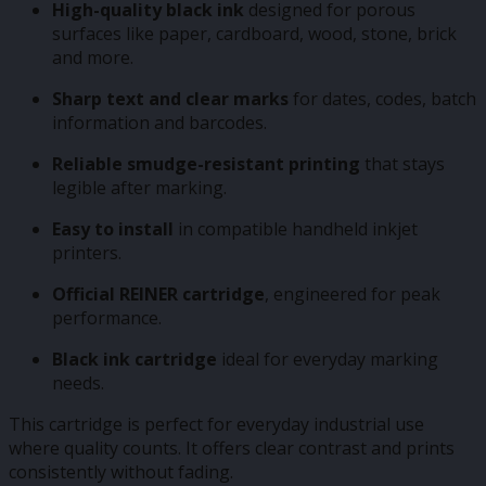
High-quality black ink
designed for porous
surfaces like paper, cardboard, wood, stone, brick
and more.
Sharp text and clear marks
for dates, codes, batch
information and barcodes.
Reliable smudge-resistant printing
that stays
legible after marking.
Easy to install
in compatible handheld inkjet
printers.
Official REINER cartridge
, engineered for peak
performance.
Black ink cartridge
ideal for everyday marking
needs.
This cartridge is perfect for everyday industrial use
where quality counts. It offers clear contrast and prints
consistently without fading.