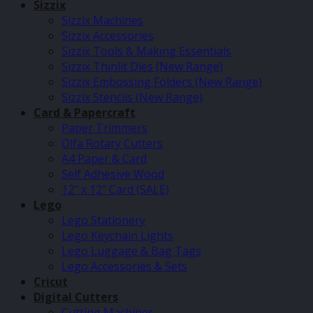
Sizzix
Sizzix Machines
Sizzix Accessories
Sizzix Tools & Making Essentials
Sizzix Thinlit Dies (New Range)
Sizzix Embossing Folders (New Range)
Sizzix Stencils (New Range)
Card & Papercraft
Paper Trimmers
Olfa Rotary Cutters
A4 Paper & Card
Self Adhesive Wood
12″ x 12″ Card (SALE)
Lego
Lego Stationery
Lego Keychain Lights
Lego Luggage & Bag Tags
Lego Accessories & Sets
Cricut
Digital Cutters
Cutting Machines