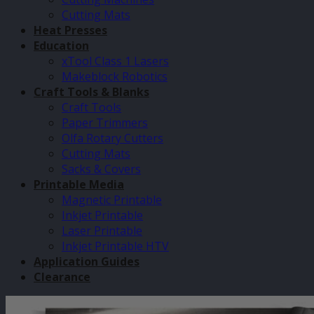
Cutting Mats
Heat Presses
Education
xTool Class 1 Lasers
Makeblock Robotics
Craft Tools & Blanks
Craft Tools
Paper Trimmers
Olfa Rotary Cutters
Cutting Mats
Sacks & Covers
Printable Media
Magnetic Printable
Inkjet Printable
Laser Printable
Inkjet Printable HTV
Application Guides
Clearance