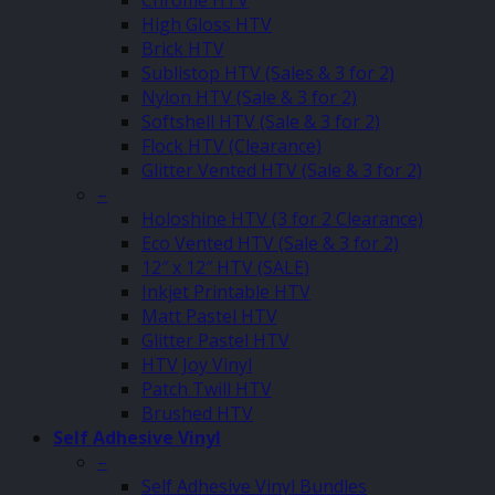
Chrome HTV
High Gloss HTV
Brick HTV
Sublistop HTV (Sales & 3 for 2)
Nylon HTV (Sale & 3 for 2)
Softshell HTV (Sale & 3 for 2)
Flock HTV (Clearance)
Glitter Vented HTV (Sale & 3 for 2)
–
Holoshine HTV (3 for 2 Clearance)
Eco Vented HTV (Sale & 3 for 2)
12″ x 12″ HTV (SALE)
Inkjet Printable HTV
Matt Pastel HTV
Glitter Pastel HTV
HTV Joy Vinyl
Patch Twill HTV
Brushed HTV
Self Adhesive Vinyl
–
Self Adhesive Vinyl Bundles