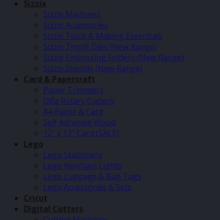
Sizzix
Sizzix Machines
Sizzix Accessories
Sizzix Tools & Making Essentials
Sizzix Thinlit Dies (New Range)
Sizzix Embossing Folders (New Range)
Sizzix Stencils (New Range)
Card & Papercraft
Paper Trimmers
Olfa Rotary Cutters
A4 Paper & Card
Self Adhesive Wood
12″ x 12″ Card (SALE)
Lego
Lego Stationery
Lego Keychain Lights
Lego Luggage & Bag Tags
Lego Accessories & Sets
Cricut
Digital Cutters
Cutting Machines