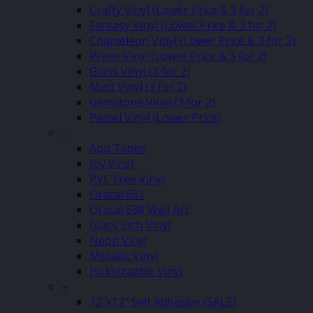
Crafty Vinyl (Lower Price & 3 for 2)
Fantasy Vinyl (Lower Price & 3 for 2)
Chameleon Vinyl (Lower Price & 3 for 2)
Prime Vinyl (Lower Price & 3 for 2)
Gloss Vinyl (3 for 2)
Matt Vinyl (3 for 2)
Gemstone Vinyl (3 for 2)
Pastel Vinyl (Lower Price)
–
App Tapes
Joy Vinyl
PVC Free Vinyl
Oracal 651
Oracal 638 Wall Art
Glass Etch Vinyl
Neon Vinyl
Metallic Vinyl
Holographic Vinyl
–
12″x12″ Self Adhesive (SALE)