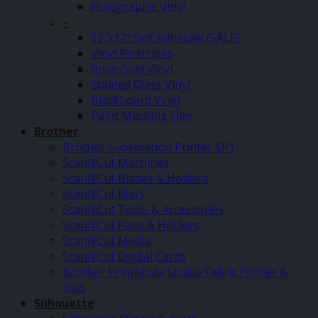
Holographic Vinyl
–
12″x12″ Self Adhesive (SALE)
Vinyl Pinstripes
Rose Gold Vinyl
Stained Glass Vinyl
Blackboard Vinyl
Paint Masking Film
Brother
Brother Sublimation Printer SP1
ScanNCut Machines
ScanNCut Blades & Holders
ScanNCut Mats
ScanNCut Tools & Accessories
ScanNCut Pens & Holders
ScanNCut Media
ScanNCut Digital Cards
Brother PrintModa Studio Fabric Printer &
Inks
Silhouette