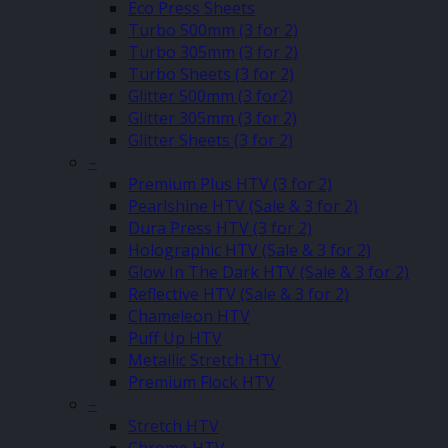
Eco Press Sheets
Turbo 500mm (3 for 2)
Turbo 305mm (3 for 2)
Turbo Sheets (3 for 2)
Glitter 500mm (3 for2)
Glitter 305mm (3 for 2)
Glitter Sheets (3 for 2)
–
Premium Plus HTV (3 for 2)
Pearlshine HTV (Sale & 3 for 2)
Dura Press HTV (3 for 2)
Holographic HTV (Sale & 3 for 2)
Glow In The Dark HTV (Sale & 3 for 2)
Reflective HTV (Sale & 3 for 2)
Chameleon HTV
Puff Up HTV
Metallic Stretch HTV
Premium Flock HTV
–
Stretch HTV