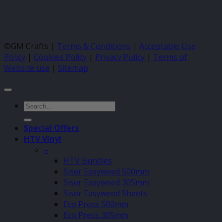
©GM Crafts |
Terms & Conditions
|
Acceptable Use
Policy
|
Cookies Policy
|
Privacy Policy
|
Terms of
Website use
|
Sitemap
Search
for:
Special Offers
HTV Vinyl
–
HTV Bundles
Siser Easyweed 500mm
Siser Easyweed 305mm
Siser Easyweed Sheets
Eco Press 500mm
Eco Press 305mm