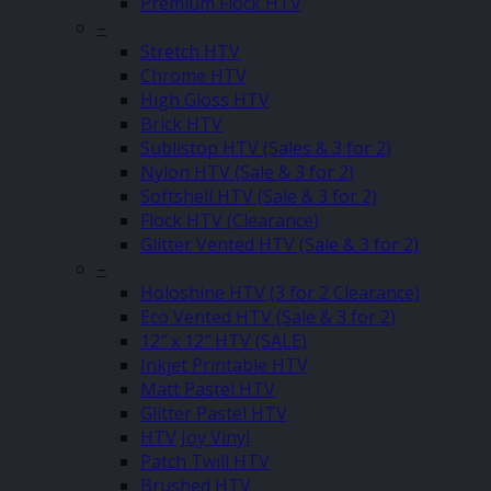
Premium Flock HTV
–
Stretch HTV
Chrome HTV
High Gloss HTV
Brick HTV
Sublistop HTV (Sales & 3 for 2)
Nylon HTV (Sale & 3 for 2)
Softshell HTV (Sale & 3 for 2)
Flock HTV (Clearance)
Glitter Vented HTV (Sale & 3 for 2)
–
Holoshine HTV (3 for 2 Clearance)
Eco Vented HTV (Sale & 3 for 2)
12″ x 12″ HTV (SALE)
Inkjet Printable HTV
Matt Pastel HTV
Glitter Pastel HTV
HTV Joy Vinyl
Patch Twill HTV
Brushed HTV