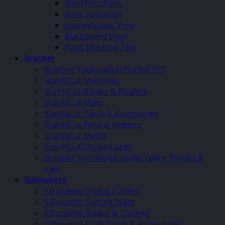
Vinyl Pinstripes
Rose Gold Vinyl
Stained Glass Vinyl
Blackboard Vinyl
Paint Masking Film
Brother
Brother Sublimation Printer SP1
ScanNCut Machines
ScanNCut Blades & Holders
ScanNCut Mats
ScanNCut Tools & Accessories
ScanNCut Pens & Holders
ScanNCut Media
ScanNCut Digital Cards
Brother PrintModa Studio Fabric Printer &
Inks
Silhouette
Silhouette Digital Cutters
Silhouette Cutting Mats
Silhouette Blades & Tooling
Silhouette Craft Tools & Accessories