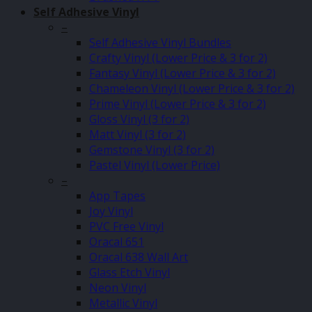
Self Adhesive Vinyl
–
Self Adhesive Vinyl Bundles
Crafty Vinyl (Lower Price & 3 for 2)
Fantasy Vinyl (Lower Price & 3 for 2)
Chameleon Vinyl (Lower Price & 3 for 2)
Prime Vinyl (Lower Price & 3 for 2)
Gloss Vinyl (3 for 2)
Matt Vinyl (3 for 2)
Gemstone Vinyl (3 for 2)
Pastel Vinyl (Lower Price)
–
App Tapes
Joy Vinyl
PVC Free Vinyl
Oracal 651
Oracal 638 Wall Art
Glass Etch Vinyl
Neon Vinyl
Metallic Vinyl