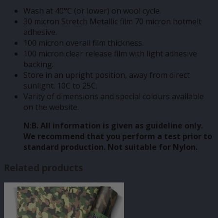
Wash at 40°C (or lower) on wool cycle.
30 micron Stretch Metallic film 70 micron hotmelt
adhesive.
100 micron overall film thickness.
100 micron clear release film with light adhesive
backing.
Store in an upright position, away from direct
sunlight. 10C to 25C.
Varity of dimensions and special colours available
on the website.
N:B. All information is given as guideline only.
We recommend that you perform a test prior to
standard production. Not suitable for Nylon.
Related products