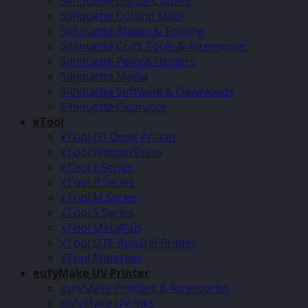
Silhouette Digital Cutters
Silhouette Cutting Mats
Silhouette Blades & Tooling
Silhouette Craft Tools & Accessories
Silhouette Pens & Holders
Silhouette Media
Silhouette Software & Downloads
Silhouette Clearance
xTool
xTool O1 Omni Printer
xTool WonderPress
xTool F Series
xTool P Series
xTool M Series
xTool S Series
xTool MetalFab
xTool DTF Apparel Printer
xTool Materials
eufyMake UV Printer
eufyMake Printers & Accessories
eufyMake UV Inks