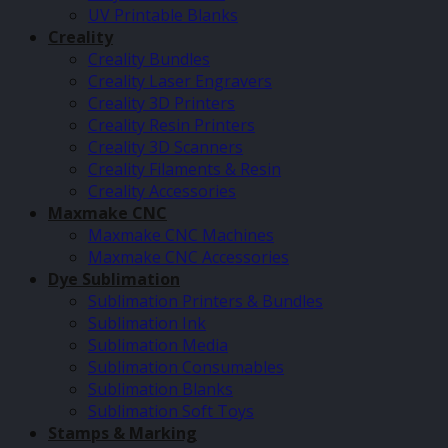
UV Printable Blanks
Creality
Creality Bundles
Creality Laser Engravers
Creality 3D Printers
Creality Resin Printers
Creality 3D Scanners
Creality Filaments & Resin
Creality Accessories
Maxmake CNC
Maxmake CNC Machines
Maxmake CNC Accessories
Dye Sublimation
Sublimation Printers & Bundles
Sublimation Ink
Sublimation Media
Sublimation Consumables
Sublimation Blanks
Sublimation Soft Toys
Stamps & Marking