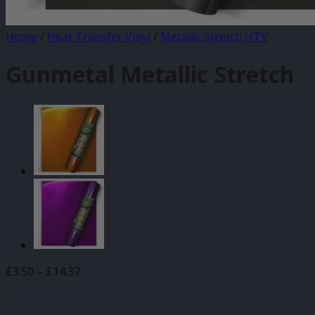
Home
/
Heat Transfer Vinyl
/
Metallic Stretch HTV
Gunmetal Metallic Stretch
Price
£
3.50
–
£
14.37
range:
-
£3.50