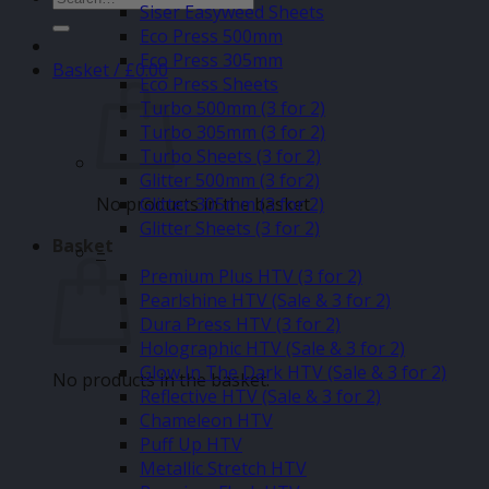
Siser Easyweed Sheets
for:
Eco Press 500mm
Eco Press 305mm
Basket /
£
0.00
Eco Press Sheets
Turbo 500mm (3 for 2)
Turbo 305mm (3 for 2)
Turbo Sheets (3 for 2)
Glitter 500mm (3 for2)
No products in the basket.
Glitter 305mm (3 for 2)
Glitter Sheets (3 for 2)
Basket
–
Premium Plus HTV (3 for 2)
Pearlshine HTV (Sale & 3 for 2)
Dura Press HTV (3 for 2)
Holographic HTV (Sale & 3 for 2)
Glow In The Dark HTV (Sale & 3 for 2)
No products in the basket.
Reflective HTV (Sale & 3 for 2)
Chameleon HTV
Puff Up HTV
Metallic Stretch HTV