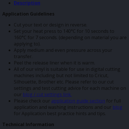
Description
Application Guidelines
Cut your text or design in reverse.
Set your heat press to 140°C for 10 seconds to
160°C for 7 seconds. (depending on material you are
applying to).
Apply medium and even pressure across your
transfer.
Peel the release liner when it is warm.
All of our vinyl is suitable for use in digital cutting
machines including but not limited to Cricut,
Silhouette, Brother etc. Please refer to our cut
settings and test cutting advice for each machine on
our
blog / cut settings link.
Please check our
application guide section
for full
application and washing instructions and our
blog
for Application best practice hints and tips.
Technical Information