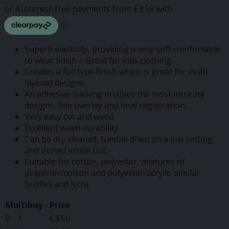
through
£14.37
Superb elasticity, providing a very soft comfortable
to wear finish – Great for kids clothing.
Creates a foil type finish which is great for multi
layered designs.
An adhesive backing enables the most intricate
designs, film overlay and final registration.
Very easy cut and weed.
Excellent wash durability.
Can be dry cleaned, tumble dried on a low setting
and ironed inside out.
Suitable for cotton, polyester, mixtures of
polyester/cotton and polyester/acrylic, similar
textiles and lycra.
Multibuy -
Price
0 - 1
£
3.50