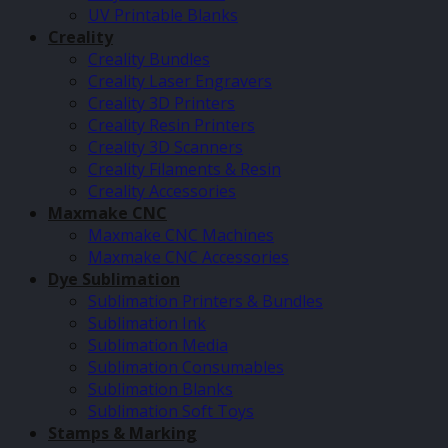
UV Printable Blanks
Creality
Creality Bundles
Creality Laser Engravers
Creality 3D Printers
Creality Resin Printers
Creality 3D Scanners
Creality Filaments & Resin
Creality Accessories
Maxmake CNC
Maxmake CNC Machines
Maxmake CNC Accessories
Dye Sublimation
Sublimation Printers & Bundles
Sublimation Ink
Sublimation Media
Sublimation Consumables
Sublimation Blanks
Sublimation Soft Toys
Stamps & Marking