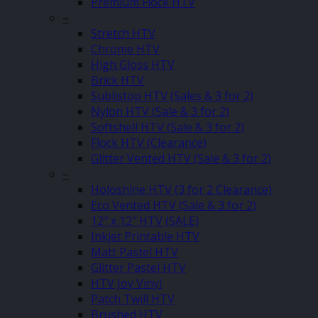
Premium Flock HTV
–
Stretch HTV
Chrome HTV
High Gloss HTV
Brick HTV
Sublistop HTV (Sales & 3 for 2)
Nylon HTV (Sale & 3 for 2)
Softshell HTV (Sale & 3 for 2)
Flock HTV (Clearance)
Glitter Vented HTV (Sale & 3 for 2)
–
Holoshine HTV (3 for 2 Clearance)
Eco Vented HTV (Sale & 3 for 2)
12″ x 12″ HTV (SALE)
Inkjet Printable HTV
Matt Pastel HTV
Glitter Pastel HTV
HTV Joy Vinyl
Patch Twill HTV
Brushed HTV