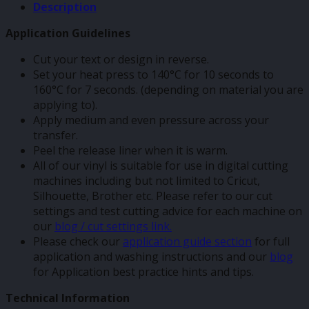
Description
Application Guidelines
Cut your text or design in reverse.
Set your heat press to 140°C for 10 seconds to
160°C for 7 seconds. (depending on material you are
applying to).
Apply medium and even pressure across your
transfer.
Peel the release liner when it is warm.
All of our vinyl is suitable for use in digital cutting
machines including but not limited to Cricut,
Silhouette, Brother etc. Please refer to our cut
settings and test cutting advice for each machine on
our
blog / cut settings link.
Please check our
application guide section
for full
application and washing instructions and our
blog
for Application best practice hints and tips.
Technical Information