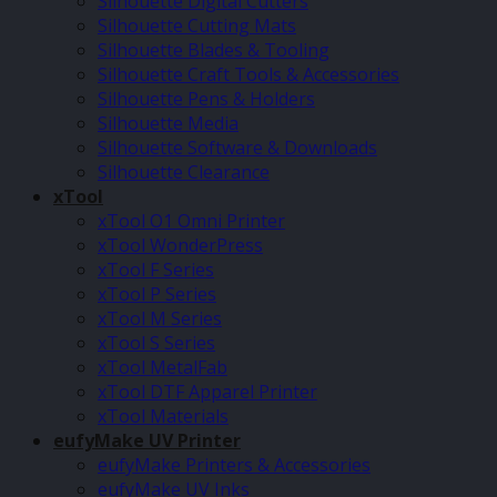
Silhouette Digital Cutters
Silhouette Cutting Mats
Silhouette Blades & Tooling
Silhouette Craft Tools & Accessories
Silhouette Pens & Holders
Silhouette Media
Silhouette Software & Downloads
Silhouette Clearance
xTool
xTool O1 Omni Printer
xTool WonderPress
xTool F Series
xTool P Series
xTool M Series
xTool S Series
xTool MetalFab
xTool DTF Apparel Printer
xTool Materials
eufyMake UV Printer
eufyMake Printers & Accessories
eufyMake UV Inks