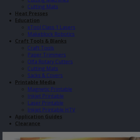
Cutting Mats
Heat Presses
Education
xTool Class 1 Lasers
Makeblock Robotics
Craft Tools & Blanks
Craft Tools
Paper Trimmers
Olfa Rotary Cutters
Cutting Mats
Sacks & Covers
Printable Media
Magnetic Printable
Inkjet Printable
Laser Printable
Inkjet Printable HTV
Application Guides
Clearance