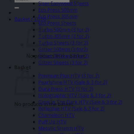
Siser Easyweed Sheets
for:
Eco Press 500mm
Eco Press 305mm
Basket /
£
0.00
Eco Press Sheets
Turbo 500mm (3 for 2)
Turbo 305mm (3 for 2)
Turbo Sheets (3 for 2)
Glitter 500mm (3 for2)
No products in the basket.
Glitter 305mm (3 for 2)
Glitter Sheets (3 for 2)
Basket
–
Premium Plus HTV (3 for 2)
Pearlshine HTV (Sale & 3 for 2)
Dura Press HTV (3 for 2)
Holographic HTV (Sale & 3 for 2)
Glow In The Dark HTV (Sale & 3 for 2)
No products in the basket.
Reflective HTV (Sale & 3 for 2)
Chameleon HTV
Puff Up HTV
Metallic Stretch HTV