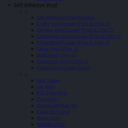
Self Adhesive Vinyl
–
Self Adhesive Vinyl Bundles
Crafty Vinyl (Lower Price & 3 for 2)
Fantasy Vinyl (Lower Price & 3 for 2)
Chameleon Vinyl (Lower Price & 3 for 2)
Prime Vinyl (Lower Price & 3 for 2)
Gloss Vinyl (3 for 2)
Matt Vinyl (3 for 2)
Gemstone Vinyl (3 for 2)
Pastel Vinyl (Lower Price)
–
App Tapes
Joy Vinyl
PVC Free Vinyl
Oracal 651
Oracal 638 Wall Art
Glass Etch Vinyl
Neon Vinyl
Metallic Vinyl