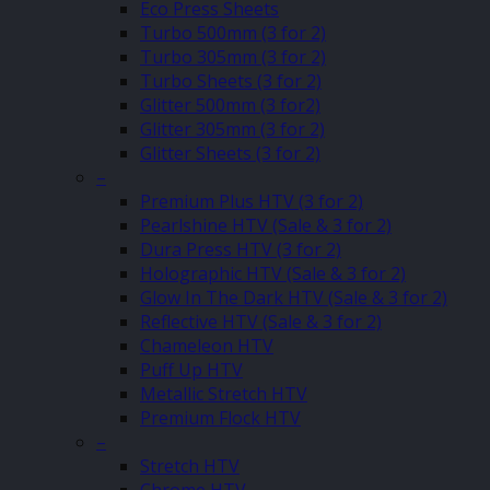
Eco Press Sheets
Turbo 500mm (3 for 2)
Turbo 305mm (3 for 2)
Turbo Sheets (3 for 2)
Glitter 500mm (3 for2)
Glitter 305mm (3 for 2)
Glitter Sheets (3 for 2)
–
Premium Plus HTV (3 for 2)
Pearlshine HTV (Sale & 3 for 2)
Dura Press HTV (3 for 2)
Holographic HTV (Sale & 3 for 2)
Glow In The Dark HTV (Sale & 3 for 2)
Reflective HTV (Sale & 3 for 2)
Chameleon HTV
Puff Up HTV
Metallic Stretch HTV
Premium Flock HTV
–
Stretch HTV