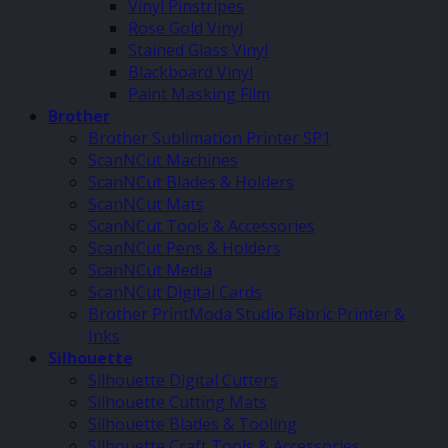
Vinyl Pinstripes
Rose Gold Vinyl
Stained Glass Vinyl
Blackboard Vinyl
Paint Masking Film
Brother
Brother Sublimation Printer SP1
ScanNCut Machines
ScanNCut Blades & Holders
ScanNCut Mats
ScanNCut Tools & Accessories
ScanNCut Pens & Holders
ScanNCut Media
ScanNCut Digital Cards
Brother PrintModa Studio Fabric Printer &
Inks
Silhouette
Silhouette Digital Cutters
Silhouette Cutting Mats
Silhouette Blades & Tooling
Silhouette Craft Tools & Accessories