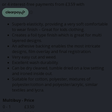
through
£14.37
Superb elasticity, providing a very soft comfortable
to wear finish – Great for kids clothing.
Creates a foil type finish which is great for multi
layered designs.
An adhesive backing enables the most intricate
designs, film overlay and final registration.
Very easy cut and weed.
Excellent wash durability.
Can be dry cleaned, tumble dried on a low setting
and ironed inside out.
Suitable for cotton, polyester, mixtures of
polyester/cotton and polyester/acrylic, similar
textiles and lycra.
Multibuy -
Price
0 - 1
£
3.50