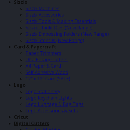
Sizzix
Sizzix Machines
Sizzix Accessories
Sizzix Tools & Making Essentials
Sizzix Thinlit Dies (New Range)
Sizzix Embossing Folders (New Range)
Sizzix Stencils (New Range)
Card & Papercraft
Paper Trimmers
Olfa Rotary Cutters
A4 Paper & Card
Self Adhesive Wood
12″ x 12″ Card (SALE)
Lego
Lego Stationery
Lego Keychain Lights
Lego Luggage & Bag Tags
Lego Accessories & Sets
Cricut
Digital Cutters
Cutting Machines