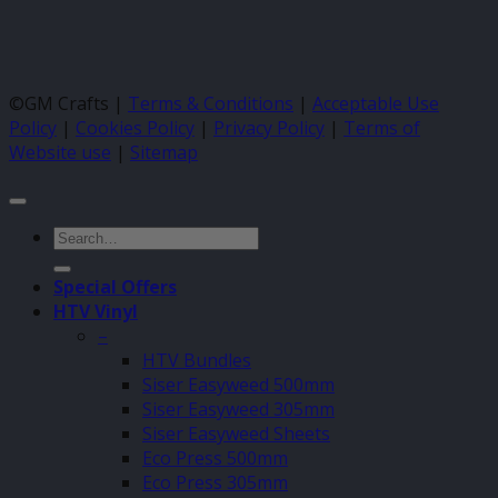
©GM Crafts |
Terms & Conditions
|
Acceptable Use
Policy
|
Cookies Policy
|
Privacy Policy
|
Terms of
Website use
|
Sitemap
Search
for:
Special Offers
HTV Vinyl
–
HTV Bundles
Siser Easyweed 500mm
Siser Easyweed 305mm
Siser Easyweed Sheets
Eco Press 500mm
Eco Press 305mm