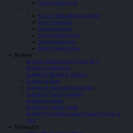
Holographic Vinyl
–
12″x12″ Self Adhesive (SALE)
Vinyl Pinstripes
Rose Gold Vinyl
Stained Glass Vinyl
Blackboard Vinyl
Paint Masking Film
Brother
Brother Sublimation Printer SP1
ScanNCut Machines
ScanNCut Blades & Holders
ScanNCut Mats
ScanNCut Tools & Accessories
ScanNCut Pens & Holders
ScanNCut Media
ScanNCut Digital Cards
Brother PrintModa Studio Fabric Printer &
Inks
Silhouette