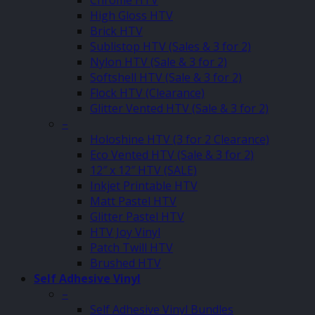
Chrome HTV
High Gloss HTV
Brick HTV
Sublistop HTV (Sales & 3 for 2)
Nylon HTV (Sale & 3 for 2)
Softshell HTV (Sale & 3 for 2)
Flock HTV (Clearance)
Glitter Vented HTV (Sale & 3 for 2)
–
Holoshine HTV (3 for 2 Clearance)
Eco Vented HTV (Sale & 3 for 2)
12″ x 12″ HTV (SALE)
Inkjet Printable HTV
Matt Pastel HTV
Glitter Pastel HTV
HTV Joy Vinyl
Patch Twill HTV
Brushed HTV
Self Adhesive Vinyl
–
Self Adhesive Vinyl Bundles