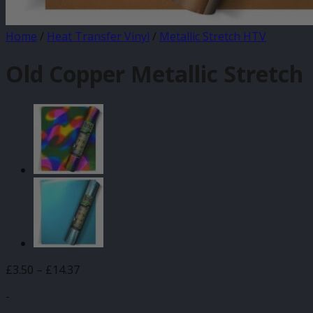
Home
/
Heat Transfer Vinyl
/
Metallic Stretch HTV
Old Copper Metallic Stretch
Price
£
3.50
–
£
14.37
range:
-
£3.50