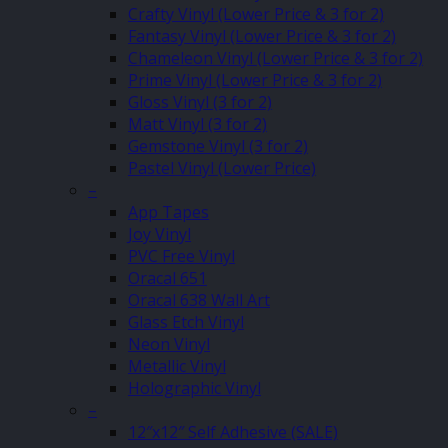
Crafty Vinyl (Lower Price & 3 for 2)
Fantasy Vinyl (Lower Price & 3 for 2)
Chameleon Vinyl (Lower Price & 3 for 2)
Prime Vinyl (Lower Price & 3 for 2)
Gloss Vinyl (3 for 2)
Matt Vinyl (3 for 2)
Gemstone Vinyl (3 for 2)
Pastel Vinyl (Lower Price)
–
App Tapes
Joy Vinyl
PVC Free Vinyl
Oracal 651
Oracal 638 Wall Art
Glass Etch Vinyl
Neon Vinyl
Metallic Vinyl
Holographic Vinyl
–
12″x12″ Self Adhesive (SALE)