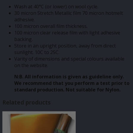
Wash at 40°C (or lower) on wool cycle.
30 micron Stretch Metallic film 70 micron hotmelt
adhesive.
100 micron overall film thickness.
100 micron clear release film with light adhesive
backing.
Store in an upright position, away from direct
sunlight. 10C to 25C.
Varity of dimensions and special colours available
on the website.
N:B. All information is given as guideline only.
We recommend that you perform a test prior to
standard production. Not suitable for Nylon.
Related products