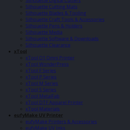
Silhouette Digital Cutters
Silhouette Cutting Mats
Silhouette Blades & Tooling
Silhouette Craft Tools & Accessories
Silhouette Pens & Holders
Silhouette Media
Silhouette Software & Downloads
Silhouette Clearance
xTool
xTool O1 Omni Printer
xTool WonderPress
xTool F Series
xTool P Series
xTool M Series
xTool S Series
xTool MetalFab
xTool DTF Apparel Printer
xTool Materials
eufyMake UV Printer
eufyMake Printers & Accessories
eufyMake UV Inks