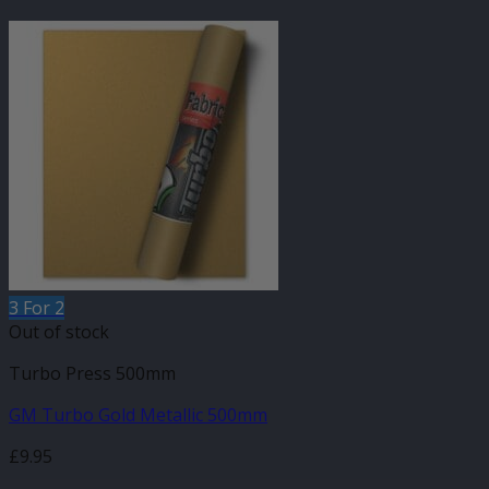
3 For 2
Out of stock
Turbo Press 500mm
GM Turbo Gold Metallic 500mm
£
9.95