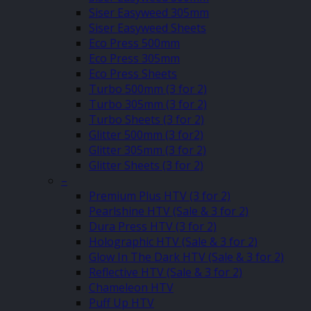
Siser Easyweed 305mm
Siser Easyweed Sheets
Eco Press 500mm
Eco Press 305mm
Eco Press Sheets
Turbo 500mm (3 for 2)
Turbo 305mm (3 for 2)
Turbo Sheets (3 for 2)
Glitter 500mm (3 for2)
Glitter 305mm (3 for 2)
Glitter Sheets (3 for 2)
–
Premium Plus HTV (3 for 2)
Pearlshine HTV (Sale & 3 for 2)
Dura Press HTV (3 for 2)
Holographic HTV (Sale & 3 for 2)
Glow In The Dark HTV (Sale & 3 for 2)
Reflective HTV (Sale & 3 for 2)
Chameleon HTV
Puff Up HTV