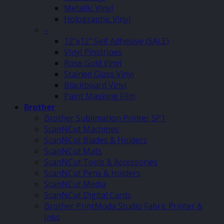
Metallic Vinyl
Holographic Vinyl
–
12″x12″ Self Adhesive (SALE)
Vinyl Pinstripes
Rose Gold Vinyl
Stained Glass Vinyl
Blackboard Vinyl
Paint Masking Film
Brother
Brother Sublimation Printer SP1
ScanNCut Machines
ScanNCut Blades & Holders
ScanNCut Mats
ScanNCut Tools & Accessories
ScanNCut Pens & Holders
ScanNCut Media
ScanNCut Digital Cards
Brother PrintModa Studio Fabric Printer &
Inks