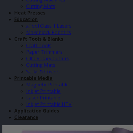
Cutting Mats
Heat Presses
Education
xTool Class 1 Lasers
Makeblock Robotics
Craft Tools & Blanks
Craft Tools
Paper Trimmers
Olfa Rotary Cutters
Cutting Mats
Sacks & Covers
Printable Media
Magnetic Printable
Inkjet Printable
Laser Printable
Inkjet Printable HTV
Application Guides
Clearance