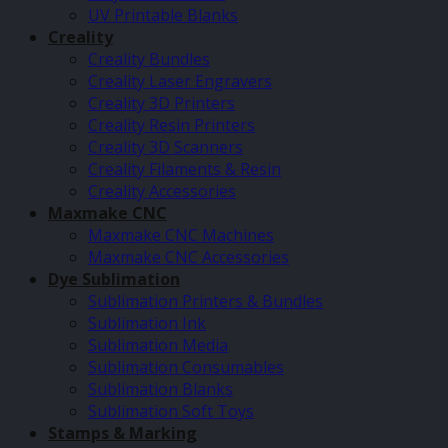
UV Printable Blanks
Creality
Creality Bundles
Creality Laser Engravers
Creality 3D Printers
Creality Resin Printers
Creality 3D Scanners
Creality Filaments & Resin
Creality Accessories
Maxmake CNC
Maxmake CNC Machines
Maxmake CNC Accessories
Dye Sublimation
Sublimation Printers & Bundles
Sublimation Ink
Sublimation Media
Sublimation Consumables
Sublimation Blanks
Sublimation Soft Toys
Stamps & Marking