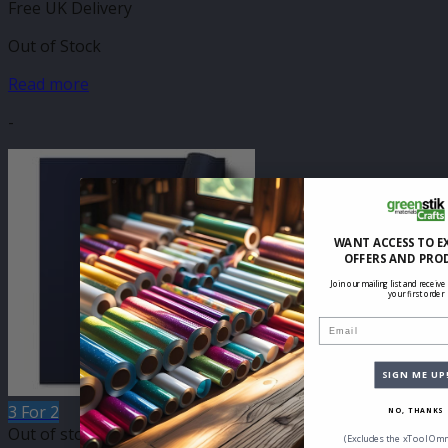
Free UK Delivery
Out of Stock
Read more
-
WANT ACCESS TO E
OFFERS AND PRO
Join our mailing list and receive
your first order
Email
SIGN ME UP
3 For 2
NO, THANKS
Out of stock
(Excludes the xTool Omn