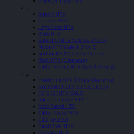
Premium Flock HTV
–
Stretch HTV
Chrome HTV
High Gloss HTV
Brick HTV
Sublistop HTV (Sales & 3 for 2)
Nylon HTV (Sale & 3 for 2)
Softshell HTV (Sale & 3 for 2)
Flock HTV (Clearance)
Glitter Vented HTV (Sale & 3 for 2)
–
Holoshine HTV (3 for 2 Clearance)
Eco Vented HTV (Sale & 3 for 2)
12″ x 12″ HTV (SALE)
Inkjet Printable HTV
Matt Pastel HTV
Glitter Pastel HTV
HTV Joy Vinyl
Patch Twill HTV
Brushed HTV