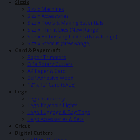
Sizzix
Sizzix Machines
Sizzix Accessories
Sizzix Tools & Making Essentials
Sizzix Thinlit Dies (New Range)
Sizzix Embossing Folders (New Range)
Sizzix Stencils (New Range)
Card & Papercraft
Paper Trimmers
Olfa Rotary Cutters
A4 Paper & Card
Self Adhesive Wood
12″ x 12″ Card (SALE)
Lego
Lego Stationery
Lego Keychain Lights
Lego Luggage & Bag Tags
Lego Accessories & Sets
Cricut
Digital Cutters
Cutting Machines