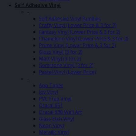
Self Adhesive Vinyl
–
Self Adhesive Vinyl Bundles
Crafty Vinyl (Lower Price & 3 for 2)
Fantasy Vinyl (Lower Price & 3 for 2)
Chameleon Vinyl (Lower Price & 3 for 2)
Prime Vinyl (Lower Price & 3 for 2)
Gloss Vinyl (3 for 2)
Matt Vinyl (3 for 2)
Gemstone Vinyl (3 for 2)
Pastel Vinyl (Lower Price)
–
App Tapes
Joy Vinyl
PVC Free Vinyl
Oracal 651
Oracal 638 Wall Art
Glass Etch Vinyl
Neon Vinyl
Metallic Vinyl