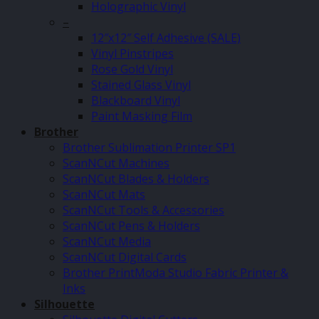
Holographic Vinyl
–
12″x12″ Self Adhesive (SALE)
Vinyl Pinstripes
Rose Gold Vinyl
Stained Glass Vinyl
Blackboard Vinyl
Paint Masking Film
Brother
Brother Sublimation Printer SP1
ScanNCut Machines
ScanNCut Blades & Holders
ScanNCut Mats
ScanNCut Tools & Accessories
ScanNCut Pens & Holders
ScanNCut Media
ScanNCut Digital Cards
Brother PrintModa Studio Fabric Printer &
Inks
Silhouette