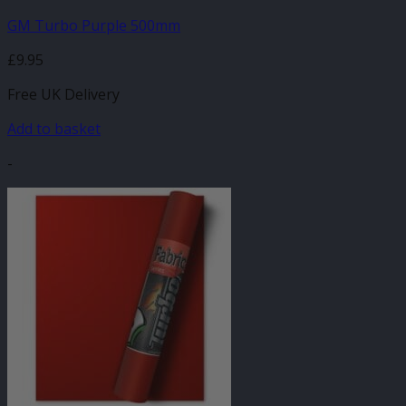
GM Turbo Purple 500mm
£
9.95
Free UK Delivery
Add to basket
-