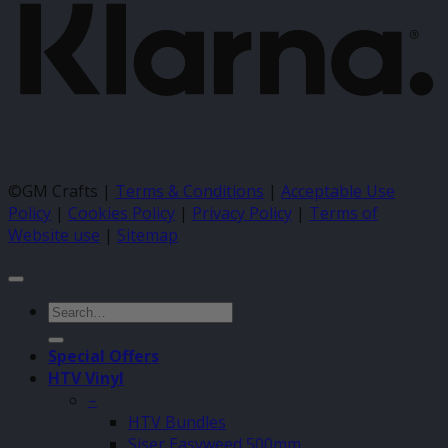
©GM Crafts |
Terms & Conditions
|
Acceptable Use
Policy
|
Cookies Policy
|
Privacy Policy
|
Terms of
Website use
|
Sitemap
Search
for:
Special Offers
HTV Vinyl
–
HTV Bundles
Siser Easyweed 500mm