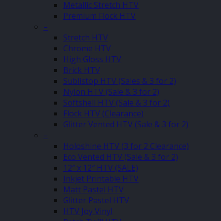
Metallic Stretch HTV
Premium Flock HTV
–
Stretch HTV
Chrome HTV
High Gloss HTV
Brick HTV
Sublistop HTV (Sales & 3 for 2)
Nylon HTV (Sale & 3 for 2)
Softshell HTV (Sale & 3 for 2)
Flock HTV (Clearance)
Glitter Vented HTV (Sale & 3 for 2)
–
Holoshine HTV (3 for 2 Clearance)
Eco Vented HTV (Sale & 3 for 2)
12″ x 12″ HTV (SALE)
Inkjet Printable HTV
Matt Pastel HTV
Glitter Pastel HTV
HTV Joy Vinyl