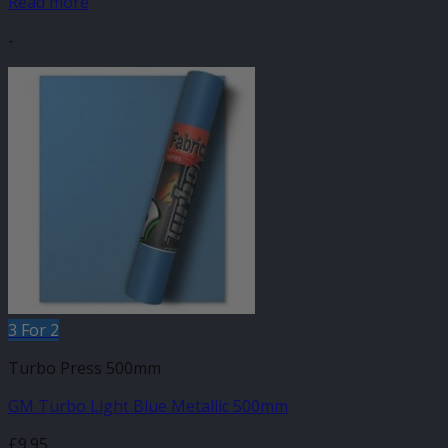
Read more
-
3 For 2
Turbo Press 500mm
GM Turbo Light Blue Metallic 500mm
£
9.95