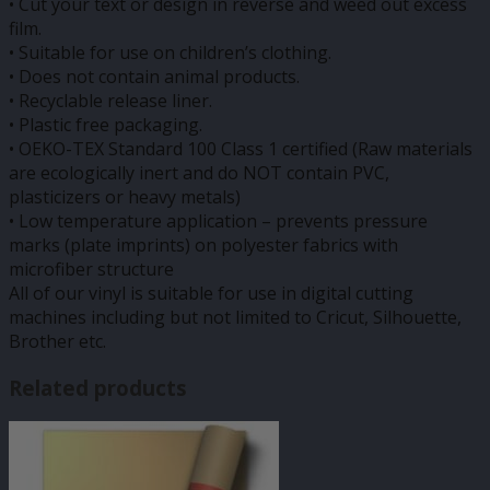
• Cut your text or design in reverse and weed out excess
film.
• Suitable for use on children’s clothing.
• Does not contain animal products.
• Recyclable release liner.
• Plastic free packaging.
• OEKO-TEX Standard 100 Class 1 certified (Raw materials
are ecologically inert and do NOT contain PVC,
plasticizers or heavy metals)
• Low temperature application – prevents pressure
marks (plate imprints) on polyester fabrics with
microfiber structure
All of our vinyl is suitable for use in digital cutting
machines including but not limited to Cricut, Silhouette,
Brother etc.
Related products