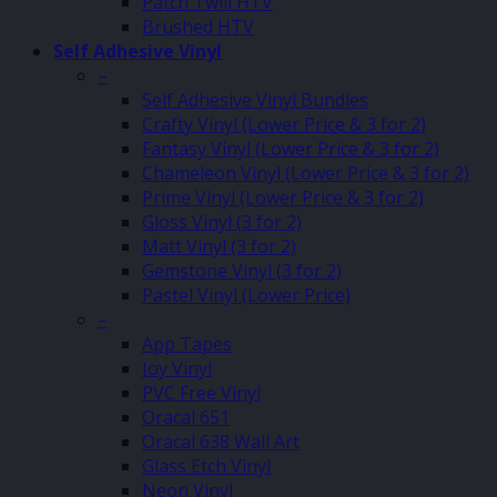
Patch Twill HTV
Brushed HTV
Self Adhesive Vinyl
–
Self Adhesive Vinyl Bundles
Crafty Vinyl (Lower Price & 3 for 2)
Fantasy Vinyl (Lower Price & 3 for 2)
Chameleon Vinyl (Lower Price & 3 for 2)
Prime Vinyl (Lower Price & 3 for 2)
Gloss Vinyl (3 for 2)
Matt Vinyl (3 for 2)
Gemstone Vinyl (3 for 2)
Pastel Vinyl (Lower Price)
–
App Tapes
Joy Vinyl
PVC Free Vinyl
Oracal 651
Oracal 638 Wall Art
Glass Etch Vinyl
Neon Vinyl