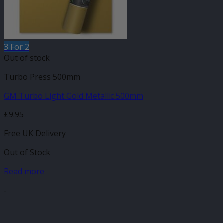
3 For 2
Out of stock
Turbo Press 500mm
GM Turbo Light Gold Metallic 500mm
£
9.95
Free UK Delivery
Out of Stock
Read more
-
V