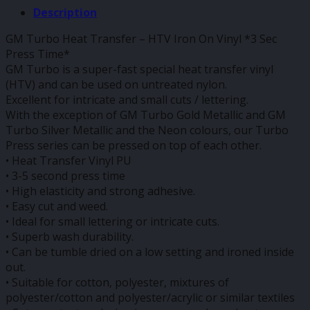
Description
GM Turbo Heat Transfer – HTV Iron On Vinyl *3 Sec
Press Time*
GM Turbo is a super-fast special heat transfer vinyl
(HTV) and can be used on untreated nylon.
Excellent for intricate and small cuts / lettering.
With the exception of GM Turbo Gold Metallic and GM
Turbo Silver Metallic and the Neon colours, our Turbo
Press series can be pressed on top of each other.
• Heat Transfer Vinyl PU
• 3-5 second press time
• High elasticity and strong adhesive.
• Easy cut and weed.
• Ideal for small lettering or intricate cuts.
• Superb wash durability.
• Can be tumble dried on a low setting and ironed inside
out.
• Suitable for cotton, polyester, mixtures of
polyester/cotton and polyester/acrylic or similar textiles