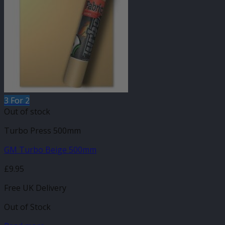
3 For 2
Out of stock
Turbo Press 500mm
GM Turbo Beige 500mm
£
9.95
Free UK Delivery
Out of Stock