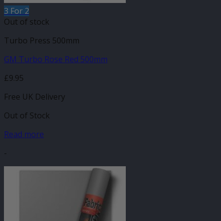
3 For 2
Out of stock
Turbo Press 500mm
GM Turbo Rose Red 500mm
£
9.95
Free UK Delivery
Out of Stock
Read more
-