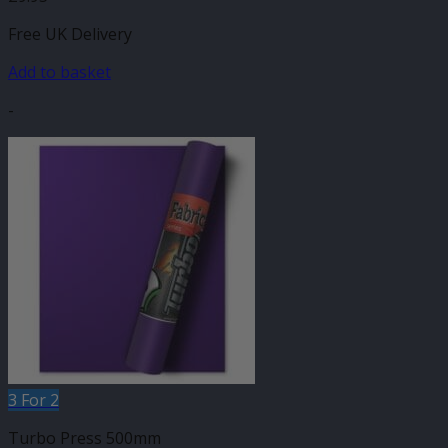
Free UK Delivery
Add to basket
-
3 For 2
Turbo Press 500mm