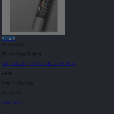
3 For 2
Out of stock
Turbo Press 500mm
GM Turbo Light Silver Metallic 500mm
£
9.95
Free UK Delivery
Out of Stock
Read more
-