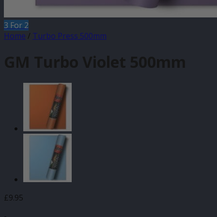
3 For 2
Home
/
Turbo Press 500mm
GM Turbo Violet 500mm
£
9.95
-