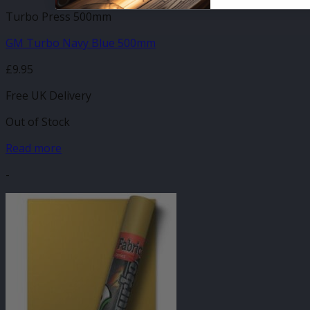
Turbo Press 500mm
GM Turbo Navy Blue 500mm
£
9.95
Free UK Delivery
Out of Stock
Read more
-