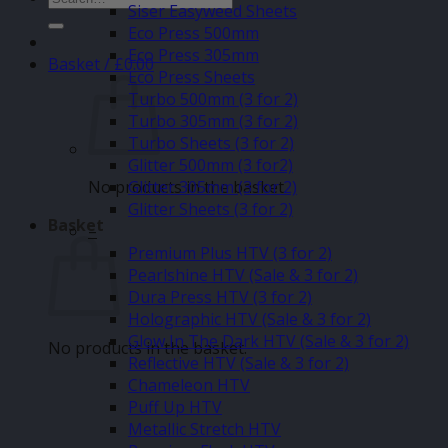
Siser Easyweed Sheets
for:
Eco Press 500mm
Eco Press 305mm
Basket /
£
0.00
Eco Press Sheets
Turbo 500mm (3 for 2)
Turbo 305mm (3 for 2)
Turbo Sheets (3 for 2)
Glitter 500mm (3 for2)
No products in the basket.
Glitter 305mm (3 for 2)
Glitter Sheets (3 for 2)
Basket
–
Premium Plus HTV (3 for 2)
Pearlshine HTV (Sale & 3 for 2)
Dura Press HTV (3 for 2)
Holographic HTV (Sale & 3 for 2)
Glow In The Dark HTV (Sale & 3 for 2)
No products in the basket.
Reflective HTV (Sale & 3 for 2)
Chameleon HTV
Puff Up HTV
Metallic Stretch HTV